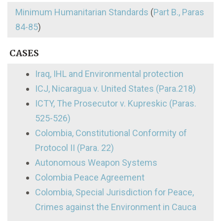
Minimum Humanitarian Standards
(
Part B., Paras
84-85
)
CASES
Iraq, IHL and Environmental protection
ICJ, Nicaragua v. United States (Para.218)
ICTY, The Prosecutor v. Kupreskic (Paras.
525-526)
Colombia, Constitutional Conformity of
Protocol II (Para. 22)
Autonomous Weapon Systems
Colombia Peace Agreement
Colombia, Special Jurisdiction for Peace,
Crimes against the Environment in Cauca