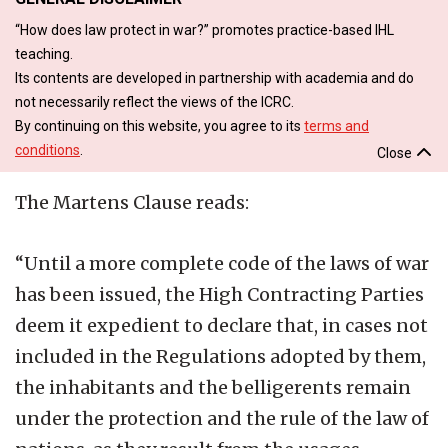
“How does law protect in war?” promotes practice-based IHL
teaching.
Its contents are developed in partnership with academia and do
not necessarily reflect the views of the ICRC.
By continuing on this website, you agree to its
terms and
conditions
.
Close
The Martens Clause reads:
“Until a more complete code of the laws of war
has been issued, the High Contracting Parties
deem it expedient to declare that, in cases not
included in the Regulations adopted by them,
the inhabitants and the belligerents remain
under the protection and the rule of the law of