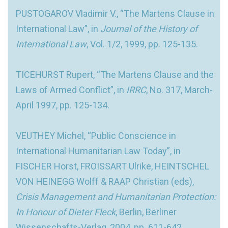
PUSTOGAROV Vladimir V., “The Martens Clause in
International Law”, in
Journal of the History of
International Law
, Vol. 1/2, 1999, pp. 125-135.
TICEHURST Rupert, “The Martens Clause and the
Laws of Armed Conflict”, in
IRRC
, No. 317, March-
April 1997, pp. 125-134.
VEUTHEY Michel, “Public Conscience in
International Humanitarian Law Today”, in
FISCHER Horst, FROISSART Ulrike, HEINTSCHEL
VON HEINEGG Wolff & RAAP Christian (eds),
Crisis Management and Humanitarian Protection:
In Honour of Dieter Fleck
, Berlin, Berliner
Wissenschafts-Verlag, 2004, pp. 611-642