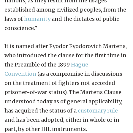
nations, as they result from the usages
established among civilized peoples, from the
laws of
humanity
and the dictates of public
conscience.”
It is named after Fyodor Fyodorovich Martens,
who introduced the clause for the first time in
the Preamble of the 1899
Hague
Convention
(as a compromise in discussions
on the treatment of fighters not accorded
prisoner-of-war status). The Martens Clause,
understood today as of general applicability,
has acquired the status of a
customary rule
and has been adopted, either in whole or in
part, by other IHL instruments.