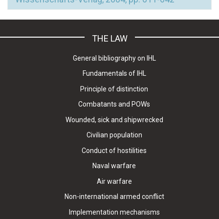
THE LAW
General bibliography on IHL
Fundamentals of IHL
Principle of distinction
Combatants and POWs
Wounded, sick and shipwrecked
Civilian population
Conduct of hostilities
Naval warfare
Air warfare
Non-international armed conflict
Implementation mechanisms