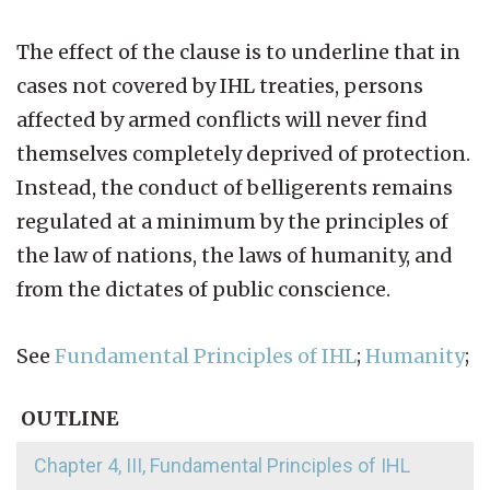
The effect of the clause is to underline that in
cases not covered by IHL treaties, persons
affected by armed conflicts will never find
themselves completely deprived of protection.
Instead, the conduct of belligerents remains
regulated at a minimum by the principles of
the law of nations, the laws of humanity, and
from the dictates of public conscience.
See
Fundamental Principles of IHL
;
Humanity
;
OUTLINE
Chapter 4, III, Fundamental Principles of IHL