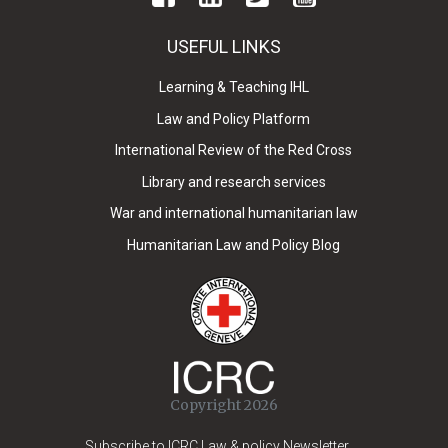
USEFUL LINKS
Learning & Teaching IHL
Law and Policy Platform
International Review of the Red Cross
Library and research services
War and international humanitarian law
Humanitarian Law and Policy Blog
Copyright 2026
Subscribe to ICRC Law & policy Newsletter