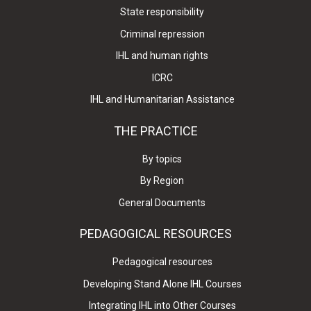
State responsibility
Criminal repression
IHL and human rights
ICRC
IHL and Humanitarian Assistance
THE PRACTICE
By topics
By Region
General Documents
PEDAGOGICAL RESOURCES
Pedagogical resources
Developing Stand Alone IHL Courses
Integrating IHL into Other Courses