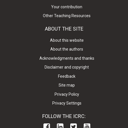
Your contribution
Other Teaching Resources
ABOUT THE SITE
About this website
About the authors
Acknowledgments and thanks
Disclaimer and copyright
Feedback
Site map
Privacy Policy
Privacy Settings
FOLLOW THE ICRC: