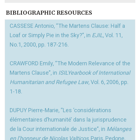
BIBLIOGRAPHIC RESOURCES
CASSESE Antonio, “The Martens Clause: Half a
Loaf or Simply Pie in the Sky?”, in
EJIL
, Vol. 11,
No.1, 2000, pp. 187-216.
CRAWFORD Emily, “The Modern Relevance of the
Martens Clause”, in
ISILYearbook of International
Humanitarian and Refugee Law
, Vol. 6, 2006, pp.
1-18.
DUPUY Pierre-Marie, “Les ‘considérations
élémentaires d’humanité’ dans la jurisprudence
de la Cour internationale de Justice”, in
Mélanges
en l’honneur de Nicolas Valticos
, Paris, Pedone,