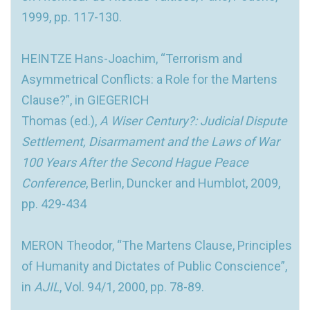
1999, pp. 117-130.
HEINTZE Hans-Joachim, “Terrorism and
Asymmetrical Conflicts: a Role for the Martens
Clause?”, in GIEGERICH
Thomas (ed.),
A Wiser Century?: Judicial Dispute
Settlement, Disarmament and the Laws of War
100 Years After the Second Hague Peace
Conference
, Berlin, Duncker and Humblot, 2009,
pp. 429-434
MERON Theodor, “The Martens Clause, Principles
of Humanity and Dictates of Public Conscience”,
in
AJIL
, Vol. 94/1, 2000, pp. 78-89.