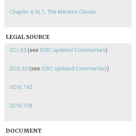
Chapter 4, III, 1. The Martens Clause
LEGAL SOURCE
GCI, 63
(see
ICRC updated Commentary
)
GCII, 62
(see
ICRC updated Commentary
)
GCIII, 142
GCIV, 158
DOCUMENT