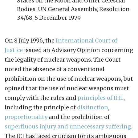
States on the Moon and Other Celestial
Bodies, UN General Assembly, Resolution
34/68, 5 December 1979
On 8 July 1996, the
International Court of
Justice
issued an Advisory Opinion concerning
the legality of nuclear weapons. The Court
noted the absence of a conventional
prohibition on the use of nuclear weapons, but
opined that the use of nuclear weapons must
comply with the rules and
principles of IHL
,
including the principle of
distinction
,
proportionality
and the prohibition of
superfluous injury and unnecessary suffering
.
The ICJ has faced criticism for its ambiguous