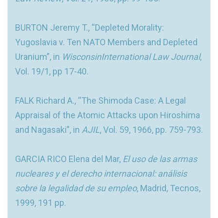
BURTON Jeremy T., “Depleted Morality:
Yugoslavia v. Ten NATO Members and Depleted
Uranium”, in
WisconsinInternational Law Journal
,
Vol. 19/1, pp 17-40.
FALK Richard A., “The Shimoda Case: A Legal
Appraisal of the Atomic Attacks upon Hiroshima
and Nagasaki”, in
AJIL
, Vol. 59, 1966, pp. 759-793.
GARCIA RICO Elena del Mar,
El uso de las armas
nucleares y el derecho internacional: análisis
sobre la legalidad de su empleo
, Madrid, Tecnos,
1999, 191 pp.