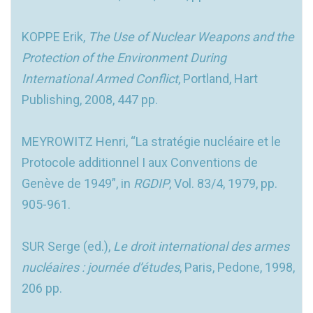
KOPPE Erik,
The Use of Nuclear Weapons and the
Protection of the Environment During
International Armed Conflict
, Portland, Hart
Publishing, 2008, 447 pp.
MEYROWITZ Henri, “La stratégie nucléaire et le
Protocole additionnel I aux Conventions de
Genève de 1949”, in
RGDIP
, Vol. 83/4, 1979, pp.
905-961.
SUR Serge (ed.),
Le droit international des armes
nucléaires : journée d’études
, Paris, Pedone, 1998,
206 pp.