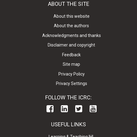
ABOUT THE SITE
About this website
About the authors
Acknowledgments and thanks
Disclaimer and copyright
Feedback
Site map
Privacy Policy
Privacy Settings
FOLLOW THE ICRC:
USEFUL LINKS
Learning & Teaching IHL