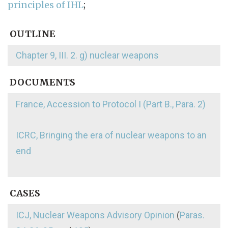
principles of IHL
;
OUTLINE
Chapter 9, III. 2. g) nuclear weapons
DOCUMENTS
France, Accession to Protocol I (Part B., Para. 2)
ICRC, Bringing the era of nuclear weapons to an
end
CASES
ICJ, Nuclear Weapons Advisory Opinion
(
Paras.