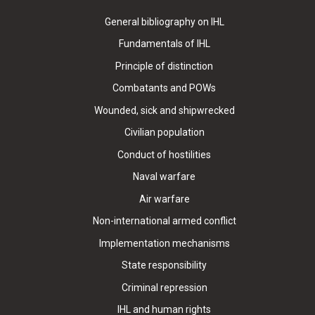
General bibliography on IHL
Fundamentals of IHL
Principle of distinction
Combatants and POWs
Wounded, sick and shipwrecked
Civilian population
Conduct of hostilities
Naval warfare
Air warfare
Non-international armed conflict
Implementation mechanisms
State responsibility
Criminal repression
IHL and human rights