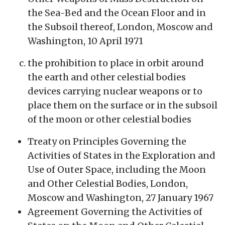
the Sea-Bed and the Ocean Floor and in
the Subsoil thereof, London, Moscow and
Washington, 10 April 1971
the prohibition to place in orbit around
the earth and other celestial bodies
devices carrying nuclear weapons or to
place them on the surface or in the subsoil
of the moon or other celestial bodies
Treaty on Principles Governing the
Activities of States in the Exploration and
Use of Outer Space, including the Moon
and Other Celestial Bodies, London,
Moscow and Washington, 27 January 1967
Agreement Governing the Activities of