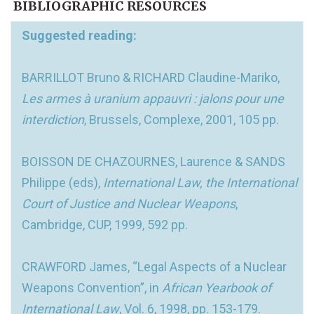
BIBLIOGRAPHIC RESOURCES
Suggested reading:
BARRILLOT Bruno & RICHARD Claudine-Mariko,
Les armes à uranium appauvri : jalons pour une
interdiction
, Brussels, Complexe, 2001, 105 pp.
BOISSON DE CHAZOURNES, Laurence & SANDS
Philippe (eds),
International Law, the International
Court of Justice and Nuclear Weapons
,
Cambridge, CUP, 1999, 592 pp.
CRAWFORD James, “Legal Aspects of a Nuclear
Weapons Convention”, in
African Yearbook of
International Law
, Vol. 6, 1998, pp. 153-179.