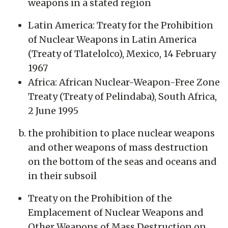
weapons in a stated region
Latin America: Treaty for the Prohibition
of Nuclear Weapons in Latin America
(Treaty of Tlatelolco), Mexico, 14 February
1967
Africa: African Nuclear-Weapon-Free Zone
Treaty (Treaty of Pelindaba), South Africa,
2 June 1995
the prohibition to place nuclear weapons
and other weapons of mass destruction
on the bottom of the seas and oceans and
in their subsoil
Treaty on the Prohibition of the
Emplacement of Nuclear Weapons and
Other Weapons of Mass Destruction on