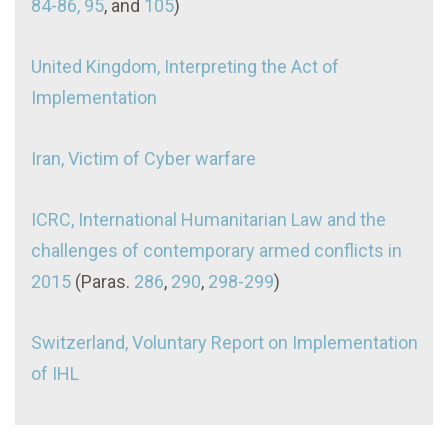
84-86, 95
, and
105
)
United Kingdom, Interpreting the Act of
Implementation
Iran, Victim of Cyber warfare
ICRC, International Humanitarian Law and the
challenges of contemporary armed conflicts in
2015
(Paras.
286
,
290
,
298-299
)
Switzerland, Voluntary Report on Implementation
of IHL