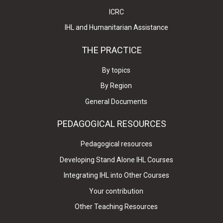
ICRC
IHL and Humanitarian Assistance
THE PRACTICE
By topics
By Region
General Documents
PEDAGOGICAL RESOURCES
Pedagogical resources
Developing Stand Alone IHL Courses
Integrating IHL into Other Courses
Your contribution
Other Teaching Resources