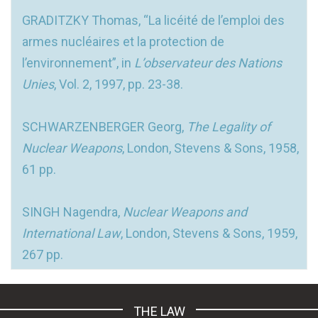
GRADITZKY Thomas, “La licéité de l’emploi des
armes nucléaires et la protection de
l’environnement”, in
L’observateur des Nations
Unies
, Vol. 2, 1997, pp. 23-38.
SCHWARZENBERGER Georg,
The Legality of
Nuclear Weapons
, London, Stevens & Sons, 1958,
61 pp.
SINGH Nagendra,
Nuclear Weapons and
International Law
, London, Stevens & Sons, 1959,
267 pp.
THE LAW