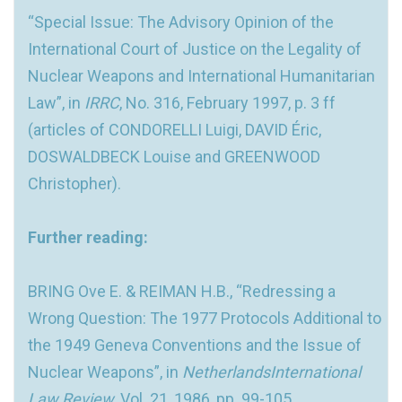
“Special Issue: The Advisory Opinion of the
International Court of Justice on the Legality of
Nuclear Weapons and International Humanitarian
Law”, in
IRRC
, No. 316, February 1997, p. 3 ff
(articles of CONDORELLI Luigi, DAVID Éric,
DOSWALDBECK Louise and GREENWOOD
Christopher).
Further reading:
BRING Ove E. & REIMAN H.B., “Redressing a
Wrong Question: The 1977 Protocols Additional to
the 1949 Geneva Conventions and the Issue of
Nuclear Weapons”, in
NetherlandsInternational
Law Review
, Vol. 21, 1986, pp. 99-105.