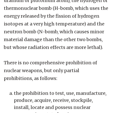
uranium or plutonium atom), the hydrogen or
thermonuclear bomb (H-bomb, which uses the
energy released by the fission of hydrogen
isotopes at a very high temperature) and the
neutron bomb (N-bomb, which causes minor
material damage than the other two bombs,
but whose radiation effects are more lethal).
There is no comprehensive prohibition of
nuclear weapons, but only partial
prohibitions, as follows:
the prohibition to test, use, manufacture,
produce, acquire, receive, stockpile,
install, locate and possess nuclear