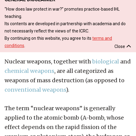
“How does law protect in war?” promotes practice-based IHL
teaching.
Its contents are developed in partnership with academia and do
not necessarily reflect the views of the ICRC.
By continuing on this website, you agree to its
terms and
conditions
.
Close
Nuclear weapons, together with
biological
and
chemical weapons
, are all categorized as
weapons of mass destruction (as opposed to
conventional weapons
).
The term “nuclear weapons” is generally
applied to the atomic bomb (A-bomb, whose
effect depends on the rapid fission of the