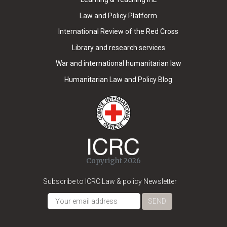
Law and Policy Platform
International Review of the Red Cross
Library and research services
War and international humanitarian law
Humanitarian Law and Policy Blog
Copyright 2026
Subscribe to ICRC Law & policy Newsletter
SEND