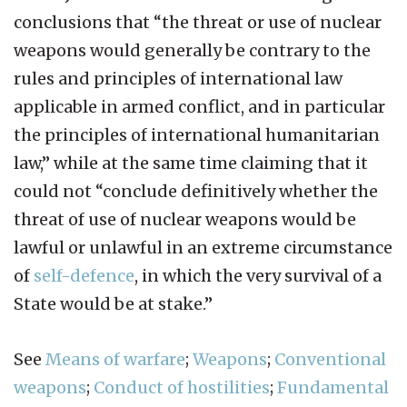
conclusions that “the threat or use of nuclear
weapons would generally be contrary to the
rules and principles of international law
applicable in armed conflict, and in particular
the principles of international humanitarian
law,” while at the same time claiming that it
could not “conclude definitively whether the
threat of use of nuclear weapons would be
lawful or unlawful in an extreme circumstance
of
self-defence
, in which the very survival of a
State would be at stake.”
See
Means of warfare
;
Weapons
;
Conventional
weapons
;
Conduct of hostilities
;
Fundamental