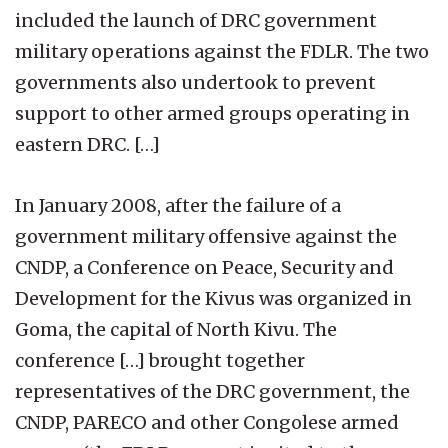
included the launch of DRC government
military operations against the FDLR. The two
governments also undertook to prevent
support to other armed groups operating in
eastern DRC. […]
In January 2008, after the failure of a
government military offensive against the
CNDP, a Conference on Peace, Security and
Development for the Kivus was organized in
Goma, the capital of North Kivu. The
conference […] brought together
representatives of the DRC government, the
CNDP, PARECO and other Congolese armed