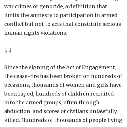
war crimes or genocide, a definition that
limits the amnesty to participation in armed
conflict but not to acts that constitute serious
human rights violations.
[…]
Since the signing of the Act of Engagement,
the cease-fire has been broken on hundreds of
occasions, thousands of women and girls have
been raped, hundreds of children recruited
into the armed groups, often through
abduction, and scores of civilians unlawfully
killed. Hundreds of thousands of people living