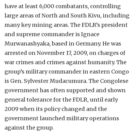
have at least 6,000 combatants, controlling
large areas of North and South Kivu, including
many key mining areas. The FDLR’s president
and supreme commander is Ignace
Murwanashyaka, based in Germany. He was
arrested on November 17, 2009, on charges of
war crimes and crimes against humanity. The
group’s military commander in eastern Congo
is Gen. Sylvester Mudacumura. The Congolese
government has often supported and shown
general tolerance for the FDLR, until early
2009 when its policy changed and the
government launched military operations
against the group.