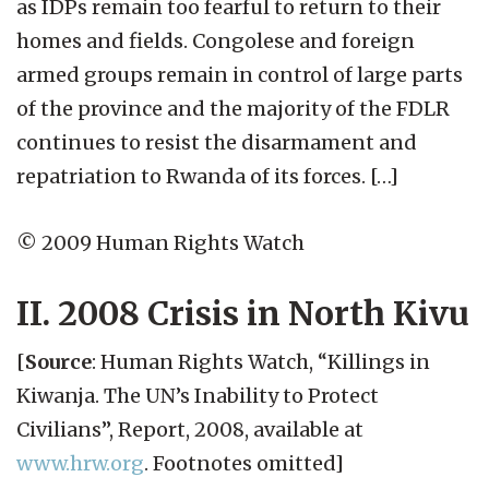
as IDPs remain too fearful to return to their
homes and fields. Congolese and foreign
armed groups remain in control of large parts
of the province and the majority of the FDLR
continues to resist the disarmament and
repatriation to Rwanda of its forces. […]
© 2009 Human Rights Watch
II. 2008 Crisis in North Kivu
[
Source
: Human Rights Watch, “Killings in
Kiwanja. The UN’s Inability to Protect
Civilians”, Report, 2008, available at
www.hrw.org
. Footnotes omitted]