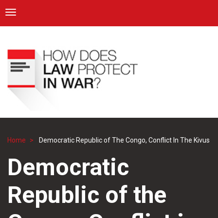
ICRC
Toggle navigation
Skip
Navigation
to
main
content
Home
Democratic Republic of The Congo, Conflict In The Kivus
Breadcrumb
Democratic
Republic of the