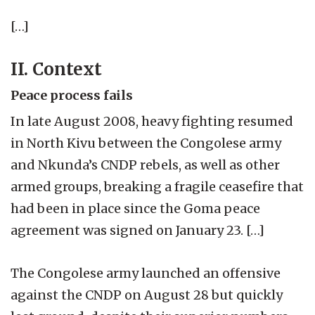
[…]
II. Context
Peace process fails
In late August 2008, heavy fighting resumed
in North Kivu between the Congolese army
and Nkunda’s CNDP rebels, as well as other
armed groups, breaking a fragile ceasefire that
had been in place since the Goma peace
agreement was signed on January 23. […]
The Congolese army launched an offensive
against the CNDP on August 28 but quickly