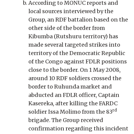
According to MONUC reports and
local sources interviewed by the
Group, an RDF battalion based on the
other side of the border from
Kibumba (Rutshuru territory) has
made several targeted strikes into
territory of the Democratic Republic
of the Congo against FDLR positions
close to the border. On 1 May 2008,
around 10 RDF soldiers crossed the
border to Ruhunda market and
abducted an FDLR officer, Captain
Kasereka, after killing the FARDC
rd
soldier Issa Molimo from the 83
brigade. The Group received
confirmation regarding this incident