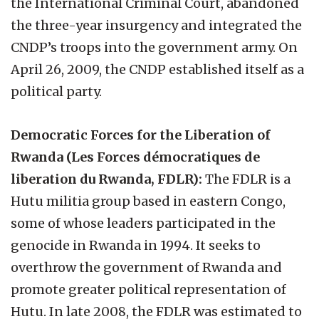
the International Criminal Court, abandoned
the three-year insurgency and integrated the
CNDP’s troops into the government army. On
April 26, 2009, the CNDP established itself as a
political party.
Democratic Forces for the Liberation of
Rwanda (Les Forces démocratiques de
liberation du Rwanda, FDLR):
The FDLR is a
Hutu militia group based in eastern Congo,
some of whose leaders participated in the
genocide in Rwanda in 1994. It seeks to
overthrow the government of Rwanda and
promote greater political representation of
Hutu. In late 2008, the FDLR was estimated to