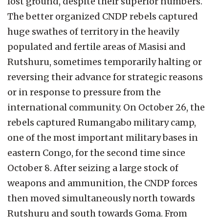
lost ground, despite their superior numbers.
The better organized CNDP rebels captured
huge swathes of territory in the heavily
populated and fertile areas of Masisi and
Rutshuru, sometimes temporarily halting or
reversing their advance for strategic reasons
or in response to pressure from the
international community. On October 26, the
rebels captured Rumangabo military camp,
one of the most important military bases in
eastern Congo, for the second time since
October 8. After seizing a large stock of
weapons and ammunition, the CNDP forces
then moved simultaneously north towards
Rutshuru and south towards Goma. From