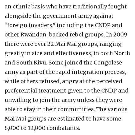
an ethnic basis who have traditionally fought
alongside the government army against
“foreign invaders,” including the CNDP and
other Rwandan-backed rebel groups. In 2009
there were over 22 Mai Mai groups, ranging
greatly in size and effectiveness, in both North
and South Kivu. Some joined the Congolese
army as part of the rapid integration process,
while others refused, angry at the perceived
preferential treatment given to the CNDP and
unwilling to join the army unless they were
able to stay in their communities. The various
Mai Mai groups are estimated to have some
8,000 to 12,000 combatants.