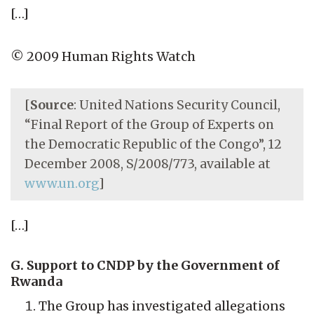
[…]
© 2009 Human Rights Watch
[
Source
: United Nations Security Council,
“Final Report of the Group of Experts on
the Democratic Republic of the Congo”, 12
December 2008, S/2008/773, available at
www.un.org
]
[…]
G. Support to CNDP by the Government of
Rwanda
The Group has investigated allegations