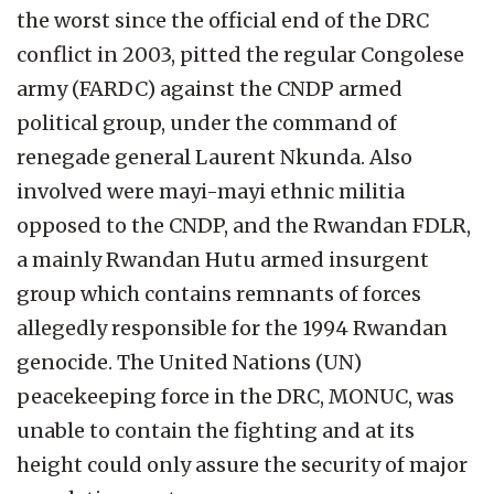
the worst since the official end of the DRC
conflict in 2003, pitted the regular Congolese
army (FARDC) against the CNDP armed
political group, under the command of
renegade general Laurent Nkunda. Also
involved were mayi-mayi ethnic militia
opposed to the CNDP, and the Rwandan FDLR,
a mainly Rwandan Hutu armed insurgent
group which contains remnants of forces
allegedly responsible for the 1994 Rwandan
genocide. The United Nations (UN)
peacekeeping force in the DRC, MONUC, was
unable to contain the fighting and at its
height could only assure the security of major