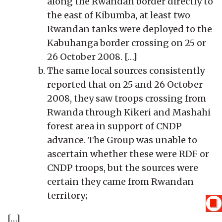
along the Rwandan border directly to
the east of Kibumba, at least two
Rwandan tanks were deployed to the
Kabuhanga border crossing on 25 or
26 October 2008. […]
The same local sources consistently
reported that on 25 and 26 October
2008, they saw troops crossing from
Rwanda through Kikeri and Mashahi
forest area in support of CNDP
advance. The Group was unable to
ascertain whether these were RDF or
CNDP troops, but the sources were
certain they came from Rwandan
territory;
[…]