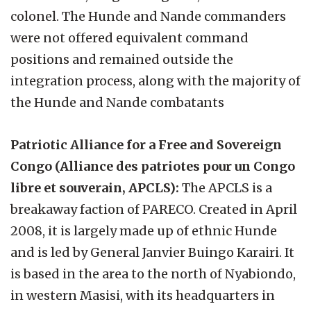
colonel. The Hunde and Nande commanders
were not offered equivalent command
positions and remained outside the
integration process, along with the majority of
the Hunde and Nande combatants
Patriotic Alliance for a Free and Sovereign
Congo (Alliance des patriotes pour un Congo
libre et souverain, APCLS):
The APCLS is a
breakaway faction of PARECO. Created in April
2008, it is largely made up of ethnic Hunde
and is led by General Janvier Buingo Karairi. It
is based in the area to the north of Nyabiondo,
in western Masisi, with its headquarters in