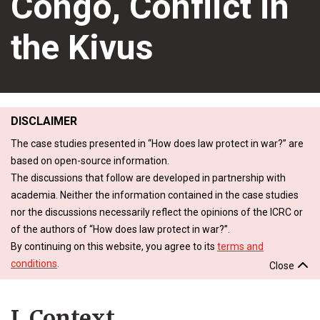
Congo, Conflict in
the Kivus
DISCLAIMER
The case studies presented in “How does law protect in war?” are
based on open-source information.
The discussions that follow are developed in partnership with
academia. Neither the information contained in the case studies
nor the discussions necessarily reflect the opinions of the ICRC or
of the authors of “How does law protect in war?”.
By continuing on this website, you agree to its
terms and
conditions
.
Close
I. Context