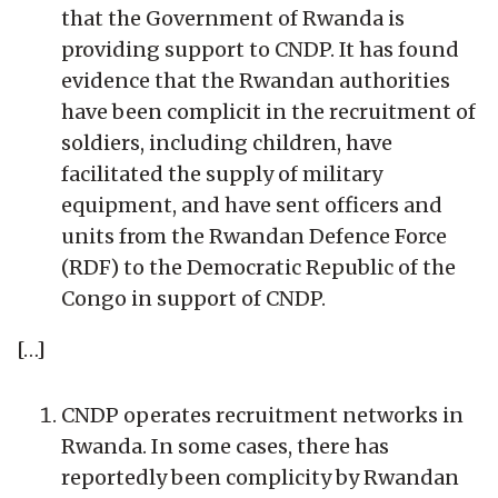
that the Government of Rwanda is
providing support to CNDP. It has found
evidence that the Rwandan authorities
have been complicit in the recruitment of
soldiers, including children, have
facilitated the supply of military
equipment, and have sent officers and
units from the Rwandan Defence Force
(RDF) to the Democratic Republic of the
Congo in support of CNDP.
[…]
CNDP operates recruitment networks in
Rwanda. In some cases, there has
reportedly been complicity by Rwandan