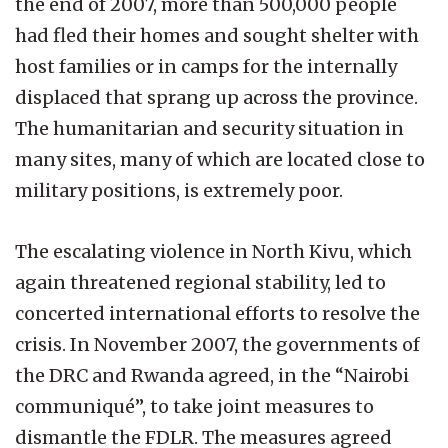
the end of 2007, more than 500,000 people
had fled their homes and sought shelter with
host families or in camps for the internally
displaced that sprang up across the province.
The humanitarian and security situation in
many sites, many of which are located close to
military positions, is extremely poor.
The escalating violence in North Kivu, which
again threatened regional stability, led to
concerted international efforts to resolve the
crisis. In November 2007, the governments of
the DRC and Rwanda agreed, in the “Nairobi
communiqué”, to take joint measures to
dismantle the FDLR. The measures agreed