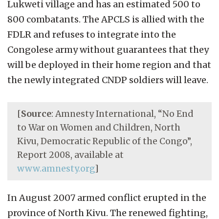
Lukweti village and has an estimated 500 to
800 combatants. The APCLS is allied with the
FDLR and refuses to integrate into the
Congolese army without guarantees that they
will be deployed in their home region and that
the newly integrated CNDP soldiers will leave.
[
Source
: Amnesty International, “No End
to War on Women and Children, North
Kivu, Democratic Republic of the Congo”,
Report 2008, available at
www.amnesty.org
]
In August 2007 armed conflict erupted in the
province of North Kivu. The renewed fighting,