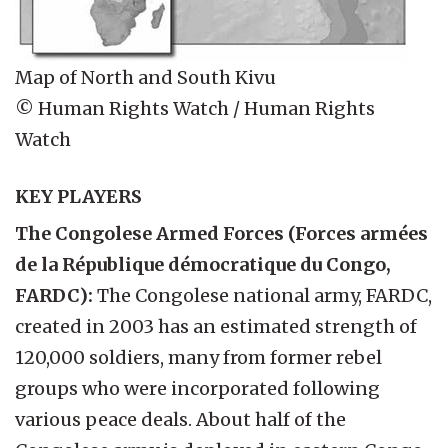
Map of North and South Kivu
© Human Rights Watch / Human Rights
Watch
KEY PLAYERS
The Congolese Armed Forces (Forces armées
de la République démocratique du Congo,
FARDC):
The Congolese national army, FARDC,
created in 2003 has an estimated strength of
120,000 soldiers, many from former rebel
groups who were incorporated following
various peace deals. About half of the