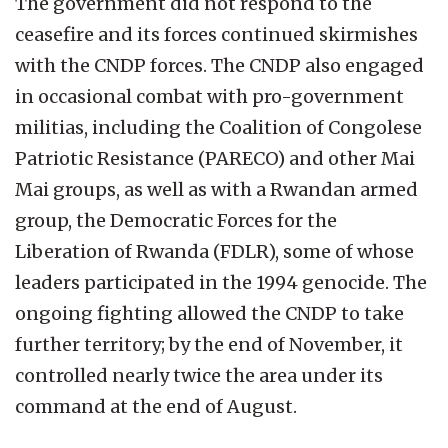
The government did not respond to the
ceasefire and its forces continued skirmishes
with the CNDP forces. The CNDP also engaged
in occasional combat with pro-government
militias, including the Coalition of Congolese
Patriotic Resistance (PARECO) and other Mai
Mai groups, as well as with a Rwandan armed
group, the Democratic Forces for the
Liberation of Rwanda (FDLR), some of whose
leaders participated in the 1994 genocide. The
ongoing fighting allowed the CNDP to take
further territory; by the end of November, it
controlled nearly twice the area under its
command at the end of August.