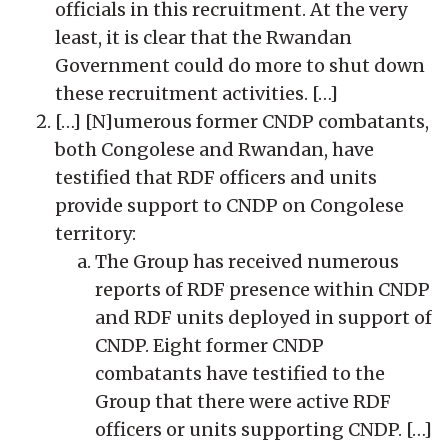
officials in this recruitment. At the very
least, it is clear that the Rwandan
Government could do more to shut down
these recruitment activities. […]
[…] [N]umerous former CNDP combatants,
both Congolese and Rwandan, have
testified that RDF officers and units
provide support to CNDP on Congolese
territory:
The Group has received numerous
reports of RDF presence within CNDP
and RDF units deployed in support of
CNDP. Eight former CNDP
combatants have testified to the
Group that there were active RDF
officers or units supporting CNDP. […]