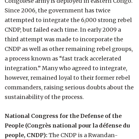
Congolese army is deployed in eastern Congo.
Since 2006, the government has twice
attempted to integrate the 6,000 strong rebel
CNDP, but failed each time. In early 2009 a
third attempt was made to incorporate the
CNDP as well as other remaining rebel groups,
a process known as “fast track accelerated
integration.” Many who agreed to integrate,
however, remained loyal to their former rebel
commanders, raising serious doubts about the
sustainability of the process.
National Congress for the Defense of the
People (Congrès national pour la défense du
people, CNDP):
The CNDP is a Rwandan-