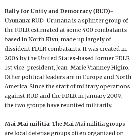
Rally for Unity and Democracy (RUD)-
Urunana:
RUD-Urunana is a splinter group of
the FDLR estimated at some 400 combatants
based in North Kivu, made up largely of
dissident FDLR combatants. It was created in
2004 by the United States-based former FDLR
1st vice-president, Jean-Marie Vianney Higiro.
Other political leaders are in Europe and North
America. Since the start of military operations
against RUD and the FDLR in January 2009,
the two groups have reunited militarily.
Mai Mai militia:
The Mai Mai militia groups
are local defense groups often organized on