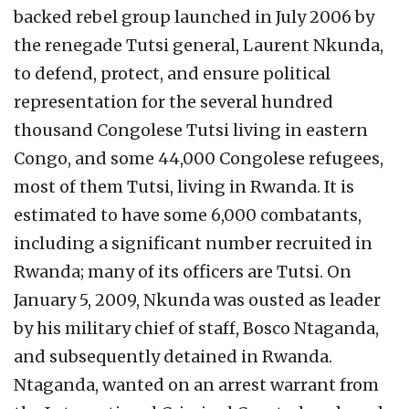
backed rebel group launched in July 2006 by
the renegade Tutsi general, Laurent Nkunda,
to defend, protect, and ensure political
representation for the several hundred
thousand Congolese Tutsi living in eastern
Congo, and some 44,000 Congolese refugees,
most of them Tutsi, living in Rwanda. It is
estimated to have some 6,000 combatants,
including a significant number recruited in
Rwanda; many of its officers are Tutsi. On
January 5, 2009, Nkunda was ousted as leader
by his military chief of staff, Bosco Ntaganda,
and subsequently detained in Rwanda.
Ntaganda, wanted on an arrest warrant from