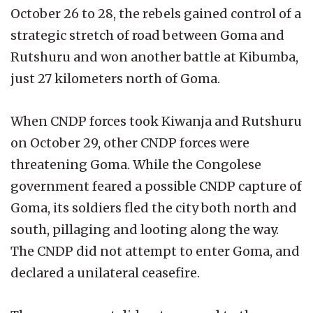
October 26 to 28, the rebels gained control of a
strategic stretch of road between Goma and
Rutshuru and won another battle at Kibumba,
just 27 kilometers north of Goma.
When CNDP forces took Kiwanja and Rutshuru
on October 29, other CNDP forces were
threatening Goma. While the Congolese
government feared a possible CNDP capture of
Goma, its soldiers fled the city both north and
south, pillaging and looting along the way.
The CNDP did not attempt to enter Goma, and
declared a unilateral ceasefire.