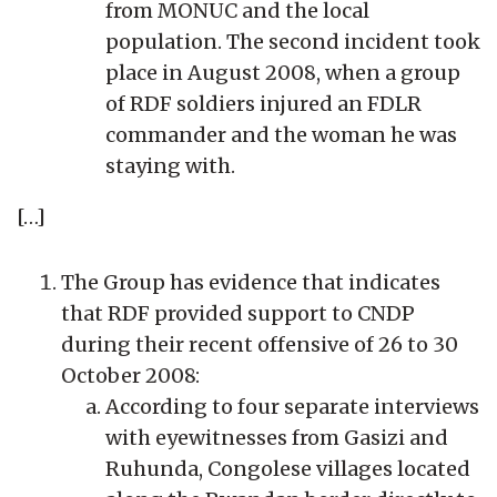
from MONUC and the local
population. The second incident took
place in August 2008, when a group
of RDF soldiers injured an FDLR
commander and the woman he was
staying with.
[…]
The Group has evidence that indicates
that RDF provided support to CNDP
during their recent offensive of 26 to 30
October 2008:
According to four separate interviews
with eyewitnesses from Gasizi and
Ruhunda, Congolese villages located