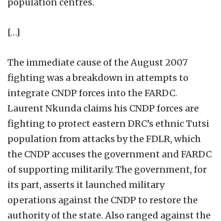
population centres.
[…]
The immediate cause of the August 2007
fighting was a breakdown in attempts to
integrate CNDP forces into the FARDC.
Laurent Nkunda claims his CNDP forces are
fighting to protect eastern DRC’s ethnic Tutsi
population from attacks by the FDLR, which
the CNDP accuses the government and FARDC
of supporting militarily. The government, for
its part, asserts it launched military
operations against the CNDP to restore the
authority of the state. Also ranged against the