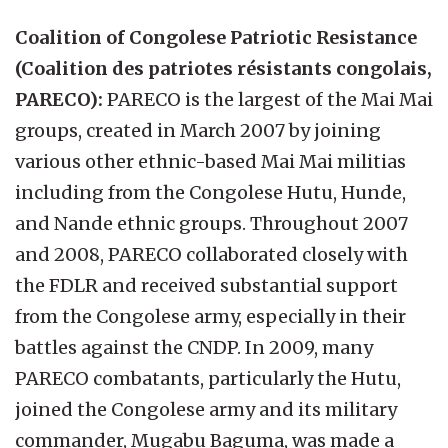
Coalition of Congolese Patriotic Resistance
(Coalition des patriotes résistants congolais,
PARECO):
PARECO is the largest of the Mai Mai
groups, created in March 2007 by joining
various other ethnic-based Mai Mai militias
including from the Congolese Hutu, Hunde,
and Nande ethnic groups. Throughout 2007
and 2008, PARECO collaborated closely with
the FDLR and received substantial support
from the Congolese army, especially in their
battles against the CNDP. In 2009, many
PARECO combatants, particularly the Hutu,
joined the Congolese army and its military
commander, Mugabu Baguma, was made a