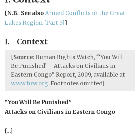
[
N.B
.:
See also
Armed Conflicts in the Great
Lakes Region [Part 3]
]
I. Context
[
Source
: Human Rights Watch, “‘You Will
Be Punished’ – Attacks on Civilians in
Eastern Congo”, Report, 2009, available at
www.hrw.org
. Footnotes omitted]
“You Will Be Punished”
Attacks on Civilians in Eastern Congo
[…]