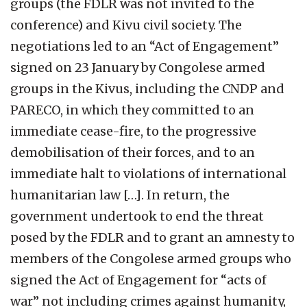
groups (the FDLR was not invited to the
conference) and Kivu civil society. The
negotiations led to an “Act of Engagement”
signed on 23 January by Congolese armed
groups in the Kivus, including the CNDP and
PARECO, in which they committed to an
immediate cease-fire, to the progressive
demobilisation of their forces, and to an
immediate halt to violations of international
humanitarian law […]. In return, the
government undertook to end the threat
posed by the FDLR and to grant an amnesty to
members of the Congolese armed groups who
signed the Act of Engagement for “acts of
war” not including crimes against humanity,