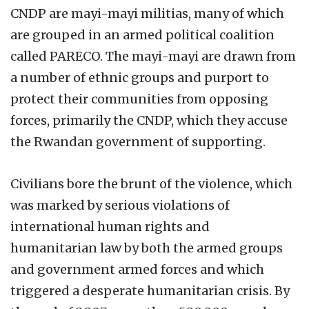
CNDP are mayi-mayi militias, many of which
are grouped in an armed political coalition
called PARECO. The mayi-mayi are drawn from
a number of ethnic groups and purport to
protect their communities from opposing
forces, primarily the CNDP, which they accuse
the Rwandan government of supporting.
Civilians bore the brunt of the violence, which
was marked by serious violations of
international human rights and
humanitarian law by both the armed groups
and government armed forces and which
triggered a desperate humanitarian crisis. By