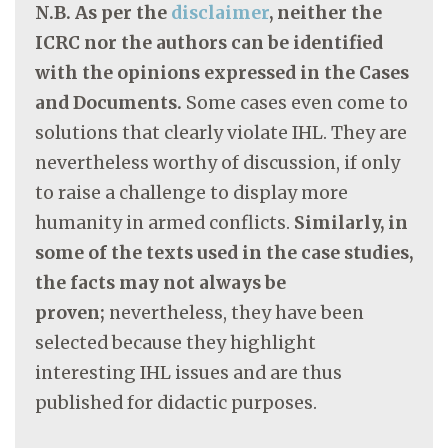
N.B. As per the
disclaimer
, neither the
ICRC nor the authors can be identified
with the opinions expressed in the Cases
and Documents.
Some cases even come to
solutions that clearly violate IHL. They are
nevertheless worthy of discussion, if only
to raise a challenge to display more
humanity in armed conflicts.
Similarly, in
some of the texts used in the case studies,
the facts may not always be
proven;
nevertheless, they have been
selected because they highlight
interesting IHL issues and are thus
published for didactic purposes.