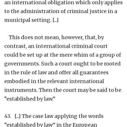
an international obligation which only applies
to the administration of criminal justice in a
municipal setting. [...]
This does not mean, however, that, by
contrast, an international criminal court
could be set up at the mere whim of a group of
governments. Such a court ought to be rooted
in the rule of law and offer all guarantees
embodied in the relevant international
instruments. Then the court may be said to be
“established by law.”
43. [...] The case law applying the words
“established by law” in the European