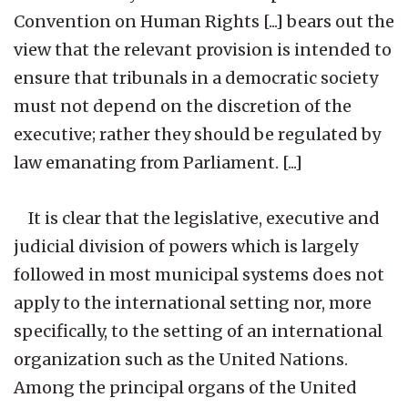
Convention on Human Rights [...] bears out the
view that the relevant provision is intended to
ensure that tribunals in a democratic society
must not depend on the discretion of the
executive; rather they should be regulated by
law emanating from Parliament. [...]
It is clear that the legislative, executive and
judicial division of powers which is largely
followed in most municipal systems does not
apply to the international setting nor, more
specifically, to the setting of an international
organization such as the United Nations.
Among the principal organs of the United