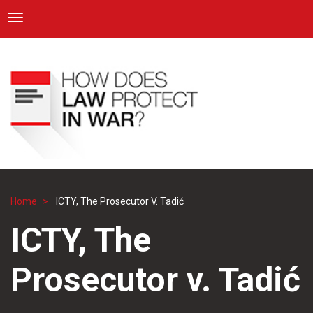
ICRC
Toggle navigation
Skip
Navigation
to
main
content
Home
ICTY, The Prosecutor V. Tadić
Breadcrumb
ICTY, The
Prosecutor v. Tadić