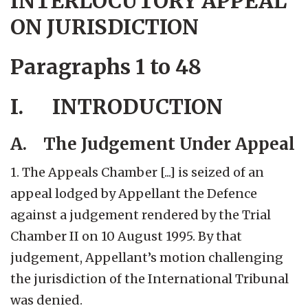
INTERLOCUTORY APPEAL
ON JURISDICTION
Paragraphs 1 to 48
I. INTRODUCTION
A. The Judgement Under Appeal
1. The Appeals Chamber [...] is seized of an
appeal lodged by Appellant the Defence
against a judgement rendered by the Trial
Chamber II on 10 August 1995. By that
judgement, Appellant’s motion challenging
the jurisdiction of the International Tribunal
was denied.