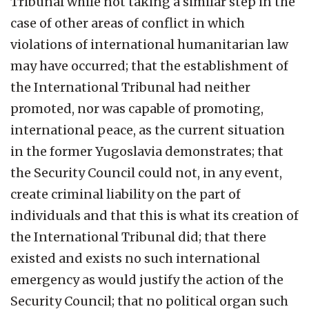
Tribunal while not taking a similar step in the
case of other areas of conflict in which
violations of international humanitarian law
may have occurred; that the establishment of
the International Tribunal had neither
promoted, nor was capable of promoting,
international peace, as the current situation
in the former Yugoslavia demonstrates; that
the Security Council could not, in any event,
create criminal liability on the part of
individuals and that this is what its creation of
the International Tribunal did; that there
existed and exists no such international
emergency as would justify the action of the
Security Council; that no political organ such