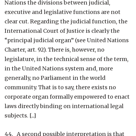
Nations the divisions between judicial,
executive and legislative functions are not
clear cut. Regarding the judicial function, the
International Court of Justice is clearly the
“principal judicial organ” (see United Nations
Charter, art. 92). There is, however, no
legislature, in the technical sense of the term,
in the United Nations system and, more
generally, no Parliament in the world
community. That is to say, there exists no
corporate organ formally empowered to enact
laws directly binding on international legal
subjects. [...]
44. A second possible interpretation is that