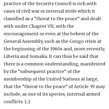
practice of the Security Council is rich with
cases of civil war or internal strife which it
classified as a “threat to the peace” and dealt
with under Chapter VII, with the
encouragement or even at the behest of the
General Assembly, such as the Congo crisis at
the beginning of the 1960s and, more recently,
Liberia and Somalia. It can thus be said that
there is a common understanding, manifested
by the “subsequent practice” of the
membership of the United Nations at large,
that the “threat to the peace” of Article 39 may
include, as one of its species, internal armed
conflicts. [...]