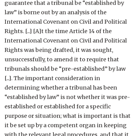
guarantee that a tribunal be “established by
law” is borne out by an analysis of the
International Covenant on Civil and Political
Rights. [...] [A]t the time Article 14 of the
International Covenant on Civil and Political
Rights was being drafted, it was sought,
unsuccessfully, to amend it to require that
tribunals should be “pre-established” by law
[...]. The important consideration in
determining whether a tribunal has been
“established by law” is not whether it was pre-
established or established for a specific
purpose or situation; what is important is that
it be set up by a competent organ in keeping
with the relevant legal procedures, and that it