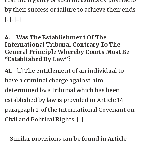
by their success or failure to achieve their ends
[...]. [...]
4. Was The Establishment Of The
International Tribunal Contrary To The
General Principle Whereby Courts Must Be
“Established By Law”?
41. [...] The entitlement of an individual to
have a criminal charge against him
determined by a tribunal which has been
established by law is provided in Article 14,
paragraph 1, of the International Covenant on
Civil and Political Rights. [...]
Similar provisions can be found in Article