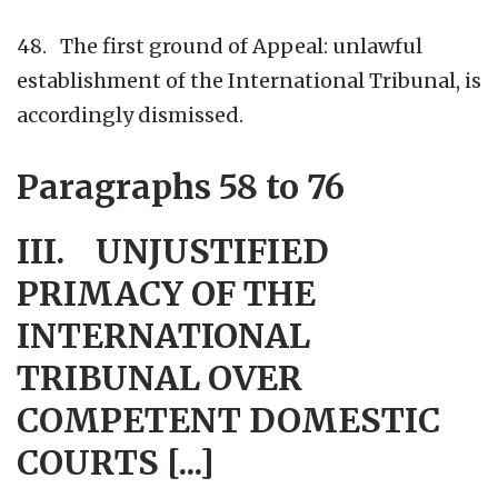
48. The first ground of Appeal: unlawful
establishment of the International Tribunal, is
accordingly dismissed.
Paragraphs 58 to 76
III. UNJUSTIFIED
PRIMACY OF THE
INTERNATIONAL
TRIBUNAL OVER
COMPETENT DOMESTIC
COURTS [...]