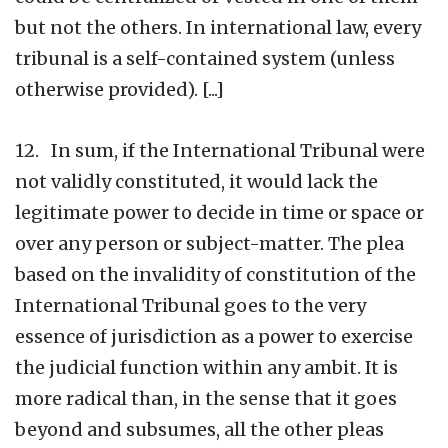
but not the others. In international law, every
tribunal is a self-contained system (unless
otherwise provided). [...]
12. In sum, if the International Tribunal were
not validly constituted, it would lack the
legitimate power to decide in time or space or
over any person or subject-matter. The plea
based on the invalidity of constitution of the
International Tribunal goes to the very
essence of jurisdiction as a power to exercise
the judicial function within any ambit. It is
more radical than, in the sense that it goes
beyond and subsumes, all the other pleas