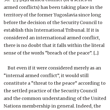
armed conflicts) has been taking place in the
territory of the former Yugoslavia since long
before the decision of the Security Council to
establish this International Tribunal. If it is
considered an international armed conflict,
there is no doubt that it falls within the literal
sense of the words “breach of the peace”. [...]
But even if it were considered merely as an
“internal armed conflict”, it would still
constitute a “threat to the peace” according to
the settled practice of the Security Council
and the common understanding of the United
Nations membership in general. Indeed, the