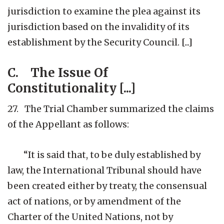
jurisdiction to examine the plea against its
jurisdiction based on the invalidity of its
establishment by the Security Council. [...]
C. The Issue Of
Constitutionality [...]
27. The Trial Chamber summarized the claims
of the Appellant as follows:
“It is said that, to be duly established by
law, the International Tribunal should have
been created either by treaty, the consensual
act of nations, or by amendment of the
Charter of the United Nations, not by