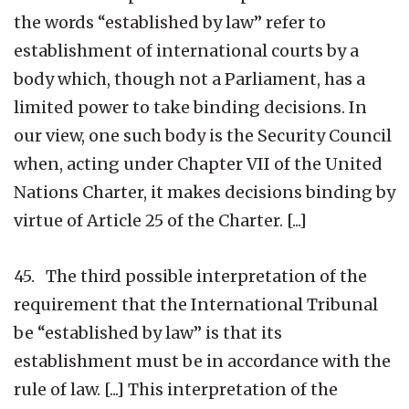
the words “established by law” refer to
establishment of international courts by a
body which, though not a Parliament, has a
limited power to take binding decisions. In
our view, one such body is the Security Council
when, acting under Chapter VII of the United
Nations Charter, it makes decisions binding by
virtue of Article 25 of the Charter. [...]
45. The third possible interpretation of the
requirement that the International Tribunal
be “established by law” is that its
establishment must be in accordance with the
rule of law. [...] This interpretation of the