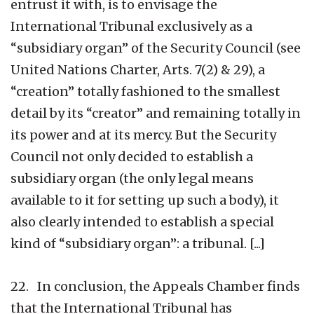
entrust it with, is to envisage the
International Tribunal exclusively as a
“subsidiary organ” of the Security Council (see
United Nations Charter, Arts. 7(2) & 29), a
“creation” totally fashioned to the smallest
detail by its “creator” and remaining totally in
its power and at its mercy. But the Security
Council not only decided to establish a
subsidiary organ (the only legal means
available to it for setting up such a body), it
also clearly intended to establish a special
kind of “subsidiary organ”: a tribunal. [...]
22. In conclusion, the Appeals Chamber finds
that the International Tribunal has