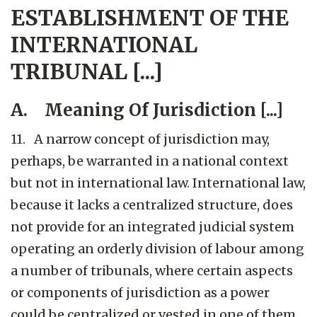
ESTABLISHMENT OF THE
INTERNATIONAL
TRIBUNAL [...]
A. Meaning Of Jurisdiction [...]
11. A narrow concept of jurisdiction may,
perhaps, be warranted in a national context
but not in international law. International law,
because it lacks a centralized structure, does
not provide for an integrated judicial system
operating an orderly division of labour among
a number of tribunals, where certain aspects
or components of jurisdiction as a power
could be centralized or vested in one of them