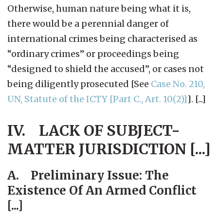
Otherwise, human nature being what it is,
there would be a perennial danger of
international crimes being characterised as
“ordinary crimes” or proceedings being
“designed to shield the accused”, or cases not
being diligently prosecuted [See
Case No. 210,
UN, Statute of the ICTY [Part C., Art. 10(2)]
]. [...]
IV. LACK OF SUBJECT-
MATTER JURISDICTION [...]
A. Preliminary Issue: The
Existence Of An Armed Conflict
[...]