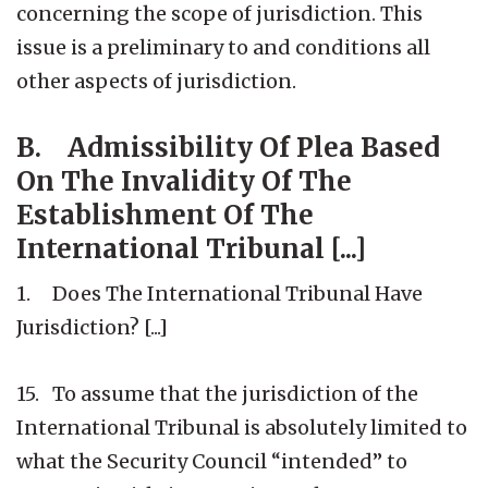
concerning the scope of jurisdiction. This
issue is a preliminary to and conditions all
other aspects of jurisdiction.
B. Admissibility Of Plea Based
On The Invalidity Of The
Establishment Of The
International Tribunal [...]
1. Does The International Tribunal Have
Jurisdiction? [...]
15. To assume that the jurisdiction of the
International Tribunal is absolutely limited to
what the Security Council “intended” to