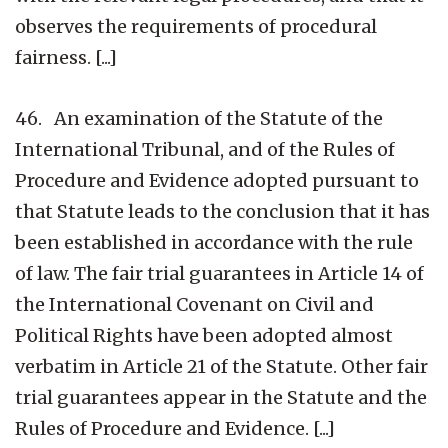
observes the requirements of procedural
fairness. [...]
46. An examination of the Statute of the
International Tribunal, and of the Rules of
Procedure and Evidence adopted pursuant to
that Statute leads to the conclusion that it has
been established in accordance with the rule
of law. The fair trial guarantees in Article 14 of
the International Covenant on Civil and
Political Rights have been adopted almost
verbatim in Article 21 of the Statute. Other fair
trial guarantees appear in the Statute and the
Rules of Procedure and Evidence. [...]