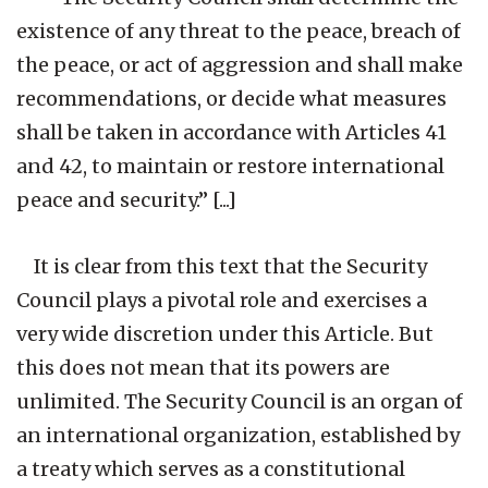
existence of any threat to the peace, breach of
the peace, or act of aggression and shall make
recommendations, or decide what measures
shall be taken in accordance with Articles 41
and 42, to maintain or restore international
peace and security.” [...]
It is clear from this text that the Security
Council plays a pivotal role and exercises a
very wide discretion under this Article. But
this does not mean that its powers are
unlimited. The Security Council is an organ of
an international organization, established by
a treaty which serves as a constitutional