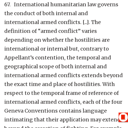
67. International humanitarian law governs
the conduct of both internal and
international armed conflicts. [...]. The
definition of “armed conflict” varies
depending on whether the hostilities are
international or internal but, contrary to
Appellant’s contention, the temporal and
geographical scope of both internal and
international armed conflicts extends beyond
the exact time and place of hostilities. With
respect to the temporal frame of reference of
international armed conflicts, each of the four
Geneva Conventions contains language
intimating that their application may extend