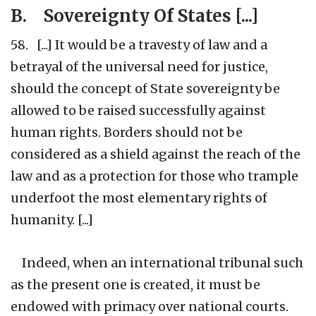
B. Sovereignty Of States [...]
58. [...] It would be a travesty of law and a
betrayal of the universal need for justice,
should the concept of State sovereignty be
allowed to be raised successfully against
human rights. Borders should not be
considered as a shield against the reach of the
law and as a protection for those who trample
underfoot the most elementary rights of
humanity. [...]
Indeed, when an international tribunal such
as the present one is created, it must be
endowed with primacy over national courts.