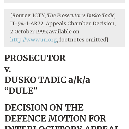
[
Source
: ICTY,
The Prosecutor v. Dusko Tadić,
IT-94-1-AR72, Appeals Chamber, Decision,
2 October 1995; available on
http://www.un.org
, footnotes omitted]
PROSECUTOR
v.
DUSKO TADIC a/k/a
“DULE”
DECISION ON THE
DEFENCE MOTION FOR