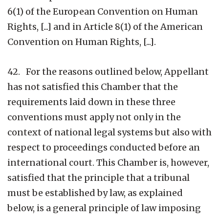
6(1) of the European Convention on Human
Rights, [...] and in Article 8(1) of the American
Convention on Human Rights, [...].
42. For the reasons outlined below, Appellant
has not satisfied this Chamber that the
requirements laid down in these three
conventions must apply not only in the
context of national legal systems but also with
respect to proceedings conducted before an
international court. This Chamber is, however,
satisfied that the principle that a tribunal
must be established by law, as explained
below, is a general principle of law imposing