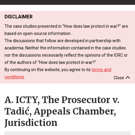
DISCLAIMER
The case studies presented in “How does law protect in war?” are
based on open-source information.
The discussions that follow are developed in partnership with
academia. Neither the information contained in the case studies
nor the discussions necessarily reflect the opinions of the ICRC or
of the authors of “How does law protect in war?”.
By continuing on this website, you agree to its
terms and
conditions
.
Close
A. ICTY, The Prosecutor v.
Tadić, Appeals Chamber,
Jurisdiction