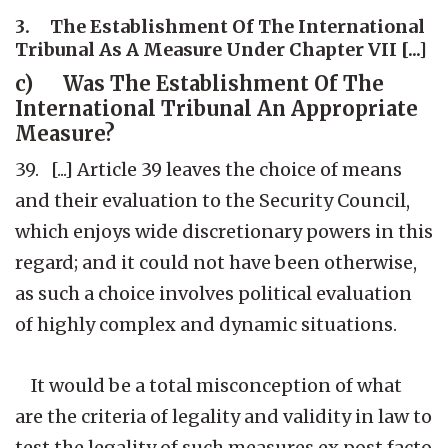
3. The Establishment Of The International
Tribunal As A Measure Under Chapter VII [...]
c) Was The Establishment Of The
International Tribunal An Appropriate
Measure?
39. [...] Article 39 leaves the choice of means
and their evaluation to the Security Council,
which enjoys wide discretionary powers in this
regard; and it could not have been otherwise,
as such a choice involves political evaluation
of highly complex and dynamic situations.
It would be a total misconception of what
are the criteria of legality and validity in law to
test the legality of such measures ex post facto