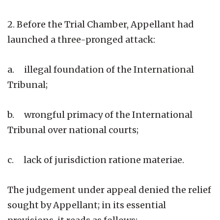
2. Before the Trial Chamber, Appellant had
launched a three-pronged attack:
a. illegal foundation of the International
Tribunal;
b. wrongful primacy of the International
Tribunal over national courts;
c. lack of jurisdiction ratione materiae.
The judgement under appeal denied the relief
sought by Appellant; in its essential