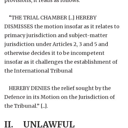
provisions, it reads as follows:
“THE TRIAL CHAMBER [...] HEREBY
DISMISSES the motion insofar as it relates to
primacy jurisdiction and subject-matter
jurisdiction under Articles 2, 3 and 5 and
otherwise decides it to be incompetent
insofar as it challenges the establishment of
the International Tribunal
HEREBY DENIES the relief sought by the
Defence in its Motion on the Jurisdiction of
the Tribunal.” [...].
II. UNLAWFUL