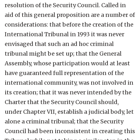
resolution of the Security Council. Called in
aid of this general proposition are a number of
considerations: that before the creation of the
International Tribunal in 1993 it was never
envisaged that such an ad hoc criminal
tribunal might be set up; that the General
Assembly, whose participation would at least
have guaranteed full representation of the
international community, was not involved in
its creation; that it was never intended by the
Charter that the Security Council should,
under Chapter VII, establish a judicial body, let
alone a criminal tribunal; that the Security
Council had been inconsistent in creating this