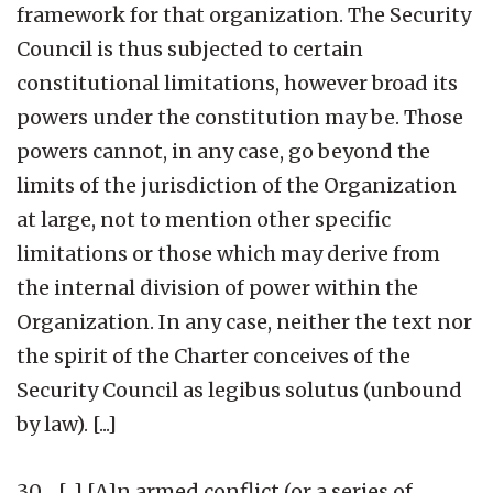
framework for that organization. The Security
Council is thus subjected to certain
constitutional limitations, however broad its
powers under the constitution may be. Those
powers cannot, in any case, go beyond the
limits of the jurisdiction of the Organization
at large, not to mention other specific
limitations or those which may derive from
the internal division of power within the
Organization. In any case, neither the text nor
the spirit of the Charter conceives of the
Security Council as legibus solutus (unbound
by law). [...]
30. [...] [A]n armed conflict (or a series of