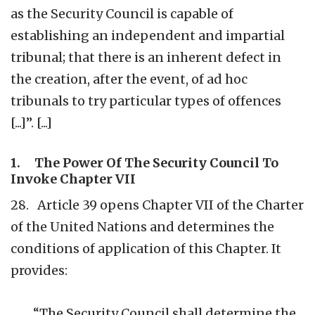
as the Security Council is capable of
establishing an independent and impartial
tribunal; that there is an inherent defect in
the creation, after the event, of ad hoc
tribunals to try particular types of offences
[...]”. [...]
1. The Power Of The Security Council To
Invoke Chapter VII
28. Article 39 opens Chapter VII of the Charter
of the United Nations and determines the
conditions of application of this Chapter. It
provides:
“The Security Council shall determine the