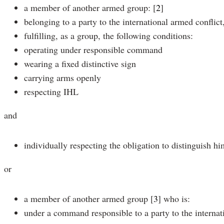
a member of another armed group:
[
2
]
belonging to a party to the international armed conflict
fulfilling, as a group, the following conditions:
operating under responsible command
wearing a fixed distinctive sign
carrying arms openly
respecting IHL
and
individually respecting the obligation to distinguish hi
or
a member of another armed group
[
3
]
who is:
under a command responsible to a party to the internat