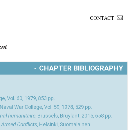
CONTACT
nt
CHAPTER BIBLIOGRAPHY
e, Vol. 60, 1979, 853 pp.
 Naval War College, Vol. 59, 1978, 529 pp.
onal humanitaire
, Brussels, Bruylant, 2015, 658 pp.
n Armed Conflicts
, Helsinki, Suomalainen