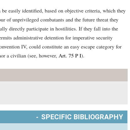
e easily identified, based on objective criteria, which they
ur of unprivileged combatants and the future threat they
directly participate in hostilities. If they fall into the
ermits administrative detention for imperative security
Convention IV, could constitute an easy escape category for
or a civilian (see, however,
Art. 75 P I
).
SPECIFIC BIBLIOGRAPHY