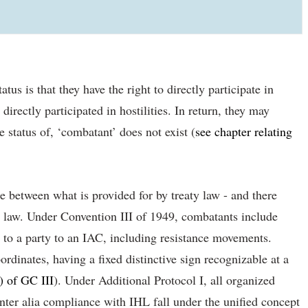
us is that they have the right to directly participate in
rectly participated in hostilities. In return, they may
e status of, ‘combatant’ does not exist (
see chapter relating
e between what is provided for by treaty law - and there
al law. Under Convention III of 1949, combatants include
g to a party to an IAC, including resistance movements.
rdinates, having a fixed distinctive sign recognizable at a
) of GC III
). Under Additional Protocol I, all organized
nter alia compliance with IHL fall under the unified concept