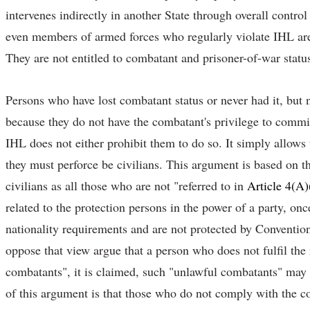
intervenes indirectly in another State through overall contro
even members of armed forces who regularly violate IHL are
They are not entitled to combatant and prisoner-of-war status
Persons who have lost combatant status or never had it, but n
because they do not have the combatant's privilege to commit 
IHL does not either prohibit them to do so. It simply allows
they must perforce be civilians. This argument is based on the
civilians as all those who are not "referred to in
Article 4(A)
related to the protection persons in the power of a party, on
nationality requirements and are not protected by Conventio
oppose that view argue that a person who does not fulfil the
combatants", it is claimed, such "unlawful combatants" may 
of this argument is that those who do not comply with the co