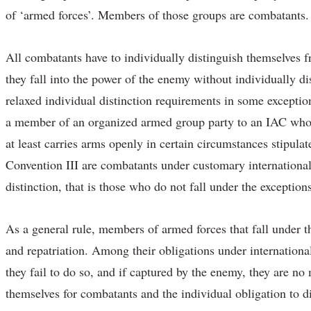
of ‘armed forces’. Members of those groups are combatants.
All combatants have to individually distinguish themselves fr
they fall into the power of the enemy without individually d
relaxed individual distinction requirements in some exception
a member of an organized armed group party to an IAC who wo
at least carries arms openly in certain circumstances stipulat
Convention III are combatants under customary international l
distinction, that is those who do not fall under the exception
As a general rule, members of armed forces that fall under t
and repatriation. Among their obligations under internationa
they fail to do so, and if captured by the enemy, they are no
themselves for combatants and the individual obligation to di