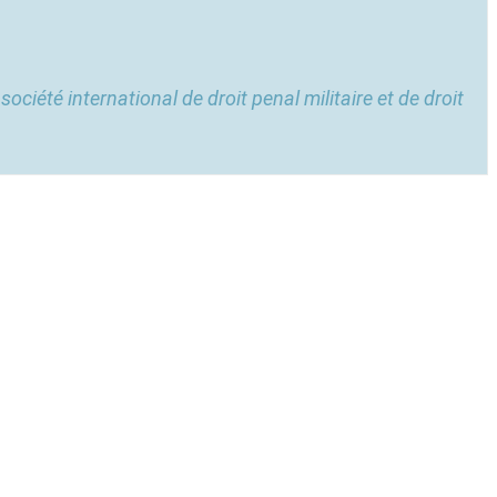
 société international de droit penal militaire et de droit