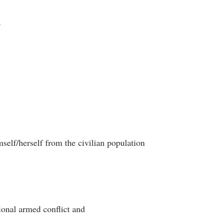
,
mself/herself from the civilian population
ional armed conflict and