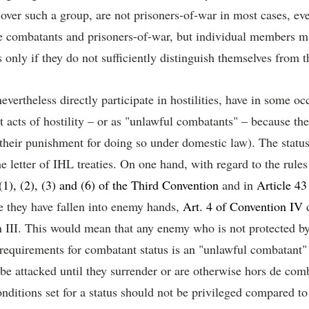
l over such a group, are not prisoners-of-war in most cases, ev
 combatants and prisoners-of-war, but individual members ma
 only if they do not sufficiently distinguish themselves from t
evertheless directly participate in hostilities, have in some o
acts of hostility – or as "unlawful combatants" – because thei
 their punishment for doing so under domestic law). The status
 letter of IHL treaties. On one hand, with regard to the rules 
(1), (2), (3) and (6) of the Third Convention
and in
Article 43
ce they have fallen into enemy hands,
Art. 4 of Convention IV
d
n III. This would mean that any enemy who is not protected b
 requirements for combatant status is an "unlawful combatant" 
be attacked until they surrender or are otherwise hors de com
nditions set for a status should not be privileged compared t