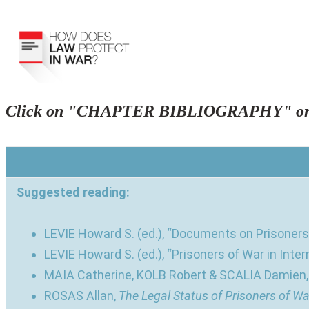
Click on "CHAPTER BIBLIOGRAPHY" or 
Suggested reading:
LEVIE Howard S. (ed.), “Documents on Prisoners 
LEVIE Howard S. (ed.), “Prisoners of War in Inter
MAIA Catherine, KOLB Robert & SCALIA Damien
ROSAS Allan,
The Legal Status of Prisoners of Wa