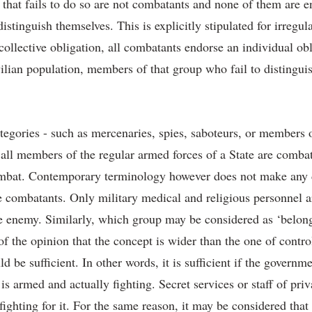
that fails to do so are not combatants and none of them are en
istinguish themselves. This is explicitly stipulated for irregul
 collective obligation, all combatants endorse an individual ob
vilian population, members of that group who fail to distinguis
ategories - such as mercenaries, spies, saboteurs, or members o
all members of the regular armed forces of a State are comba
ombat. Contemporary terminology however does not make any d
re combatants. Only military medical and religious personnel
he enemy. Similarly, which group may be considered as ‘belong
of the opinion that the concept is wider than the one of contro
be sufficient. In other words, it is sufficient if the governmen
p is armed and actually fighting. Secret services or staff of p
fighting for it. For the same reason, it may be considered tha