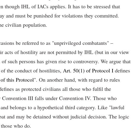
en though IHL of IACs applies. It has to be stressed that
y and must be punished for violations they committed.
he civilian population.
ccasions be referred to as "unprivileged combatants" –
r acts of hostility are not permitted by IHL (but in our view
 of such persons has given rise to controversy. We argue that
of the conduct of hostilities,
Art. 50(1) of Protocol I
defines
 of this Protocol
". On another hand, with regard to rules
efines as protected civilians all those who fulfil the
y Convention III falls under Convention IV. Those who
and belongs to a hypothetical third category. Like "lawful
bat and may be detained without judicial decision. The logic
o those who do.