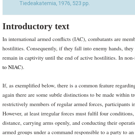
Tiedeakatemia, 1976, 523 pp.
Introductory text
In international armed conflicts (IAC), combatants are members
hostilities. Consequently, if they fall into enemy hands, the
remain in captivity until the end of active hostilities. In no
to NIAC
).
If, as exemplified below, there is a common feature regardin
again there are some subtle distinctions to be made within t
restrictively members of regular armed forces, participants 
However, at least irregular forces must fulfil four condition
distance, carrying arms openly, and conducting their operat
armed groups under a command responsible to a party to an I