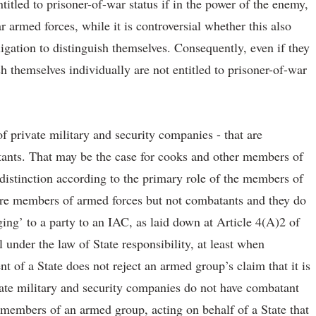
titled to prisoner-of-war status if in the power of the enemy,
ar armed forces, while it is controversial whether this also
ligation to distinguish themselves. Consequently, even if they
h themselves individually are not entitled to prisoner-of-war
f private military and security companies - that are
tants. That may be the case for cooks and other members of
istinction according to the primary role of the members of
 are members of armed forces but not combatants and they do
ing’ to a party to an IAC, as laid down at Article 4(A)2 of
l under the law of State responsibility, at least when
t of a State does not reject an armed group’s claim that it is
rivate military and security companies do not have combatant
t members of an armed group, acting on behalf of a State that