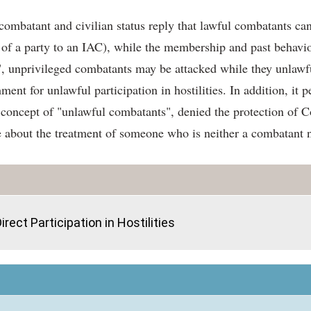
ombatant and civilian status reply that lawful combatants can b
 of a party to an IAC), while the membership and past behavio
 unprivileged combatants may be attacked while they unlawfully 
nt for unlawful participation in hostilities. In addition, it p
he concept of "unlawful combatants", denied the protection of 
 about the treatment of someone who is neither a combatant n
rect Participation in Hostilities