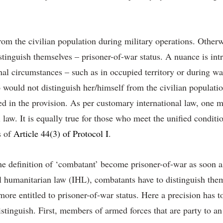
om the civilian population during military operations. Otherwi
istinguish themselves – prisoner-of-war status. A nuance is in
al circumstances – such as in occupied territory or during wars
uld not distinguish her/himself from the civilian population
ed in the provision. As per customary international law, one ma
aw. It is equally true for those who meet the unified conditio
s of
Article 44(3) of Protocol I
.
he definition of ‘combatant’ become prisoner-of-war as soon as
l humanitarian law (IHL), combatants have to distinguish them
 more entitled to prisoner-of-war status. Here a precision has 
stinguish. First, members of armed forces that are party to an