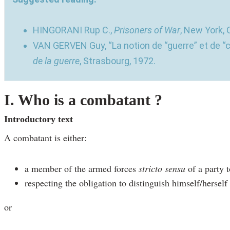
HINGORANI Rup C.,
Prisoners of War
, New York, 
VAN GERVEN Guy, “La notion de “guerre” et de “
de la guerre
, Strasbourg, 1972.
I. Who is a combatant ?
Introductory text
A combatant is either:
a member of the armed forces
stricto sensu
of a party t
respecting the obligation to distinguish himself/herself
or