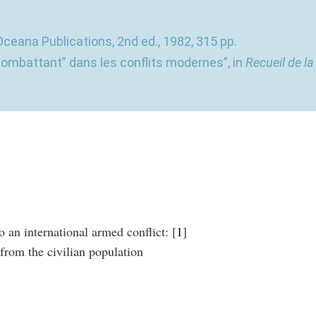
Oceana Publications, 2nd ed., 1982, 315 pp.
combattant” dans les conflits modernes”, in
Recueil de la
o an international armed conflict:
[
1
]
 from the civilian population