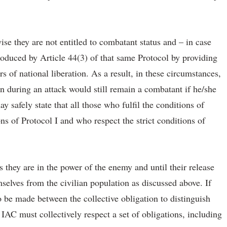
se they are not entitled to combatant status and – in case
troduced by Article 44(3) of that same Protocol by providing
 of national liberation. As a result, in these circumstances,
 during an attack would still remain a combatant if he/she
y safely state that all those who fulfil the conditions of
ns of Protocol I and who respect the strict conditions of
 they are in the power of the enemy and until their release
selves from the civilian population as discussed above. If
to be made between the collective obligation to distinguish
 IAC must collectively respect a set of obligations, including