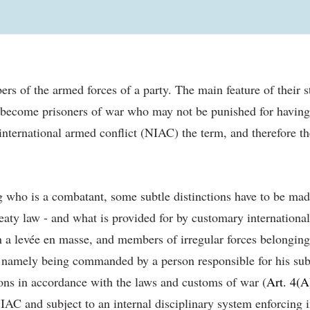
 of the armed forces of a party. The main feature of their stat
y become prisoners of war who may not be punished for having di
n-international armed conflict (NIAC) the term, and therefore th
g who is a combatant, some subtle distinctions have to be mad
reaty law - and what is provided for by customary internation
in a levée en masse, and members of irregular forces belongin
s, namely being commanded by a person responsible for his subo
ions in accordance with the laws and customs of war (
Art. 4(A
AC and subject to an internal disciplinary system enforcing i