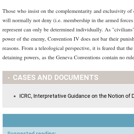
Those who insist on the complementarity and exclusivity of c
will normally not deny (i.e. membership in the armed forces
represent can only be determined individually. As "civilians",
power of the enemy, Convention IV does not bar their punishme
reasons. From a teleological perspective, it is feared that t
detaining powers, as the Geneva Conventions contain no rule
CASES AND DOCUMENTS
ICRC, Interpretative Guidance on the Notion of Di
Suggested reading: