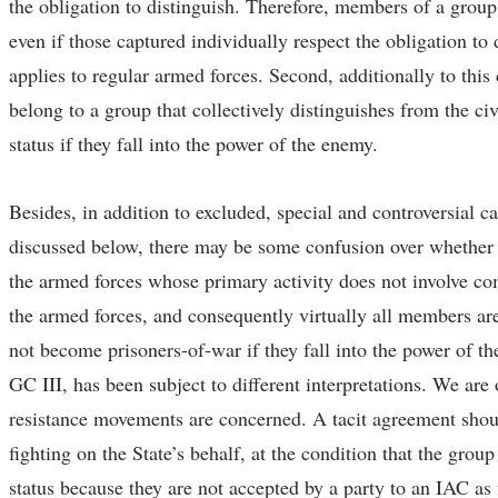
the obligation to distinguish. Therefore, members of a group 
even if those captured individually respect the obligation to d
applies to regular armed forces. Second, additionally to this
belong to a group that collectively distinguishes from the ci
status if they fall into the power of the enemy.
Besides, in addition to excluded, special and controversial c
discussed below, there may be some confusion over whether 
the armed forces whose primary activity does not involve c
the armed forces, and consequently virtually all members a
not become prisoners-of-war if they fall into the power of t
GC III, has been subject to different interpretations. We are 
resistance movements are concerned. A tacit agreement should 
fighting on the State’s behalf, at the condition that the grou
status because they are not accepted by a party to an IAC as 