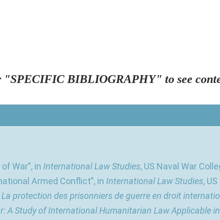
"SPECIFIC BIBLIOGRAPHY" to see conte
of War”, in
International Law Studies
, US Naval War Colleg
national Armed Conflict”, in
International Law Studies
, US
,
La protection des prisonniers de guerre en droit internati
r: A Study of International Humanitarian Law Applicable i