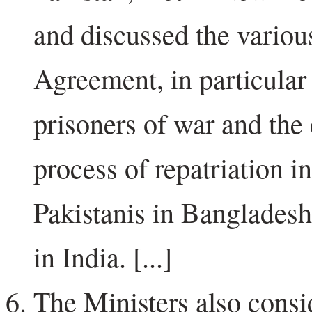
and discussed the variou
Agreement, in particular 
prisoners of war and the
process of repatriation i
Pakistanis in Bangladesh
in India. [...]
The Ministers also consi