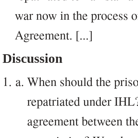
war now in the process o
Agreement. [...]
Discussion
When should the priso
repatriated under IHL?
agreement between the