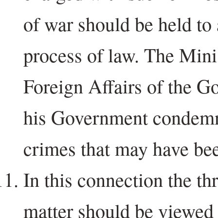
of war should be held to
process of law. The Mini
Foreign Affairs of the G
his Government condemn
crimes that may have be
In this connection the th
matter should be viewed i