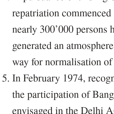
repatriation commenced 
nearly 300’000 persons h
generated an atmosphere 
way for normalisation of 
In February 1974, recogni
the participation of Bang
envisaged in the Delhi A