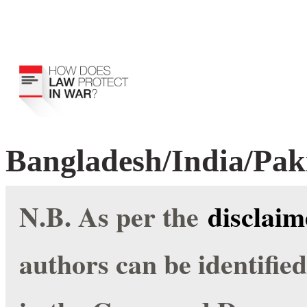
Bangladesh/India/Pak
N.B. As per the
disclaim
authors can be identifie