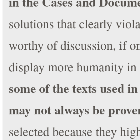
in the Cases and Docum
solutions that clearly vio
worthy of discussion, if on
display more humanity in 
some of the texts used in 
may not always be prov
selected because they high