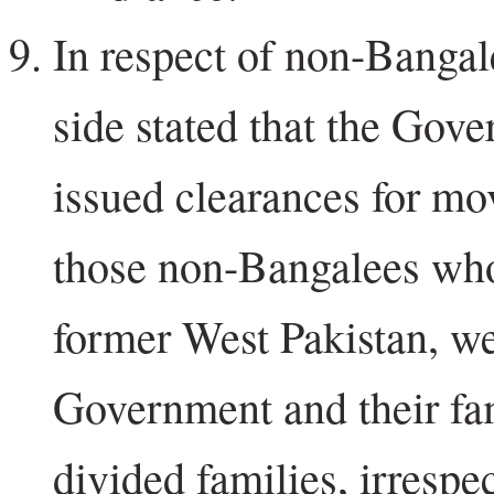
In respect of non-Bangal
side stated that the Gov
issued clearances for mo
those non-Bangalees who
former West Pakistan, we
Government and their fa
divided families, irrespec