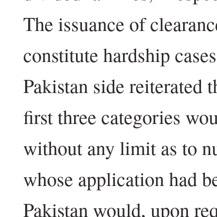
The issuance of clearan
constitute hardship cases
Pakistan side reiterated t
first three categories wo
without any limit as to n
whose application had b
Pakistan would, upon re