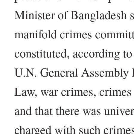
Minister of Bangladesh s
manifold crimes committ
constituted, according to
U.N. General Assembly R
Law, war crimes, crimes
and that there was unive
charged with such crimes