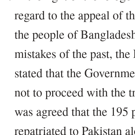
regard to the appeal of t
the people of Bangladesh 
mistakes of the past, th
stated that the Governm
not to proceed with the tr
was agreed that the 195 
repatriated to Pakistan a