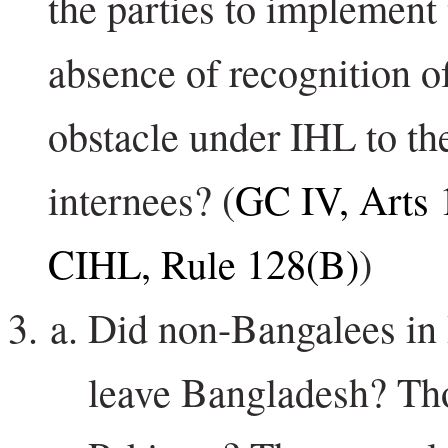
the parties to implement 
absence of recognition o
obstacle under IHL to the
internees? (
GC IV, Arts 
CIHL, Rule 128(B)
)
Did non-Bangalees in 
leave Bangladesh? Th