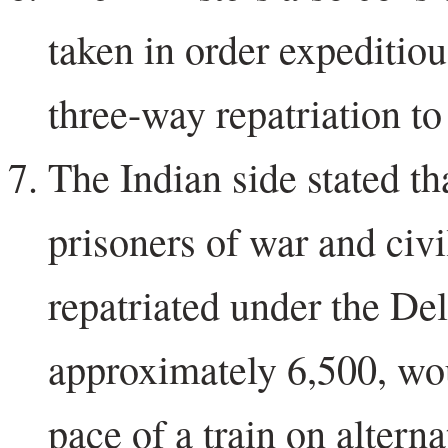
taken in order expeditiou
three-way repatriation to
The Indian side stated th
prisoners of war and civi
repatriated under the D
approximately 6,500, wou
pace of a train on alterna