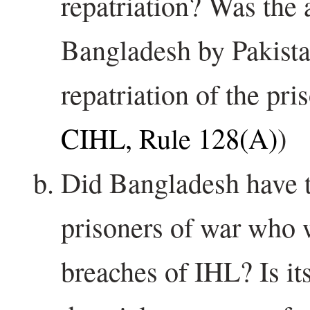
repatriation? Was the 
Bangladesh by Pakista
repatriation of the pri
CIHL, Rule 128(A)
)
Did Bangladesh have th
prisoners of war who 
breaches of IHL? Is it