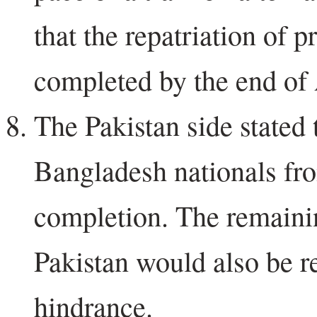
that the repatriation of 
completed by the end of 
The Pakistan side stated t
Bangladesh nationals fr
completion. The remaini
Pakistan would also be re
hindrance.