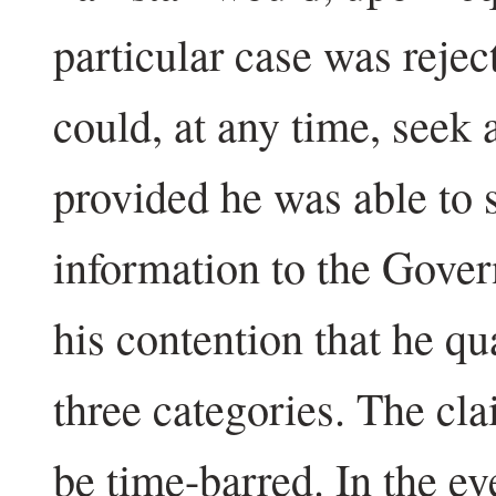
particular case was reje
could, at any time, seek 
provided he was able to 
information to the Gover
his contention that he qua
three categories. The cl
be time-barred. In the ev