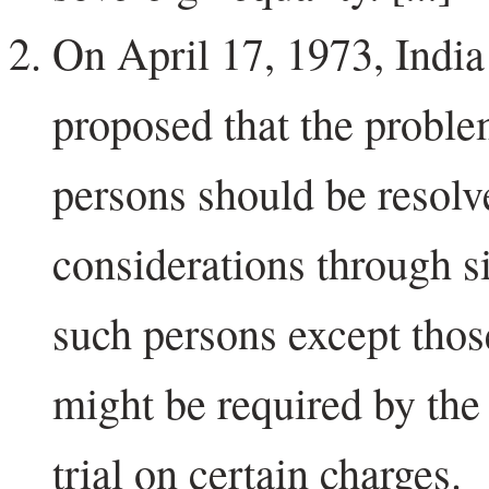
On April 17, 1973, India 
proposed that the proble
persons should be resol
considerations through si
such persons except thos
might be required by th
trial on certain charges.