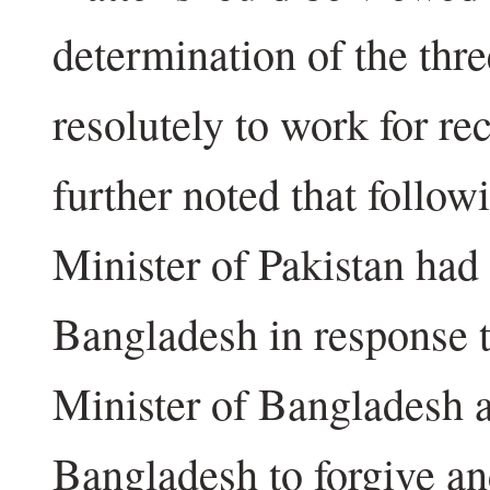
determination of the thre
resolutely to work for re
further noted that follow
Minister of Pakistan had 
Bangladesh in response t
Minister of Bangladesh a
Bangladesh to forgive and