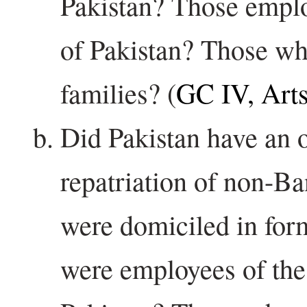
Pakistan? Those empl
of Pakistan? Those w
families? (
GC IV, Art
Did Pakistan have an o
repatriation of non-B
were domiciled in fo
were employees of th