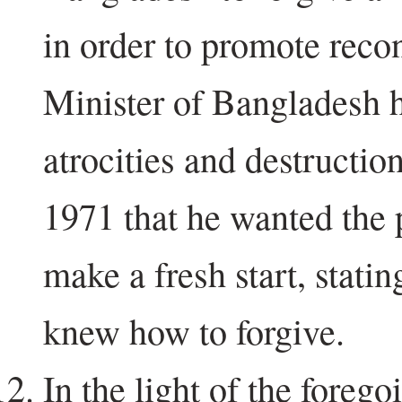
in order to promote recon
Minister of Bangladesh h
atrocities and destructi
1971 that he wanted the p
make a fresh start, stati
knew how to forgive.
In the light of the forego