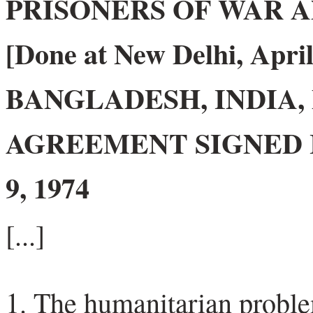
PRISONERS OF WAR A
[Done at New Delhi, April
BANGLADESH, INDIA,
AGREEMENT SIGNED 
9, 1974
[...]
The humanitarian problem