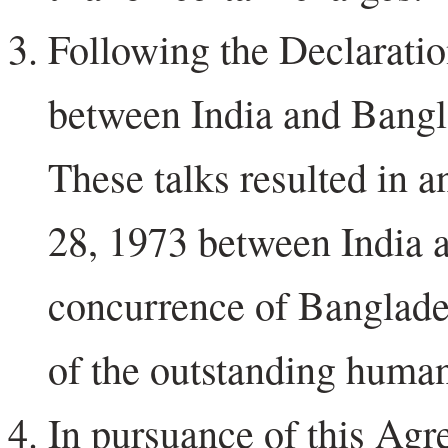
Following the Declaration
between India and Bangl
These talks resulted in 
28, 1973 between India a
concurrence of Banglade
of the outstanding human
In pursuance of this Agr