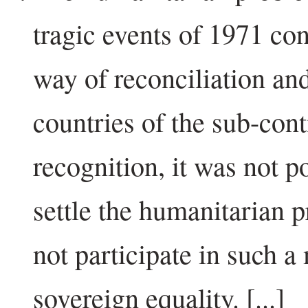
tragic events of 1971 con
way of reconciliation an
countries of the sub-cont
recognition, it was not po
settle the humanitarian 
not participate in such a
sovereign equality. [...]