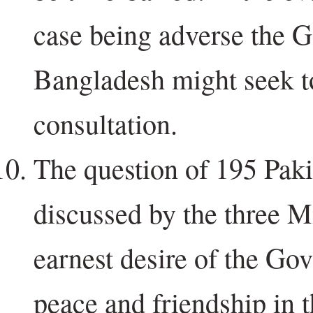
case being adverse the 
Bangladesh might seek to
consultation.
The question of 195 Paki
discussed by the three Mi
earnest desire of the Gov
peace and friendship in 