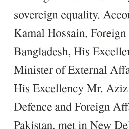
sovereign equality. Acco
Kamal Hossain, Foreign 
Bangladesh, His Excelle
Minister of External Aff
His Excellency Mr. Aziz 
Defence and Foreign Aff
Pakistan, met in New Del