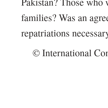
Pakistan? Those who 
families? Was an agre
repatriations necessar
© International Co