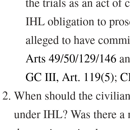
the trials as an act o
IHL obligation to pros
alleged to have commi
Arts 49
/
50
/
129
/
146
a
GC III, Art. 119(5)
;
C
When should the civilian
under IHL? Was there a 