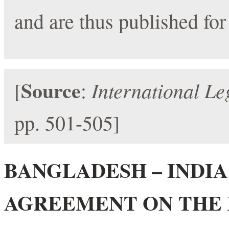
and are thus published for
Source
International Le
[
:
pp. 501-505]
BANGLADESH – INDIA 
AGREEMENT ON THE 