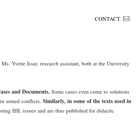
CONTACT
. Yvette Issar, research assistant, both at the University
e Cases and Documents.
Some cases even come to solutions
Similarly, in some of the texts used in
in armed conflicts.
esting IHL issues and are thus published for didactic