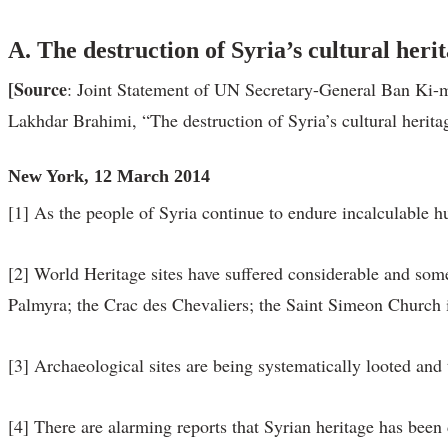
A.
The destruction of Syria’s cultural heri
[Source
: Joint Statement of UN Secretary-General Ban Ki-
Lakhdar Brahimi, “The destruction of Syria’s cultural herit
New York, 12 March 2014
[1] As the people of Syria continue to endure incalculable hum
[2] World Heritage sites have suffered considerable and some
Palmyra; the Crac des Chevaliers; the Saint Simeon Church i
[3] Archaeological sites are being systematically looted and t
[4] There are alarming reports that Syrian heritage has been 