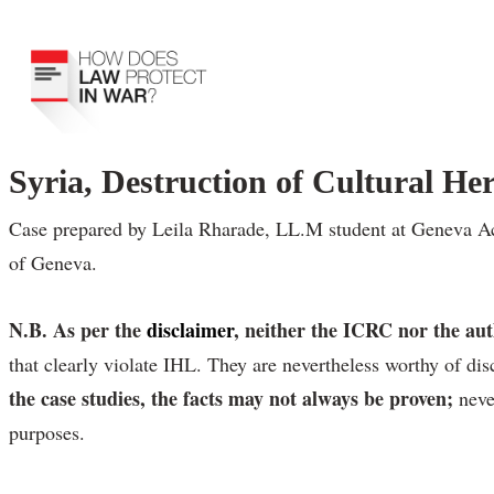
Syria, Destruction of Cultural Her
Case prepared by Leila Rharade, LL.M student at Geneva Acad
of Geneva.
N.B. As per the
disclaimer
, neither the ICRC nor the au
that clearly violate IHL. They are nevertheless worthy of dis
the case studies, the facts may not always be proven;
neve
purposes.