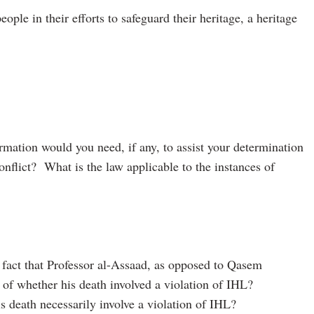
ple in their efforts to safeguard their heritage, a heritage
rmation would you need, if any, to assist your determination
 conflict? What is the law applicable to the instances of
 fact that Professor al-Assaad, as opposed to Qasem
 of whether his death involved a violation of IHL?
 death necessarily involve a violation of IHL?