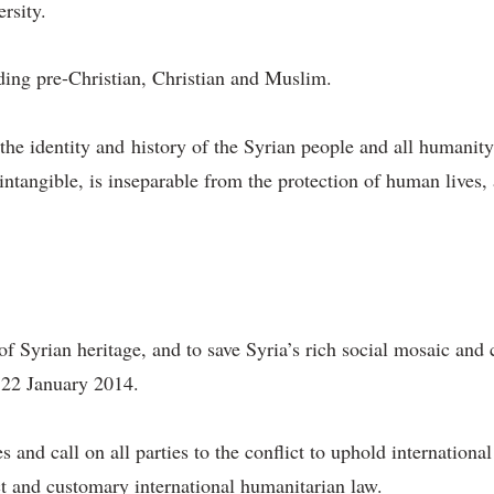
ersity.
uding pre-Christian, Christian and Muslim.
 the identity and history of the Syrian people and all humanit
intangible, is inseparable from the protection of human lives,
 of Syrian heritage, and to save Syria’s rich social mosaic and 
 22 January 2014.
s and call on all parties to the conflict to uphold internation
ct and customary international humanitarian law.