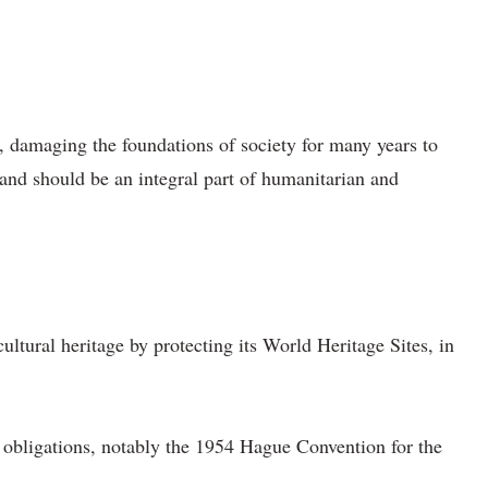
y, damaging the foundations of society for many years to
 and should be an integral part of humanitarian and
cultural heritage by protecting its World Heritage Sites, in
al obligations, notably the 1954 Hague Convention for the