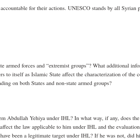
accountable for their actions. UNESCO stands by all Syrian peo
ate armed forces and “extremist groups”? What additional info
rs to itself as Islamic State affect the characterization of the
inding on both States and non-state armed groups?
sem Abdullah Yehiya under IHL? In what way, if any, does the
affect the law applicable to him under IHL and the evaluation
e been a legitimate target under IHL? If he was not, did his