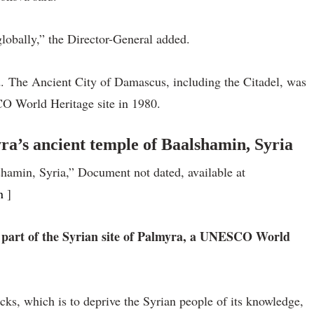
globally,” the Director-General added.
 The Ancient City of Damascus, including the Citadel, was
O World Heritage site in 1980.
a’s ancient temple of Baalshamin, Syria
hamin, Syria,” Document not dated, available at
n
]
 part of the Syrian site of Palmyra, a UNESCO World
acks, which is to deprive the Syrian people of its knowledge,