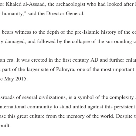
ssor Khaled al-Assaad, the archaeologist who had looked after P
 humanity,” said the Director-General.
bears witness to the depth of the pre-Islamic history of the c
ely damaged, and followed by the collapse of the surrounding 
an era. It was erected in the first century AD and further en
 part of the larger site of Palmyra, one of the most important 
ce May 2015.
ssroads of several civilizations, is a symbol of the complexity
 international community to stand united against this persisten
erase this great culture from the memory of the world. Despite 
built.