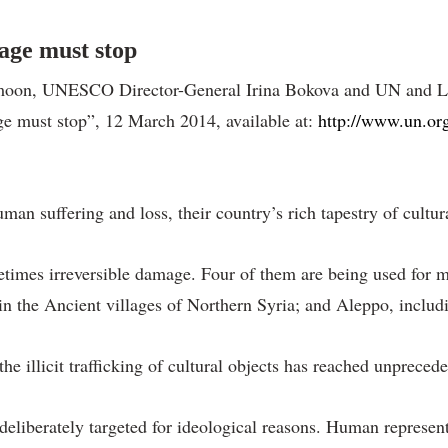
tage must stop
moon, UNESCO Director-General Irina Bokova and UN and Leag
age must stop”, 12 March 2014, available at:
http://www.un.or
an suffering and loss, their country’s rich tapestry of cultura
times irreversible damage. Four of them are being used for mi
n the Ancient villages of Northern Syria; and Aleppo, includ
he illicit trafficking of cultural objects has reached unprecede
deliberately targeted for ideological reasons. Human represent