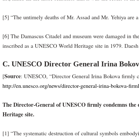
[5] “The untimely deaths of Mr. Assad and Mr. Yehiya are a t
[6] The Damascus Citadel and museum were damaged in the 
inscribed as a UNESCO World Heritage site in 1979. Daesh 
C. UNESCO Director General Irina Bokova 
Source
[
: UNESCO, “Director General Irina Bokova firmly co
http://en.unesco.org/news/director-general-irina-bokova-fi
The Director-General of UNESCO firmly condemns the des
Heritage site.
[1] “The systematic destruction of cultural symbols embodying