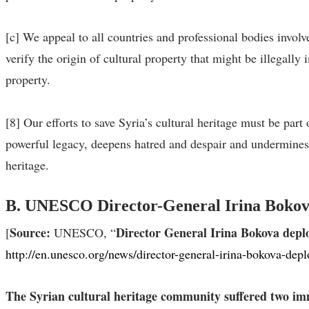
[c] We appeal to all countries and professional bodies involved
verify the origin of cultural property that might be illegall
property.
[8] Our efforts to save Syria’s cultural heritage must be part
powerful legacy, deepens hatred and despair and undermines a
heritage.
B.
UNESCO Director-General Irina Bokova d
Source:
Director General Irina Bokova deplor
[
UNESCO, “
http://en.unesco.org/news/director-general-irina-bokova-depl
The Syrian cultural heritage community suffered two imm