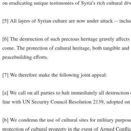
on eradicating unique testimonies of Syria’s rich cultural div
[5] All layers of Syrian culture are now under attack -- incl
[6] The destruction of such precious heritage gravely affects
come. The protection of cultural heritage, both tangible and 
peacebuilding efforts.
[7] We therefore make the following joint appeal:
[a] We call on all parties to halt immediately all destruction
line with UN Security Council Resolution 2139, adopted on
[b] We condemn the use of cultural sites for military purpose
protection of cultural property in the event of Armed Confli