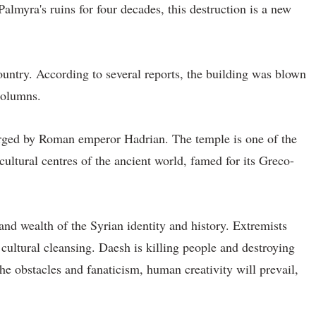
almyra's ruins for four decades, this destruction is a new
ountry. According to several reports, the building was blown
columns.
larged by Roman emperor Hadrian. The temple is one of the
cultural centres of the ancient world, famed for its Greco-
 and wealth of the Syrian identity and history. Extremists
t cultural cleansing. Daesh is killing people and destroying
the obstacles and fanaticism, human creativity will prevail,