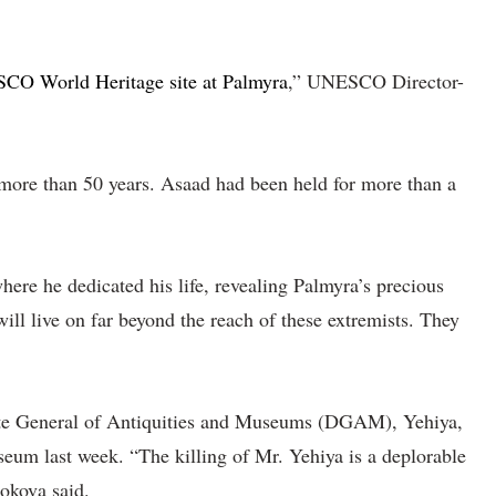
O World Heritage site at Palmyra
,” UNESCO Director-
r more than 50 years. Asaad had been held for more than a
ere he dedicated his life, revealing Palmyra’s precious
will live on far beyond the reach of these extremists. They
orate General of Antiquities and Museums (DGAM), Yehiya,
eum last week. “The killing of Mr. Yehiya is a deplorable
Bokova said.