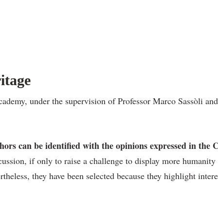
itage
emy, under the supervision of Professor Marco Sassòli and Ms
thors can be identified with the opinions expressed in th
cussion, if only to raise a challenge to display more humanity 
rtheless, they have been selected because they highlight inter