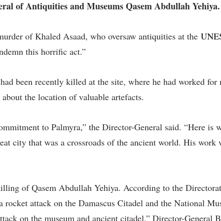
eneral of Antiquities and Museums Qasem Abdullah Yehiya.
 murder of Khaled Asaad, who oversaw antiquities at the
UNESC
ndemn this horrific act.”
 had been recently killed at the site, where he had worked fo
about the location of valuable artefacts.
ommitment to Palmyra,” the Director-General said. “Here is wh
reat city that was a crossroads of the ancient world. His work 
e killing of Qasem Abdullah Yehiya. According to the Direct
 a rocket attack on the Damascus Citadel and the National Mus
n attack on the museum and ancient citadel,” Director-General 