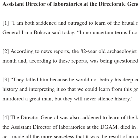
Assistant Director of laboratories at the Directorate G
[1] “I am both saddened and outraged to learn of the brutal
General Irina Bokova said today. “In no uncertain terms I co
[2] According to news reports, the 82-year old archaeologist
month and, according to these reports, was being questioned 
[3] “They killed him because he would not betray his deep c
history and interpreting it so that we could learn from this g
murdered a great man, but they will never silence history.”
[4] The Director-General was also saddened to learn of th
the Assistant Director of laboratories at the DGAM, died in
act, made all the more senseless that it was the result of a