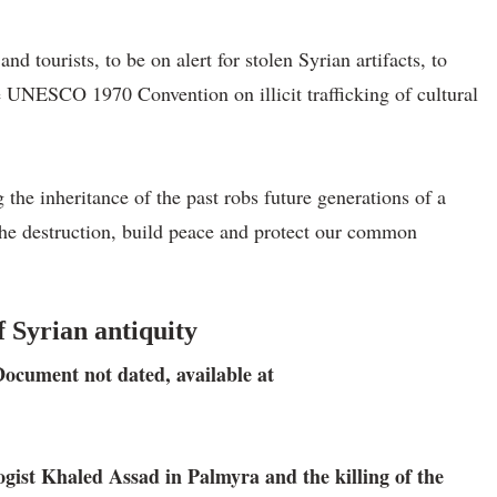
d tourists, to be on alert for stolen Syrian artifacts, to
the UNESCO 1970 Convention on illicit trafficking of cultural
 the inheritance of the past robs future generations of a
 the destruction, build peace and protect our common
 Syrian antiquity
Document not dated, available at
ist Khaled Assad in Palmyra and the killing of the