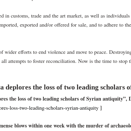
 in customs, trade and the art market, as well as individuals an
y imported, exported and/or offered for sale, and to adhere to 
 of wider efforts to end violence and move to peace. Destroying
ll attempts to foster reconciliation. Now is the time to stop
eplores the loss of two leading scholars of
es the loss of two leading scholars of Syrian antiquity”, 
]
ores-loss-two-leading-scholars-syrian-antiquity
ense blows within one week with the murder of archaeolog