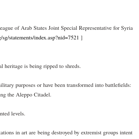
ue of Arab States Joint Special Representative for Syria
g/sg/statements/index.asp?nid=7521
]
l heritage is being ripped to shreds.
litary purposes or have been transformed into battlefields:
ing the Aleppo Citadel.
nted levels.
ations in art are being destroyed by extremist groups intent