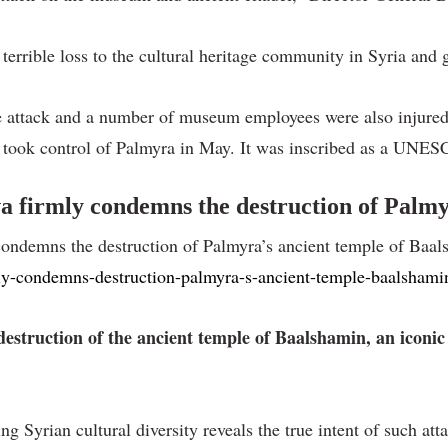
errible loss to the cultural heritage community in Syria and 
attack and a number of museum employees were also injured.
took control of Palmyra in May. It was inscribed as a UNESC
firmly condemns the destruction of Palmyr
ndemns the destruction of Palmyra’s ancient temple of Baals
rmly-condemns-destruction-palmyra-s-ancient-temple-baalshami
truction of the ancient temple of Baalshamin, an iconic
 Syrian cultural diversity reveals the true intent of such att