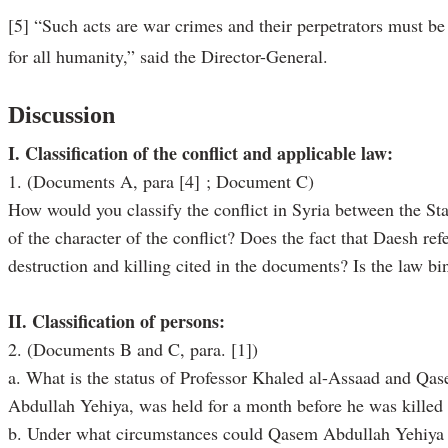
[5] “Such acts are war crimes and their perpetrators must be 
for all humanity,” said the Director-General.
Discussion
I. Classification of the conflict and applicable law:
1. (Documents A, para [4] ; Document C)
How would you classify the conflict in Syria between the St
of the character of the conflict? Does the fact that Daesh refe
destruction and killing cited in the documents? Is the law b
II. Classification of persons:
2. (Documents B and C, para. [1])
a. What is the status of Professor Khaled al-Assaad and Qa
Abdullah Yehiya, was held for a month before he was killed 
b. Under what circumstances could Qasem Abdullah Yehiya hav