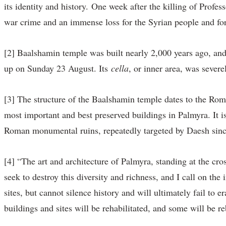
its identity and history. One week after the killing of Profe
war crime and an immense loss for the Syrian people and for
[2] Baalshamin temple was built nearly 2,000 years ago, and 
up on Sunday 23 August. Its
cella
, or inner area, was sever
[3] The structure of the Baalshamin temple dates to the Rom
most important and best preserved buildings in Palmyra. It is
Roman monumental ruins, repeatedly targeted by Daesh sin
[4] “The art and architecture of Palmyra, standing at the cro
seek to destroy this diversity and richness, and I call on the
sites, but cannot silence history and will ultimately fail to 
buildings and sites will be rehabilitated, and some will be re