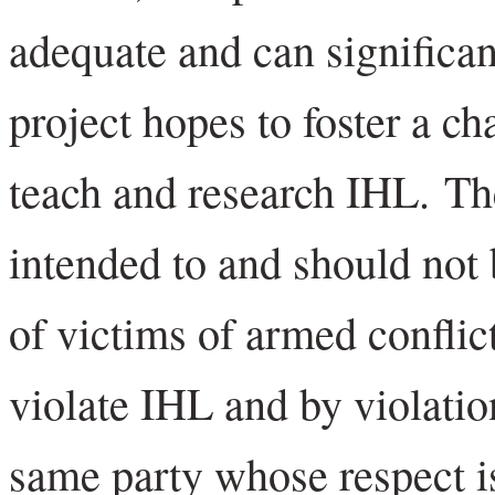
adequate and can significa
project hopes to foster a c
teach and research IHL. Th
intended to and should not 
of victims of armed conflic
violate IHL and by violati
same party whose respect i