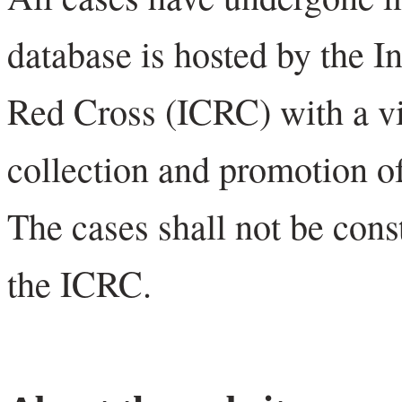
database is hosted by the I
Red Cross (ICRC) with a vi
collection and promotion of
The cases shall not be cons
the ICRC.