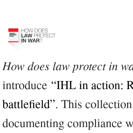
How does law protect in w
introduce
“IHL in action: R
battlefield”
. This collection
documenting compliance wi