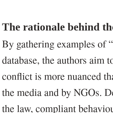
The rationale behind th
By gathering examples of “I
database, the authors aim to
conflict is more nuanced th
the media and by NGOs. De
the law, compliant behaviou