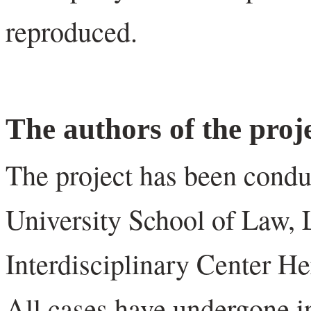
reproduced.
The authors of the proj
The project has been condu
University School of Law, 
Interdisciplinary Center H
All cases have undergone i