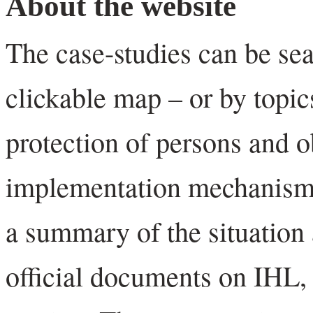
About the website
The case-studies can be se
clickable map – or by topics
protection of persons and 
implementation mechanisms
a summary of the situation 
official documents on IHL,