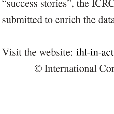
“success stories”, the ICRC
submitted to enrich the dat
Visit the website:
ihl-in-ac
© International Co