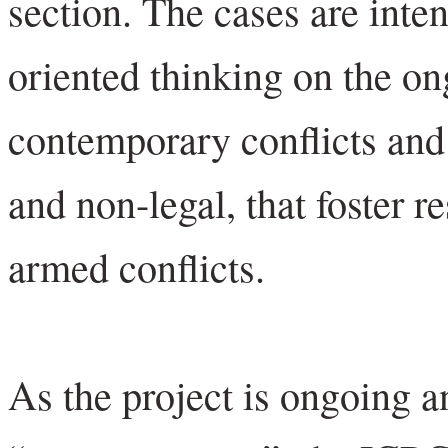
section. The cases are inte
oriented thinking on the on
contemporary conflicts and 
and non-legal, that foster re
armed conflicts.
As the project is ongoing 