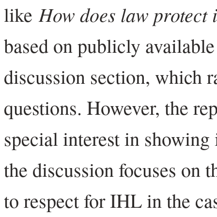
How does law protect 
like
based on publicly available
discussion section, which 
questions. However, the re
special interest in showing
the discussion focuses on t
to respect for IHL in the ca