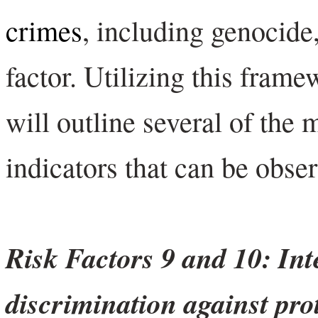
crimes
, including genocide,
factor. Utilizing this frame
will outline several of the 
indicators that can be obs
Risk Factors 9 and 10: Int
discrimination against pro