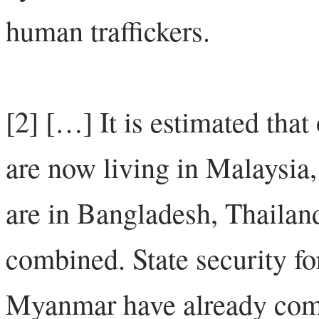
human traffickers.
[2] […] It is estimated tha
are now living in Malaysia
are in Bangladesh, Thaila
combined. State security fo
Myanmar have already comm