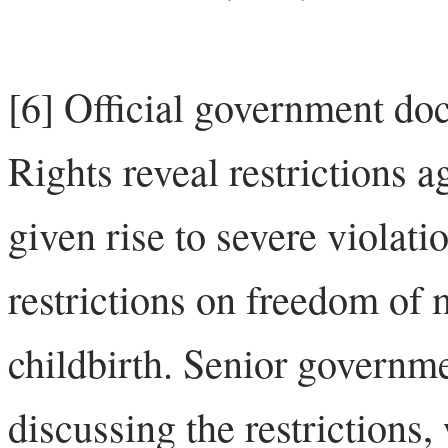
[6] Official government do
Rights reveal restrictions 
given rise to severe violat
restrictions on freedom of
childbirth. Senior governme
discussing the restrictions