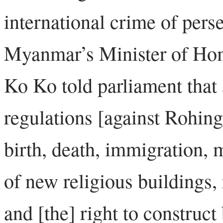
international crime of pers
Myanmar’s Minister of Hom
Ko Ko told parliament that 
regulations [against Rohingy
birth, death, immigration, 
of new religious buildings,
and [the] right to construct