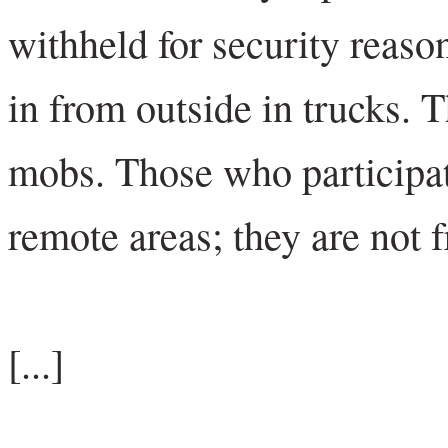
withheld for security reas
in from outside in trucks. T
mobs. Those who participat
remote areas; they are not 
[...]