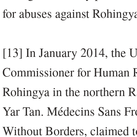
for abuses against Rohing
[13] In January 2014, the 
Commissioner for Human Ri
Rohingya in the northern R
Yar Tan. Médecins Sans Fr
Without Borders, claimed to