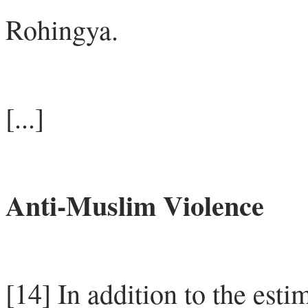
Rohingya.
[...]
Anti-Muslim Violence
[14] In addition to the est