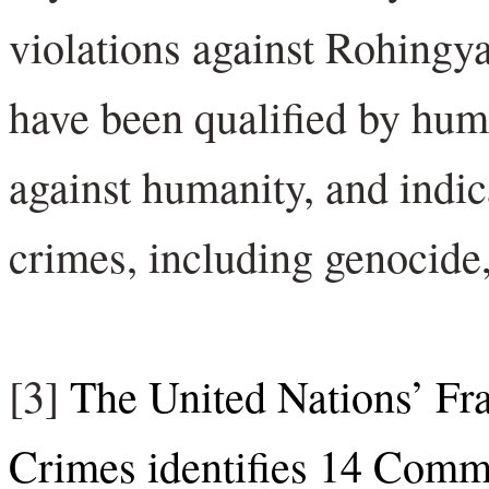
violations against Rohingy
have been qualified by hum
against humanity, and indica
crimes, including genocide,
[3]
The United Nations’ Fr
Crimes identifies 14 Commo