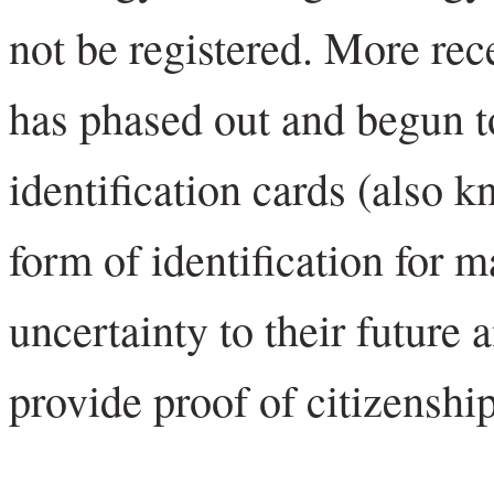
not be registered. More re
has phased out and begun t
identification cards (also 
form of identification for 
uncertainty to their future a
provide proof of citizenship