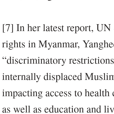
[7] In her latest report, 
rights in Myanmar, Yanghee
“discriminatory restrictio
internally displaced Muslim
impacting access to health 
as well as education and li