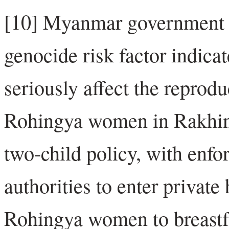
[10] Myanmar government pol
genocide risk factor indica
seriously affect the reprod
Rohingya women in Rakhine 
two-child policy, with enfo
authorities to enter priva
Rohingya women to breastfee