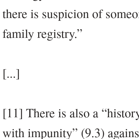
there is suspicion of someo
family registry.”
[...]
[11] There is also a “histo
with impunity” (9.3) again