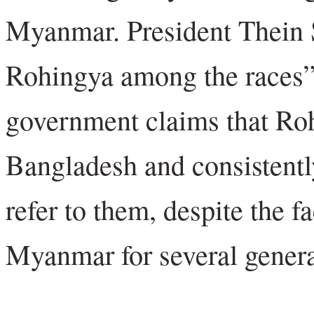
Myanmar. President Thein S
Rohingya among the races
government claims that Roh
Bangladesh and consistentl
refer to them, despite the f
Myanmar for several genera