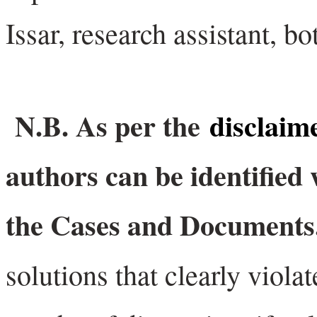
Issar, research assistant, b
N.B. As per the
disclaim
authors can be identified 
the Cases and Document
solutions that clearly viola