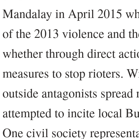
Mandalay in April 2015 wh
of the 2013 violence and th
whether through direct actio
measures to stop rioters. W
outside antagonists spread
attempted to incite local Bu
One civil society represent