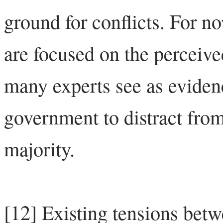
ground for conflicts. For n
are focused on the perceived
many experts see as evidenc
government to distract fro
majority.
[12] Existing tensions bet