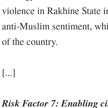
violence in Rakhine State 
anti-Muslim sentiment, whic
of the country.
[...]
Risk Factor 7: Enabling c