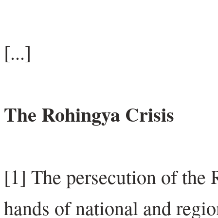
[...]
The Rohingya Crisis
[1] The persecution of the
hands of national and regi