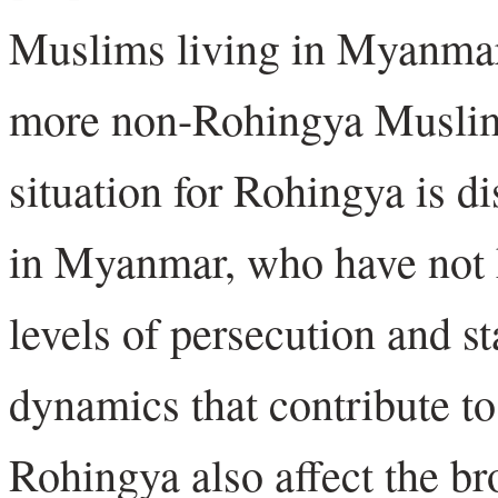
Muslims living in Myanmar 
more non-Rohingya Muslims
situation for Rohingya is d
in Myanmar, who have not h
levels of persecution and s
dynamics that contribute to
Rohingya also affect the b