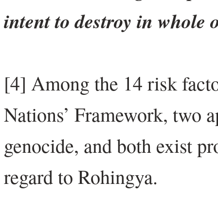
intent to destroy in whole 
[4] Among the 14 risk facto
Nations’ Framework, two app
genocide, and both exist p
regard to Rohingya.