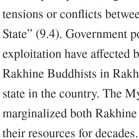
tensions or conflicts betwe
State” (9.4). Government po
exploitation have affected
Rakhine Buddhists in Rakhi
state in the country. The
marginalized both Rakhine
their resources for decades