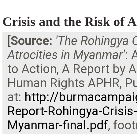
Crisis and the Risk of 
[
Source:
'
The Rohingya C
Atrocities in Myanmar'
: 
to Action, A Report by 
Human Rights APHR, Pub
at:
http://burmacampai
Report-Rohingya-Crisis-
Myanmar-final.pdf
, foo