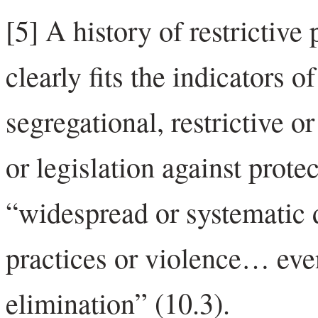
[5] A history of restrictive
clearly fits the indicators o
segregational, restrictive o
or legislation against prote
“widespread or systematic d
practices or violence… even
elimination” (10.3).