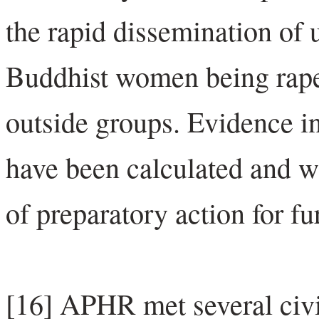
the rapid dissemination of 
Buddhist women being rape
outside groups. Evidence in
have been calculated and 
of preparatory action for fu
[16] APHR met several civil