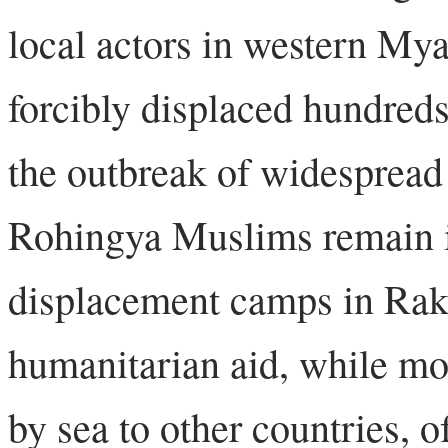
local actors in western My
forcibly displaced hundreds
the outbreak of widespread
Rohingya Muslims remain i
displacement camps in Rakh
humanitarian aid, while mo
by sea to other countries, o