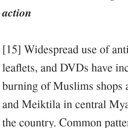
action
[15] Widespread use of anti
leaflets, and DVDs have inc
burning of Muslims shops
and Meiktila in central Mya
the country. Common patter