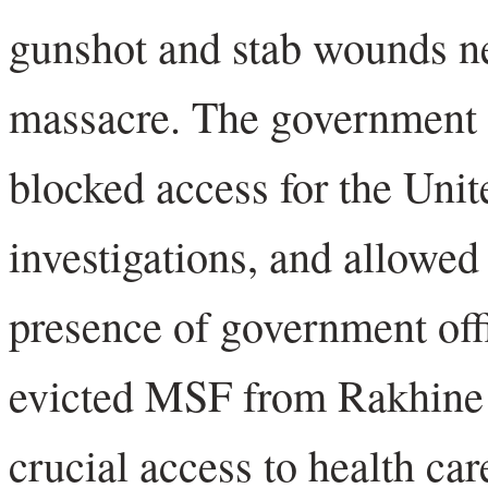
gunshot and stab wounds nea
massacre. The government fl
blocked access for the Unit
investigations, and allowed 
presence of government off
evicted MSF from Rakhine S
crucial access to health ca