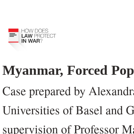
Myanmar, Forced Pop
Case prepared by Alexandr
Universities of Basel and 
supervision of Professor M