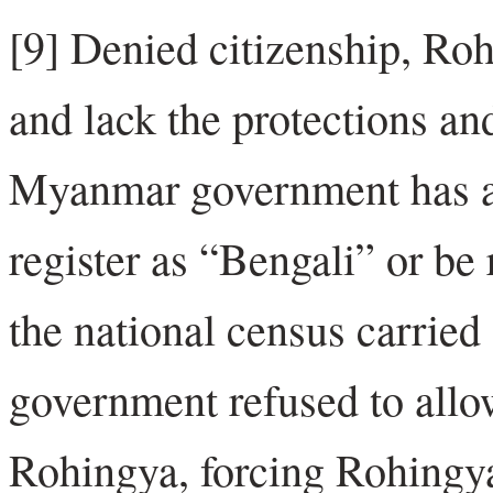
[9] Denied citizenship, Roh
and lack the protections and
Myanmar government has a
register as “Bengali” or be
the national census carrie
government refused to allow
Rohingya, forcing Rohingya