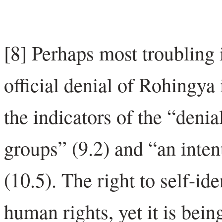
[8] Perhaps most troubling
official denial of Rohingya i
the indicators of the “denia
groups” (9.2) and “an intent
(10.5). The right to self-id
human rights, yet it is bei