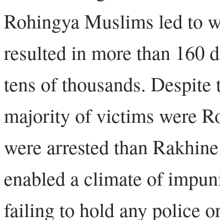
Rohingya Muslims led to wi
resulted in more than 160 
tens of thousands. Despite 
majority of victims were 
were arrested than Rakhine
enabled a climate of impuni
failing to hold any police o