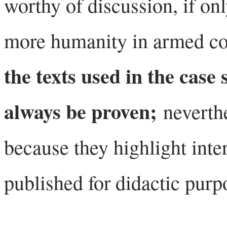
worthy of discussion, if onl
more humanity in armed con
the texts used in the case 
always be proven;
neverth
because they highlight inte
published for didactic purp