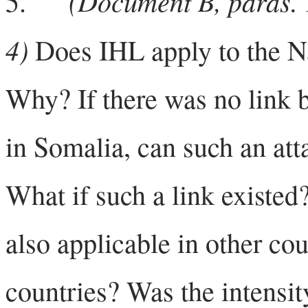
(Document B, paras. 1
5.
4)
Does IHL apply to the N
Why? If there was no link 
in Somalia, can such an at
What if such a link existed
also applicable in other co
countries? Was the intensit