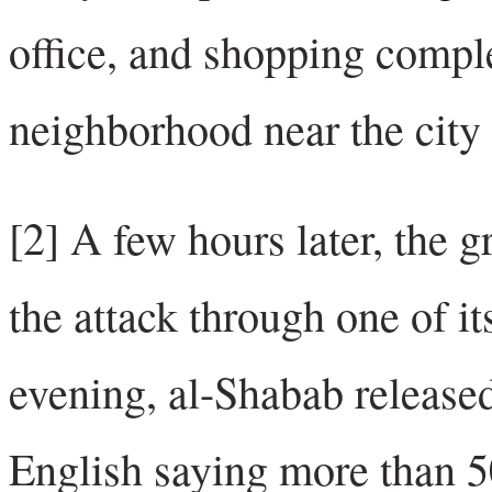
office, and shopping compl
neighborhood near the city 
[2] A few hours later, the g
the attack through one of i
evening, al-Shabab releas
English saying more than 5