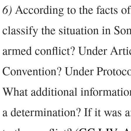
6)
According to the facts o
classify the situation in So
armed conflict? Under Art
Convention? Under Protocol 
What additional informati
a determination? If it was 