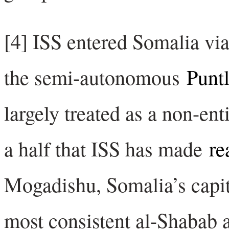
[4] ISS entered Somalia vi
the semi-autonomous
Puntl
largely treated as a non-enti
a half that ISS has made
re
Mogadishu, Somalia’s capita
most consistent al-Shabab a