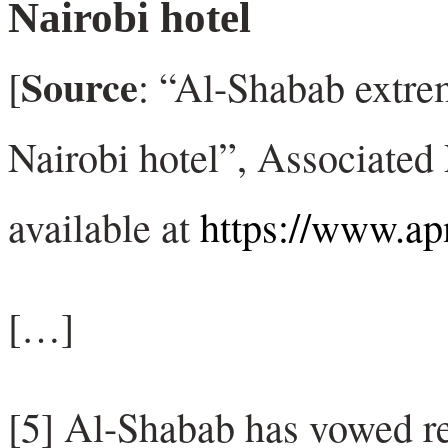
Nairobi hotel
Source
[
: “Al-Shabab extrem
Nairobi hotel”, Associated
available at
https://www.a
[…]
[5] Al-Shabab has vowed re