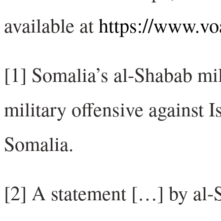
available at
https://www.v
[1] Somalia’s al-Shabab mi
military offensive against Is
Somalia.
[2] A statement […] by al