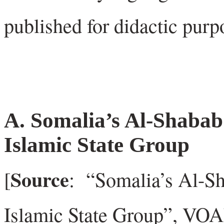
published for didactic purp
A. Somalia’s Al-Shabab
Islamic State Group
Source
[
: “Somalia’s Al-S
Islamic State Group”, V