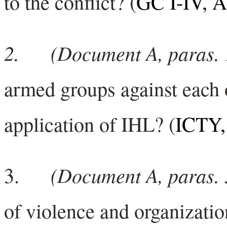
to the conflict? (
GC I-IV, Ar
2.
(Document A, paras. 
armed groups against each ot
application of IHL? (
ICTY, 
(Doc
ument A, paras. 
3.
of violence and organizatio