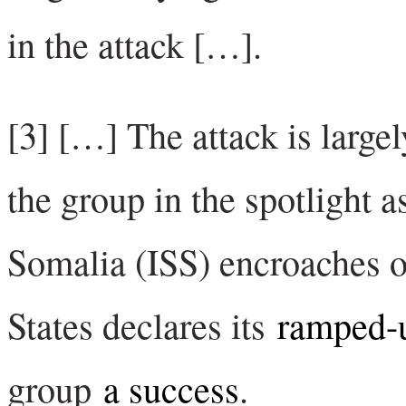
in the attack […].
[3] […] The attack is largel
the group in the spotlight as
Somalia (ISS) encroaches on
States declares its
ramped-
group
a success
.