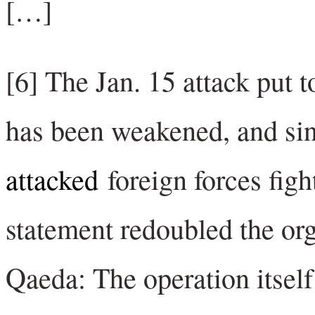
[…]
[6] The Jan. 15 attack put t
has been weakened, and si
attacked
foreign forces fig
statement redoubled the or
Qaeda: The operation itself