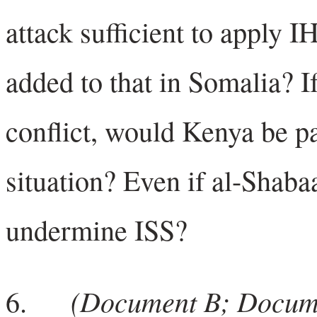
attack sufficient to apply 
added to that in Somalia? I
conflict, would Kenya be par
situation? Even if al-Shaba
undermine ISS?
(Document B; Docum
6.