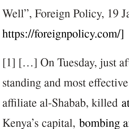
Well”, Foreign Policy, 19 J
https://foreignpolicy.com/]
[1] […] On Tuesday, just aft
standing and most effective
affiliate al-Shabab, killed
a
Kenya’s capital,
bombing a