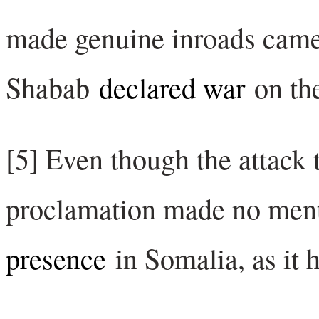
made genuine inroads came 
Shabab
declared war
on th
[5] Even though the attack 
proclamation made no men
presence
in Somalia, as it h