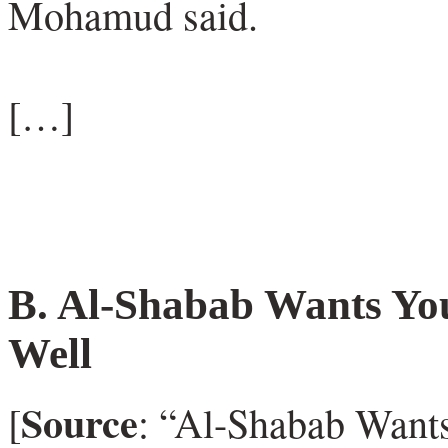
Mohamud said.
[…]
B.
Al-Shabab Wants You
Well
Source
[
: “Al-Shabab Wants