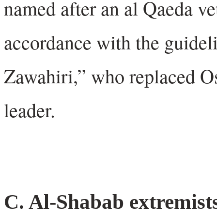
named after an al Qaeda ve
accordance with the guidel
Zawahiri,” who replaced O
leader.
C. Al-Shabab extremists