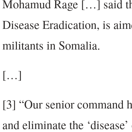
Mohamud Rage […] said th
Disease Eradication, is aime
militants in Somalia.
[…]
[3] “Our senior command ha
and eliminate the ‘disease’ 