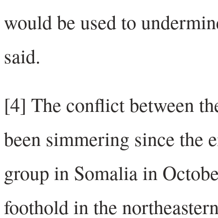
would be used to undermine 
said.
[4] The conflict between the
been simmering since the e
group in Somalia in Octobe
foothold in the northeaster