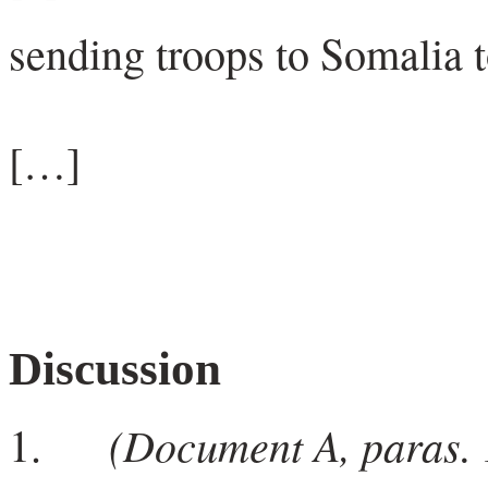
sending troops to Somalia t
[…]
Discussion
(Document A, paras. 1
1.