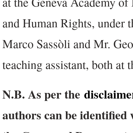
at the Geneva Academy of 
and Human Rights, under th
Marco Sassòli and Mr. Geo
teaching assistant, both at 
N.B. As per the
disclaime
authors can be identified 