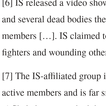
[6] IS released a video show
and several dead bodies the
members […]. IS claimed to
fighters and wounding othe
[7] The IS-affiliated group
active members and is far s