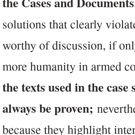
the Cases and Document
solutions that clearly viola
worthy of discussion, if onl
more humanity in armed con
the texts used in the case 
always be proven;
neverth
because they highlight inte