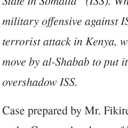
military offensive against I
terrorist attack in Kenya, 
move by al-Shabab to put it
overshadow ISS.
Case prepared by Mr. Fikir