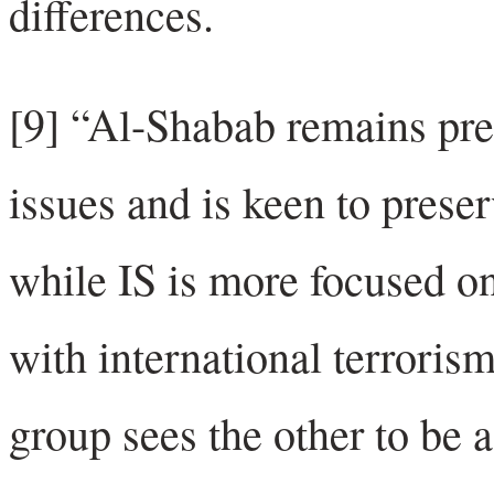
differences.
[9] “Al-Shabab remains pr
issues and is keen to preser
while IS is more focused on
with international terroris
group sees the other to be a 