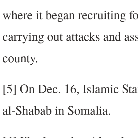
where it began recruiting f
carrying out attacks and as
county.
[5] On Dec. 16, Islamic Stat
al-Shabab in Somalia.