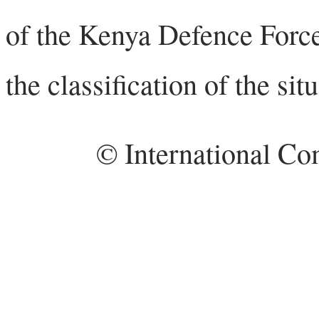
of the Kenya Defence Force 
the classification of the sit
© International Co