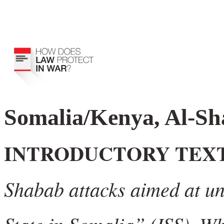
Somalia/Kenya, Al-Sh
INTRODUCTORY TEX
Shabab attacks aimed at und
State in Somalia” (ISS). W