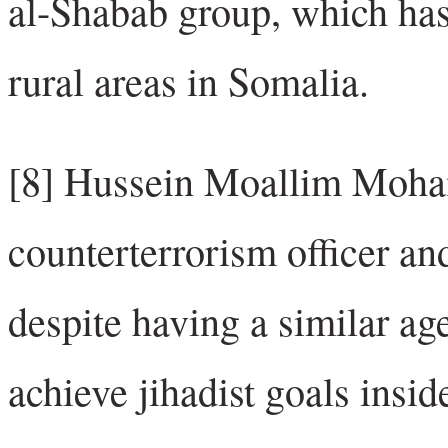
al-Shabab group, which has 
rural areas in Somalia.
[8] Hussein Moallim Moha
counterterrorism officer and
despite having a similar ag
achieve jihadist goals insi