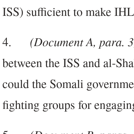
ISS) sufficient to make IHL
(Document A, para. 3
4.
between the ISS and al-Sha
could the Somali governme
fighting groups for engagin