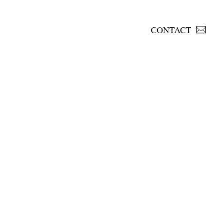
CONTACT