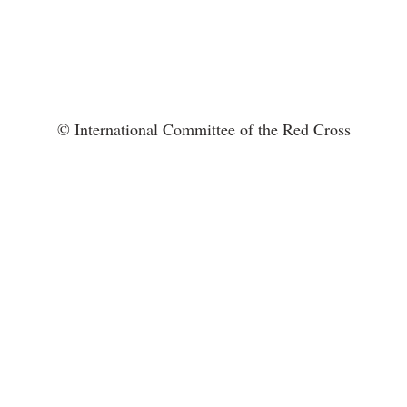
© International Committee of the Red Cross