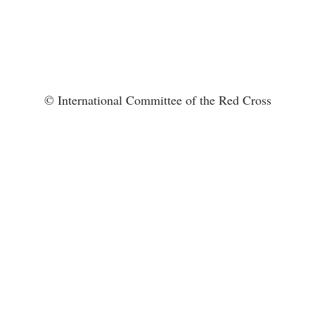
© International Committee of the Red Cross