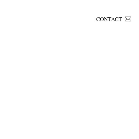
CONTACT