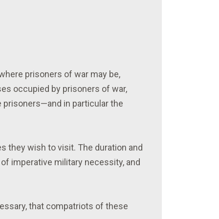
 where prisoners of war may be,
ises occupied by prisoners of war,
e prisoners—and in particular the
s they wish to visit. The duration and
 of imperative military necessity, and
essary, that compatriots of these