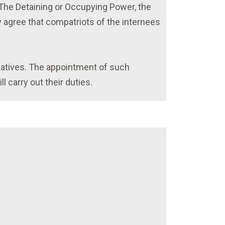
. The Detaining or Occupying Power, the
 agree that compatriots of the internees
gatives. The appointment of such
 carry out their duties.