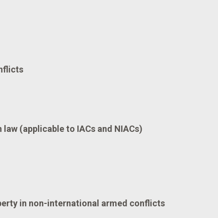
flicts
law (applicable to IACs and NIACs)
berty in non-international armed conflicts