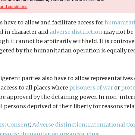
and conditions
.
s have to allow and facilitate access for
humanitari
l in character and
adverse distinction
may not be 
ough it cannot be arbitrarily withheld. It is contro
geted by the humanitarian operation is equally req
ligerent parties also have to allow representatives
access to all places where
prisoners of war
or
prot
be approved by the detaining power. In non-intern
all persons deprived of their liberty for reasons rela
ns
;
Consent
;
Adverse distinction
;
International Co
persons
;
Humanitarian organizations
;