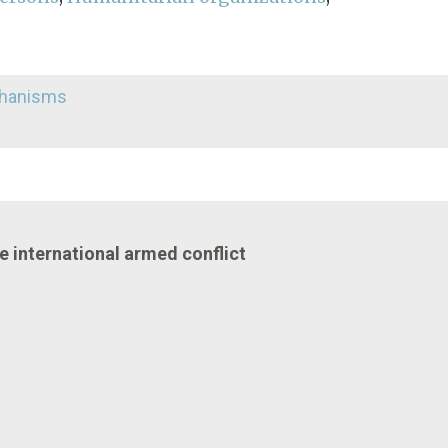
echanisms
he international armed conflict