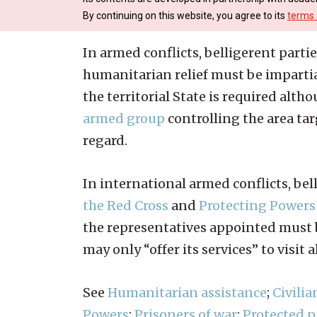
By continuing on this website, you agree to its
terms 
In armed conflicts, belligerent partie
humanitarian relief must be impartia
the territorial State is required alth
armed group
controlling the area tar
regard.
In international armed conflicts, bel
the Red Cross
and
Protecting Powers
the representatives appointed must 
may only “offer its services” to visit 
See
Humanitarian assistance
;
Civilia
Powers
;
Prisoners of war
;
Protected 