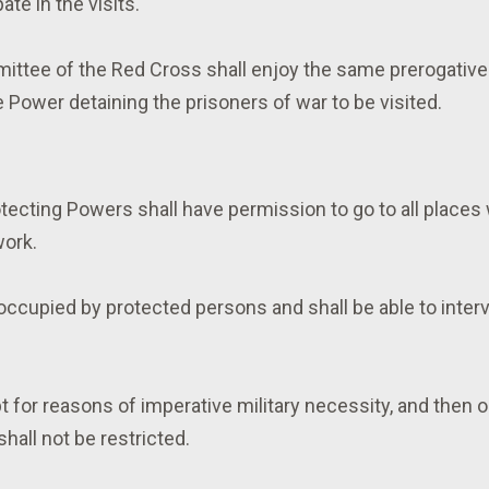
ate in the visits.
mittee of the Red Cross shall enjoy the same prerogativ
e Power detaining the prisoners of war to be visited.
tecting Powers shall have permission to go to all places 
work.
occupied by protected persons and shall be able to interv
t for reasons of imperative military necessity, and then 
hall not be restricted.