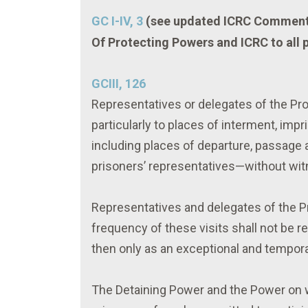
GC I-IV, 3
(see updated ICRC Comment
Of Protecting Powers and ICRC to all
GCIII, 126
Representatives or delegates of the Pro
particularly to places of interment, imp
including places of departure, passage a
prisoners’ representatives—without witn
Representatives and delegates of the Pro
frequency of these visits shall not be r
then only as an exceptional and tempor
The Detaining Power and the Power on w