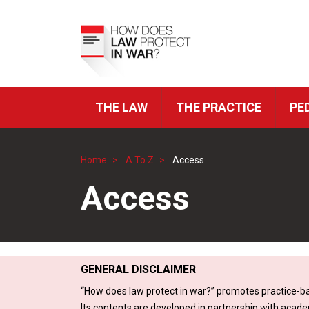
Skip
to
Top
main
Menu
content
THE LAW
THE PRACTICE
PE
ICRC
Navigation
Home
A To Z
Access
Breadcrumb
Access
GENERAL DISCLAIMER
“How does law protect in war?” promotes practice-ba
Its contents are developed in partnership with acade