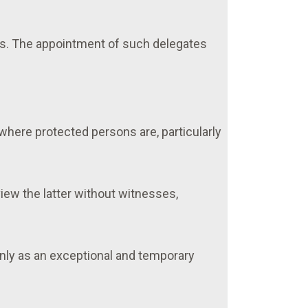
es. The appointment of such delegates
where protected persons are, particularly
iew the latter without witnesses,
only as an exceptional and temporary