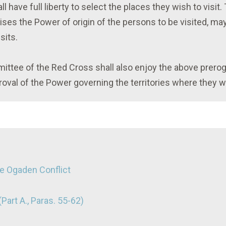
 have full liberty to select the places they wish to visit
es the Power of origin of the persons to be visited, may
sits.
mittee of the Red Cross shall also enjoy the above prero
oval of the Power governing the territories where they will
he Ogaden Conflict
Part A., Paras. 55-62)