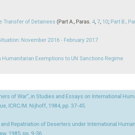
 Transfer of Detainees
(Part A., Paras.
4
,
7
,
10
;
Part B., Pa
Situation: November 2016 - February 2017
on Humanitarian Exemptions to UN Sanctions Regime
ers of War", in Studies and Essays on International Huma
e, ICRC/M. Nijhoff, 1984, pp. 37-45.
nd Repatriation of Deserters under International Humani
aw, 1985, pp. 9-36.