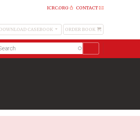
ICRC.ORG
CONTACT
DOWNLOAD CASEBOOK
ORDER BOOK
Order
Book
lltext
arch