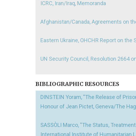
ICRC, Iran/Iraq, Memoranda
Afghanistan/Canada, Agreements on the
Eastern Ukraine, OHCHR Report on the 
UN Security Council, Resolution 2664 
BIBLIOGRAPHIC RESOURCES
DINSTEIN Yoram, "The Release of Prison
Honour of Jean Pictet, Geneva/The Hagu
SASSÒLI Marco, "The Status, Treatment a
International Institute of Humanitarian L