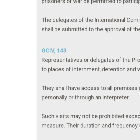
prisoners of war be permitted to particip
The delegates of the International Com
shall be submitted to the approval of th
GCIV, 143
Representatives or delegates of the Pro
to places of internment, detention and 
They shall have access to all premises 
personally or through an interpreter.
Such visits may not be prohibited excep
measure. Their duration and frequency s