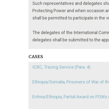
Such representatives and delegates shall
Protecting Power and when occasion aris
shall be permitted to participate in the vi
The delegates of the International Com
delegates shall be submitted to the appr
CASES
ICRC, Tracing Service (Para. 4)
Ethiopia/Somalia, Prisoners of War of t
Eritrea/Ethiopia, Partial Award on POWs (