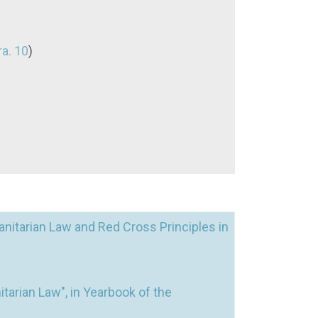
ra. 10
)
nitarian Law and Red Cross Principles in
tarian Law", in Yearbook of the