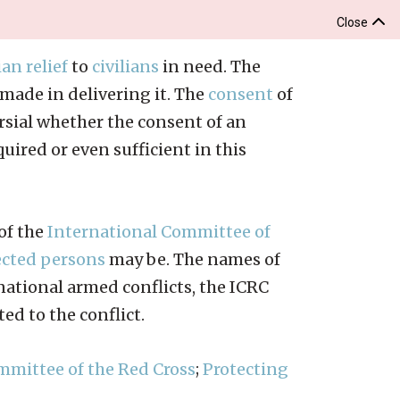
Close
an relief
to
civilians
in need. The
made in delivering it. The
consent
of
versial whether the consent of an
uired or even sufficient in this
 of the
International Committee of
ected persons
may be. The names of
ational armed conflicts, the ICRC
ted to the conflict.
mmittee of the Red Cross
;
Protecting