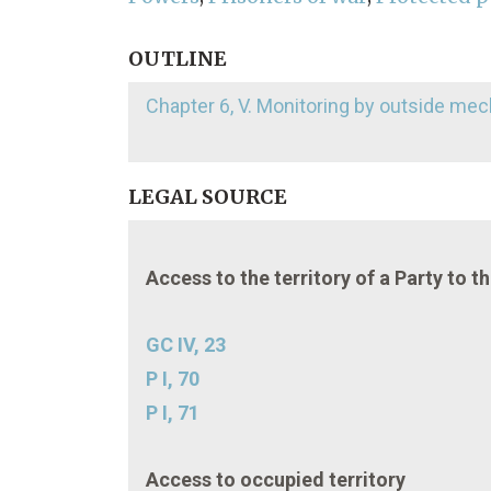
OUTLINE
Chapter 6, V. Monitoring by outside m
LEGAL SOURCE
Access to the territory of a Party to t
GC IV, 23
P I, 70
P I, 71
Access to occupied territory