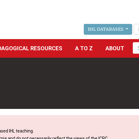
IHL DATABASES
Fu
DAGOGICAL RESOURCES
A TO Z
ABOUT
se
sed IHL teaching.
mia and do not necessarily reflect the views of the ICRC.