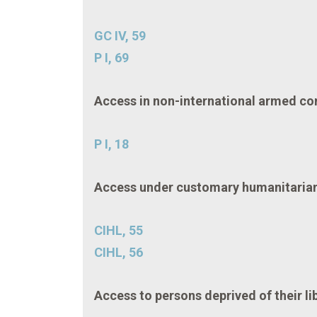
GC IV, 59
P I, 69
Access in non-international armed con
P I, 18
Access under customary humanitarian 
CIHL, 55
CIHL, 56
Access to persons deprived of their li