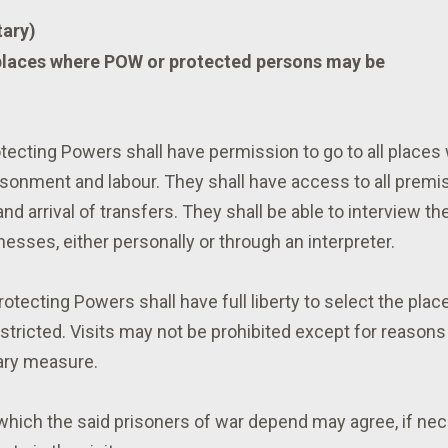
ary)
 places where POW or protected persons may be
tecting Powers shall have permission to go to all places
risonment and labour. They shall have access to all prem
nd arrival of transfers. They shall be able to interview th
esses, either personally or through an interpreter.
tecting Powers shall have full liberty to select the place
estricted. Visits may not be prohibited except for reasons
ary measure.
hich the said prisoners of war depend may agree, if nec