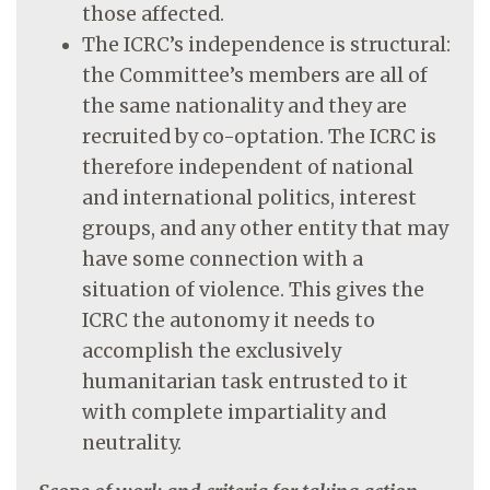
those affected.
The ICRC’s independence is structural:
the Committee’s members are all of
the same nationality and they are
recruited by co-optation. The ICRC is
therefore independent of national
and international politics, interest
groups, and any other entity that may
have some connection with a
situation of violence. This gives the
ICRC the autonomy it needs to
accomplish the exclusively
humanitarian task entrusted to it
with complete impartiality and
neutrality.