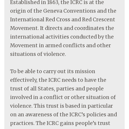
Established in 1863, the ICRC is at the
origin of the Geneva Conventions and the
International Red Cross and Red Crescent
Movement. It directs and coordinates the
international activities conducted by the
Movement in armed conflicts and other
situations of violence.
To be able to carry out its mission
effectively, the ICRC needs to have the
trust of all States, parties and people
involved in a conflict or other situation of
violence. This trust is based in particular
on an awareness of the ICRC’s policies and
practices. The ICRC gains people’s trust