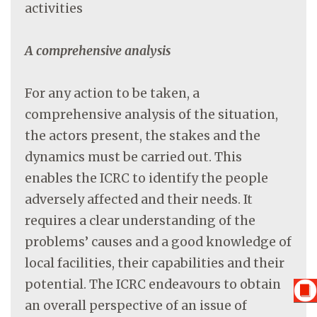
activities
A comprehensive analysis
For any action to be taken, a
comprehensive analysis of the situation,
the actors present, the stakes and the
dynamics must be carried out. This
enables the ICRC to identify the people
adversely affected and their needs. It
requires a clear understanding of the
problems’ causes and a good knowledge of
local facilities, their capabilities and their
potential. The ICRC endeavours to obtain
an overall perspective of an issue of