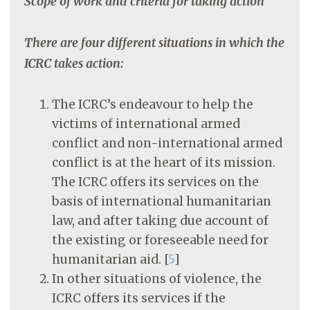
Scope of work and criteria for taking action
There are four different situations in which the
ICRC takes action:
The ICRC’s endeavour to help the
victims of international armed
conflict and non-international armed
conflict is at the heart of its mission.
The ICRC offers its services on the
basis of international humanitarian
law, and after taking due account of
the existing or foreseeable need for
humanitarian aid.
[
5
]
In other situations of violence, the
ICRC offers its services if the