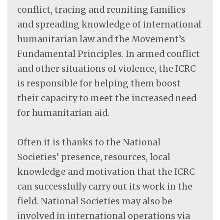
conflict, tracing and reuniting families
and spreading knowledge of international
humanitarian law and the Movement’s
Fundamental Principles. In armed conflict
and other situations of violence, the ICRC
is responsible for helping them boost
their capacity to meet the increased need
for humanitarian aid.
Often it is thanks to the National
Societies’ presence, resources, local
knowledge and motivation that the ICRC
can successfully carry out its work in the
field. National Societies may also be
involved in international operations via