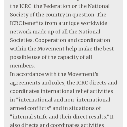
the ICRC, the Federation or the National
Society of the country in question. The
ICRC benefits from a unique worldwide
network made up of all the National
Societies. Cooperation and coordination
within the Movement help make the best
possible use of the capacity of all
members.
In accordance with the Movement’s
agreements and rules, the ICRC directs and
coordinates international relief activities
in “international and non-international
armed conflicts” and in situations of
“internal strife and their direct results.” It
also directs and coordinates activities