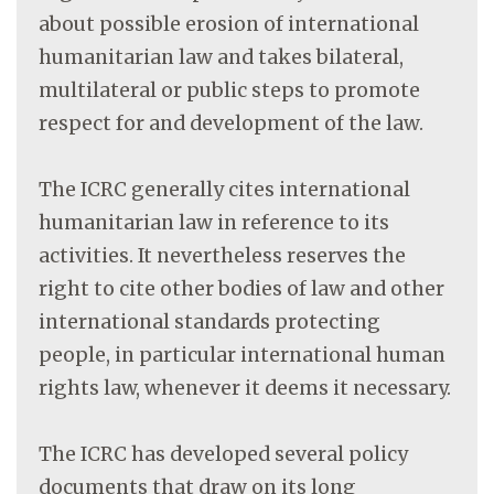
about possible erosion of international
humanitarian law and takes bilateral,
multilateral or public steps to promote
respect for and development of the law.
The ICRC generally cites international
humanitarian law in reference to its
activities. It nevertheless reserves the
right to cite other bodies of law and other
international standards protecting
people, in particular international human
rights law, whenever it deems it necessary.
The ICRC has developed several policy
documents that draw on its long