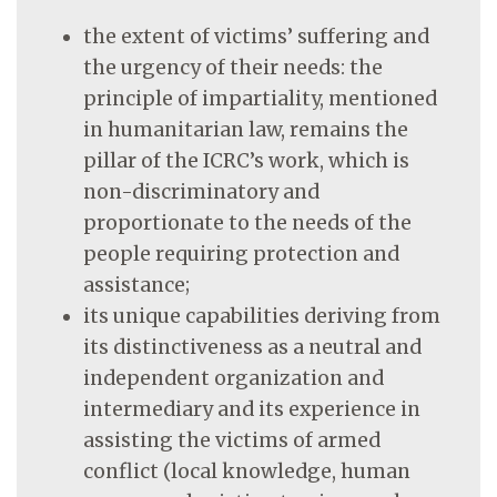
the extent of victims’ suffering and
the urgency of their needs: the
principle of impartiality, mentioned
in humanitarian law, remains the
pillar of the ICRC’s work, which is
non-discriminatory and
proportionate to the needs of the
people requiring protection and
assistance;
its unique capabilities deriving from
its distinctiveness as a neutral and
independent organization and
intermediary and its experience in
assisting the victims of armed
conflict (local knowledge, human