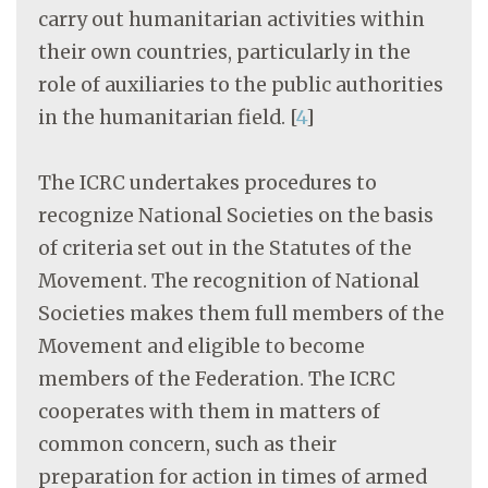
carry out humanitarian activities within
their own countries, particularly in the
role of auxiliaries to the public authorities
in the humanitarian field.
[
4
]
The ICRC undertakes procedures to
recognize National Societies on the basis
of criteria set out in the Statutes of the
Movement. The recognition of National
Societies makes them full members of the
Movement and eligible to become
members of the Federation. The ICRC
cooperates with them in matters of
common concern, such as their
preparation for action in times of armed