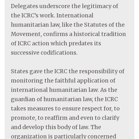
Delegates underscore the legitimacy of
the ICRC’s work. International
humanitarian law, like the Statutes of the
Movement, confirms a historical tradition
of ICRC action which predates its
successive codifications.
States gave the ICRC the responsibility of
monitoring the faithful application of
international humanitarian law. As the
guardian of humanitarian law, the ICRC
takes measures to ensure respect for, to
promote, to reaffirm and even to clarify
and develop this body of law. The
organization is particularly concerned