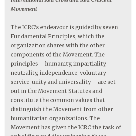
Movement
The ICRC’s endeavour is guided by seven
Fundamental Principles, which the
organization shares with the other
components of the Movement. The
principles – humanity, impartiality,
neutrality, independence, voluntary
service, unity and universality – are set
out in the Movement Statutes and
constitute the common values that
distinguish the Movement from other
humanitarian organizations. The
Movement has given the ICRC the task of