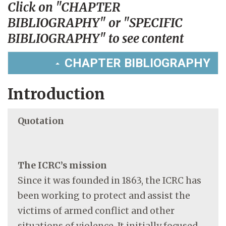
Click on "CHAPTER
BIBLIOGRAPHY" or "SPECIFIC
BIBLIOGRAPHY" to see content
CHAPTER BIBLIOGRAPHY
Introduction
Quotation
The ICRC’s mission
Since it was founded in 1863, the ICRC has
been working to protect and assist the
victims of armed conflict and other
situations of violence. It initially focused