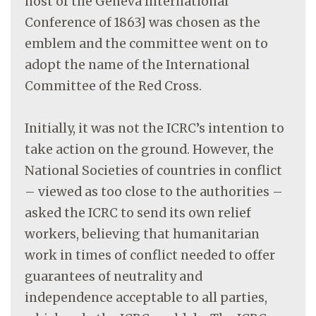
host of the Geneva International
Conference of 1863] was chosen as the
emblem and the committee went on to
adopt the name of the International
Committee of the Red Cross.
Initially, it was not the ICRC’s intention to
take action on the ground. However, the
National Societies of countries in conflict
– viewed as too close to the authorities –
asked the ICRC to send its own relief
workers, believing that humanitarian
work in times of conflict needed to offer
guarantees of neutrality and
independence acceptable to all parties,