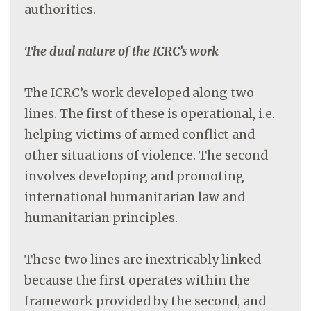
authorities.
The dual nature of the ICRC’s work
The ICRC’s work developed along two
lines. The first of these is operational, i.e.
helping victims of armed conflict and
other situations of violence. The second
involves developing and promoting
international humanitarian law and
humanitarian principles.
These two lines are inextricably linked
because the first operates within the
framework provided by the second, and