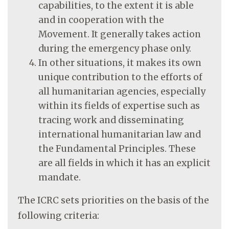
capabilities, to the extent it is able
and in cooperation with the
Movement. It generally takes action
during the emergency phase only.
In other situations, it makes its own
unique contribution to the efforts of
all humanitarian agencies, especially
within its fields of expertise such as
tracing work and disseminating
international humanitarian law and
the Fundamental Principles. These
are all fields in which it has an explicit
mandate.
The ICRC sets priorities on the basis of the
following criteria: