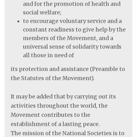
and for the promotion of health and
social welfare;
to encourage voluntary service and a
constant readiness to give help by the
members of the Movement, and a
universal sense of solidarity towards
all those in need of
its protection and assistance (Preamble to
the Statutes of the Movement).
It may be added that by carrying out its
activities throughout the world, the
Movement contributes to the
establishment of a lasting peace.
The mission of the National Societies is to