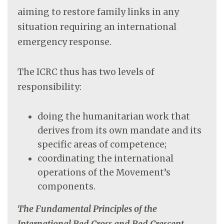
aiming to restore family links in any
situation requiring an international
emergency response.
The ICRC thus has two levels of
responsibility:
doing the humanitarian work that
derives from its own mandate and its
specific areas of competence;
coordinating the international
operations of the Movement’s
components.
The Fundamental Principles of the
International Red Cross and Red Crescent