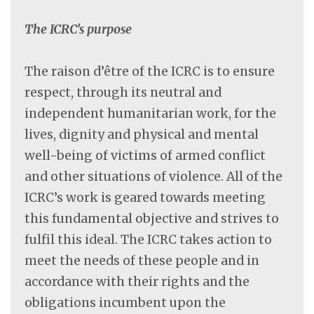
The ICRC’s purpose
The raison d’être of the ICRC is to ensure
respect, through its neutral and
independent humanitarian work, for the
lives, dignity and physical and mental
well-being of victims of armed conflict
and other situations of violence. All of the
ICRC’s work is geared towards meeting
this fundamental objective and strives to
fulfil this ideal. The ICRC takes action to
meet the needs of these people and in
accordance with their rights and the
obligations incumbent upon the