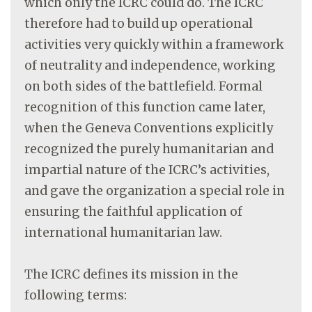
which only the ICRC could do. The ICRC
therefore had to build up operational
activities very quickly within a framework
of neutrality and independence, working
on both sides of the battlefield. Formal
recognition of this function came later,
when the Geneva Conventions explicitly
recognized the purely humanitarian and
impartial nature of the ICRC’s activities,
and gave the organization a special role in
ensuring the faithful application of
international humanitarian law.
The ICRC defines its mission in the
following terms: