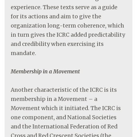
experience. These texts serve as a guide
for its actions and aim to give the
organization long-term coherence, which
in turn gives the ICRC added predictability
and credibility when exercising its
mandate.
Membership in a Movement
Another characteristic of the ICRC is its
membership in a Movement – a
Movement which it initiated. The ICRC is
one component, and National Societies
and the International Federation of Red
Cross and Red Crescent Societies (the