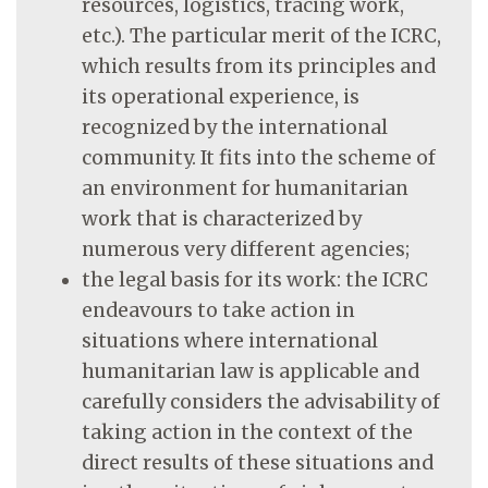
resources, logistics, tracing work,
etc.). The particular merit of the ICRC,
which results from its principles and
its operational experience, is
recognized by the international
community. It fits into the scheme of
an environment for humanitarian
work that is characterized by
numerous very different agencies;
the legal basis for its work: the ICRC
endeavours to take action in
situations where international
humanitarian law is applicable and
carefully considers the advisability of
taking action in the context of the
direct results of these situations and