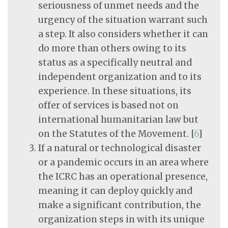
seriousness of unmet needs and the
urgency of the situation warrant such
a step. It also considers whether it can
do more than others owing to its
status as a specifically neutral and
independent organization and to its
experience. In these situations, its
offer of services is based not on
international humanitarian law but
on the Statutes of the Movement.
[
6
]
If a natural or technological disaster
or a pandemic occurs in an area where
the ICRC has an operational presence,
meaning it can deploy quickly and
make a significant contribution, the
organization steps in with its unique