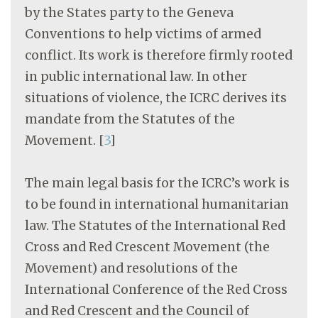
by the States party to the Geneva
Conventions to help victims of armed
conflict. Its work is therefore firmly rooted
in public international law. In other
situations of violence, the ICRC derives its
mandate from the Statutes of the
Movement.
[
3
]
The main legal basis for the ICRC’s work is
to be found in international humanitarian
law. The Statutes of the International Red
Cross and Red Crescent Movement (the
Movement) and resolutions of the
International Conference of the Red Cross
and Red Crescent and the Council of