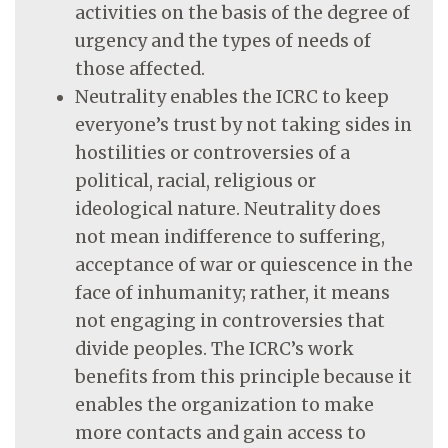
activities on the basis of the degree of
urgency and the types of needs of
those affected.
Neutrality enables the ICRC to keep
everyone’s trust by not taking sides in
hostilities or controversies of a
political, racial, religious or
ideological nature. Neutrality does
not mean indifference to suffering,
acceptance of war or quiescence in the
face of inhumanity; rather, it means
not engaging in controversies that
divide peoples. The ICRC’s work
benefits from this principle because it
enables the organization to make
more contacts and gain access to