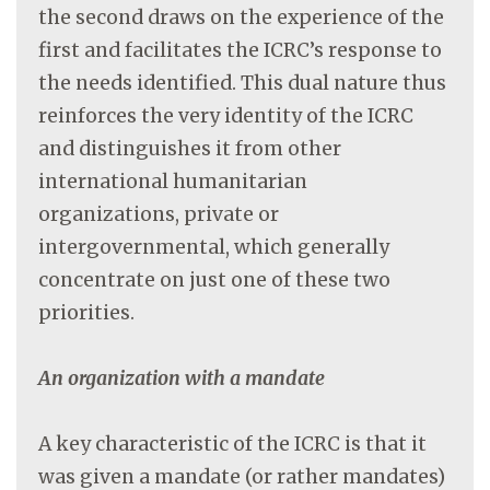
the second draws on the experience of the
first and facilitates the ICRC’s response to
the needs identified. This dual nature thus
reinforces the very identity of the ICRC
and distinguishes it from other
international humanitarian
organizations, private or
intergovernmental, which generally
concentrate on just one of these two
priorities.
An organization with a mandate
A key characteristic of the ICRC is that it
was given a mandate (or rather mandates)