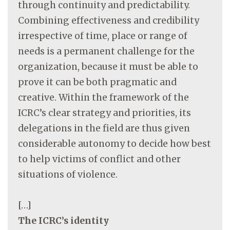
through continuity and predictability.
Combining effectiveness and credibility
irrespective of time, place or range of
needs is a permanent challenge for the
organization, because it must be able to
prove it can be both pragmatic and
creative. Within the framework of the
ICRC’s clear strategy and priorities, its
delegations in the field are thus given
considerable autonomy to decide how best
to help victims of conflict and other
situations of violence.
[…]
The ICRC’s identity