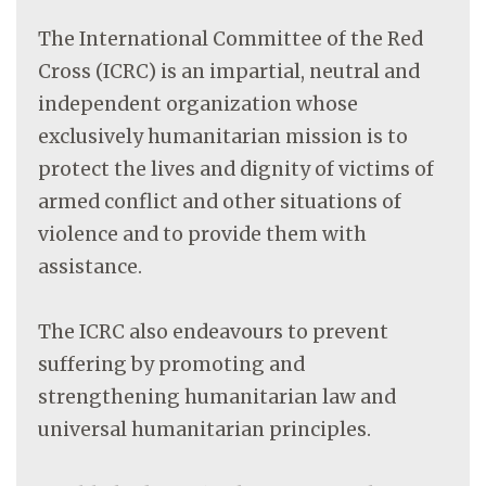
The International Committee of the Red
Cross (ICRC) is an impartial, neutral and
independent organization whose
exclusively humanitarian mission is to
protect the lives and dignity of victims of
armed conflict and other situations of
violence and to provide them with
assistance.
The ICRC also endeavours to prevent
suffering by promoting and
strengthening humanitarian law and
universal humanitarian principles.