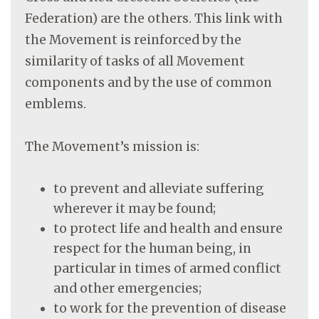
Federation) are the others. This link with
the Movement is reinforced by the
similarity of tasks of all Movement
components and by the use of common
emblems.
The Movement’s mission is:
to prevent and alleviate suffering
wherever it may be found;
to protect life and health and ensure
respect for the human being, in
particular in times of armed conflict
and other emergencies;
to work for the prevention of disease