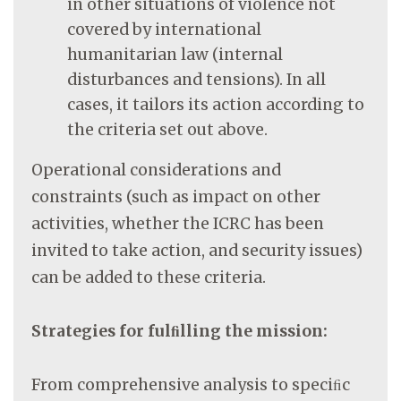
in other situations of violence not
covered by international
humanitarian law (internal
disturbances and tensions). In all
cases, it tailors its action according to
the criteria set out above.
Operational considerations and
constraints (such as impact on other
activities, whether the ICRC has been
invited to take action, and security issues)
can be added to these criteria.
Strategies for fulﬁlling the mission:
From comprehensive analysis to speciﬁc