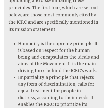
upholding and disseminating these
principles. The first four, which are set out
below, are those most commonly cited by
the ICRC and are specifically mentioned in
its mission statement:
Humanity is the supreme principle. It
is based on respect for the human
being and encapsulates the ideals and
aims of the Movement. It is the main
driving force behind the ICRC’s work.
Impartiality, a principle that rejects
any form of discrimination, calls for
equal treatment for people in
distress, according to their needs. It
enables the ICRC to prioritize its