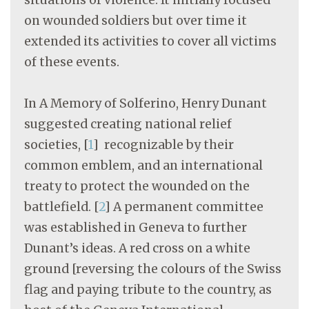
on wounded soldiers but over time it
extended its activities to cover all victims
of these events.
In A Memory of Solferino, Henry Dunant
suggested creating national relief
societies,
[
1
]
recognizable by their
common emblem, and an international
treaty to protect the wounded on the
battlefield.
[
2
]
A permanent committee
was established in Geneva to further
Dunant’s ideas. A red cross on a white
ground [reversing the colours of the Swiss
flag and paying tribute to the country, as