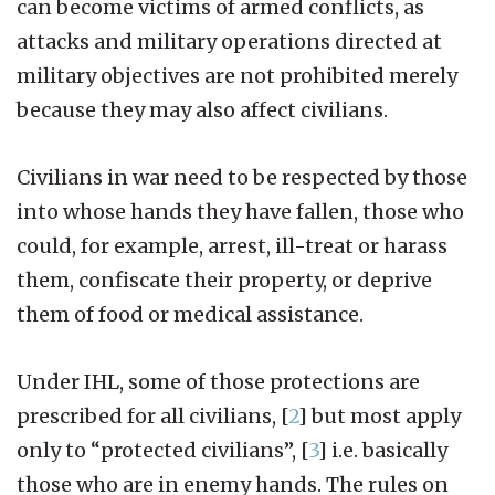
can become victims of armed conflicts, as
attacks and military operations directed at
military objectives are not prohibited merely
because they may also affect civilians.
Civilians in war need to be respected by those
into whose hands they have fallen, those who
could, for example, arrest, ill-treat or harass
them, confiscate their property, or deprive
them of food or medical assistance.
Under IHL, some of those protections are
prescribed for all civilians,
[
2
]
but most apply
only to “protected civilians”,
[
3
]
i.e. basically
those who are in enemy hands. The rules on