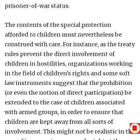
prisoner-of-war status.
The contents of the special protection
afforded to children must nevertheless be
construed with care. For instance, as the treaty
rules prevent the direct involvement of
children in hostilities, organizations working
in the field of children’s rights and some soft
law instruments suggest that the prohibition
(or even the notion of direct participation) be
extended to the case of children associated
with armed groups, in order to ensure that
children are kept away from all sorts of
involvement. This might not be realistic in the