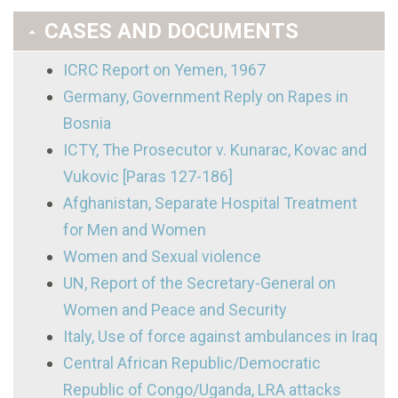
CASES AND DOCUMENTS
ICRC Report on Yemen, 1967
Germany, Government Reply on Rapes in
Bosnia
ICTY, The Prosecutor v. Kunarac, Kovac and
Vukovic [Paras 127-186]
Afghanistan, Separate Hospital Treatment
for Men and Women
Women and Sexual violence
UN, Report of the Secretary-General on
Women and Peace and Security
Italy, Use of force against ambulances in Iraq
Central African Republic/Democratic
Republic of Congo/Uganda, LRA attacks