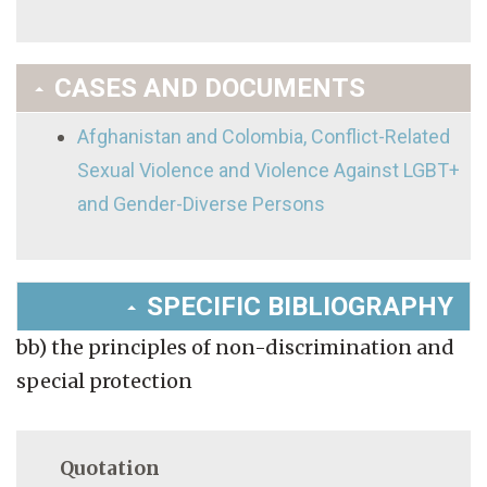
CASES AND DOCUMENTS
Afghanistan and Colombia, Conflict-Related
Sexual Violence and Violence Against LGBT+
and Gender-Diverse Persons
SPECIFIC BIBLIOGRAPHY
bb) the principles of non-discrimination and
special protection
Quotation