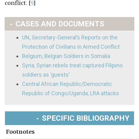
conflict.
[
9
]
CASES AND DOCUMENTS
UN, Secretary-General’s Reports on the
Protection of Civilians in Armed Conflict
Belgium, Belgian Soldiers in Somalia
Syria, Syrian rebels treat captured Filipino
soldiers as 'guests'
Central African Republic/Democratic
Republic of Congo/Uganda, LRA attacks
SPECIFIC BIBLIOGRAPHY
Footnotes