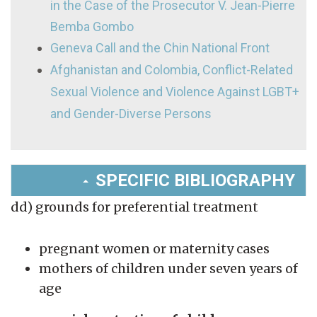
in the Case of the Prosecutor V. Jean-Pierre
Bemba Gombo
Geneva Call and the Chin National Front
Afghanistan and Colombia, Conflict-Related
Sexual Violence and Violence Against LGBT+
and Gender-Diverse Persons
SPECIFIC BIBLIOGRAPHY
dd) grounds for preferential treatment
pregnant women or maternity cases
mothers of children under seven years of
age