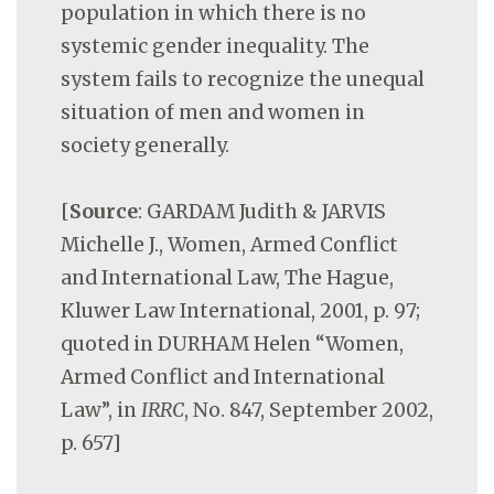
population in which there is no
systemic gender inequality. The
system fails to recognize the unequal
situation of men and women in
society generally.
[
Source
: GARDAM Judith & JARVIS
Michelle J., Women, Armed Conflict
and International Law, The Hague,
Kluwer Law International, 2001, p. 97;
quoted in DURHAM Helen “Women,
Armed Conflict and International
Law”, in
IRRC
, No. 847, September 2002,
p. 657]