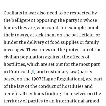
Civilians in war also need to be respected by
the belligerent opposing the party in whose
hands they are, who could, for example, bomb
their towns, attack them on the battlefield, or
hinder the delivery of food supplies or family
messages. These rules on the protection of the
civilian population against the effects of
hostilities, which are set out for the most part
in Protocol I
[
8
]
and customary law (partly
based on the 1907 Hague Regulations), are part
of the law of the conduct of hostilities and
benefit all civilians finding themselves on the
territory of parties to an international armed