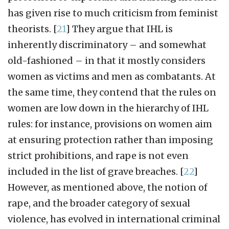
has given rise to much criticism from feminist
theorists.
[
21
]
They argue that IHL is
inherently discriminatory – and somewhat
old-fashioned – in that it mostly considers
women as victims and men as combatants. At
the same time, they contend that the rules on
women are low down in the hierarchy of IHL
rules: for instance, provisions on women aim
at ensuring protection rather than imposing
strict prohibitions, and rape is not even
included in the list of grave breaches.
[
22
]
However, as mentioned above, the notion of
rape, and the broader category of sexual
violence, has evolved in international criminal