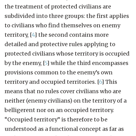
the treatment of protected civilians are
subdivided into three groups: the first applies
to civilians who find themselves on enemy
territory,
[
4
]
the second contains more
detailed and protective rules applying to
protected civilians whose territory is occupied
by the enemy,
[
5
]
while the third encompasses
provisions common to the enemy’s own
territory and occupied territories.
[
6
]
This
means that no rules cover civilians who are
neither (enemy civilians) on the territory of a
belligerent nor on an occupied territory.
“Occupied territory” is therefore to be
understood as a functional concept as far as