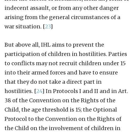
indecent assault, or from any other danger
arising from the general circumstances of a
war situation.
[
23
]
But above all, IHL aims to prevent the
participation of children in hostilities. Parties
to conflicts may not recruit children under 15
into their armed forces and have to ensure
that they do not take a direct part in
hostilities.
[
24
]
In Protocols I and II and in Art.
38 of the Convention on the Rights of the
Child, the age threshold is 15; the Optional
Protocol to the Convention on the Rights of
the Child on the involvement of children in