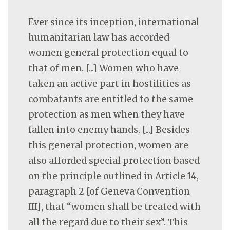
Ever since its inception, international
humanitarian law has accorded
women general protection equal to
that of men. [...] Women who have
taken an active part in hostilities as
combatants are entitled to the same
protection as men when they have
fallen into enemy hands. [...] Besides
this general protection, women are
also afforded special protection based
on the principle outlined in Article 14,
paragraph 2 [of Geneva Convention
III], that “women shall be treated with
all the regard due to their sex”. This