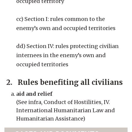
occupied territory
cc) Section I: rules common to the
enemy’s own and occupied territories
dd) Section IV: rules protecting civilian
internees in the enemy’s own and
occupied territories
2. Rules benefiting all civilians
aid and relief
(See infra, Conduct of Hostilities, IV.
International Humanitarian Law and
Humanitarian Assistance)