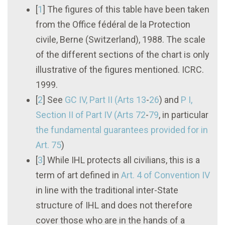
[
1
]
The figures of this table have been taken
from the Office fédéral de la Protection
civile, Berne (Switzerland), 1988. The scale
of the different sections of the chart is only
illustrative of the figures mentioned. ICRC.
1999.
[
2
]
See
GC IV, Part II (Arts 13
-
26
) and
P I
,
Section II of Part IV (Arts 72
-
79
, in particular
the fundamental guarantees provided for in
Art. 75
)
[
3
]
While IHL protects all civilians, this is a
term of art defined in
Art. 4 of
Convention IV
in line with the traditional inter-State
structure of IHL and does not therefore
cover those who are in the hands of a