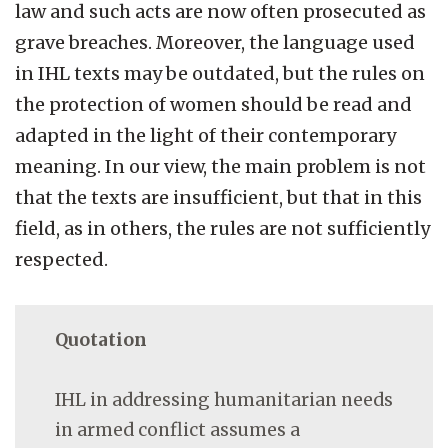
law and such acts are now often prosecuted as
grave breaches. Moreover, the language used
in IHL texts may be outdated, but the rules on
the protection of women should be read and
adapted in the light of their contemporary
meaning. In our view, the main problem is not
that the texts are insufficient, but that in this
field, as in others, the rules are not sufficiently
respected.
Quotation
IHL in addressing humanitarian needs
in armed conflict assumes a