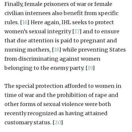
Finally, female prisoners of war or female
civilian internees also benefit from specific
rules.
[
16
]
Here again, IHL seeks to protect
women’s sexual integrity
[
17
]
and to ensure
that due attention is paid to pregnant and
nursing mothers,
[
18
]
while preventing States
from discriminating against women
belonging to the enemy party.
[
19
]
The special protection afforded to women in
time of war and the prohibition of rape and
other forms of sexual violence were both
recently recognized as having attained
customary status.
[
20
]