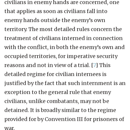
civilians in enemy hands are concerned, one
that applies as soon as civilians fall into
enemy hands outside the enemy’s own
territory. The most detailed rules concern the
treatment of civilians interned in connection
with the conflict, in both the enemy’s own and
occupied territories, for imperative security
reasons and not in view of a trial.
[
7
]
This
detailed regime for civilian internees is
justified by the fact that such internment is an
exception to the general rule that enemy
civilians, unlike combatants, may not be
detained. It is broadly similar to the regime
provided for by Convention III for prisoners of
war.