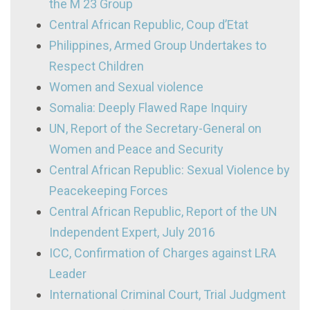
the M 23 Group
Central African Republic, Coup d’Etat
Philippines, Armed Group Undertakes to
Respect Children
Women and Sexual violence
Somalia: Deeply Flawed Rape Inquiry
UN, Report of the Secretary-General on
Women and Peace and Security
Central African Republic: Sexual Violence by
Peacekeeping Forces
Central African Republic, Report of the UN
Independent Expert, July 2016
ICC, Confirmation of Charges against LRA
Leader
International Criminal Court, Trial Judgment