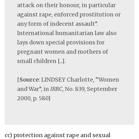
attack on their honour, in particular
against rape, enforced prostitution or
any form of indecent assault”.
International humanitarian law also
lays down special provisions for
pregnant women and mothers of
small children [...].
[
Source
: LINDSEY Charlotte, “Women
and War”, in
IRRC
, No. 839, September
2000, p. 580]
cc) protection against rape and sexual