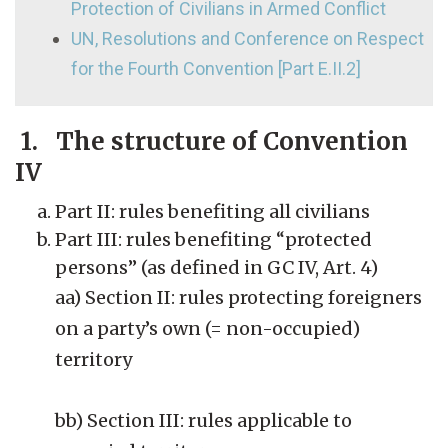
Protection of Civilians in Armed Conflict
UN, Resolutions and Conference on Respect
for the Fourth Convention [Part E.II.2]
1. The structure of Convention
IV
Part II: rules benefiting all civilians
Part III: rules benefiting “protected
persons” (as defined in GC IV, Art. 4)
aa) Section II: rules protecting foreigners
on a party’s own (= non-occupied)
territory
bb) Section III: rules applicable to