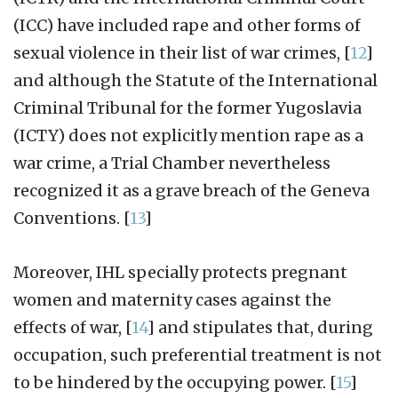
(ICC) have included rape and other forms of
sexual violence in their list of war crimes,
[
12
]
and although the Statute of the International
Criminal Tribunal for the former Yugoslavia
(ICTY) does not explicitly mention rape as a
war crime, a Trial Chamber nevertheless
recognized it as a grave breach of the Geneva
Conventions.
[
13
]
Moreover, IHL specially protects pregnant
women and maternity cases against the
effects of war,
[
14
]
and stipulates that, during
occupation, such preferential treatment is not
to be hindered by the occupying power.
[
15
]