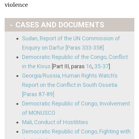
violence
CASES AND DOCUMENTS
Sudan, Report of the UN Commission of
Enquiry on Darfur [Paras 333-358]
Democratic Republic of the Congo, Conflict
in the Kivus
[Part III, paras
16
,
35-37
]
Georgia/Russia, Human Rights Watch’s
Report on the Conflict in South Ossetia
[Paras 87-89]
Democratic Republic of Congo, Involvement
of MONUSCO
Mali, Conduct of Hostilities
Democratic Republic of Congo, Fighting with