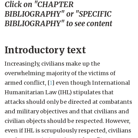
Click on "CHAPTER
BIBLIOGRAPHY" or "SPECIFIC
BIBLIOGRAPHY" to see content
Introductory text
Increasingly, civilians make up the
overwhelming majority of the victims of
armed conflict,
[
1
]
even though International
Humanitarian Law (IHL) stipulates that
attacks should only be directed at combatants
and military objectives and that civilians and
civilian objects should be respected. However,
even if IHL is scrupulously respected, civilians