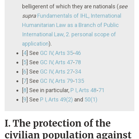
belligerent of which they are nationals (
see
supra
Fundamentals of IHL, International
Humanitarian Law as a Branch of Public
International Law, 2. personal scope of
application
).
[
4
]
See
GC IV, Arts 35
-
46
[
5
]
See
GC IV, Arts 47
-
78
[
6
]
See
GC IV, Arts 27
-
34
[
7
]
See
GC IV, Arts 79
-
135
[
8
]
See in particular,
P I
, Arts 48
-
71
[
9
]
See
P I
, Arts 49(2)
and
50(1)
I. The protection of the
civilian population against