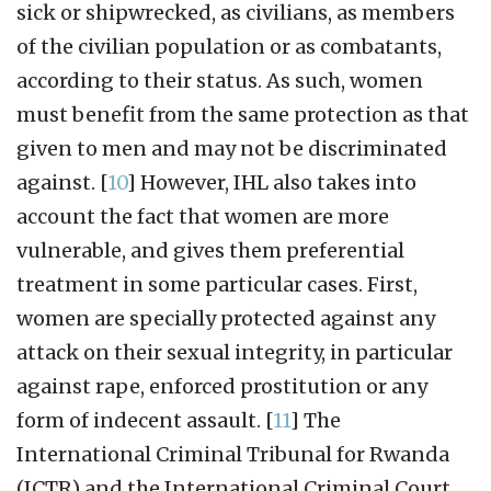
sick or shipwrecked, as civilians, as members
of the civilian population or as combatants,
according to their status. As such, women
must benefit from the same protection as that
given to men and may not be discriminated
against.
[
10
]
However, IHL also takes into
account the fact that women are more
vulnerable, and gives them preferential
treatment in some particular cases. First,
women are specially protected against any
attack on their sexual integrity, in particular
against rape, enforced prostitution or any
form of indecent assault.
[
11
]
The
International Criminal Tribunal for Rwanda
(ICTR) and the International Criminal Court