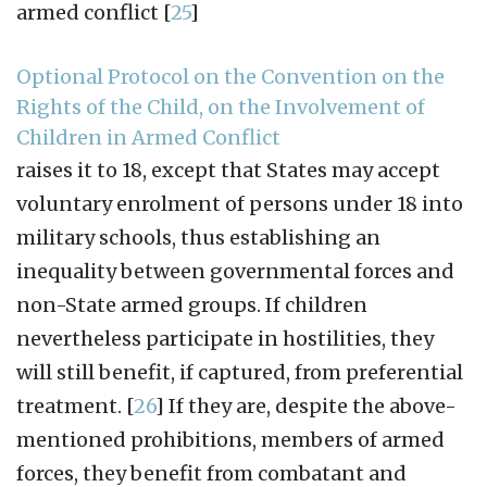
armed conflict
[
25
]
Optional Protocol on the Convention on the
Rights of the Child, on the Involvement of
Children in Armed Conflict
raises it to 18, except that States may accept
voluntary enrolment of persons under 18 into
military schools, thus establishing an
inequality between governmental forces and
non-State armed groups. If children
nevertheless participate in hostilities, they
will still benefit, if captured, from preferential
treatment.
[
26
]
If they are, despite the above-
mentioned prohibitions, members of armed
forces, they benefit from combatant and