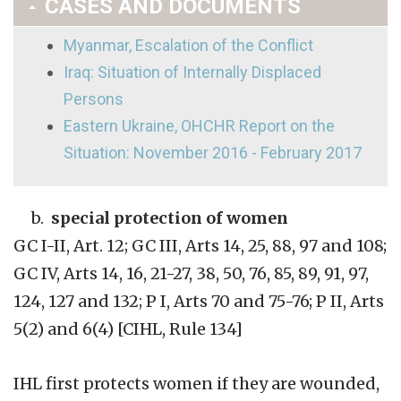
CASES AND DOCUMENTS
Myanmar, Escalation of the Conflict
Iraq: Situation of Internally Displaced
Persons
Eastern Ukraine, OHCHR Report on the
Situation: November 2016 - February 2017
b.
special protection of women
GC I-II, Art. 12; GC III, Arts 14, 25, 88, 97 and 108;
GC IV, Arts 14, 16, 21-27, 38, 50, 76, 85, 89, 91, 97,
124, 127 and 132; P I, Arts 70 and 75-76; P II, Arts
5(2) and 6(4) [CIHL, Rule 134]
IHL first protects women if they are wounded,