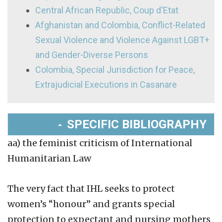
Central African Republic, Coup d'Etat
Afghanistan and Colombia, Conflict-Related
Sexual Violence and Violence Against LGBT+
and Gender-Diverse Persons
Colombia, Special Jurisdiction for Peace,
Extrajudicial Executions in Casanare
SPECIFIC BIBLIOGRAPHY
aa) the feminist criticism of International
Humanitarian Law
The very fact that IHL seeks to protect
women’s “honour” and grants special
protection to expectant and nursing mothers