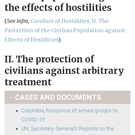
the effects of hostilities
(
See infra
,
Conduct of Hostilities, II. The
Protection of the Civilian Population against
Effects of Hostilities
)
II. The protection of
civilians against arbitrary
treatment
CASES AND DOCUMENTS
Colombia, Response of armed groups to
COVID-19
UN, Secretary-General’s Reports on the