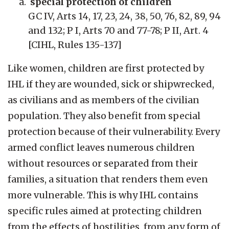
special protection of children
GC IV, Arts 14, 17, 23, 24, 38, 50, 76, 82, 89, 94
and 132; P I, Arts 70 and 77-78; P II, Art. 4
[CIHL, Rules 135-137]
Like women, children are first protected by
IHL if they are wounded, sick or shipwrecked,
as civilians and as members of the civilian
population. They also benefit from special
protection because of their vulnerability. Every
armed conflict leaves numerous children
without resources or separated from their
families, a situation that renders them even
more vulnerable. This is why IHL contains
specific rules aimed at protecting children
from the effects of hostilities, from any form of