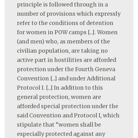
principle is followed through in a
number of provisions which expressly
refer to the conditions of detention
for women in POW camps [...]. Women
(and men) who, as members of the
civilian population, are taking no
active part in hostilities are afforded
protection under the Fourth Geneva
Convention [...] and under Additional
Protocol I. [...] In addition to this
general protection, women are
afforded special protection under the
said Convention and Protocol I, which
stipulate that “women shall be
especially protected against any