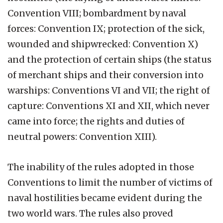
Convention VIII; bombardment by naval
forces: Convention IX; protection of the sick,
wounded and shipwrecked: Convention X)
and the protection of certain ships (the status
of merchant ships and their conversion into
warships: Conventions VI and VII; the right of
capture: Conventions XI and XII, which never
came into force; the rights and duties of
neutral powers: Convention XIII).
The inability of the rules adopted in those
Conventions to limit the number of victims of
naval hostilities became evident during the
two world wars. The rules also proved