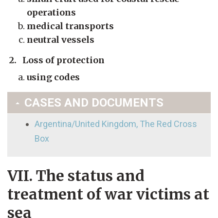
operations
medical transports
neutral vessels
2. Loss of protection
using codes
CASES AND DOCUMENTS
Argentina/United Kingdom, The Red Cross
Box
VII. The status and
treatment of war victims at
sea