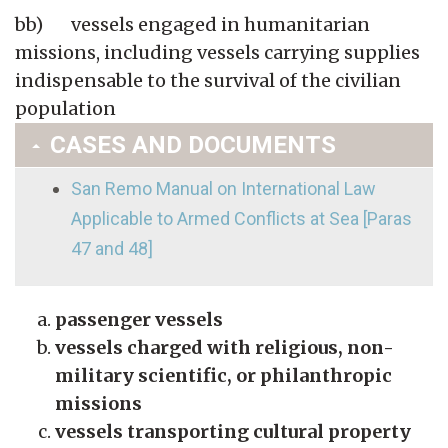
bb) vessels engaged in humanitarian
missions, including vessels carrying supplies
indispensable to the survival of the civilian
population
CASES AND DOCUMENTS
San Remo Manual on International Law
Applicable to Armed Conflicts at Sea [Paras
47 and 48]
passenger vessels
vessels charged with religious, non-
military scientific, or philanthropic
missions
vessels transporting cultural property