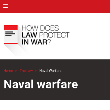
ICRC
Toggle navigation
Skip
Navigation
to
main
content
Home
The Law
Naval Warfare
Breadcrumb
Naval warfare