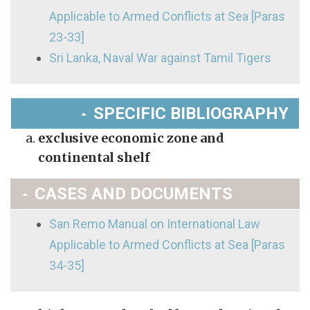
Applicable to Armed Conflicts at Sea [Paras
23-33]
Sri Lanka, Naval War against Tamil Tigers
SPECIFIC BIBLIOGRAPHY
exclusive economic zone and
continental shelf
CASES AND DOCUMENTS
San Remo Manual on International Law
Applicable to Armed Conflicts at Sea [Paras
34-35]