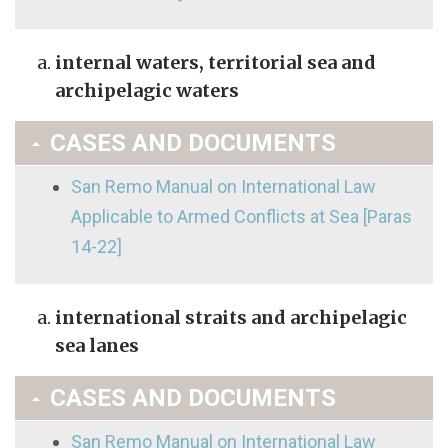
internal waters, territorial sea and
archipelagic waters
CASES AND DOCUMENTS
San Remo Manual on International Law
Applicable to Armed Conflicts at Sea [Paras
14-22]
international straits and archipelagic
sea lanes
CASES AND DOCUMENTS
San Remo Manual on International Law