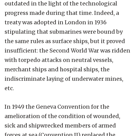
outdated in the light of the technological
progress made during that time. Indeed, a
treaty was adopted in London in 1936
stipulating that submarines were bound by
the same rules as surface ships, but it proved
insufficient: the Second World War was ridden
with torpedo attacks on neutral vessels,
merchant ships and hospital ships, the
indiscriminate laying of underwater mines,
etc.
In 1949 the Geneva Convention for the
amelioration of the condition of wounded,
sick and shipwrecked members of armed
forces at sea (Convention II) replaced the