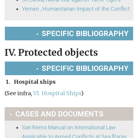
Yemen , Humanitarian Impact of the Conflict
SPECIFIC BIBLIOGRAPHY
IV. Protected objects
SPECIFIC BIBLIOGRAPHY
1. Hospital ships
(See infra,
VI. Hospital Ships
)
CASES AND DOCUMENTS
San Remo Manual on International Law
Applicable to Armed Conflicts at Sea [Paras