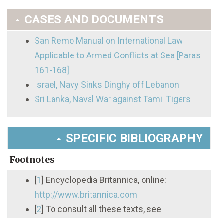
CASES AND DOCUMENTS
San Remo Manual on International Law
Applicable to Armed Conflicts at Sea [Paras
161-168]
Israel, Navy Sinks Dinghy off Lebanon
Sri Lanka, Naval War against Tamil Tigers
SPECIFIC BIBLIOGRAPHY
Footnotes
[
1
]
Encyclopedia Britannica, online:
http://www.britannica.com
[
2
]
To consult all these texts, see