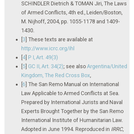
SCHINDLER Dietrich & TOMAN Jiri, The Laws
of Armed Conflicts, 4th ed., Leiden/Boston,
M. Nijhoff, 2004, pp. 1055-1178 and 1409-
1430.
[
3
]
These texts are available at
http://www.icrc.org/ihl
[
4
]
P I, Art. 49(3)
[
5
]
GC II
, Art. 34(2)
; see also
Argentina/United
Kingdom, The Red Cross Box
,
[
6
]
The San Remo Manual on International
Law Applicable to Armed Conflicts at Sea.
Prepared by International Jurists and Naval
Experts Brought Together by the San Remo
International Institute of Humanitarian Law.
Adopted in June 1994. Reproduced in
IRRC
,