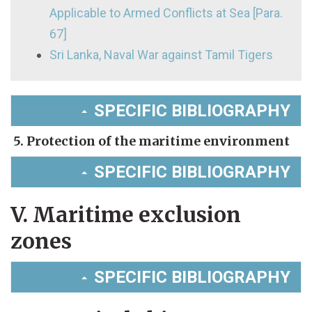
Applicable to Armed Conflicts at Sea [Para.
67]
Sri Lanka, Naval War against Tamil Tigers
SPECIFIC BIBLIOGRAPHY
5. Protection of the maritime environment
SPECIFIC BIBLIOGRAPHY
V. Maritime exclusion
zones
SPECIFIC BIBLIOGRAPHY