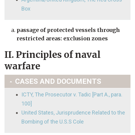
Box
passage of protected vessels through
restricted areas: exclusion zones
II. Principles of naval
warfare
CASES AND DOCUMENTS
ICTY, The Prosecutor v. Tadic [Part A., para.
100]
United States, Jurisprudence Related to the
Bombing of the U.S.S Cole