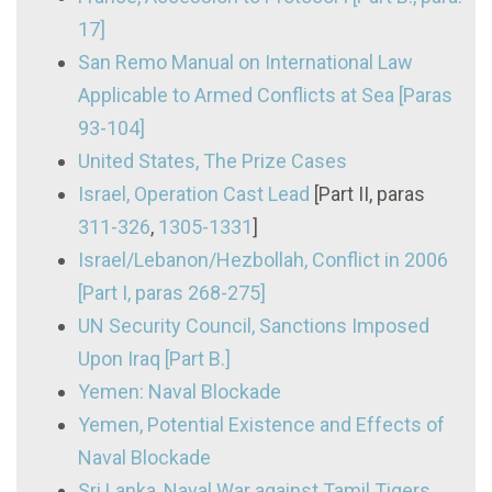
17]
San Remo Manual on International Law
Applicable to Armed Conflicts at Sea [Paras
93-104]
United States, The Prize Cases
Israel, Operation Cast Lead
[Part II, paras
311-326
,
1305-1331
]
Israel/Lebanon/Hezbollah, Conflict in 2006
[Part I, paras 268-275]
UN Security Council, Sanctions Imposed
Upon Iraq [Part B.]
Yemen: Naval Blockade
Yemen, Potential Existence and Effects of
Naval Blockade
Sri Lanka, Naval War against Tamil Tigers