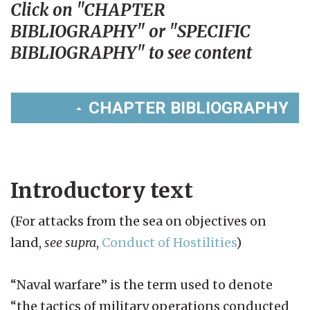
Click on "CHAPTER
BIBLIOGRAPHY" or "SPECIFIC
BIBLIOGRAPHY" to see content
CHAPTER BIBLIOGRAPHY
Introductory text
(For attacks from the sea on objectives on
land,
see supra
,
Conduct of Hostilities
)
“Naval warfare” is the term used to denote
“the tactics of military operations conducted