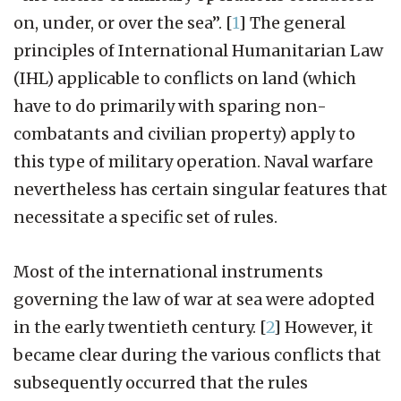
on, under, or over the sea”.
[
1
]
The general
principles of International Humanitarian Law
(IHL) applicable to conflicts on land (which
have to do primarily with sparing non-
combatants and civilian property) apply to
this type of military operation. Naval warfare
nevertheless has certain singular features that
necessitate a specific set of rules.
Most of the international instruments
governing the law of war at sea were adopted
in the early twentieth century.
[
2
]
However, it
became clear during the various conflicts that
subsequently occurred that the rules