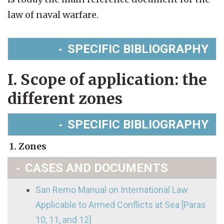
law of naval warfare.
SPECIFIC BIBLIOGRAPHY
I. Scope of application: the
different zones
SPECIFIC BIBLIOGRAPHY
1. Zones
CASES AND DOCUMENTS
San Remo Manual on International Law
Applicable to Armed Conflicts at Sea [Paras
10, 11, and 12]