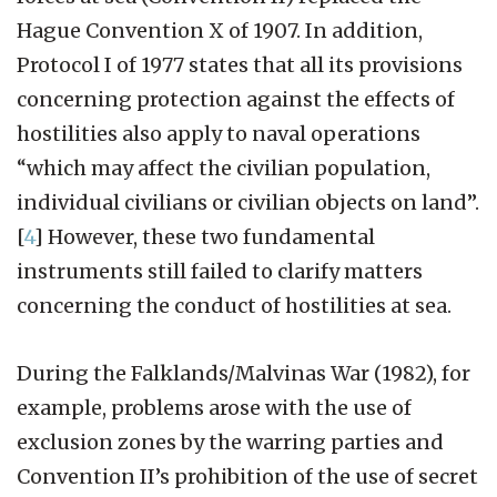
Hague Convention X of 1907. In addition,
Protocol I of 1977 states that all its provisions
concerning protection against the effects of
hostilities also apply to naval operations
“which may affect the civilian population,
individual civilians or civilian objects on land”.
[
4
]
However, these two fundamental
instruments still failed to clarify matters
concerning the conduct of hostilities at sea.
During the Falklands/Malvinas War (1982), for
example, problems arose with the use of
exclusion zones by the warring parties and
Convention II’s prohibition of the use of secret