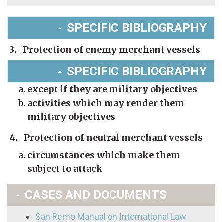
SPECIFIC BIBLIOGRAPHY
3. Protection of enemy merchant vessels
SPECIFIC BIBLIOGRAPHY
except if they are military objectives
activities which may render them
military objectives
4. Protection of neutral merchant vessels
circumstances which make them
subject to attack
CASES AND DOCUMENTS
San Remo Manual on International Law