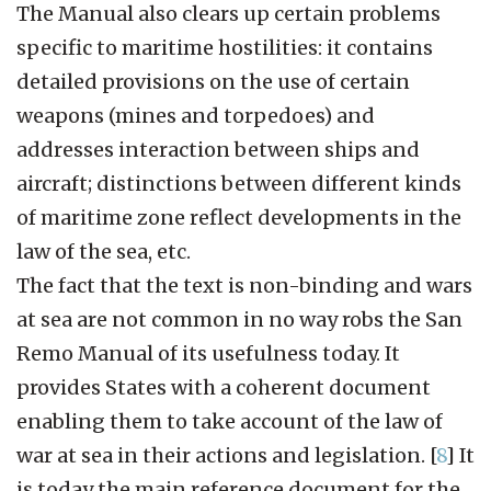
The Manual also clears up certain problems
specific to maritime hostilities: it contains
detailed provisions on the use of certain
weapons (mines and torpedoes) and
addresses interaction between ships and
aircraft; distinctions between different kinds
of maritime zone reflect developments in the
law of the sea, etc.
The fact that the text is non-binding and wars
at sea are not common in no way robs the San
Remo Manual of its usefulness today. It
provides States with a coherent document
enabling them to take account of the law of
war at sea in their actions and legislation.
[
8
]
It
is today the main reference document for the