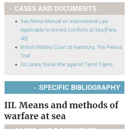
CASES AND DOCUMENTS
San Remo Manual on International Law
Applicable to Armed Conflicts at Sea [Para.
40]
British Military Court at Hamburg, The Peleus
Trial
Sri Lanka, Naval War against Tamil Tigers
SPECIFIC BIBLIOGRAPHY
III. Means and methods of
warfare at sea