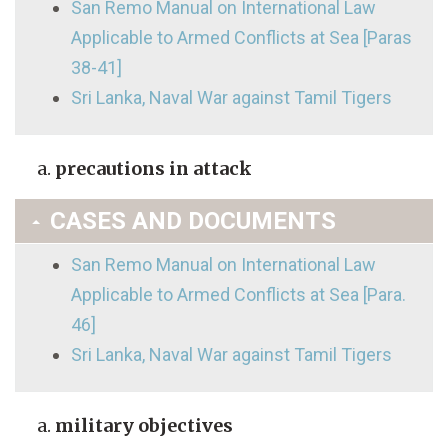
San Remo Manual on International Law
Applicable to Armed Conflicts at Sea [Paras
38-41]
Sri Lanka, Naval War against Tamil Tigers
precautions in attack
CASES AND DOCUMENTS
San Remo Manual on International Law
Applicable to Armed Conflicts at Sea [Para.
46]
Sri Lanka, Naval War against Tamil Tigers
military objectives