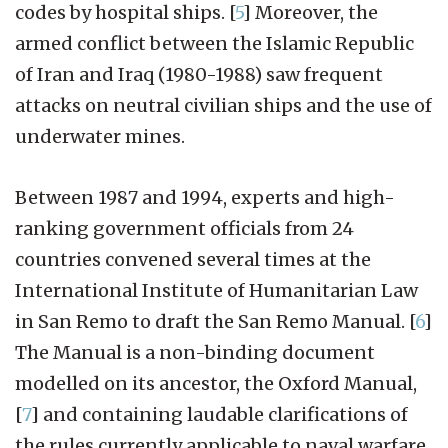
codes by hospital ships.
[
5
]
Moreover, the
armed conflict between the Islamic Republic
of Iran and Iraq (1980-1988) saw frequent
attacks on neutral civilian ships and the use of
underwater mines.
Between 1987 and 1994, experts and high-
ranking government officials from 24
countries convened several times at the
International Institute of Humanitarian Law
in San Remo to draft the San Remo Manual.
[
6
]
The Manual is a non-binding document
modelled on its ancestor, the Oxford Manual,
[
7
]
and containing laudable clarifications of
the rules currently applicable to naval warfare.