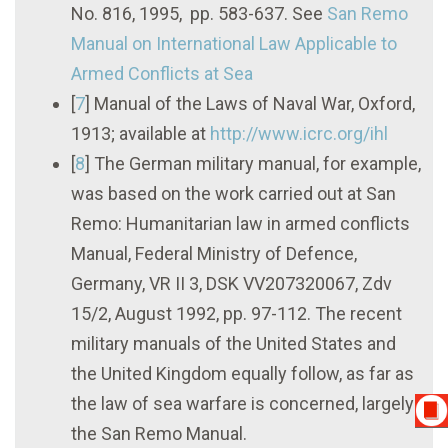
No. 816, 1995, pp. 583-637. See
San Remo
Manual on International Law Applicable to
Armed Conflicts at Sea
[
7
]
Manual of the Laws of Naval War, Oxford,
1913; available at
http://www.icrc.org/ihl
[
8
]
The German military manual, for example,
was based on the work carried out at San
Remo: Humanitarian law in armed conflicts
Manual, Federal Ministry of Defence,
Germany, VR II 3, DSK VV207320067, Zdv
15/2, August 1992, pp. 97-112. The recent
military manuals of the United States and
the United Kingdom equally follow, as far as
the law of sea warfare is concerned, largely
the San Remo Manual.