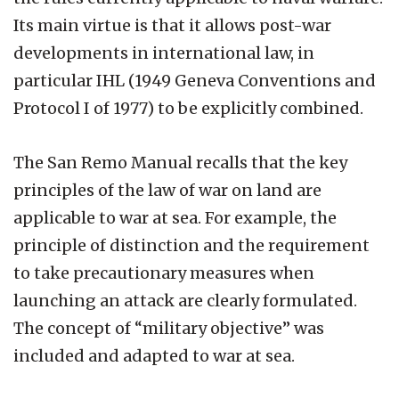
Its main virtue is that it allows post-war
developments in international law, in
particular IHL (1949 Geneva Conventions and
Protocol I of 1977) to be explicitly combined.
The San Remo Manual recalls that the key
principles of the law of war on land are
applicable to war at sea. For example, the
principle of distinction and the requirement
to take precautionary measures when
launching an attack are clearly formulated.
The concept of “military objective” was
included and adapted to war at sea.