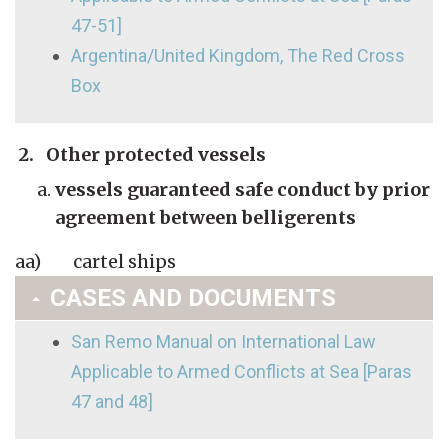
47-51]
Argentina/United Kingdom, The Red Cross
Box
2. Other protected vessels
vessels guaranteed safe conduct by prior
agreement between belligerents
aa) cartel ships
CASES AND DOCUMENTS
San Remo Manual on International Law
Applicable to Armed Conflicts at Sea [Paras
47 and 48]