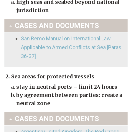
high seas and seabed beyond national
jurisdiction
CASES AND DOCUMENTS
San Remo Manual on International Law
Applicable to Armed Conflicts at Sea [Paras
36-37]
2. Sea areas for protected vessels
stay in neutral ports – limit 24 hours
by agreement between parties: create a
neutral zone
CASES AND DOCUMENTS
Argentina/United Kingdom, The Red Cross