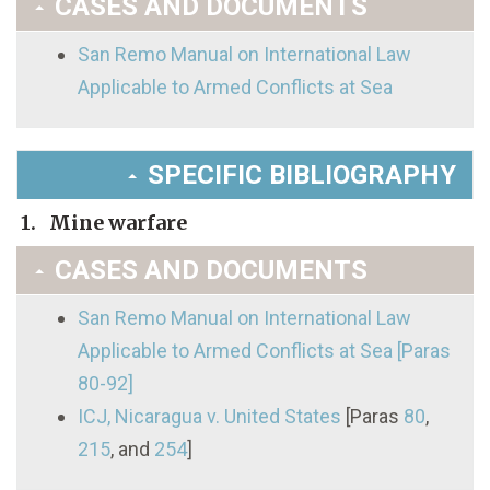
CASES AND DOCUMENTS
San Remo Manual on International Law
Applicable to Armed Conflicts at Sea
SPECIFIC BIBLIOGRAPHY
1. Mine warfare
CASES AND DOCUMENTS
San Remo Manual on International Law
Applicable to Armed Conflicts at Sea [Paras
80-92]
ICJ, Nicaragua v. United States
[Paras
80
,
215
, and
254
]