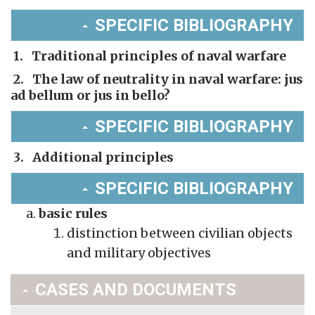
SPECIFIC BIBLIOGRAPHY
1. Traditional principles of naval warfare
2. The law of neutrality in naval warfare: jus
ad bellum or jus in bello?
SPECIFIC BIBLIOGRAPHY
3. Additional principles
SPECIFIC BIBLIOGRAPHY
basic rules
distinction between civilian objects
and military objectives
CASES AND DOCUMENTS