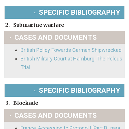
SPECIFIC BIBLIOGRAPHY
2. Submarine warfare
CASES AND DOCUMENTS
British Policy Towards German Shipwrecked
British Military Court at Hamburg, The Peleus
Trial
SPECIFIC BIBLIOGRAPHY
3. Blockade
CASES AND DOCUMENTS
France, Accession to Protocol I [Part B., para.