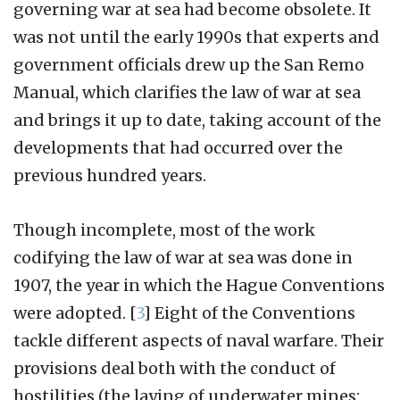
governing war at sea had become obsolete. It
was not until the early 1990s that experts and
government officials drew up the San Remo
Manual, which clarifies the law of war at sea
and brings it up to date, taking account of the
developments that had occurred over the
previous hundred years.
Though incomplete, most of the work
codifying the law of war at sea was done in
1907, the year in which the Hague Conventions
were adopted.
[
3
]
Eight of the Conventions
tackle different aspects of naval warfare. Their
provisions deal both with the conduct of
hostilities (the laying of underwater mines: