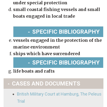
under special protection
small coastal fishing vessels and small
boats engaged in local trade
SPECIFIC BIBLIOGRAPHY
vessels engaged in the protection of the
marine environment
ships which have surrendered
SPECIFIC BIBLIOGRAPHY
life boats and rafts
CASES AND DOCUMENTS
British Military Court at Hamburg, The Peleus
Trial