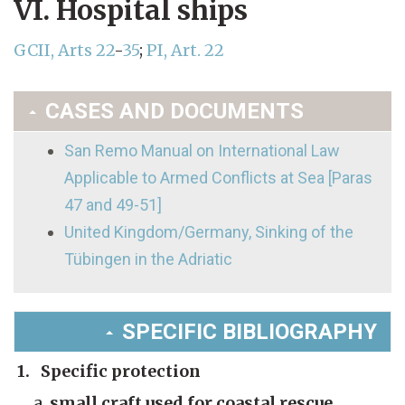
VI. Hospital ships
GCII, Arts 22
-
35
;
PI, Art. 22
CASES AND DOCUMENTS
San Remo Manual on International Law
Applicable to Armed Conflicts at Sea [Paras
47 and 49-51]
United Kingdom/Germany, Sinking of the
Tübingen in the Adriatic
SPECIFIC BIBLIOGRAPHY
1. Specific protection
small craft used for coastal rescue