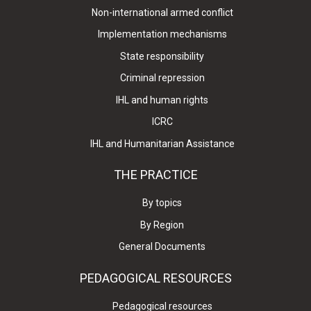
Non-international armed conflict
Implementation mechanisms
State responsibility
Criminal repression
IHL and human rights
ICRC
IHL and Humanitarian Assistance
THE PRACTICE
By topics
By Region
General Documents
PEDAGOGICAL RESOURCES
Pedagogical resources