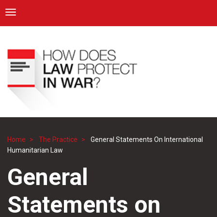
ICRC
Toggle navigation
Skip
Navigation
to
main
content
Home
The Practice
General Statements On International
Breadcrumb
Humanitarian Law
General
Statements on