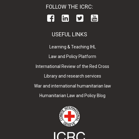
FOLLOW THE ICRC:
USEFUL LINKS
Learning & Teaching IHL
Law and Policy Platform
International Review of the Red Cross
Library and research services
War and international humanitarian law
Humanitarian Law and Policy Blog