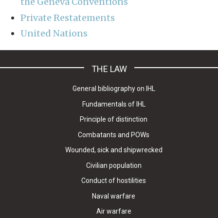
the Geneva Conventions
Private Restatements
United Nations
THE LAW
General bibliography on IHL
Fundamentals of IHL
Principle of distinction
Combatants and POWs
Wounded, sick and shipwrecked
Civilian population
Conduct of hostilities
Naval warfare
Air warfare