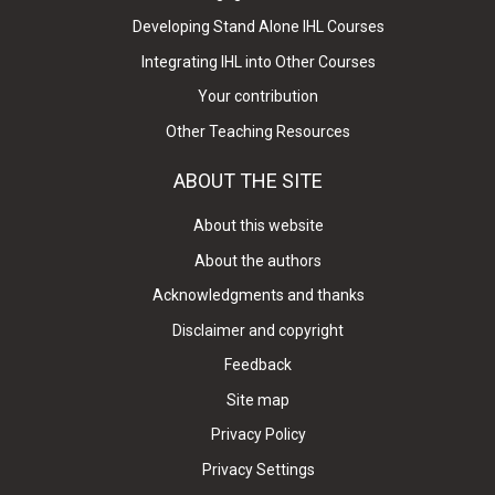
Developing Stand Alone IHL Courses
Integrating IHL into Other Courses
Your contribution
Other Teaching Resources
ABOUT THE SITE
About this website
About the authors
Acknowledgments and thanks
Disclaimer and copyright
Feedback
Site map
Privacy Policy
Privacy Settings