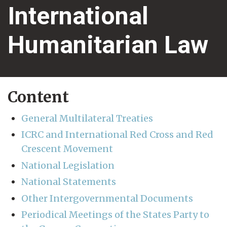
International
Humanitarian Law
Content
General Multilateral Treaties
ICRC and International Red Cross and Red
Crescent Movement
National Legislation
National Statements
Other Intergovernmental Documents
Periodical Meetings of the States Party to