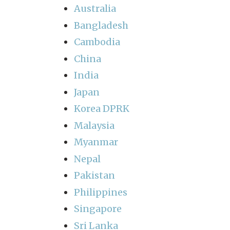
Australia
Bangladesh
Cambodia
China
India
Japan
Korea DPRK
Malaysia
Myanmar
Nepal
Pakistan
Philippines
Singapore
Sri Lanka