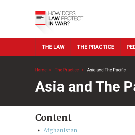
Skip
to
Top
main
Menu
content
THE LAW
THE PRACTICE
PE
ICRC
Navigation
Home
The Practice
Asia and The Pacific
Breadcrumb
Asia and The P
Content
Afghanistan