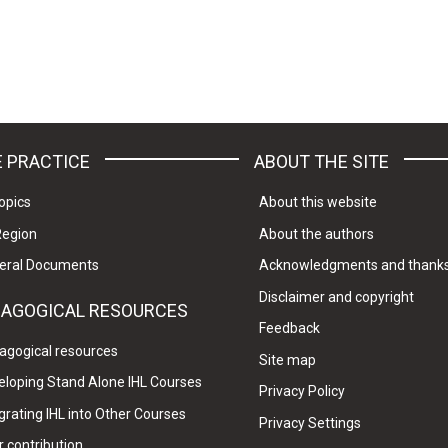
 PRACTICE
ABOUT THE SITE
opics
About this website
Region
About the authors
eral Documents
Acknowledgments and thank
Disclaimer and copyright
DAGOGICAL RESOURCES
Feedback
agogical resources
Site map
eloping Stand Alone IHL Courses
Privacy Policy
grating IHL into Other Courses
Privacy Settings
 contribution