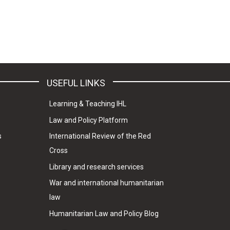
USEFUL LINKS
Learning & Teaching IHL
Law and Policy Platform
s
International Review of the Red
Cross
Library and research services
War and international humanitarian
law
Humanitarian Law and Policy Blog