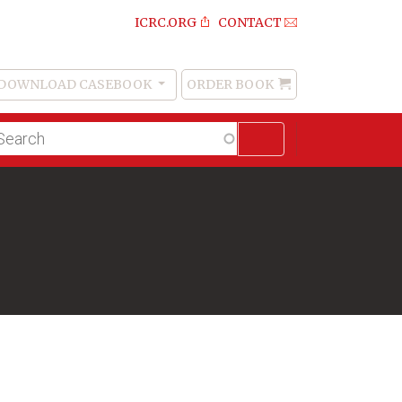
ICRC.ORG
CONTACT
DOWNLOAD CASEBOOK
ORDER BOOK
Order
Book
lltext
arch