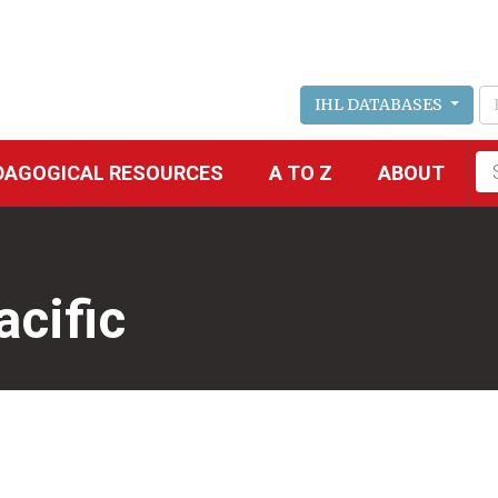
IHL DATABASES
Fu
DAGOGICAL RESOURCES
A TO Z
ABOUT
se
acific