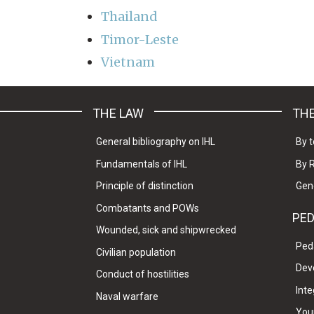
Thailand
Timor-Leste
Vietnam
THE LAW
THE
General bibliography on IHL
By t
Fundamentals of IHL
By 
Principle of distinction
Gen
Combatants and POWs
PE
Wounded, sick and shipwrecked
Ped
Civilian population
Dev
Conduct of hostilities
Inte
Naval warfare
Your