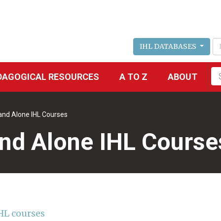
IHL DATABASES
Fu
DAGOGICAL RESOURCES
A TO Z
ABOUT
se
and Alone IHL Courses
nd Alone IHL Course
HL courses