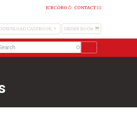
ICRC.ORG
CONTACT
DOWNLOAD CASEBOOK
ORDER BOOK
Order
Book
lltext
arch
s