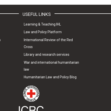
USEFUL LINKS
Learning & Teaching IHL
Law and Policy Platform
s
International Review of the Red
Cross
Library and research services
War and international humanitarian
law
Humanitarian Law and Policy Blog