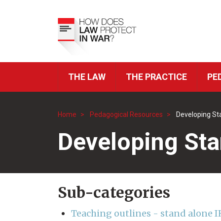
Skip
to
Top
main
Menu
content
THE LAW
THE PRACTICE
PE
ICRC
Navigation
Home
Pedagogical Resources
Developing St
Breadcrumb
Developing Sta
Sub-categories
Teaching outlines - stand alone I