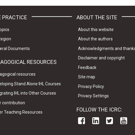
 PRACTICE
ABOUT THE SITE
opics
About this website
Region
About the authors
eral Documents
Acknowledgments and thank
Disclaimer and copyright
DAGOGICAL RESOURCES
Feedback
agogical resources
Site map
eloping Stand Alone IHL Courses
Privacy Policy
grating IHL into Other Courses
Privacy Settings
 contribution
FOLLOW THE ICRC:
er Teaching Resources