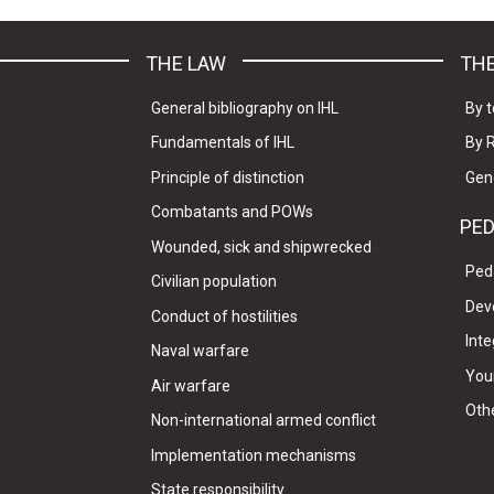
THE LAW
THE
General bibliography on IHL
By t
Fundamentals of IHL
By 
Principle of distinction
Gen
Combatants and POWs
PE
Wounded, sick and shipwrecked
Ped
Civilian population
Dev
Conduct of hostilities
Inte
Naval warfare
Your
Air warfare
Oth
Non-international armed conflict
Implementation mechanisms
State responsibility