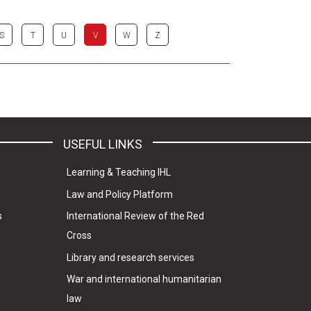
S
T
U
V
W
Z
USEFUL LINKS
Learning & Teaching IHL
Law and Policy Platform
s
International Review of the Red
Cross
Library and research services
War and international humanitarian
law