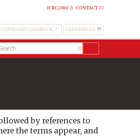
ICRC.ORG
CONTACT
DOWNLOAD CASEBOOK
ORDER BOOK
Order
Book
lltext
arch
followed by references to
here the terms appear, and