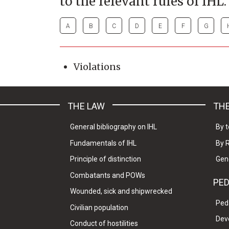
to the relevant rules of IHL.
A
B
C
D
E
F
G
Violations
THE LAW
THE
General bibliography on IHL
By t
Fundamentals of IHL
By 
Principle of distinction
Gen
Combatants and POWs
PE
Wounded, sick and shipwrecked
Ped
Civilian population
Dev
Conduct of hostilities