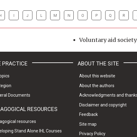
H
I
J
L
M
N
O
P
Q
R
Voluntary aid society
 PRACTICE
ABOUT THE SITE
opics
About this website
Region
About the authors
eral Documents
Acknowledgments and thank
Disclaimer and copyright
DAGOGICAL RESOURCES
Feedback
agogical resources
Site map
eloping Stand Alone IHL Courses
Privacy Policy