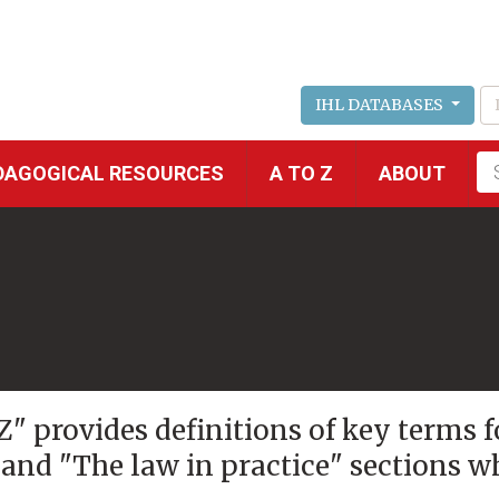
IHL DATABASES
Fu
DAGOGICAL RESOURCES
A TO Z
ABOUT
se
 Z" provides definitions of key terms 
 and "The law in practice" sections w