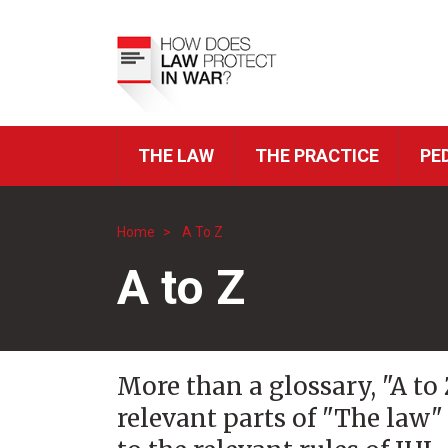
Skip
to
Top
main
Menu
content
THE LAW
THE PRACTICE
PE
ICRC
Navigation
Home
A To Z
Breadcrumb
A to Z
More than a glossary, "A to
relevant parts of "The law"