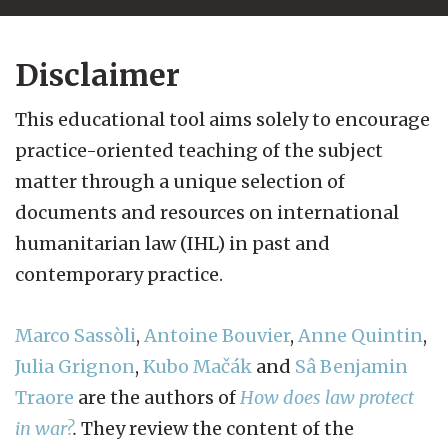
Disclaimer
This educational tool aims solely to encourage
practice-oriented teaching of the subject
matter through a unique selection of
documents and resources on international
humanitarian law (IHL) in past and
contemporary practice.
Marco Sassòli
,
Antoine Bouvier
,
Anne Quintin
,
Julia Grignon
,
Kubo Mačák
and
Sâ Benjamin
Traore
are the authors of
How does law protect
in war?
.
They review the content of the