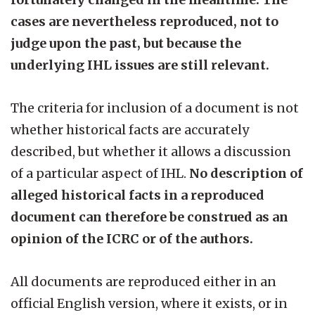
cases are nevertheless reproduced, not to
judge upon the past, but because the
underlying IHL issues are still relevant.
The criteria for inclusion of a document is not
whether historical facts are accurately
described, but whether it allows a discussion
of a particular aspect of IHL.
No description of
alleged historical facts in a reproduced
document can therefore be construed as an
opinion of the ICRC or of the authors.
All documents are reproduced either in an
official English version, where it exists, or in