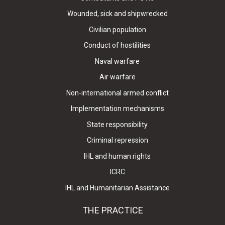
Wounded, sick and shipwrecked
Civilian population
Conduct of hostilities
Naval warfare
Air warfare
Non-international armed conflict
Implementation mechanisms
State responsibility
Criminal repression
IHL and human rights
ICRC
IHL and Humanitarian Assistance
THE PRACTICE