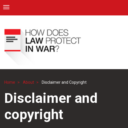
ICRC
Toggle navigation
Skip
Navigation
to
main
content
Home
About
Disclaimer and Copyright
Breadcrumb
Disclaimer and
copyright