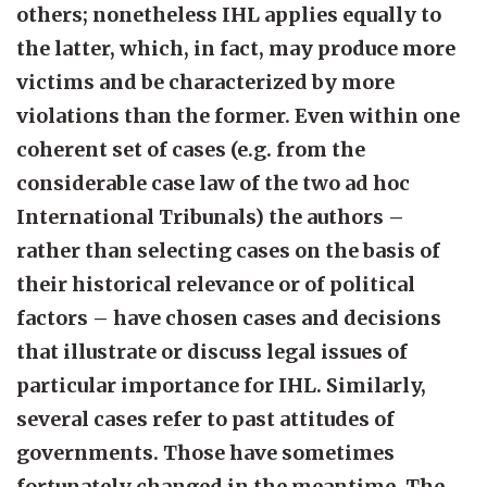
others; nonetheless IHL applies equally to
the latter, which, in fact, may produce more
victims and be characterized by more
violations than the former. Even within one
coherent set of cases (e.g. from the
considerable case law of the two ad hoc
International Tribunals) the authors –
rather than selecting cases on the basis of
their historical relevance or of political
factors – have chosen cases and decisions
that illustrate or discuss legal issues of
particular importance for IHL. Similarly,
several cases refer to past attitudes of
governments. Those have sometimes
fortunately changed in the meantime. The