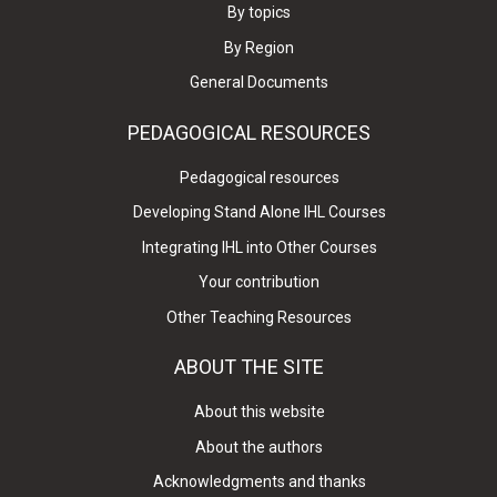
By topics
By Region
General Documents
PEDAGOGICAL RESOURCES
Pedagogical resources
Developing Stand Alone IHL Courses
Integrating IHL into Other Courses
Your contribution
Other Teaching Resources
ABOUT THE SITE
About this website
About the authors
Acknowledgments and thanks