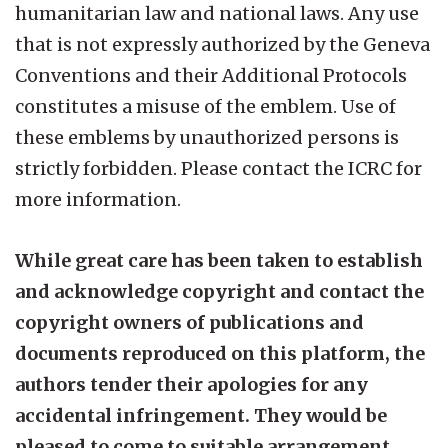
humanitarian law and national laws. Any use
that is not expressly authorized by the Geneva
Conventions and their Additional Protocols
constitutes a misuse of the emblem. Use of
these emblems by unauthorized persons is
strictly forbidden. Please contact the ICRC for
more information.
While great care has been taken to establish
and acknowledge copyright and contact the
copyright owners of publications and
documents reproduced on this platform, the
authors tender their apologies for any
accidental infringement. They would be
pleased to come to suitable arrangement