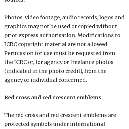
Photos, video footage, audio records, logos and
graphics may not be used or copied without
prior express authorisation. Modifications to
ICRC copyright material are not allowed.
Permission for use must be requested from
the ICRC or, for agency or freelance photos
(indicated in the photo credit), from the
agency or individual concerned.
Red cross and red crescent emblems
The red cross and red crescent emblems are
protected symbols under international