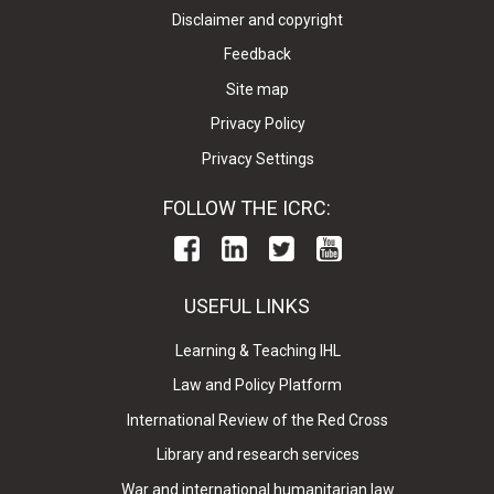
Disclaimer and copyright
Feedback
Site map
Privacy Policy
Privacy Settings
FOLLOW THE ICRC:
USEFUL LINKS
Learning & Teaching IHL
Law and Policy Platform
International Review of the Red Cross
Library and research services
War and international humanitarian law