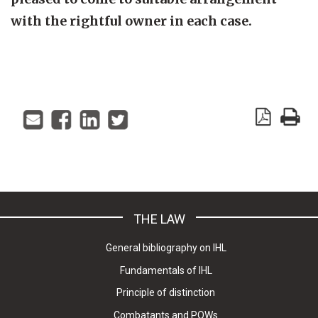
with the rightful owner in each case.
THE LAW
General bibliography on IHL
Fundamentals of IHL
Principle of distinction
Combatants and POWs