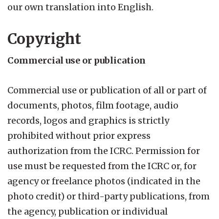
our own translation into English.
Copyright
Commercial use or publication
Commercial use or publication of all or part of
documents, photos, film footage, audio
records, logos and graphics is strictly
prohibited without prior express
authorization from the ICRC. Permission for
use must be requested from the ICRC or, for
agency or freelance photos (indicated in the
photo credit) or third-party publications, from
the agency, publication or individual