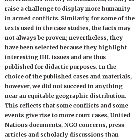
raise a challenge to display more humanity
in armed conflicts. Similarly, for some of the
texts used in the case studies, the facts may
not always be proven; nevertheless, they
have been selected because they highlight
interesting IHL issues and are thus
published for didactic purposes. In the
choice of the published cases and materials,
however, we did not succeed in anything
near an equitable geographic distribution.
This reflects that some conflicts and some
events give rise to more court cases, United
Nations documents, NGO concerns, press
articles and scholarly discussions than