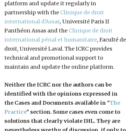
platform and update it regularly in
partnership with the
Clinique de droit
international d'Assas
, Université Paris II
Panthéon Assas and the
Clinique de droit
international pénal et humanitaire
, Faculté de
droit, Université Laval. The ICRC provides
technical and promotional support to
maintain and update the online platform.
Neither the ICRC nor the authors can be
identified with the opinions expressed in
the Cases and Documents available in "
The
Practice
" section. Some cases even come to
solutions that clearly violate IHL. They are
nevertheless worthy of discussion, if only to