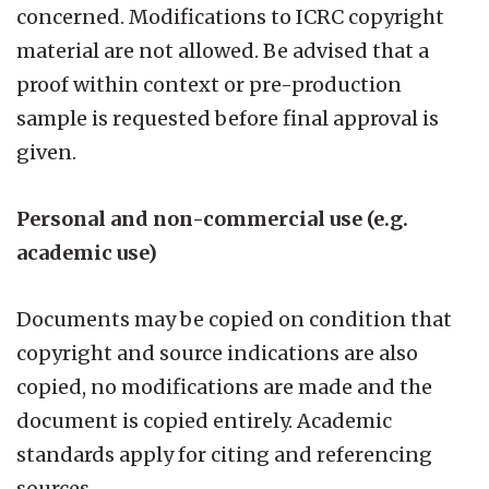
concerned. Modifications to ICRC copyright
material are not allowed. Be advised that a
proof within context or pre-production
sample is requested before final approval is
given.
Personal and non-commercial use (e.g.
academic use)
Documents may be copied on condition that
copyright and source indications are also
copied, no modifications are made and the
document is copied entirely. Academic
standards apply for citing and referencing
sources.