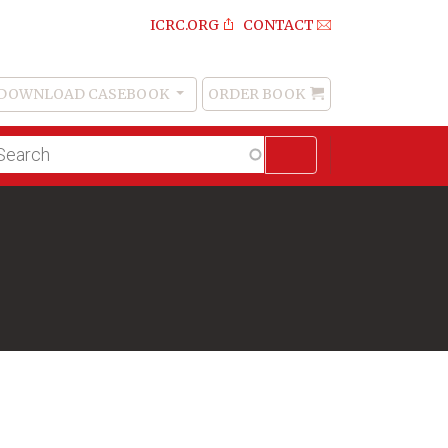
ICRC.ORG
CONTACT
DOWNLOAD CASEBOOK
ORDER BOOK
Order
Book
lltext
arch