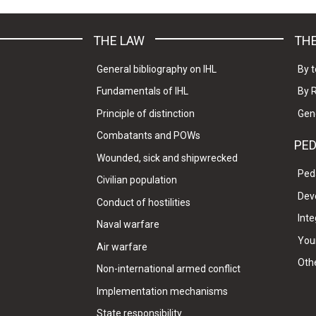
THE LAW
THE
General bibliography on IHL
By t
Fundamentals of IHL
By 
Principle of distinction
Gen
Combatants and POWs
PE
Wounded, sick and shipwrecked
Ped
Civilian population
Dev
Conduct of hostilities
Inte
Naval warfare
Your
Air warfare
Oth
Non-international armed conflict
Implementation mechanisms
State responsibility