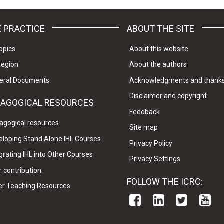
 PRACTICE
ABOUT THE SITE
opics
About this website
Region
About the authors
eral Documents
Acknowledgments and thank
Disclaimer and copyright
DAGOGICAL RESOURCES
Feedback
agogical resources
Site map
eloping Stand Alone IHL Courses
Privacy Policy
grating IHL into Other Courses
Privacy Settings
 contribution
FOLLOW THE ICRC:
er Teaching Resources