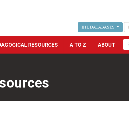
IHL DATABASES
Fu
DAGOGICAL RESOURCES
A TO Z
ABOUT
se
esources