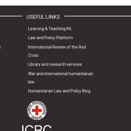
USEFUL LINKS
Learning & Teaching IHL
Law and Policy Platform
s
International Review of the Red
Cross
Library and research services
War and international humanitarian
law
Humanitarian Law and Policy Blog