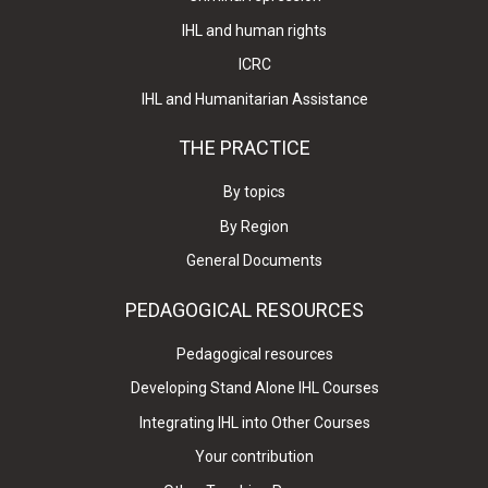
IHL and human rights
ICRC
IHL and Humanitarian Assistance
THE PRACTICE
By topics
By Region
General Documents
PEDAGOGICAL RESOURCES
Pedagogical resources
Developing Stand Alone IHL Courses
Integrating IHL into Other Courses
Your contribution