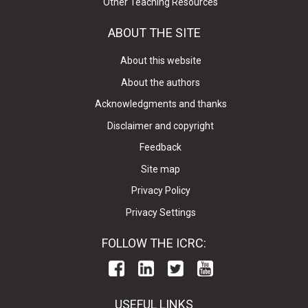
Other Teaching Resources
ABOUT THE SITE
About this website
About the authors
Acknowledgments and thanks
Disclaimer and copyright
Feedback
Site map
Privacy Policy
Privacy Settings
FOLLOW THE ICRC:
USEFUL LINKS