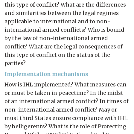
this type of conflict? What are the differences
and similarities between the legal regimes
applicable to international and to non-
international armed conflicts? Who is bound
by the law of non-international armed
conflict? What are the legal consequences of
this type of conflict on the status of the
parties?
Implementation mechanisms
How is IHL implemented? What measures can
or must be taken in peacetime? In the midst
of an international armed conflict? In times of
non-international armed conflict? May or
must third States ensure compliance with IHL
by belligerents? What is the role of Protecting