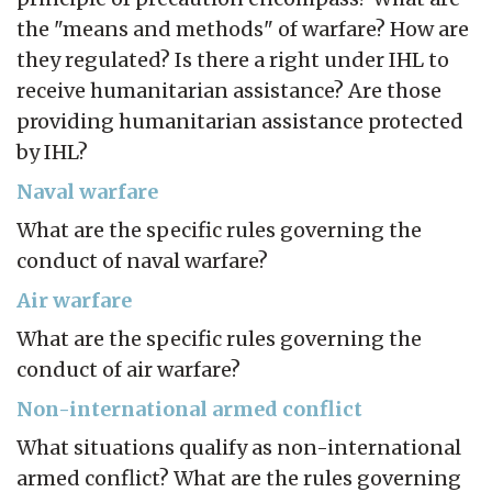
the "means and methods" of warfare? How are
they regulated? Is there a right under IHL to
receive humanitarian assistance? Are those
providing humanitarian assistance protected
by IHL?
Naval warfare
What are the specific rules governing the
conduct of naval warfare?
Air warfare
What are the specific rules governing the
conduct of air warfare?
Non-international armed conflict
What situations qualify as non-international
armed conflict? What are the rules governing