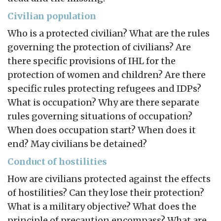
Civilian population
Who is a protected civilian? What are the rules
governing the protection of civilians? Are
there specific provisions of IHL for the
protection of women and children? Are there
specific rules protecting refugees and IDPs?
What is occupation? Why are there separate
rules governing situations of occupation?
When does occupation start? When does it
end? May civilians be detained?
Conduct of hostilities
How are civilians protected against the effects
of hostilities? Can they lose their protection?
What is a military objective? What does the
principle of precaution encompass? What are