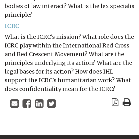
bodies of law interact? What is the lex specialis
principle?
ICRC
What is the ICRC's mission? What role does the
ICRC play within the International Red Cross
and Red Crescent Movement? What are the
principles underlying its action? What are the
legal bases for its action? How does IHL
support the ICRC's humanitarian work? What
does confidentiality mean for the ICRC?