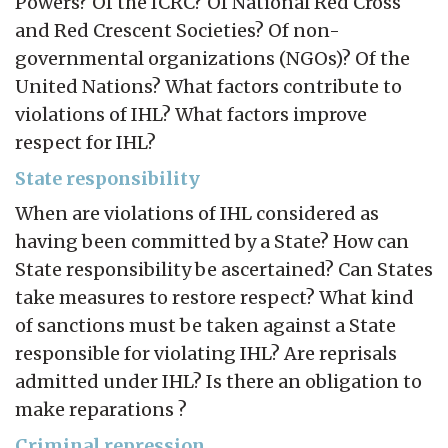
Powers? Of the ICRC? Of National Red Cross
and Red Crescent Societies? Of non-
governmental organizations (NGOs)? Of the
United Nations? What factors contribute to
violations of IHL? What factors improve
respect for IHL?
State responsibility
When are violations of IHL considered as
having been committed by a State? How can
State responsibility be ascertained? Can States
take measures to restore respect? What kind
of sanctions must be taken against a State
responsible for violating IHL? Are reprisals
admitted under IHL? Is there an obligation to
make reparations ?
Criminal repression