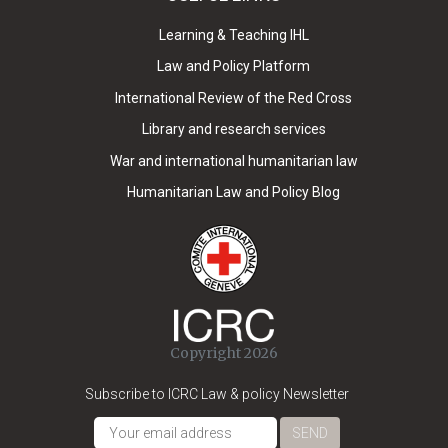
Learning & Teaching IHL
Law and Policy Platform
International Review of the Red Cross
Library and research services
War and international humanitarian law
Humanitarian Law and Policy Blog
Copyright 2026
Subscribe to ICRC Law & policy Newsletter
SEND