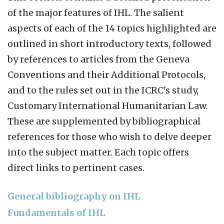
of the major features of IHL. The salient
aspects of each of the 14 topics highlighted are
outlined in short introductory texts, followed
by references to articles from the Geneva
Conventions and their Additional Protocols,
and to the rules set out in the ICRC's study,
Customary International Humanitarian Law.
These are supplemented by bibliographical
references for those who wish to delve deeper
into the subject matter. Each topic offers
direct links to pertinent cases.
General bibliography on IHL
Fundamentals of IHL