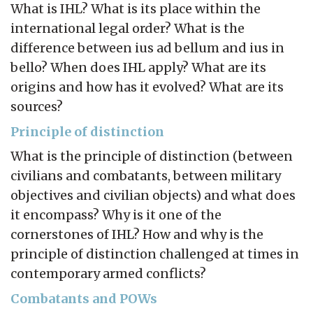
What is IHL? What is its place within the
international legal order? What is the
difference between ius ad bellum and ius in
bello? When does IHL apply? What are its
origins and how has it evolved? What are its
sources?
Principle of distinction
What is the principle of distinction (between
civilians and combatants, between military
objectives and civilian objects) and what does
it encompass? Why is it one of the
cornerstones of IHL? How and why is the
principle of distinction challenged at times in
contemporary armed conflicts?
Combatants and POWs