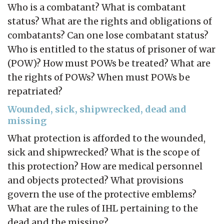
Who is a combatant? What is combatant
status? What are the rights and obligations of
combatants? Can one lose combatant status?
Who is entitled to the status of prisoner of war
(POW)? How must POWs be treated? What are
the rights of POWs? When must POWs be
repatriated?
Wounded, sick, shipwrecked, dead and
missing
What protection is afforded to the wounded,
sick and shipwrecked? What is the scope of
this protection? How are medical personnel
and objects protected? What provisions
govern the use of the protective emblems?
What are the rules of IHL pertaining to the
dead and the missing?