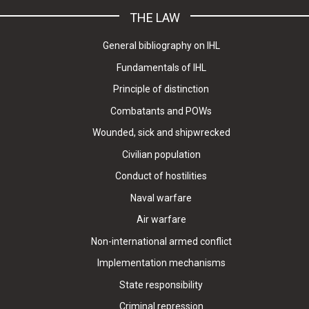
THE LAW
General bibliography on IHL
Fundamentals of IHL
Principle of distinction
Combatants and POWs
Wounded, sick and shipwrecked
Civilian population
Conduct of hostilities
Naval warfare
Air warfare
Non-international armed conflict
Implementation mechanisms
State responsibility
Criminal repression