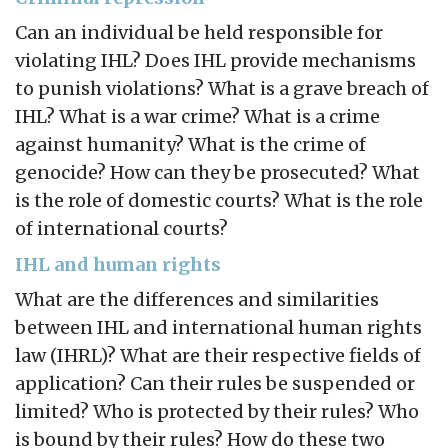
Can an individual be held responsible for
violating IHL? Does IHL provide mechanisms
to punish violations? What is a grave breach of
IHL? What is a war crime? What is a crime
against humanity? What is the crime of
genocide? How can they be prosecuted? What
is the role of domestic courts? What is the role
of international courts?
IHL and human rights
What are the differences and similarities
between IHL and international human rights
law (IHRL)? What are their respective fields of
application? Can their rules be suspended or
limited? Who is protected by their rules? Who
is bound by their rules? How do these two