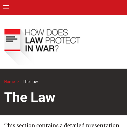
ICRC
Toggle navigation
Skip
Navigation
to
main
content
Home
The Law
Breadcrumb
The Law
This section contains a detailed presentation