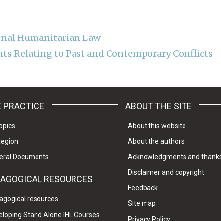
onal Humanitarian Law
ts Relating to Past and Contemporary Conflicts
 PRACTICE
ABOUT THE SITE
opics
About this website
Region
About the authors
eral Documents
Acknowledgments and thank
Disclaimer and copyright
DAGOGICAL RESOURCES
Feedback
agogical resources
Site map
eloping Stand Alone IHL Courses
Privacy Policy