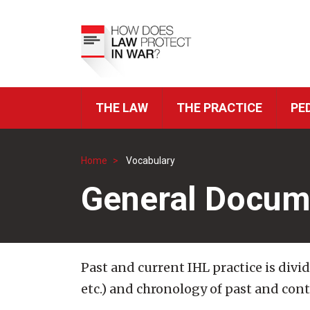
Skip
to
Top
main
Menu
content
THE LAW
THE PRACTICE
PE
ICRC
Navigation
Home
Vocabulary
Breadcrumb
General Docum
Past and current IHL practice is divi
etc.) and chronology of past and con