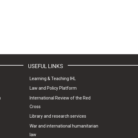
USEFUL LINKS
Learning & Teaching IHL
Law and Policy Platform
s
International Review of the Red
Cross
Library and research services
War and international humanitarian
law