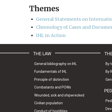
Themes
General Statements on Internati
Chronology of Cases and Documen
IHL in Action
THE LAW
THE
General bibliography on IHL
By t
Fundamentals of IHL
By 
Principle of distinction
Gen
Combatants and POWs
PE
Wounded, sick and shipwrecked
Ped
Civilian population
Dev
Conduct of hostilities