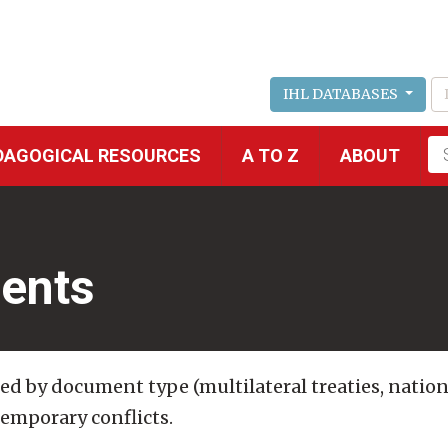
IHL DATABASES
Fu
DAGOGICAL RESOURCES
A TO Z
ABOUT
se
ents
ded by document type (multilateral treaties, nation
temporary conflicts.