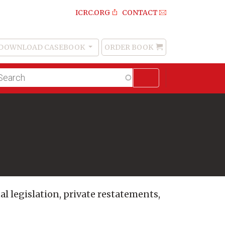
ICRC.ORG
CONTACT
DOWNLOAD CASEBOOK
ORDER BOOK
Order
Book
lltext
arch
al legislation, private restatements,