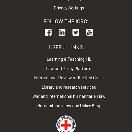
Privacy Settings
FOLLOW THE ICRC:
USEFUL LINKS
Learning & Teaching IHL
Law and Policy Platform
International Review of the Red Cross
Library and research services
War and international humanitarian law
Humanitarian Law and Policy Blog