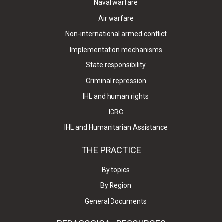
Naval warfare
Air warfare
Non-international armed conflict
Implementation mechanisms
State responsibility
Criminal repression
IHL and human rights
ICRC
IHL and Humanitarian Assistance
THE PRACTICE
By topics
By Region
General Documents