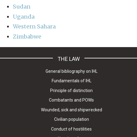
Sudan
Uganda
Western Sahara
Zimbabwe
THE LAW
General bibliography on IHL
Fundamentals of IHL
Principle of distinction
Combatants and POWs
Wounded, sick and shipwrecked
Civilian population
Conduct of hostilities