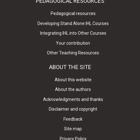
PEDAGOGICAL RESOURCES
Pedagogical resources
Developing Stand Alone IHL Courses
Integrating IHL into Other Courses
Your contribution
Other Teaching Resources
ABOUT THE SITE
About this website
About the authors
Acknowledgments and thanks
Disclaimer and copyright
Feedback
Site map
Privacy Policy