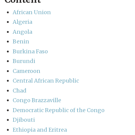
African Union
Algeria
Angola
Benin
Burkina Faso
Burundi
Cameroon
Central African Republic
Chad
Congo Brazzaville
Democratic Republic of the Congo
Djibouti
Ethiopia and Eritrea