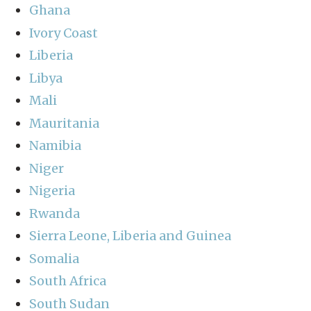
Ghana
Ivory Coast
Liberia
Libya
Mali
Mauritania
Namibia
Niger
Nigeria
Rwanda
Sierra Leone, Liberia and Guinea
Somalia
South Africa
South Sudan