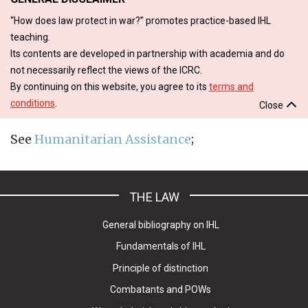
“How does law protect in war?” promotes practice-based IHL
teaching.
Its contents are developed in partnership with academia and do
not necessarily reflect the views of the ICRC.
By continuing on this website, you agree to its
terms and
conditions
.
Close
See
Humanitarian Assistance
;
THE LAW
General bibliography on IHL
Fundamentals of IHL
Principle of distinction
Combatants and POWs