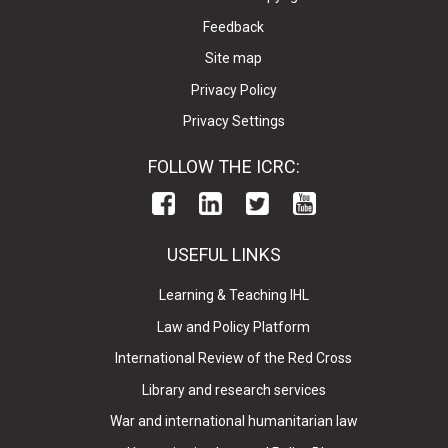
Feedback
Site map
Privacy Policy
Privacy Settings
FOLLOW THE ICRC:
USEFUL LINKS
Learning & Teaching IHL
Law and Policy Platform
International Review of the Red Cross
Library and research services
War and international humanitarian law