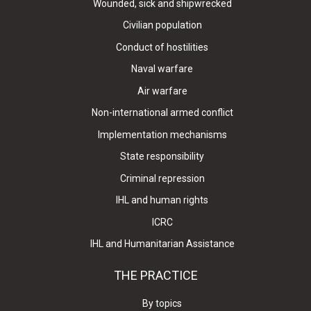
Wounded, sick and shipwrecked
Civilian population
Conduct of hostilities
Naval warfare
Air warfare
Non-international armed conflict
Implementation mechanisms
State responsibility
Criminal repression
IHL and human rights
ICRC
IHL and Humanitarian Assistance
THE PRACTICE
By topics