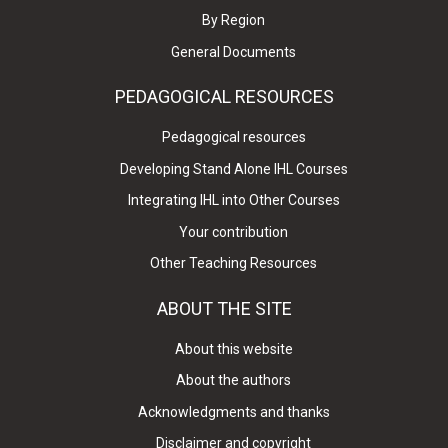
By Region
General Documents
PEDAGOGICAL RESOURCES
Pedagogical resources
Developing Stand Alone IHL Courses
Integrating IHL into Other Courses
Your contribution
Other Teaching Resources
ABOUT THE SITE
About this website
About the authors
Acknowledgments and thanks
Disclaimer and copyright