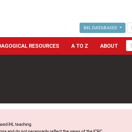
IHL DATABASES
Fu
DAGOGICAL RESOURCES
A TO Z
ABOUT
se
sed IHL teaching.
mia and do not necessarily reflect the views of the ICRC.