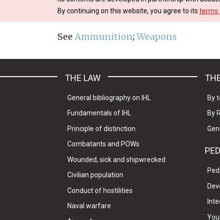
By continuing on this website, you agree to its
terms 
See
Ammunition
;
Weapons
THE LAW
THE
General bibliography on IHL
By t
Fundamentals of IHL
By 
Principle of distinction
Gen
Combatants and POWs
PE
Wounded, sick and shipwrecked
Ped
Civilian population
Dev
Conduct of hostilities
Inte
Naval warfare
Your