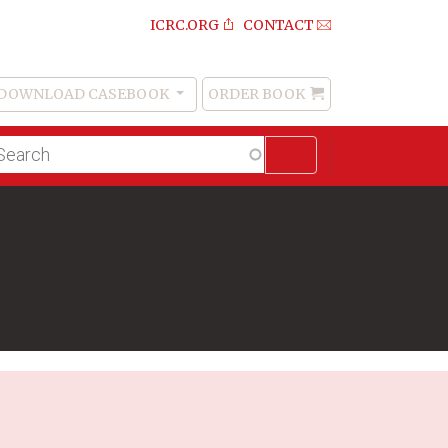
ICRC.ORG
CONTACT
DOWNLOAD CASEBOOK
ORDER BOOK
Order
Book
lltext
arch