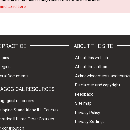
and conditions
.
 PRACTICE
ABOUT THE SITE
opics
About this website
Region
About the authors
eral Documents
Acknowledgments and thank
Disclaimer and copyright
DAGOGICAL RESOURCES
Feedback
agogical resources
Site map
eloping Stand Alone IHL Courses
Privacy Policy
grating IHL into Other Courses
Privacy Settings
 contribution