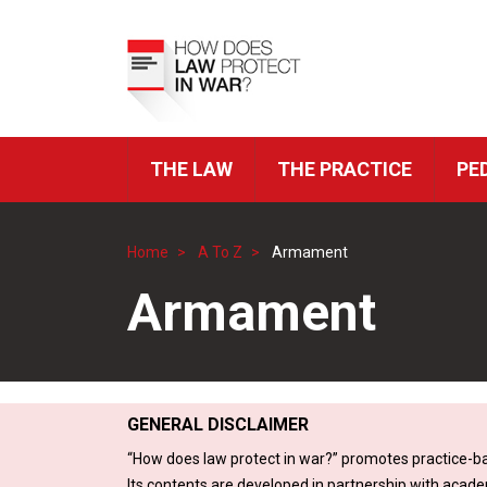
Skip
to
Top
main
Menu
content
THE LAW
THE PRACTICE
PE
ICRC
Navigation
Home
A To Z
Armament
Breadcrumb
Armament
GENERAL DISCLAIMER
“How does law protect in war?” promotes practice-ba
Its contents are developed in partnership with acade