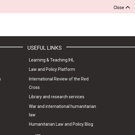
Close
USEFUL LINKS
Learning & Teaching IHL
Law and Policy Platform
s
International Review of the Red
Cross
Library and research services
War and international humanitarian
law
Humanitarian Law and Policy Blog