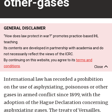
other-gases
GENERAL DISCLAIMER
“How does law protect in war?” promotes practice-based IHL
teaching.
Its contents are developed in partnership with academia and do
not necessarily reflect the views of the ICRC.
By continuing on this website, you agree to its
terms and
conditions
.
Close
International law has recorded a prohibition
on the use of asphyxiating, poisonous or other
gases in armed conflict since 1899, with the
adoption of the Hague Declaration concerning
asphyxiating gases. The treaty of Versailles,