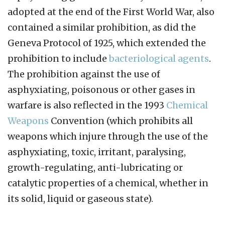
adopted at the end of the First World War, also
contained a similar prohibition, as did the
Geneva Protocol of 1925, which extended the
prohibition to include
bacteriological agents
.
The prohibition against the use of
asphyxiating, poisonous or other gases in
warfare is also reflected in the 1993
Chemical
Weapons
Convention (which prohibits all
weapons which injure through the use of the
asphyxiating, toxic, irritant, paralysing,
growth-regulating, anti-lubricating or
catalytic properties of a chemical, whether in
its solid, liquid or gaseous state).