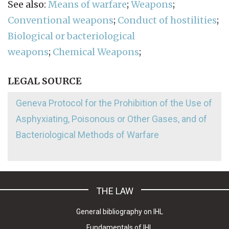
See also:
Means of warfare
;
Weapons
;
Conventional weapons
;
Conduct of hostilities
;
Biological or bacteriological
weapons
;
Chemical Weapons
;
LEGAL SOURCE
Geneva Protocol for the Prohibition of the Use of
Asphyxiating, Poisonous or Other Gases, and of
Bacteriological Methods of Warfare
THE LAW
General bibliography on IHL
Fundamentals of IHL