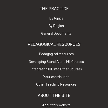
THE PRACTICE
By topics
By Region
General Documents
PEDAGOGICAL RESOURCES
Pedagogical resources
Developing Stand Alone IHL Courses
Integrating IHL into Other Courses
Your contribution
Other Teaching Resources
ABOUT THE SITE
About this website