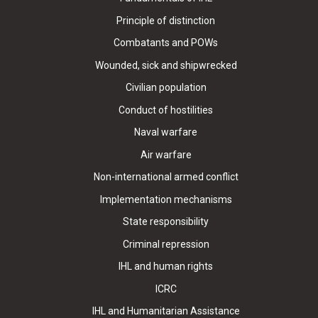
Principle of distinction
Combatants and POWs
Wounded, sick and shipwrecked
Civilian population
Conduct of hostilities
Naval warfare
Air warfare
Non-international armed conflict
Implementation mechanisms
State responsibility
Criminal repression
IHL and human rights
ICRC
IHL and Humanitarian Assistance