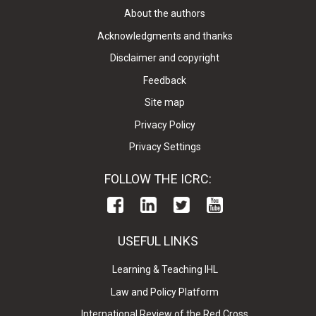
About the authors
Acknowledgments and thanks
Disclaimer and copyright
Feedback
Site map
Privacy Policy
Privacy Settings
FOLLOW THE ICRC:
USEFUL LINKS
Learning & Teaching IHL
Law and Policy Platform
International Review of the Red Cross