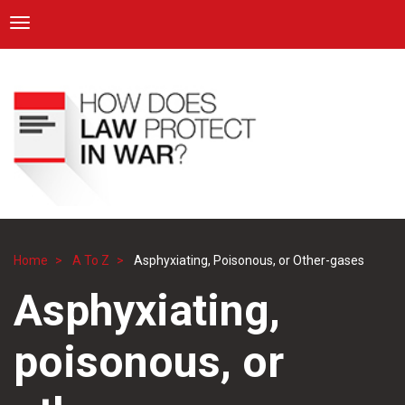
ICRC
Toggle navigation
Skip
Navigation
to
main
content
Home
A To Z
Asphyxiating, Poisonous, or Other-gases
Breadcrumb
Asphyxiating,
poisonous, or