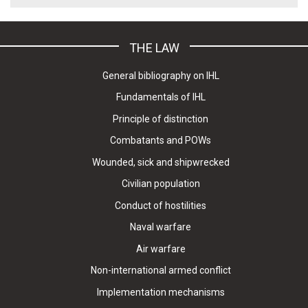
THE LAW
General bibliography on IHL
Fundamentals of IHL
Principle of distinction
Combatants and POWs
Wounded, sick and shipwrecked
Civilian population
Conduct of hostilities
Naval warfare
Air warfare
Non-international armed conflict
Implementation mechanisms