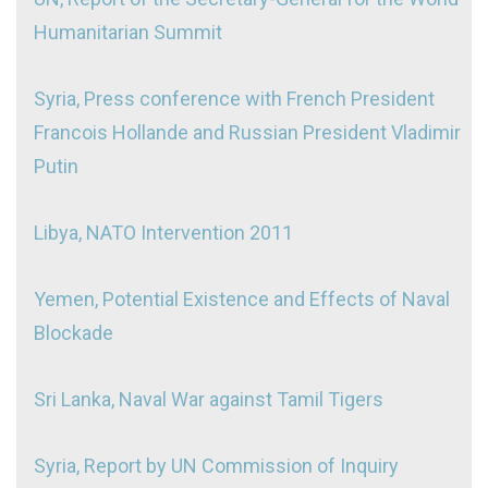
Humanitarian Summit
Syria, Press conference with French President
Francois Hollande and Russian President Vladimir
Putin
Libya, NATO Intervention 2011
Yemen, Potential Existence and Effects of Naval
Blockade
Sri Lanka, Naval War against Tamil Tigers
Syria, Report by UN Commission of Inquiry