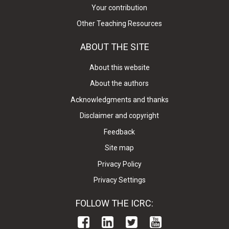
Your contribution
Other Teaching Resources
ABOUT THE SITE
About this website
About the authors
Acknowledgments and thanks
Disclaimer and copyright
Feedback
Site map
Privacy Policy
Privacy Settings
FOLLOW THE ICRC: