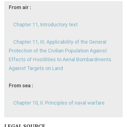
From air :
Chapter 11, Introductory text
Chapter 11, III. Applicability of the General
Protection of the Civilian Population Against
Effects of Hostilities to Aerial Bombardments
Against Targets on Land
From sea :
Chapter 10, II. Principles of naval warfare
LEGAL SOURCE