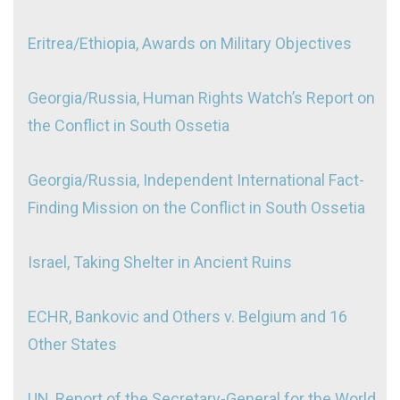
Eritrea/Ethiopia, Awards on Military Objectives
Georgia/Russia, Human Rights Watch’s Report on
the Conflict in South Ossetia
Georgia/Russia, Independent International Fact-
Finding Mission on the Conflict in South Ossetia
Israel, Taking Shelter in Ancient Ruins
ECHR, Bankovic and Others v. Belgium and 16
Other States
UN, Report of the Secretary-General for the World