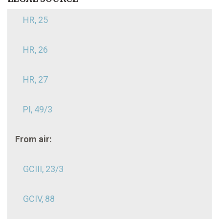
HR, 25
HR, 26
HR, 27
PI, 49/3
From air:
GCIII, 23/3
GCIV, 88