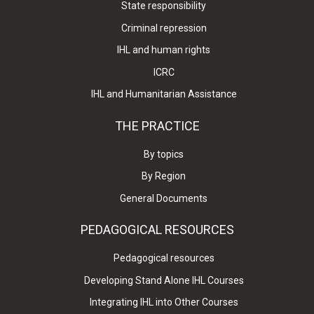
State responsibility
Criminal repression
IHL and human rights
ICRC
IHL and Humanitarian Assistance
THE PRACTICE
By topics
By Region
General Documents
PEDAGOGICAL RESOURCES
Pedagogical resources
Developing Stand Alone IHL Courses
Integrating IHL into Other Courses