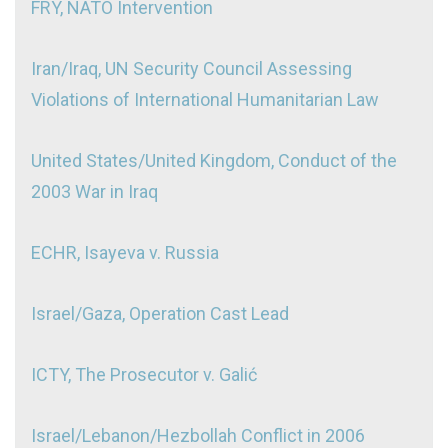
FRY, NATO Intervention
Iran/Iraq, UN Security Council Assessing
Violations of International Humanitarian Law
United States/United Kingdom, Conduct of the
2003 War in Iraq
ECHR, Isayeva v. Russia
Israel/Gaza, Operation Cast Lead
ICTY, The Prosecutor v. Galić
Israel/Lebanon/Hezbollah Conflict in 2006