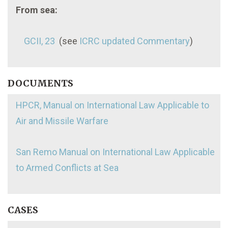
From sea:
GCII, 23
(see
ICRC updated Commentary
)
DOCUMENTS
HPCR, Manual on International Law Applicable to
Air and Missile Warfare
San Remo Manual on International Law Applicable
to Armed Conflicts at Sea
CASES