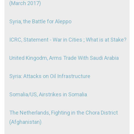
(March 2017)
Syria, the Battle for Aleppo
ICRC, Statement - War in Cities ; What is at Stake?
United Kingodm, Arms Trade With Saudi Arabia
Syria: Attacks on Oil Infrastructure
Somalia/US, Airstrikes in Somalia
The Netherlands, Fighting in the Chora District
(Afghanistan)