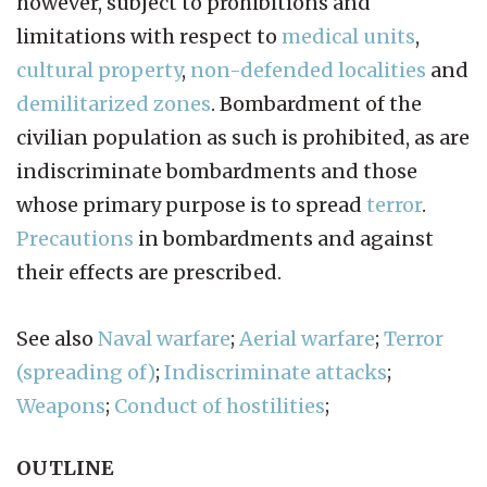
however, subject to prohibitions and
limitations with respect to
medical units
,
cultural property
,
non-defended localities
and
demilitarized zones
. Bombardment of the
civilian population as such is prohibited, as are
indiscriminate bombardments and those
whose primary purpose is to spread
terror
.
Precautions
in bombardments and against
their effects are prescribed.
See also
Naval warfare
;
Aerial warfare
;
Terror
(spreading of)
;
Indiscriminate attacks
;
Weapons
;
Conduct of hostilities
;
OUTLINE