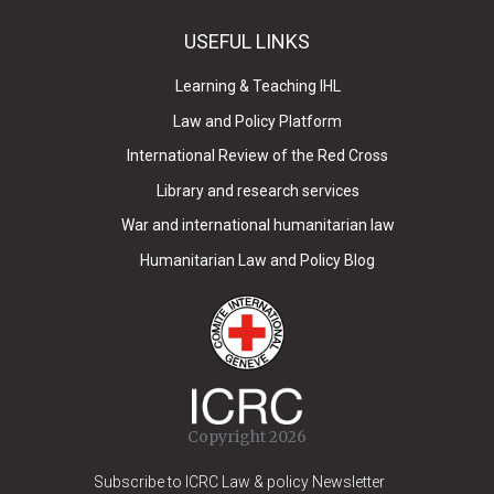
USEFUL LINKS
Learning & Teaching IHL
Law and Policy Platform
International Review of the Red Cross
Library and research services
War and international humanitarian law
Humanitarian Law and Policy Blog
Copyright 2026
Subscribe to ICRC Law & policy Newsletter