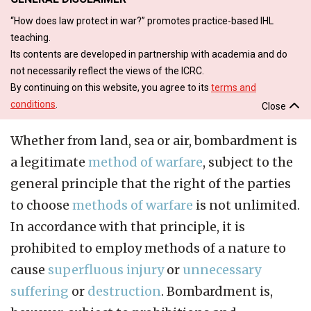
“How does law protect in war?” promotes practice-based IHL
teaching.
Its contents are developed in partnership with academia and do
not necessarily reflect the views of the ICRC.
By continuing on this website, you agree to its
terms and
conditions
.
Close
Whether from land, sea or air, bombardment is
a legitimate
method of warfare
, subject to the
general principle that the right of the parties
to choose
methods of warfare
is not unlimited.
In accordance with that principle, it is
prohibited to employ methods of a nature to
cause
superfluous injury
or
unnecessary
suffering
or
destruction
. Bombardment is,