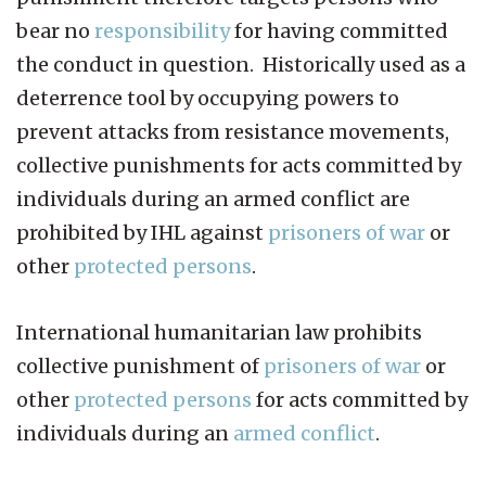
bear no
responsibility
for having committed
the conduct in question. Historically used as a
deterrence tool by occupying powers to
prevent attacks from resistance movements,
collective punishments for acts committed by
individuals during an armed conflict are
prohibited by IHL against
prisoners of war
or
other
protected persons
.
International humanitarian law prohibits
collective punishment of
prisoners of war
or
other
protected persons
for acts committed by
individuals during an
armed conflict
.