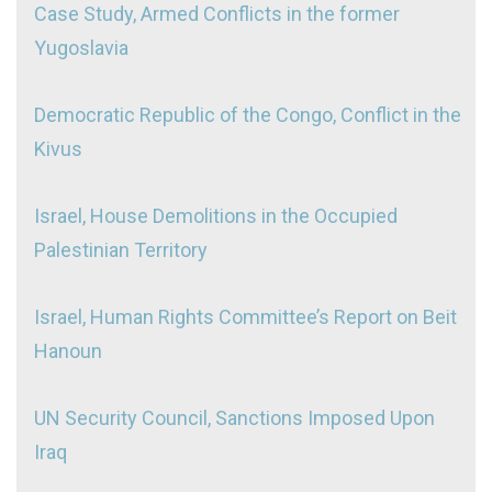
Case Study, Armed Conflicts in the former
Yugoslavia
Democratic Republic of the Congo, Conflict in the
Kivus
Israel, House Demolitions in the Occupied
Palestinian Territory
Israel, Human Rights Committee’s Report on Beit
Hanoun
UN Security Council, Sanctions Imposed Upon
Iraq