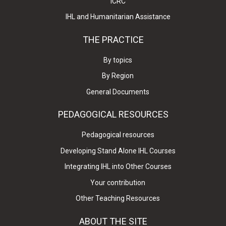
ICRC
IHL and Humanitarian Assistance
THE PRACTICE
By topics
By Region
General Documents
PEDAGOGICAL RESOURCES
Pedagogical resources
Developing Stand Alone IHL Courses
Integrating IHL into Other Courses
Your contribution
Other Teaching Resources
ABOUT THE SITE