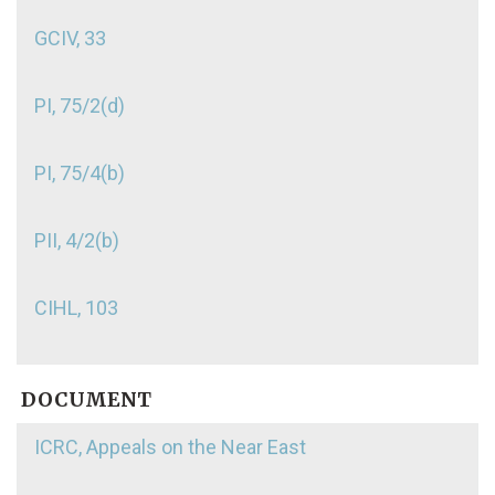
GCIV, 33
PI, 75/2(d)
PI, 75/4(b)
PII, 4/2(b)
CIHL, 103
DOCUMENT
ICRC, Appeals on the Near East