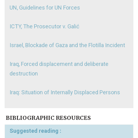
UN, Guidelines for UN Forces
ICTY, The Prosecutor v. Galić
Israel, Blockade of Gaza and the Flotilla Incident
Iraq, Forced displacement and deliberate
destruction
Iraq: Situation of Internally Displaced Persons
BIBLIOGRAPHIC RESOURCES
Suggested reading :