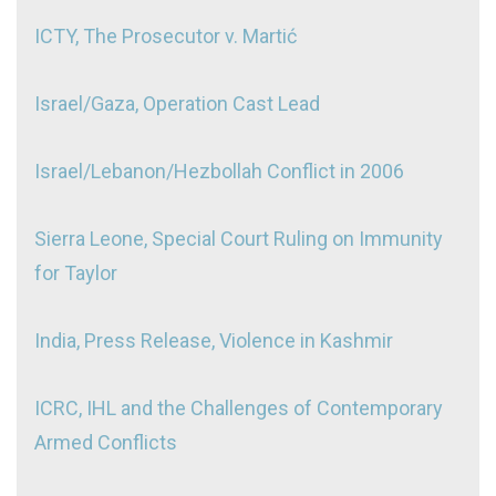
ICTY, The Prosecutor v. Martić
Israel/Gaza, Operation Cast Lead
Israel/Lebanon/Hezbollah Conflict in 2006
Sierra Leone, Special Court Ruling on Immunity
for Taylor
India, Press Release, Violence in Kashmir
ICRC, IHL and the Challenges of Contemporary
Armed Conflicts