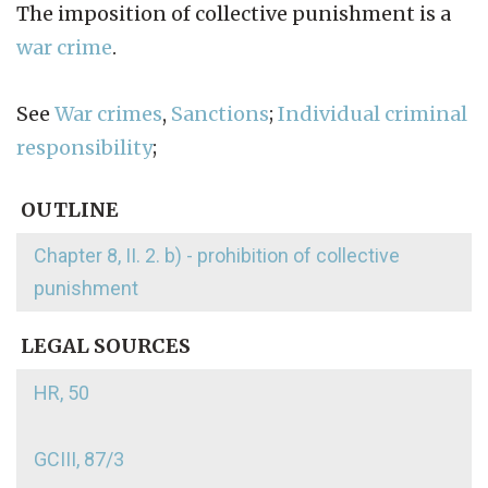
The imposition of collective punishment is a
war crime
.
See
War crimes
,
Sanctions
;
Individual criminal
responsibility
;
OUTLINE
Chapter 8, II. 2. b) - prohibition of collective
punishment
LEGAL SOURCES
HR, 50
GCIII, 87/3