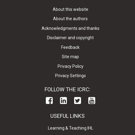
About this website
About the authors
Acknowledgments and thanks
Disclaimer and copyright
Feedback
Site map
Privacy Policy
Privacy Settings
FOLLOW THE ICRC:
USEFUL LINKS
Learning & Teaching IHL