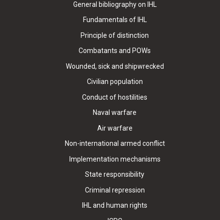
General bibliography on IHL
Fundamentals of IHL
Principle of distinction
Combatants and POWs
Wounded, sick and shipwrecked
Civilian population
Conduct of hostilities
Naval warfare
Air warfare
Non-international armed conflict
Implementation mechanisms
State responsibility
Criminal repression
IHL and human rights