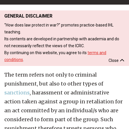
GENERAL DISCLAIMER
“How does law protect in war?” promotes practice-based IHL
teaching.
Its contents are developed in partnership with academia and do
not necessarily reflect the views of the ICRC.
By continuing on this website, you agree to its
terms and
conditions
.
Close
The term refers not only to criminal
punishment, but also to other types of
sanctions
, harassment or administrative
action taken against a group in retaliation for
an act committed by an individual/s who are
considered to form part of the group. Such
punishment therefore targets persons who