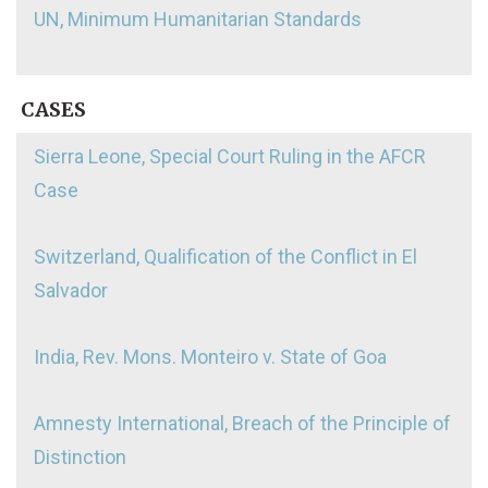
UN, Minimum Humanitarian Standards
CASES
Sierra Leone, Special Court Ruling in the AFCR
Case
Switzerland, Qualification of the Conflict in El
Salvador
India, Rev. Mons. Monteiro v. State of Goa
Amnesty International, Breach of the Principle of
Distinction