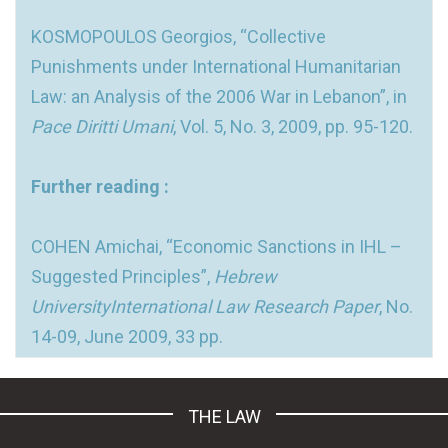
KOSMOPOULOS Georgios, “Collective
Punishments under International Humanitarian
Law: an Analysis of the 2006 War in Lebanon”, in
Pace Diritti Umani
, Vol. 5, No. 3, 2009, pp. 95-120.
Further reading :
COHEN Amichai, “Economic Sanctions in IHL –
Suggested Principles”,
Hebrew
UniversityInternational Law Research Paper
, No.
14-09, June 2009, 33 pp.
THE LAW