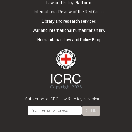
Law and Policy Platform
International Review of the Red Cross
Library and research services
War and international humanitarian law
Humanitarian Law and Policy Blog
Copyright 2026
Subscribe to ICRC Law & policy Newsletter
SEND