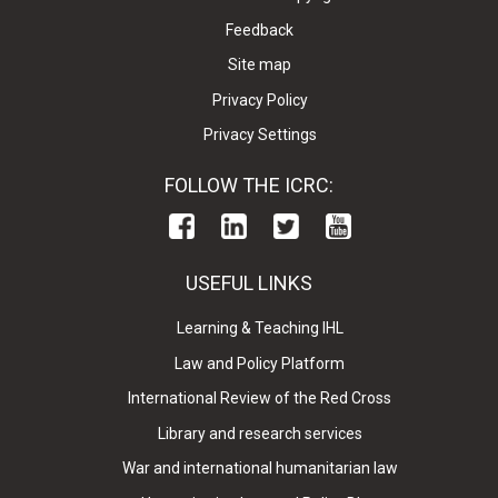
Feedback
Site map
Privacy Policy
Privacy Settings
FOLLOW THE ICRC:
USEFUL LINKS
Learning & Teaching IHL
Law and Policy Platform
International Review of the Red Cross
Library and research services
War and international humanitarian law