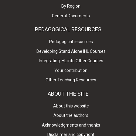
By Region
General Documents
PEDAGOGICAL RESOURCES
Pedagogical resources
Developing Stand Alone IHL Courses
Integrating IHL into Other Courses
Your contribution
Other Teaching Resources
ABOUT THE SITE
About this website
About the authors
Acknowledgments and thanks
Disclaimer and copyright