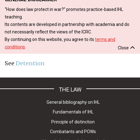
“How does law protect in war?” promotes practice-based IHL
teaching.
Its contents are developed in partnership with academia and do
not necessarily reflect the views of the ICRC.
By continuing on this website, you agree to its
terms and
conditions
.
Close
See
Detention
THE LAW
General bibliography on IHL
Fundamentals of IHL
Principle of distinction
Combatants and POWs