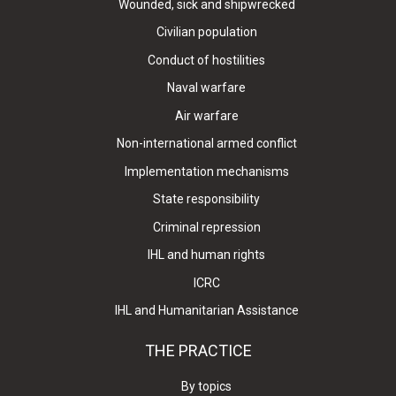
Wounded, sick and shipwrecked
Civilian population
Conduct of hostilities
Naval warfare
Air warfare
Non-international armed conflict
Implementation mechanisms
State responsibility
Criminal repression
IHL and human rights
ICRC
IHL and Humanitarian Assistance
THE PRACTICE
By topics