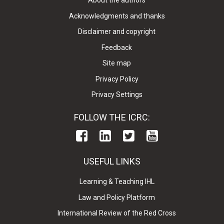
About the authors
Acknowledgments and thanks
Disclaimer and copyright
Feedback
Site map
Privacy Policy
Privacy Settings
FOLLOW THE ICRC:
USEFUL LINKS
Learning & Teaching IHL
Law and Policy Platform
International Review of the Red Cross