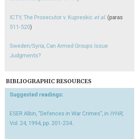
ICTY, The Prosecutor v. Kupreskic
et al.
(paras
511-520
)
Sweden/Syria, Can Armed Groups Issue
Judgments?
BIBLIOGRAPHIC RESOURCES
Suggested readings:
ESER Albin, “Defences in War Crimes”, in
IYHR
,
Vol. 24, 1994, pp. 201-234.