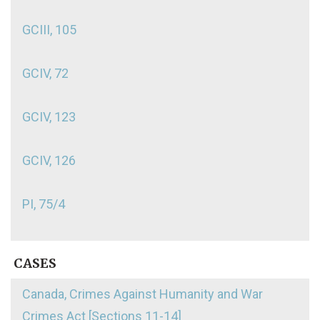
GCIII, 105
GCIV, 72
GCIV, 123
GCIV, 126
PI, 75/4
CASES
Canada, Crimes Against Humanity and War
Crimes Act [Sections 11-14]