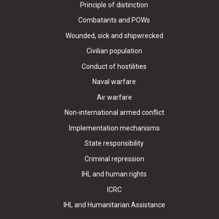
Principle of distinction
Combatants and POWs
Wounded, sick and shipwrecked
Civilian population
Conduct of hostilities
Naval warfare
Air warfare
Non-international armed conflict
Implementation mechanisms
State responsibility
Criminal repression
IHL and human rights
ICRC
IHL and Humanitarian Assistance