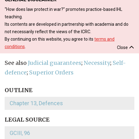
“How does law protect in war?” promotes practice-based IHL
teaching.
Its contents are developed in partnership with academia and do
not necessarily reflect the views of the ICRC.
By continuing on this website, you agree to its
terms and
conditions
.
Close
See also
Judicial guarantees
;
Necessity
;
Self-
defence
;
Superior Orders
OUTLINE
Chapter 13, Defences
LEGAL SOURCE
GCIII, 96