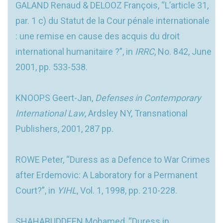
GALAND Renaud & DELOOZ François, “L’article 31,
par. 1 c) du Statut de la Cour pénale internationale
: une remise en cause des acquis du droit
international humanitaire ?”, in
IRRC
, No. 842, June
2001, pp. 533-538.
KNOOPS Geert-Jan,
Defenses in Contemporary
International Law
, Ardsley NY, Transnational
Publishers, 2001, 287 pp.
ROWE Peter, “Duress as a Defence to War Crimes
after Erdemovic: A Laboratory for a Permanent
Court?”, in
YIHL
, Vol. 1, 1998, pp. 210-228.
SHAHABUDDEEN Mohamed, “Duress in