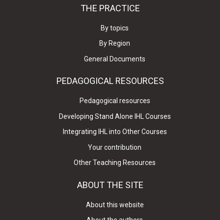
THE PRACTICE
By topics
By Region
General Documents
PEDAGOGICAL RESOURCES
Pedagogical resources
Developing Stand Alone IHL Courses
Integrating IHL into Other Courses
Your contribution
Other Teaching Resources
ABOUT THE SITE
About this website