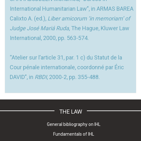
International Humanitarian Law”, in ARMAS BAREA
Calixto A. (ed.),
Liber amicorum ‘in memoriam’ of
Judge José Mariá Ruda
, The Hague, Kluwer Law
International, 2000, pp. 563-574.
“Atelier sur l’article 31, par. 1 c) du Statut de la
Cour pénale internationale, coordonné par Éric
DAVID”, in
RBDI
, 2000-2, pp. 355-488.
THE LAW
General bibliography on IHL
Fundamentals of IHL