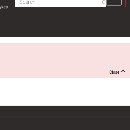
Fulltext
ykes
search
Close