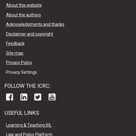
About this website
About the authors
Acknowledgments and thanks
Disclaimer and copyright
Feedback
Site map
Privacy Policy
Privacy Settings
FOLLOW THE ICRC:
USEFUL LINKS
Learning & Teaching IHL
Law and Policy Platform