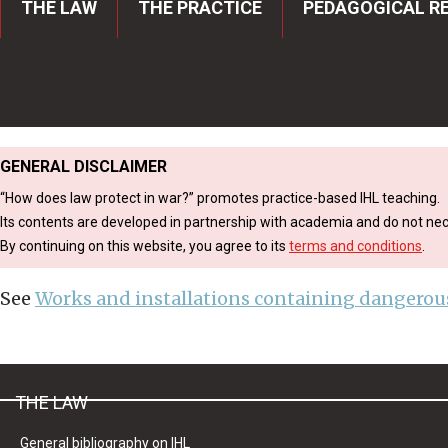
THE LAW
THE PRACTICE
PEDAGOGICAL R
ICRC
Breadcrumb
Navigation
GENERAL DISCLAIMER
“How does law protect in war?” promotes practice-based IHL teaching.
Its contents are developed in partnership with academia and do not nece
By continuing on this website, you agree to its
terms and conditions
.
See
Works and installations containing dangerous
THE LAW
General bibliography on IHL