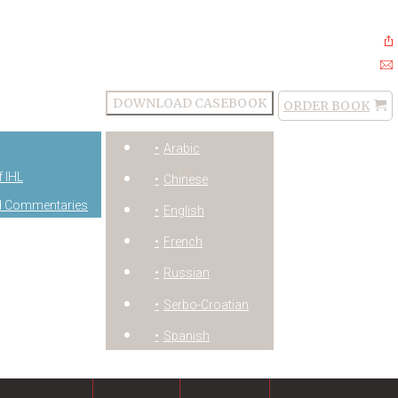
DOWNLOAD CASEBOOK
ORDER BOOK
Order
Arabic
Book
f IHL
Chinese
and Commentaries
English
French
Russian
Serbo-Croatian
Spanish