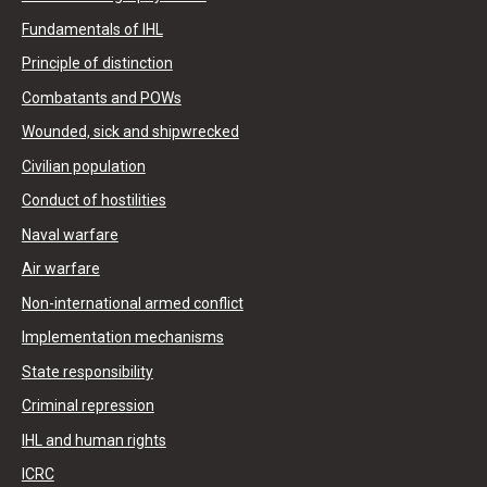
Fundamentals of IHL
Principle of distinction
Combatants and POWs
Wounded, sick and shipwrecked
Civilian population
Conduct of hostilities
Naval warfare
Air warfare
Non-international armed conflict
Implementation mechanisms
State responsibility
Criminal repression
IHL and human rights
ICRC