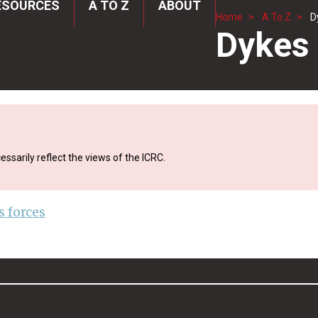
ESOURCES
A TO Z
ABOUT
Home
A To Z
D
Dykes
ssarily reflect the views of the ICRC.
 forces