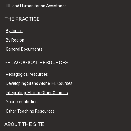
IHL and Humanitarian Assistance
THE PRACTICE
By topics
By Region
General Documents
PEDAGOGICAL RESOURCES
Pedagogical resources
Developing Stand Alone IHL Courses
Integrating IHL into Other Courses
Your contribution
Other Teaching Resources
ABOUT THE SITE