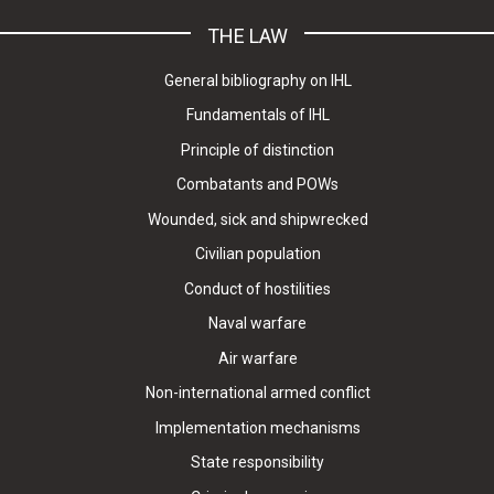
THE LAW
General bibliography on IHL
Fundamentals of IHL
Principle of distinction
Combatants and POWs
Wounded, sick and shipwrecked
Civilian population
Conduct of hostilities
Naval warfare
Air warfare
Non-international armed conflict
Implementation mechanisms
State responsibility