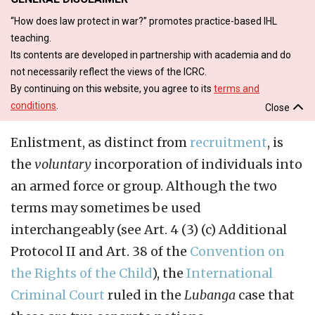
“How does law protect in war?” promotes practice-based IHL
teaching.
Its contents are developed in partnership with academia and do
not necessarily reflect the views of the ICRC.
By continuing on this website, you agree to its
terms and
conditions
.
Close
Enlistment, as distinct from
recruitment
, is
the
voluntary
incorporation of individuals into
an armed force or group. Although the two
terms may sometimes be used
interchangeably (see Art. 4 (3) (c) Additional
Protocol II and Art. 38 of the
Convention on
the Rights of the Child
), the
International
Criminal Court
ruled in the
Lubanga
case that