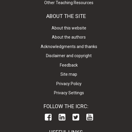
Other Teaching Resources
ABOUT THE SITE
About this website
About the authors
Acknowledgments and thanks
Disclaimer and copyright
Feedback
Site map
Privacy Policy
Privacy Settings
FOLLOW THE ICRC: