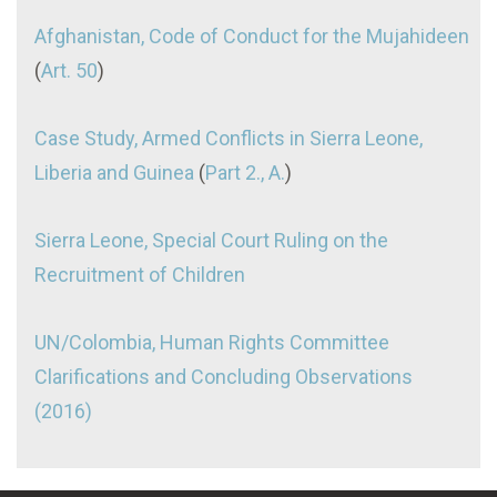
Afghanistan, Code of Conduct for the Mujahideen
(
Art. 50
)
Case Study, Armed Conflicts in Sierra Leone,
Liberia and Guinea
(
Part 2., A.
)
Sierra Leone, Special Court Ruling on the
Recruitment of Children
UN/Colombia, Human Rights Committee
Clarifications and Concluding Observations
(2016)