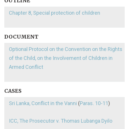
OUTLINE
Chapter 8, Special protection of children
DOCUMENT
Optional Protocol on the Convention on the Rights
of the Child, on the Involvement of Children in
Armed Conflict
CASES
Sri Lanka, Conflict in the Vanni
(
Paras. 10-11
)
ICC, The Prosecutor v. Thomas Lubanga Dyilo