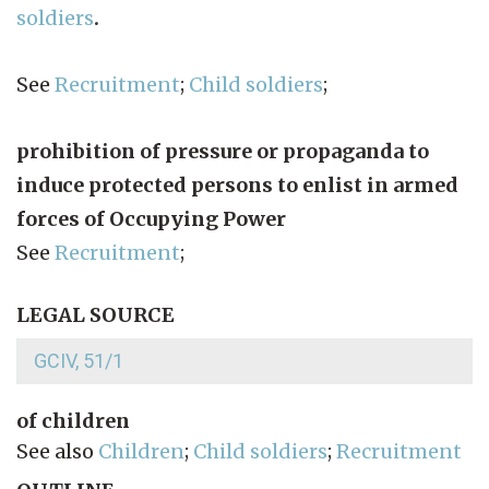
soldiers
.
See
Recruitment
;
Child soldiers
;
prohibition of pressure or propaganda to
induce protected persons to enlist in armed
forces of Occupying Power
See
Recruitment
;
LEGAL SOURCE
GCIV, 51/1
of children
See also
Children
;
Child soldiers
;
Recruitment