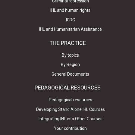
Criminal repression
IHL and human rights
ICRC
IHL and Humanitarian Assistance
THE PRACTICE
By topics
By Region
General Documents
PEDAGOGICAL RESOURCES
Pedagogical resources
Developing Stand Alone IHL Courses
Integrating IHL into Other Courses
Your contribution