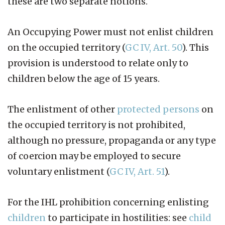
these are two separate notions.
An Occupying Power must not enlist children
on the occupied territory (
GC IV, Art. 50
). This
provision is understood to relate only to
children below the age of 15 years.
The enlistment of other
protected persons
on
the occupied territory is not prohibited,
although no pressure, propaganda or any type
of coercion may be employed to secure
voluntary enlistment (
GC IV, Art. 51
).
For the IHL prohibition concerning enlisting
children
to participate in hostilities: see
child