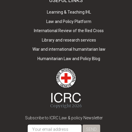
USEFUL LINKS
Learning & Teaching IHL
Law and Policy Platform
International Review of the Red Cross
Library and research services
War and international humanitarian law
Humanitarian Law and Policy Blog
Copyright 2026
Subscribe to ICRC Law & policy Newsletter
SEND