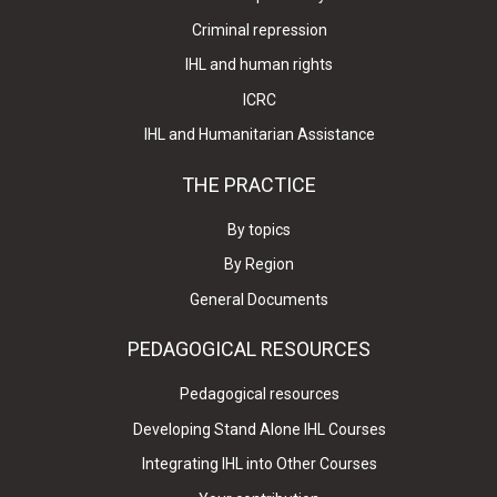
Criminal repression
IHL and human rights
ICRC
IHL and Humanitarian Assistance
THE PRACTICE
By topics
By Region
General Documents
PEDAGOGICAL RESOURCES
Pedagogical resources
Developing Stand Alone IHL Courses
Integrating IHL into Other Courses