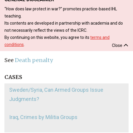
“How does law protect in war?” promotes practice-based IHL
teaching.
Its contents are developed in partnership with academia and do
not necessarily reflect the views of the ICRC.
By continuing on this website, you agree to its
terms and
conditions
.
Close
See
Death penalty
CASES
Sweden/Syria, Can Armed Groups Issue
Judgments?
Iraq, Crimes by Militia Groups