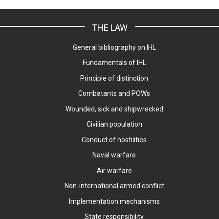
THE LAW
General bibliography on IHL
Fundamentals of IHL
Principle of distinction
Combatants and POWs
Wounded, sick and shipwrecked
Civilian population
Conduct of hostilities
Naval warfare
Air warfare
Non-international armed conflict
Implementation mechanisms
State responsibility