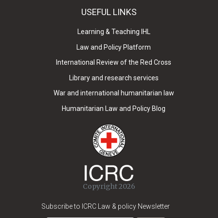
USEFUL LINKS
Learning & Teaching IHL
Law and Policy Platform
International Review of the Red Cross
Library and research services
War and international humanitarian law
Humanitarian Law and Policy Blog
Copyright 2026
Subscribe to ICRC Law & policy Newsletter