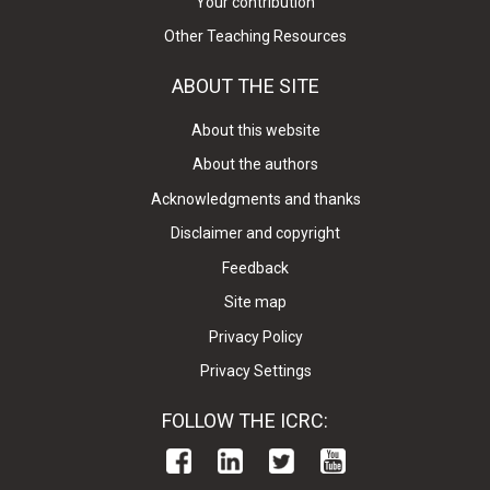
Your contribution
Other Teaching Resources
ABOUT THE SITE
About this website
About the authors
Acknowledgments and thanks
Disclaimer and copyright
Feedback
Site map
Privacy Policy
Privacy Settings
FOLLOW THE ICRC: