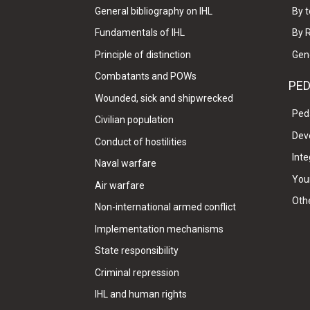
General bibliography on IHL
By t
Fundamentals of IHL
By 
Principle of distinction
Gen
Combatants and POWs
PE
Wounded, sick and shipwrecked
Ped
Civilian population
Dev
Conduct of hostilities
Inte
Naval warfare
Your
Air warfare
Oth
Non-international armed conflict
Implementation mechanisms
State responsibility
Criminal repression
IHL and human rights