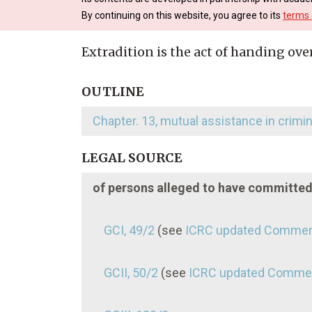
By continuing on this website, you agree to its
terms 
Extradition is the act of handing ove
OUTLINE
Chapter. 13, mutual assistance in crimi
LEGAL SOURCE
of persons alleged to have committe
GCI, 49/2
(see
ICRC updated Commen
GCII, 50/2
(see
ICRC updated Comme