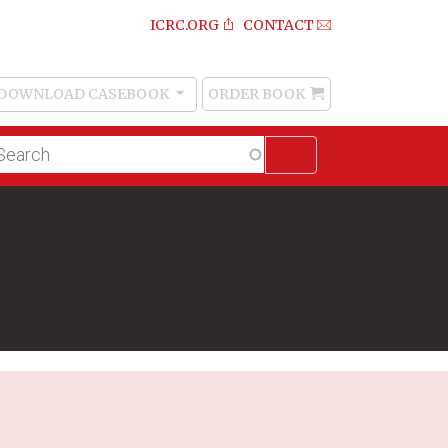
ICRC.ORG
CONTACT
DOWNLOAD CASEBOOK
ORDER BOOK
Order
Book
lltext
arch