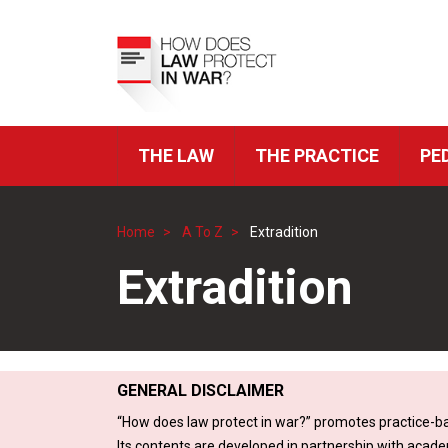
Skip
to
Top
main
Menu
content
THE LAW
THE PRACTICE
PE
ICRC
Navigation
Home
A To Z
Extradition
Breadcrumb
Extradition
GENERAL DISCLAIMER
“How does law protect in war?” promotes practice-ba
Its contents are developed in partnership with acade