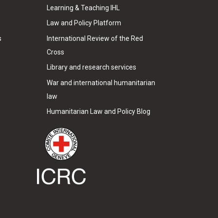
Learning & Teaching IHL
Law and Policy Platform
s
International Review of the Red
Cross
Library and research services
War and international humanitarian
law
Humanitarian Law and Policy Blog