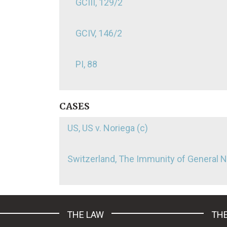
GCIII, 129/2
GCIV, 146/2
PI, 88
CASES
US, US v. Noriega (c)
Switzerland, The Immunity of General 
THE LAW
THE