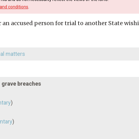
and conditions
.
r an accused person for trial to another State wish
nal matters
d grave breaches
tary
)
ntary
)