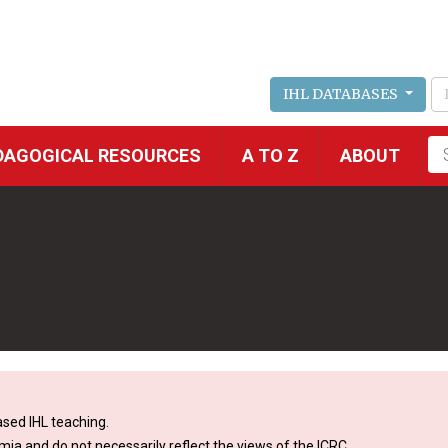
IHL DATABASES
Fu
DAGOGICAL RESOURCES
A TO Z
ABOUT
se
sed IHL teaching.
mia and do not necessarily reflect the views of the ICRC.