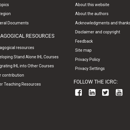
opics
About this website
Region
About the authors
eral Documents
Acknowledgments and thank
Disclaimer and copyright
DAGOGICAL RESOURCES
Feedback
agogical resources
Site map
eloping Stand Alone IHL Courses
Privacy Policy
grating IHL into Other Courses
Privacy Settings
 contribution
FOLLOW THE ICRC:
er Teaching Resources