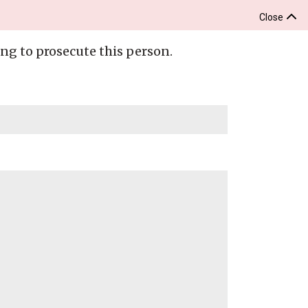
Close
ing to prosecute this person.