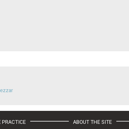
Nezzar
 PRACTICE
ABOUT THE SITE