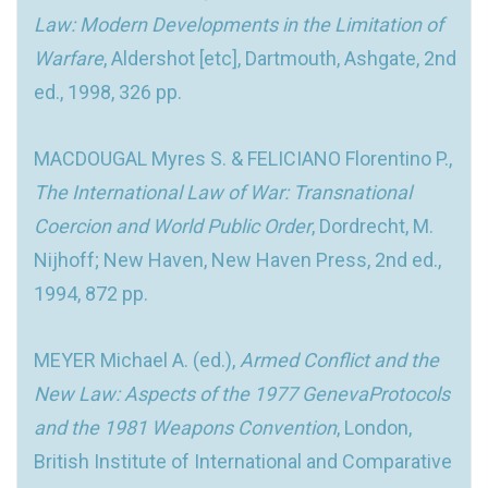
Law: Modern Developments in the Limitation of
Warfare
, Aldershot [etc], Dartmouth, Ashgate, 2nd
ed., 1998, 326 pp.
MACDOUGAL Myres S. & FELICIANO Florentino P.,
The International Law of War: Transnational
Coercion and World Public Order
, Dordrecht, M.
Nijhoff; New Haven, New Haven Press, 2nd ed.,
1994, 872 pp.
MEYER Michael A. (ed.),
Armed Conflict and the
New Law: Aspects of the 1977 GenevaProtocols
and the 1981 Weapons Convention
, London,
British Institute of International and Comparative