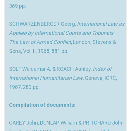
369 pp.
SCHWARZENBERGER Georg,
International Law as
Applied by International Courts and Tribunals –
The Law of Armed Conflict
, London, Stevens &
Sons, Vol. II, 1968, 881 pp.
SOLF Waldemar A. & ROACH Ashley,
Index of
International Humanitarian Law
, Geneva, ICRC,
1987, 283 pp.
Compilation of documents:
CAREY John, DUNLAP William & PRITCHARD John