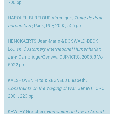
700 pp.
HAROUEL-BURELOUP Véronique,
Traité de droit
humanitaire
, Paris, PUF, 2005, 556 pp.
HENCKAERTS Jean-Marie & DOSWALD-BECK
Louise,
Customary International Humanitarian
Law
, Cambridge/Geneva, CUP/ICRC, 2005, 3 Vol.,
5032 pp.
KALSHOVEN Frits & ZEGVELD Liesbeth,
Constraints on the Waging of War
, Geneva, ICRC,
2001, 223 pp.
KEWLEY Gretchen,
Humanitarian Law in Armed