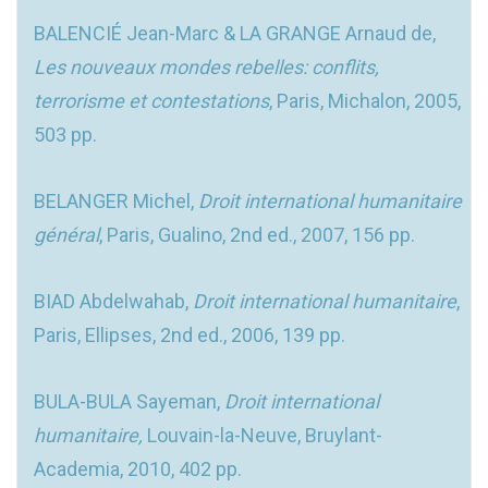
BALENCIÉ Jean-Marc & LA GRANGE Arnaud de,
Les nouveaux mondes rebelles: conflits,
terrorisme et contestations
, Paris, Michalon, 2005,
503 pp.
BELANGER Michel,
Droit international humanitaire
général
, Paris, Gualino, 2nd ed., 2007, 156 pp.
BIAD Abdelwahab,
Droit international humanitaire
,
Paris, Ellipses, 2nd ed., 2006, 139 pp.
BULA-BULA Sayeman,
Droit international
humanitaire,
Louvain-la-Neuve, Bruylant-
Academia, 2010, 402 pp.