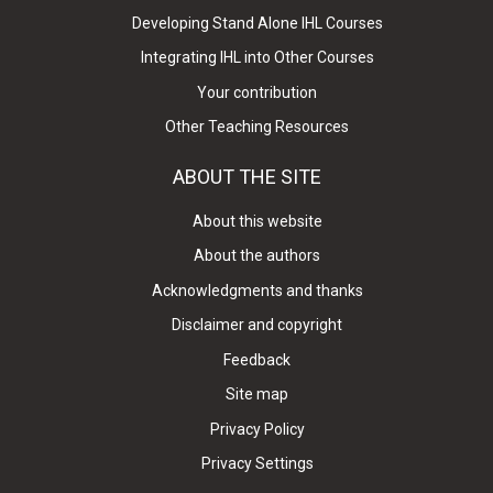
Developing Stand Alone IHL Courses
Integrating IHL into Other Courses
Your contribution
Other Teaching Resources
ABOUT THE SITE
About this website
About the authors
Acknowledgments and thanks
Disclaimer and copyright
Feedback
Site map
Privacy Policy
Privacy Settings