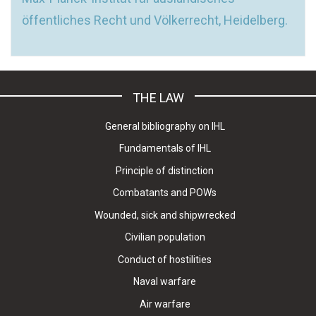
öffentliches Recht und Völkerrecht, Heidelberg.
THE LAW
General bibliography on IHL
Fundamentals of IHL
Principle of distinction
Combatants and POWs
Wounded, sick and shipwrecked
Civilian population
Conduct of hostilities
Naval warfare
Air warfare