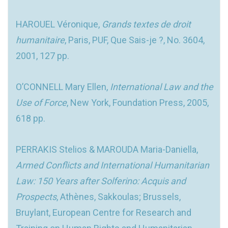
HAROUEL Véronique,
Grands textes de droit
humanitaire
, Paris, PUF, Que Sais-je ?, No. 3604,
2001, 127 pp.
O’CONNELL Mary Ellen,
International Law and the
Use of Force
, New York, Foundation Press, 2005,
618 pp.
PERRAKIS Stelios & MAROUDA Maria-Daniella,
Armed Conflicts and International Humanitarian
Law: 150 Years after Solferino: Acquis and
Prospects
, Athènes, Sakkoulas; Brussels,
Bruylant, European Centre for Research and