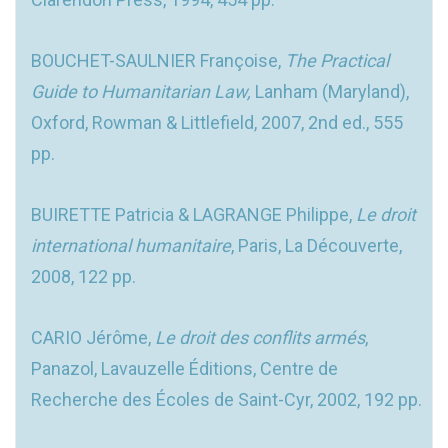
BOUCHET-SAULNIER Françoise,
The Practical
Guide to Humanitarian Law,
Lanham (Maryland),
Oxford, Rowman & Littlefield, 2007, 2nd ed., 555
pp.
BUIRETTE Patricia & LAGRANGE Philippe,
Le droit
international humanitaire
, Paris, La Découverte,
2008, 122 pp.
CARIO Jérôme,
Le droit des conflits armés
,
Panazol, Lavauzelle Éditions, Centre de
Recherche des Écoles de Saint-Cyr, 2002, 192 pp.