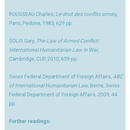
ROUSSEAU Charles,
Le droit des conflits armés
,
Paris, Pedone, 1983, 629 pp.
SOLIS Gary,
The Law of Armed Conflict:
International Humanitarian Law in War
,
Cambridge, CUP, 2010, 659 pp.
Swiss Federal Department of Foreign Affairs,
ABC
of International Humanitarian Law
, Berne, Swiss
Federal Department of Foreign Affairs, 2009, 44
pp.
Further readings: