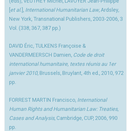
(eds), VEUTHEY Michel, LAVOYER Jean-Philippe
[
et al.
],
International Humanitarian Law
, Ardsley,
New York, Transnational Publishers, 2003-2006, 3
Vol. (338, 367, 387 pp.)
DAVID Éric, TULKENS Françoise &
VANDERMEERSCH Damien,
Code de droit
international humanitaire, textes réunis au 1er
janvier 2010
, Brussels, Bruylant, 4th ed., 2010, 972
pp.
FORREST MARTIN Francisco,
International
Human Rights and Humanitarian Law: Treaties,
Cases and Analysis
, Cambridge, CUP, 2006, 990
pp.