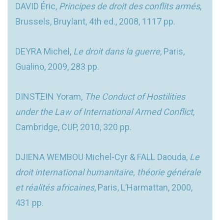
DAVID Éric,
Principes de droit des conflits armés
,
Brussels, Bruylant, 4th ed., 2008, 1117 pp.
DEYRA Michel,
Le droit dans la guerre
, Paris,
Gualino, 2009, 283 pp.
DINSTEIN Yoram,
The Conduct of Hostilities
under the Law of International Armed Conflict
,
Cambridge, CUP, 2010, 320 pp.
DJIENA WEMBOU Michel-Cyr & FALL Daouda,
Le
droit international humanitaire, théorie générale
et réalités africaines
, Paris, L’Harmattan, 2000,
431 pp.