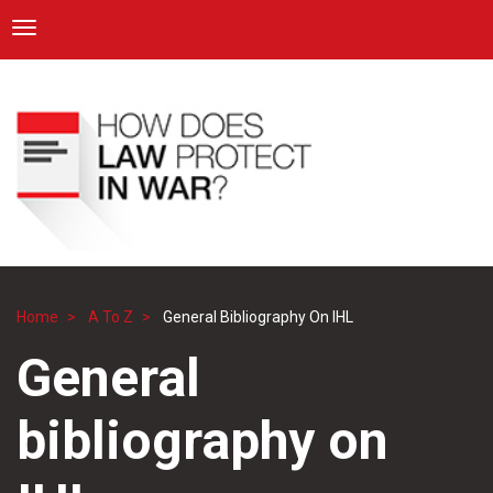
ICRC
Toggle navigation
Skip
Navigation
to
main
content
Home
A To Z
General Bibliography On IHL
Breadcrumb
General
bibliography on