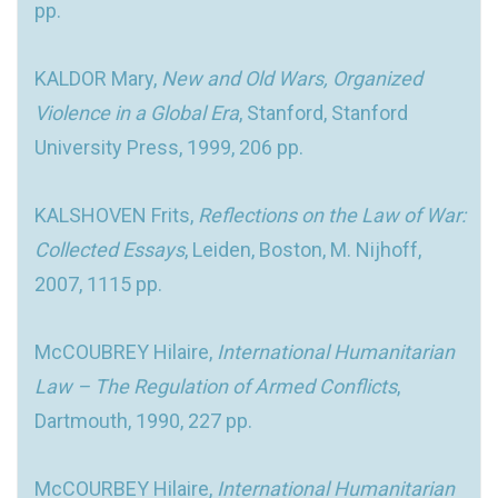
pp.
KALDOR Mary,
New and Old Wars, Organized
Violence in a Global Era
, Stanford, Stanford
University Press, 1999, 206 pp.
KALSHOVEN Frits,
Reflections on the Law of War:
Collected Essays
, Leiden, Boston, M. Nijhoff,
2007, 1115 pp.
McCOUBREY Hilaire,
International Humanitarian
Law – The Regulation of Armed Conflicts
,
Dartmouth, 1990, 227 pp.
McCOURBEY Hilaire,
International Humanitarian