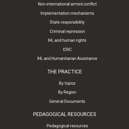
Non-international armed conflict
Implementation mechanisms
State responsibility
Criminal repression
IHL and human rights
ICRC
IHL and Humanitarian Assistance
THE PRACTICE
By topics
By Region
General Documents
PEDAGOGICAL RESOURCES
Pedagogical resources