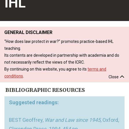
IHL
GENERAL DISCLAIMER
“How does law protect in war?” promotes practice-based IHL
teaching.
Its contents are developed in partnership with academia and do
not necessarily reflect the views of the ICRC.
By continuing on this website, you agree to its
terms and
conditions
.
Close
BIBLIOGRAPHIC RESOURCES
Suggested readings:
BEST Geoffrey,
War and Law since 1945
, Oxford,
Clarendon Press, 1994, 454 pp.