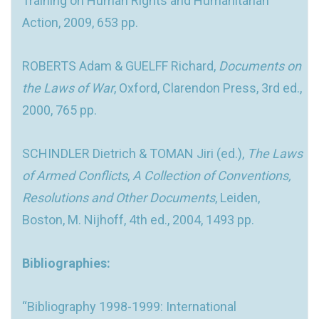
Training on Human Rights and Humanitarian
Action, 2009, 653 pp.
ROBERTS Adam & GUELFF Richard,
Documents on
the Laws of War
, Oxford, Clarendon Press, 3rd ed.,
2000, 765 pp.
SCHINDLER Dietrich & TOMAN Jiri (ed.),
The Laws
of Armed Conflicts
,
A Collection of Conventions,
Resolutions and Other Documents
, Leiden,
Boston, M. Nijhoff, 4th ed., 2004, 1493 pp.
Bibliographies:
“Bibliography 1998-1999: International