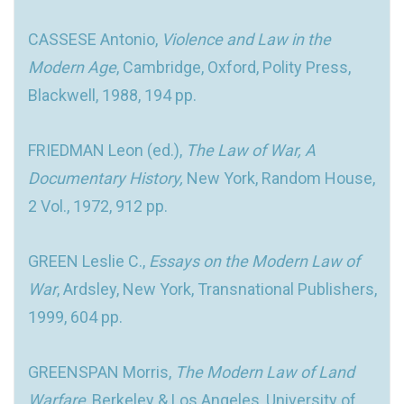
CASSESE Antonio,
Violence and Law in the
Modern Age
, Cambridge, Oxford, Polity Press,
Blackwell, 1988, 194 pp.
FRIEDMAN Leon (ed.),
The Law of War, A
Documentary History,
New York, Random House,
2 Vol., 1972, 912 pp.
GREEN Leslie C.,
Essays on the Modern Law of
War
, Ardsley, New York, Transnational Publishers,
1999, 604 pp.
GREENSPAN Morris,
The Modern Law of Land
Warfare
, Berkeley & Los Angeles, University of