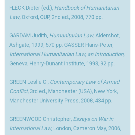
FLECK Dieter (ed.),
Handbook of Humanitarian
Law
, Oxford, OUP, 2nd ed., 2008, 770 pp.
GARDAM Judith,
Humanitarian Law
, Aldershot,
Ashgate, 1999, 570 pp. GASSER Hans-Peter,
International Humanitarian Law, an Introduction
,
Geneva, Henry-Dunant Institute, 1993, 92 pp.
GREEN Leslie C.,
Contemporary Law of Armed
Conflict
, 3rd ed., Manchester (USA), New York,
Manchester University Press, 2008, 434 pp.
GREENWOOD Christopher,
Essays on War in
International Law
, London, Cameron May, 2006,