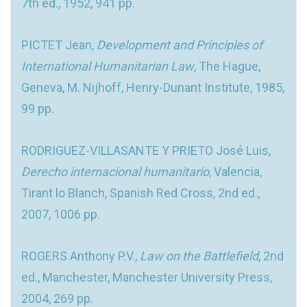
7th ed., 1952, 941 pp.
PICTET Jean,
Development and Principles of
International Humanitarian Law
, The Hague,
Geneva, M. Nijhoff, Henry-Dunant Institute, 1985,
99 pp.
RODRIGUEZ-VILLASANTE Y PRIETO José Luis,
Derecho internacional humanitario
, Valencia,
Tirant lo Blanch, Spanish Red Cross, 2nd ed.,
2007, 1006 pp.
ROGERS Anthony P.V.,
Law on the Battlefield
, 2nd
ed., Manchester, Manchester University Press,
2004, 269 pp.