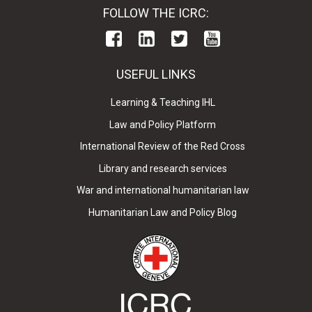
FOLLOW THE ICRC:
USEFUL LINKS
Learning & Teaching IHL
Law and Policy Platform
International Review of the Red Cross
Library and research services
War and international humanitarian law
Humanitarian Law and Policy Blog