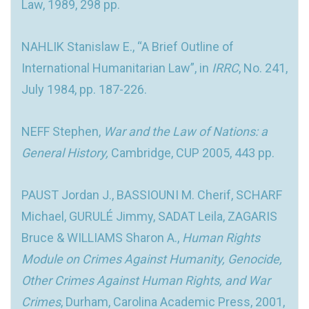
Law, 1989, 298 pp.
NAHLIK Stanislaw E., “A Brief Outline of
International Humanitarian Law”, in
IRRC
, No. 241,
July 1984, pp. 187-226.
NEFF Stephen,
War and the Law of Nations: a
General History,
Cambridge, CUP 2005, 443 pp.
PAUST Jordan J., BASSIOUNI M. Cherif, SCHARF
Michael, GURULÉ Jimmy, SADAT Leila, ZAGARIS
Bruce & WILLIAMS Sharon A.,
Human Rights
Module on Crimes Against Humanity, Genocide,
Other Crimes Against Human Rights, and War
Crimes
, Durham, Carolina Academic Press, 2001,