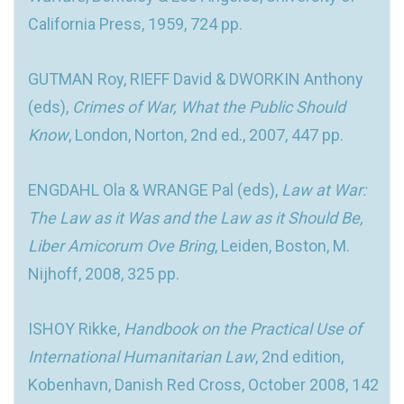
California Press, 1959, 724 pp.
GUTMAN Roy, RIEFF David & DWORKIN Anthony
(eds),
Crimes of War, What the Public Should
Know
, London, Norton, 2nd ed., 2007, 447 pp.
ENGDAHL Ola & WRANGE Pal (eds),
Law at War:
The Law as it Was and the Law as it Should Be,
Liber Amicorum Ove Bring
, Leiden, Boston, M.
Nijhoff, 2008, 325 pp.
ISHOY Rikke,
Handbook on the Practical Use of
International Humanitarian Law
, 2nd edition,
Kobenhavn, Danish Red Cross, October 2008, 142