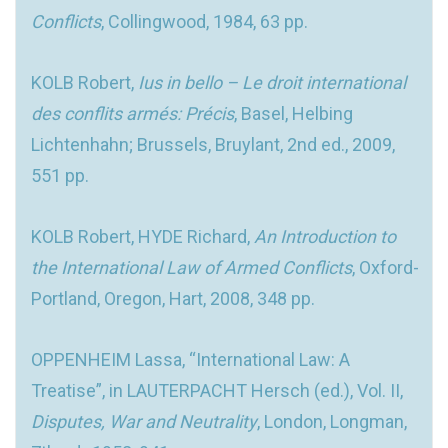
Conflicts
, Collingwood, 1984, 63 pp.
KOLB Robert,
Ius in bello – Le droit international
des conflits armés: Précis
, Basel, Helbing
Lichtenhahn; Brussels, Bruylant, 2nd ed., 2009,
551 pp.
KOLB Robert, HYDE Richard,
An Introduction to
the International Law of Armed Conflicts
, Oxford-
Portland, Oregon, Hart, 2008, 348 pp.
OPPENHEIM Lassa, “International Law: A
Treatise”, in LAUTERPACHT Hersch (ed.), Vol. II,
Disputes, War and Neutrality
, London, Longman,