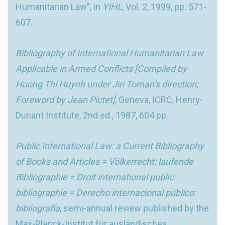
Humanitarian Law”, in
YIHL
, Vol. 2, 1999, pp. 571-
607.
Bibliography of International Humanitarian Law
Applicable in Armed Conflicts [Compiled by
Huong Thi Huynh under Jiri Toman’s direction;
Foreword by Jean Pictet]
, Geneva, ICRC, Henry-
Dunant Institute, 2nd ed., 1987, 604 pp.
Public International Law: a Current Bibliography
of Books and Articles = Völkerrecht: laufende
Bibliographie = Droit international public:
bibliographie = Derecho internacional público:
bibliografía
, semi-annual review published by the
Max-Planck-Institut für ausländisches