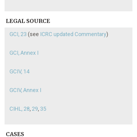
LEGAL SOURCE
GCI, 23
(see
ICRC updated Commentary
)
GCI, Annex I
GCIV, 14
GCIV, Annex I
CIHL, 28
,
29
,
35
CASES