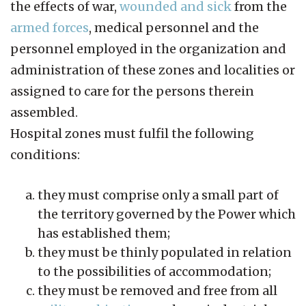
the effects of war,
wounded and sick
from the
armed forces
, medical personnel and the
personnel employed in the organization and
administration of these zones and localities or
assigned to care for the persons therein
assembled.
Hospital zones must fulfil the following
conditions:
they must comprise only a small part of
the territory governed by the Power which
has established them;
they must be thinly populated in relation
to the possibilities of accommodation;
they must be removed and free from all