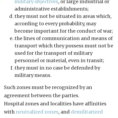
military objectives
, or large industrial or
administrative establishments;
they must not be situated in areas which,
according to every probability, may
become important for the conduct of war;
the lines of communication and means of
transport which they possess must not be
used for the transport of military
personnel or material, even in transit;
they must in no case be defended by
military means.
Such zones must be recognized by an
agreement between the parties.
Hospital zones and localities have affinities
with
neutralized zones
, and
demilitarized