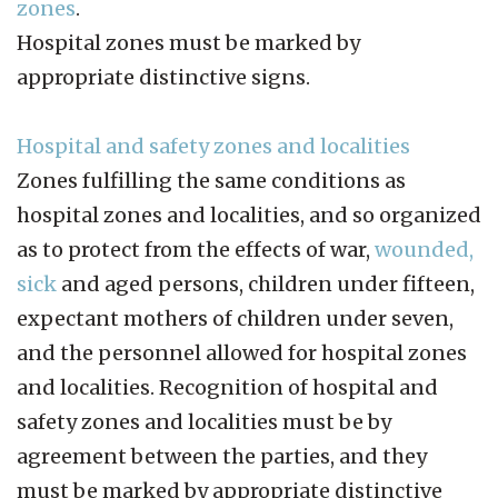
zones
.
Hospital zones must be marked by
appropriate distinctive signs.
Hospital and safety zones and localities
Zones fulfilling the same conditions as
hospital zones and localities, and so organized
as to protect from the effects of war,
wounded,
sick
and aged persons, children under fifteen,
expectant mothers of children under seven,
and the personnel allowed for hospital zones
and localities. Recognition of hospital and
safety zones and localities must be by
agreement between the parties, and they
must be marked by appropriate distinctive