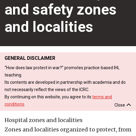
and safety zones
and localities
GENERAL DISCLAIMER
“How does law protect in war?” promotes practice-based IHL
teaching.
Its contents are developed in partnership with academia and do
not necessarily reflect the views of the ICRC.
By continuing on this website, you agree to its
terms and
conditions
.
Close
Hospital zones and localities
Zones and localities organized to protect, from