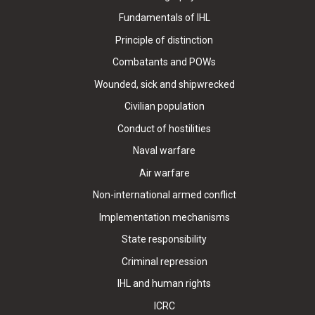
Fundamentals of IHL
Principle of distinction
Combatants and POWs
Wounded, sick and shipwrecked
Civilian population
Conduct of hostilities
Naval warfare
Air warfare
Non-international armed conflict
Implementation mechanisms
State responsibility
Criminal repression
IHL and human rights
ICRC