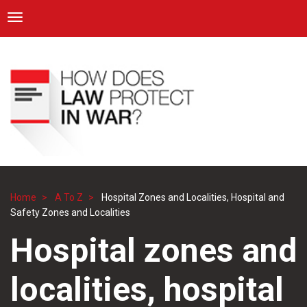
ICRC
Toggle navigation
Skip
Navigation
to
main
content
Home
A To Z
Hospital Zones and Localities, Hospital and
Breadcrumb
Safety Zones and Localities
Hospital zones and
localities, hospital