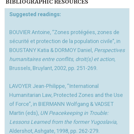
BIBLIOGRAPHIC RESOURCES
Suggested readings:
BOUVIER Antoine, “Zones protégées, zones de
sécurité et protection de la population civile”, in
BOUSTANY Katia & DORMOY Daniel,
Perspectives
humanitaires entre conflits, droit(s) et action
,
Brussels, Bruylant, 2002, pp. 251-269.
LAVOYER Jean-Philippe, “International
Humanitarian Law, Protected Zones and the Use
of Force”, in BIERMANN Wolfgang & VADSET
Martin (eds),
UN Peacekeeping in Trouble:
Lessons Learned from the former Yugoslavia
,
Aldershot, Ashgate, 1998, pp. 262-279.