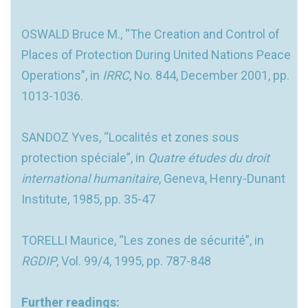
OSWALD Bruce M., “The Creation and Control of
Places of Protection During United Nations Peace
Operations”, in
IRRC
, No. 844, December 2001, pp.
1013-1036.
SANDOZ Yves, “Localités et zones sous
protection spéciale”, in
Quatre études du droit
international humanitaire
, Geneva, Henry-Dunant
Institute, 1985, pp. 35-47
TORELLI Maurice, “Les zones de sécurité”, in
RGDIP
, Vol. 99/4, 1995, pp. 787-848
Further readings: