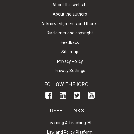
About this website
About the authors
Acknowledgments and thanks
Disclaimer and copyright
Feedback
Site map
Privacy Policy
Privacy Settings
FOLLOW THE ICRC:
USEFUL LINKS
Learning & Teaching IHL
Law and Policy Platform