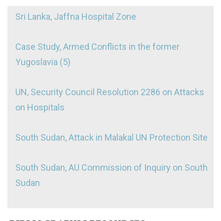
Sri Lanka, Jaffna Hospital Zone
Case Study, Armed Conflicts in the former
Yugoslavia (5)
UN, Security Council Resolution 2286 on Attacks
on Hospitals
South Sudan, Attack in Malakal UN Protection Site
South Sudan, AU Commission of Inquiry on South
Sudan