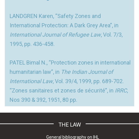
LANDGREN Karen, “Safety Zones and
International Protection: A Dark Grey Area”, in
International Journal of Refugee Law
, Vol. 7/3,
1995, pp. 436-458.
PATEL Bimal N., “Protection zones in international
humanitarian law”, in
The Indian Journal of
International Law
, Vol. 39/4, 1999, pp. 689-702.
“Zones sanitaires et zones de sécurité”, in
IRRC
,
Nos 390 & 392, 1951, 80 pp.
THE LAW
General bibliography on IHL