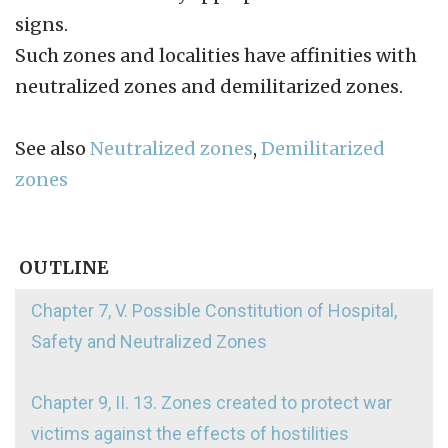
signs.
Such zones and localities have affinities with
neutralized zones and demilitarized zones.
See also
Neutralized zones
,
Demilitarized
zones
OUTLINE
Chapter 7, V. Possible Constitution of Hospital,
Safety and Neutralized Zones
Chapter 9, II. 13. Zones created to protect war
victims against the effects of hostilities