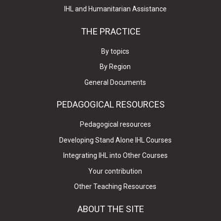
IHL and Humanitarian Assistance
THE PRACTICE
By topics
By Region
General Documents
PEDAGOGICAL RESOURCES
Pedagogical resources
Developing Stand Alone IHL Courses
Integrating IHL into Other Courses
Your contribution
Other Teaching Resources
ABOUT THE SITE