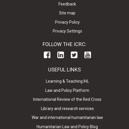
Feedback
Site map
Privacy Policy
Privacy Settings
FOLLOW THE ICRC:
USEFUL LINKS
Learning & Teaching IHL
Law and Policy Platform
International Review of the Red Cross
Library and research services
War and international humanitarian law
Humanitarian Law and Policy Blog