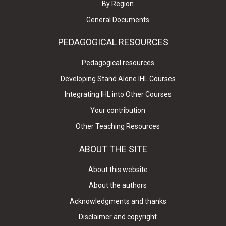
By Region
General Documents
PEDAGOGICAL RESOURCES
Pedagogical resources
Developing Stand Alone IHL Courses
Integrating IHL into Other Courses
Your contribution
Other Teaching Resources
ABOUT THE SITE
About this website
About the authors
Acknowledgments and thanks
Disclaimer and copyright