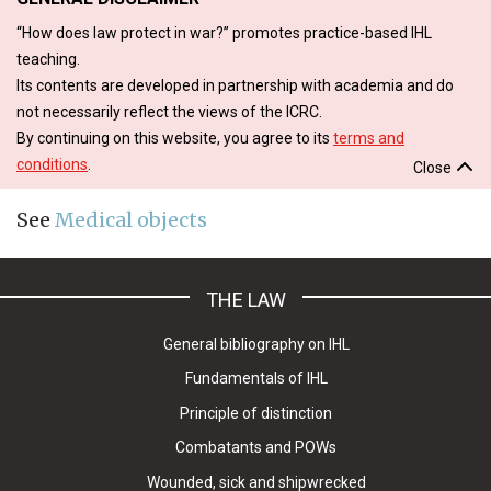
“How does law protect in war?” promotes practice-based IHL
teaching.
Its contents are developed in partnership with academia and do
not necessarily reflect the views of the ICRC.
By continuing on this website, you agree to its
terms and
conditions
.
Close
See
Medical objects
THE LAW
General bibliography on IHL
Fundamentals of IHL
Principle of distinction
Combatants and POWs
Wounded, sick and shipwrecked