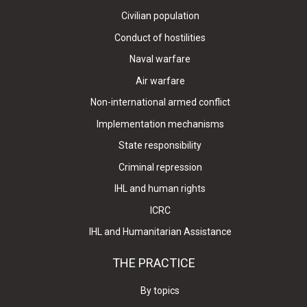
Civilian population
Conduct of hostilities
Naval warfare
Air warfare
Non-international armed conflict
Implementation mechanisms
State responsibility
Criminal repression
IHL and human rights
ICRC
IHL and Humanitarian Assistance
THE PRACTICE
By topics