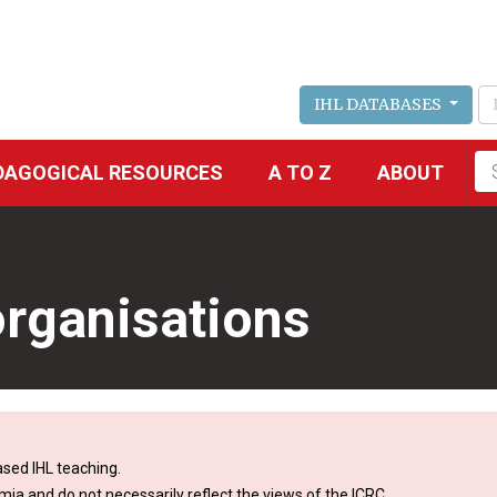
IHL DATABASES
Fu
DAGOGICAL RESOURCES
A TO Z
ABOUT
se
rganisations
sed IHL teaching.
mia and do not necessarily reflect the views of the ICRC.