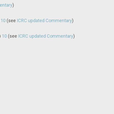
entary
)
)
10
(see
ICRC updated Commentary
)
)
10
(see
ICRC updated Commentary
)