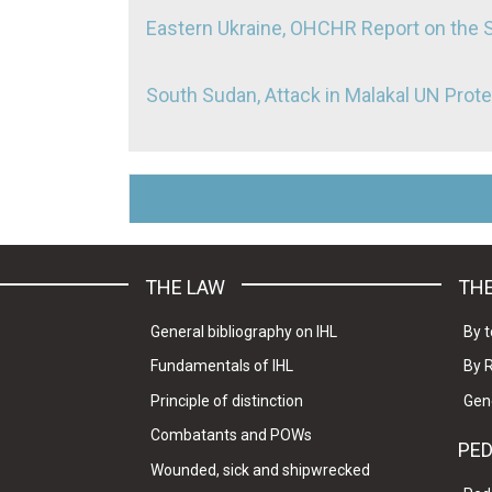
Eastern Ukraine, OHCHR Report on the 
South Sudan, Attack in Malakal UN Prote
THE LAW
THE
General bibliography on IHL
By t
Fundamentals of IHL
By 
Principle of distinction
Gen
Combatants and POWs
PE
Wounded, sick and shipwrecked