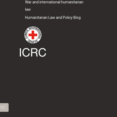
War and international humanitarian
law
Humanitarian Law and Policy Blog
END