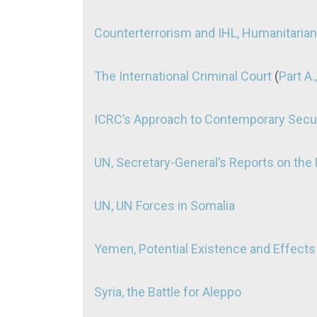
Counterterrorism and IHL, Humanitaria
The International Criminal Court
(
Part A.,
ICRC’s Approach to Contemporary Secur
UN, Secretary-General’s Reports on the P
UN, UN Forces in Somalia
Yemen, Potential Existence and Effects
Syria, the Battle for Aleppo