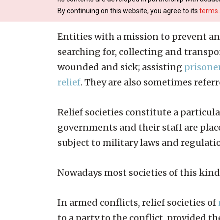
By continuing on this website, you agree to its
terms 
Entities with a mission to prevent an
searching for, collecting and transp
wounded and sick; assisting
prisoner
relief
. They are also sometimes refer
Relief societies constitute a particu
governments and their staff are plac
subject to military laws and regulati
Nowadays most societies of this kind
In armed conflicts, relief societies of
to a party to the conflict, provided 