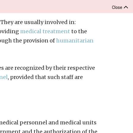
Close
They are usually involved in:
roviding
medical treatment
to the
ugh the provision of
humanitarian
es are recognized by their respective
nel
, provided that such staff are
 medical personnel and medical units
vernment and the authorization of the