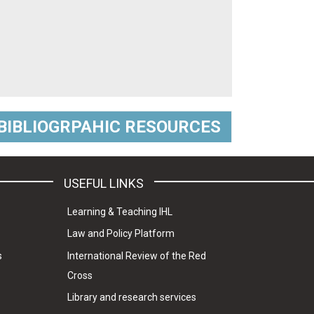
BIBLIOGRPAHIC RESOURCES
USEFUL LINKS
Learning & Teaching IHL
Law and Policy Platform
s
International Review of the Red
Cross
Library and research services