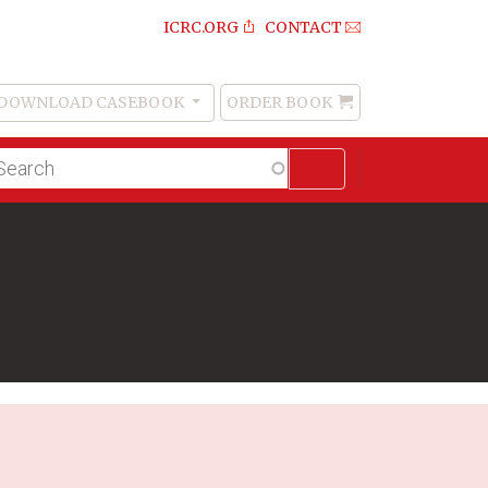
ICRC.ORG
CONTACT
DOWNLOAD CASEBOOK
ORDER BOOK
Order
Book
lltext
arch