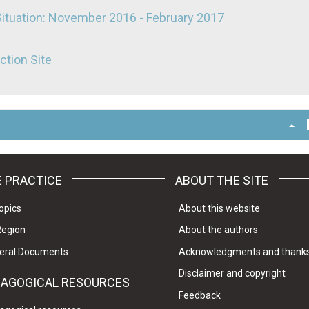
Situation: November 2016 - February 2017
ction Site
 PRACTICE
ABOUT THE SITE
opics
About this website
Region
About the authors
eral Documents
Acknowledgments and thank
Disclaimer and copyright
DAGOGICAL RESOURCES
Feedback