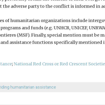
at the adverse party to the conflict is informed in 
ples of humanitarian organizations include inter
nt programs and funds (e.g. UNHCR, UNICEF, UNRW
ntieres (MSF). Finally, special mention must be m
 and assistance functions specifically mentioned
stance
;
National Red Cross or Red Crescent Societie
oviding humanitarian assistance