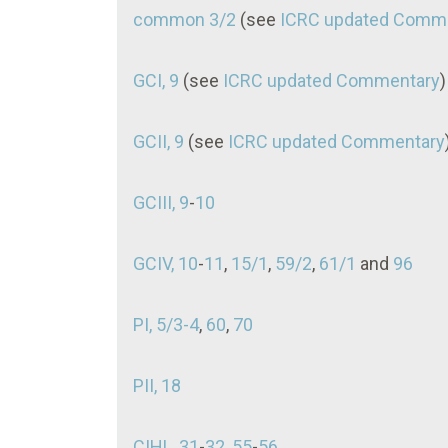
common 3/2
(see
ICRC updated Comm
GCI, 9
(see
ICRC updated Commentary
GCII, 9
(see
ICRC updated Commentary
GCIII, 9
-
10
GCIV, 10
-
11
,
15/1
,
59/2
,
61/1
and
96
PI, 5/3-4
,
60
,
70
PII, 18
CIHL, 31
-
32
,
55
-
56