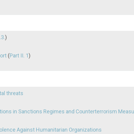
.3.
)
ort
(
Part II. 1
)
tal threats
tions in Sanctions Regimes and Counterterrorism Meas
Violence Against Humanitarian Organizations