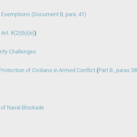
n Exemptions (Document B, para. 41)
 Art. 8(2)(b)(iii)
)
ity Challenges
rotection of Civilians in Armed Conflict
(
Part B., paras 5
 of Naval Blockade