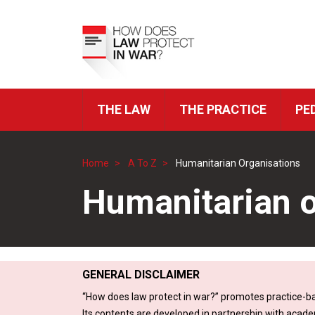
Skip
to
Top
main
Menu
content
THE LAW
THE PRACTICE
PE
ICRC
Navigation
Home
A To Z
Humanitarian Organisations
Breadcrumb
Humanitarian o
GENERAL DISCLAIMER
“How does law protect in war?” promotes practice-ba
Its contents are developed in partnership with acade