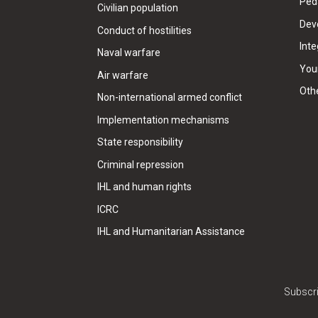
Ped
Civilian population
Dev
Conduct of hostilities
Inte
Naval warfare
Your
Air warfare
Oth
Non-international armed conflict
Implementation mechanisms
State responsibility
Criminal repression
IHL and human rights
ICRC
IHL and Humanitarian Assistance
Subscri