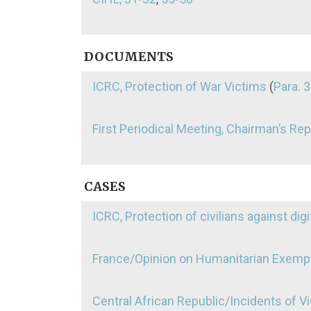
DOCUMENTS
ICRC, Protection of War Victims
(
Para. 3
First Periodical Meeting, Chairman’s Rep
CASES
ICRC, Protection of civilians against digi
France/Opinion on Humanitarian Exemp
Central African Republic/Incidents of 