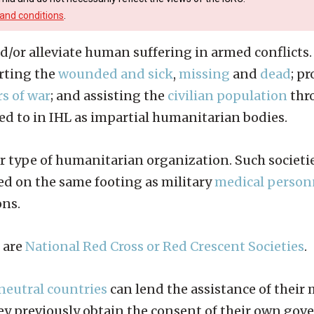
and conditions
.
d/or alleviate human suffering in armed conflicts. 
orting the
wounded and sick
,
missing
and
dead
; p
s of war
; and assisting the
civilian population
thro
red to in IHL as impartial humanitarian bodies.
lar type of humanitarian organization. Such societi
ed on the same footing as military
medical person
ons.
 are
National Red Cross or Red Crescent Societies
.
neutral countries
can lend the assistance of their
they previously obtain the consent of their own go