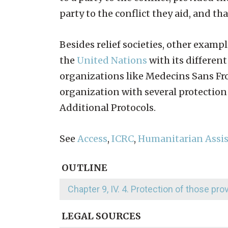
party to the conflict they aid, and th
Besides relief societies, other exam
the
United Nations
with its differe
organizations like Medecins Sans Fro
organization with several protection
Additional Protocols.
See
Access
,
ICRC
,
Humanitarian Assi
OUTLINE
Chapter 9, IV. 4. Protection of those pr
LEGAL SOURCES