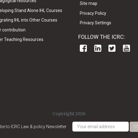
agogical resources
Site map
eloping Stand Alone IHL Courses
Privacy Policy
grating IHL into Other Courses
Privacy Settings
 contribution
FOLLOW THE ICRC:
er Teaching Resources
Copyright 2026
be to ICRC Law & policy Newsletter
S