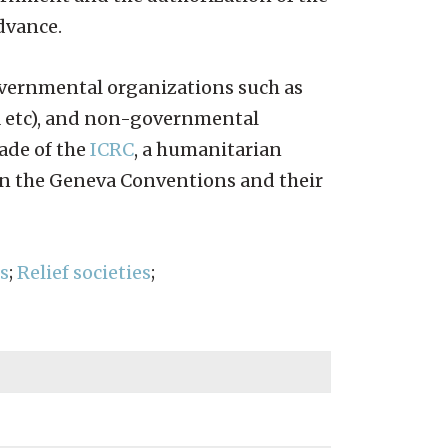
advance.
governmental organizations such as
A etc), and non-governmental
ade of the
ICRC
, a humanitarian
 in the Geneva Conventions and their
s
;
Relief societies
;