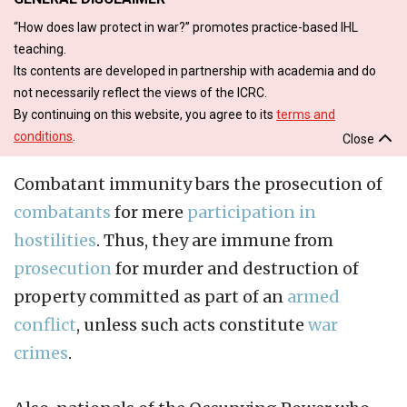
“How does law protect in war?” promotes practice-based IHL
teaching.
Its contents are developed in partnership with academia and do
not necessarily reflect the views of the ICRC.
By continuing on this website, you agree to its
terms and
conditions
.
Close
Combatant immunity bars the prosecution of
combatants
for mere
participation in
hostilities
. Thus, they are immune from
prosecution
for murder and destruction of
property committed as part of an
armed
conflict
, unless such acts constitute
war
crimes
.