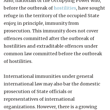
Also, nationals of the Occupying Power who,
before the outbreak of
hostilities
, have sought
refuge in the territory of the occupied State
enjoy, in principle, immunity from
prosecution. This immunity does not cover
offences committed after the outbreak of
hostilities and extraditable offences under
common law committed before the outbreak
of hostilities.
International immunities under general
international law may also bar the domestic
prosecution of State officials or
representatives of international
organizations. However, there is a growing