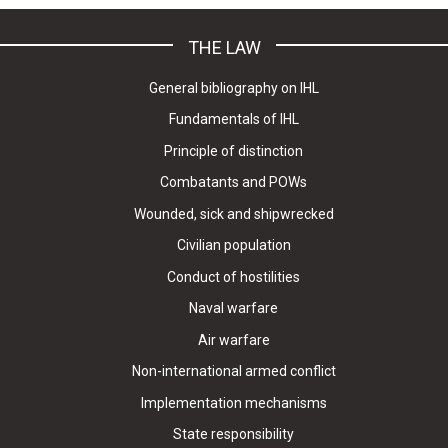
THE LAW
General bibliography on IHL
Fundamentals of IHL
Principle of distinction
Combatants and POWs
Wounded, sick and shipwrecked
Civilian population
Conduct of hostilities
Naval warfare
Air warfare
Non-international armed conflict
Implementation mechanisms
State responsibility