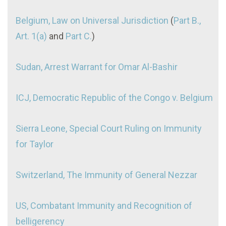
Belgium, Law on Universal Jurisdiction
(
Part B.,
Art. 1(a)
and
Part C.
)
Sudan, Arrest Warrant for Omar Al-Bashir
ICJ, Democratic Republic of the Congo v. Belgium
Sierra Leone, Special Court Ruling on Immunity
for Taylor
Switzerland, The Immunity of General Nezzar
US, Combatant Immunity and Recognition of
belligerency