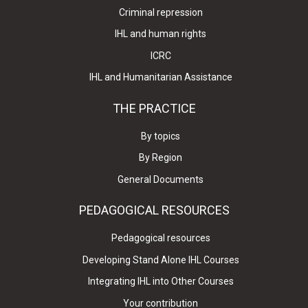
Criminal repression
IHL and human rights
ICRC
IHL and Humanitarian Assistance
THE PRACTICE
By topics
By Region
General Documents
PEDAGOGICAL RESOURCES
Pedagogical resources
Developing Stand Alone IHL Courses
Integrating IHL into Other Courses
Your contribution