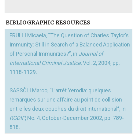
BIBLIOGRAPHIC RESOURCES
FRULLI Micaela, “The Question of Charles Taylor’s
Immunity: Still in Search of a Balanced Application
of Personal Immunities?”, in
Journal of
International Criminal Justice
, Vol. 2, 2004, pp.
1118-1129.
SASSÒLI Marco, “L’arrêt Yerodia: quelques
remarques sur une affaire au point de collision
entre les deux couches du droit international”, in
RGDIP
, No. 4, October-December 2002, pp. 789-
818.