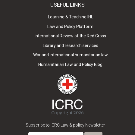
USEFUL LINKS
Learning & Teaching IHL
Law and Policy Platform
International Review of the Red Cross
Library and research services
War and international humanitarian law
Humanitarian Law and Policy Blog
Copyright 2026
Subscribe to ICRC Law & policy Newsletter