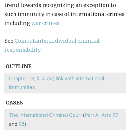
trend towards recognizing an exception to
such immunity in case of international crimes,
including
war crimes
.
See
Combatants
;
Individual criminal
responsibility;
OUTLINE
Chapter 13, X. 4. cc) link with international
immunities
CASES
The International Criminal Court
(
Part A., Arts 27
and
98
)