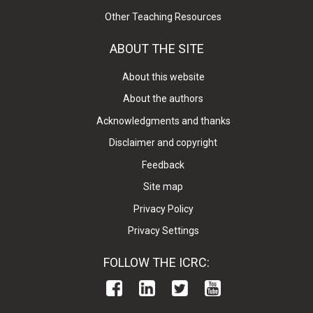
Other Teaching Resources
ABOUT THE SITE
About this website
About the authors
Acknowledgments and thanks
Disclaimer and copyright
Feedback
Site map
Privacy Policy
Privacy Settings
FOLLOW THE ICRC: