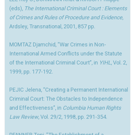
(eds),
The International Criminal Court : Elements
of Crimes and Rules of Procedure and Evidence
,
Ardsley, Transnational, 2001, 857 pp.
MOMTAZ Djamchid, “War Crimes in Non-
International Armed Conflicts under the Statute
of the International Criminal Court”, in
YIHL
, Vol. 2,
1999, pp. 177-192.
PEJIC Jelena, “Creating a Permanent International
Criminal Court: The Obstacles to Independence
and Effectiveness”, in
Columbia Human Rights
Law Review
, Vol. 29/2, 1998, pp. 291-354.
PFANNER Toni, “The Establishment of a