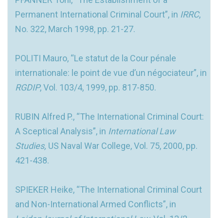
Permanent International Criminal Court”, in
IRRC
,
No. 322, March 1998, pp. 21-27.
POLITI Mauro, “Le statut de la Cour pénale
internationale: le point de vue d’un négociateur”, in
RGDIP
, Vol. 103/4, 1999, pp. 817-850.
RUBIN Alfred P., “The International Criminal Court:
A Sceptical Analysis”, in
International Law
Studies,
US Naval War College, Vol. 75, 2000, pp.
421-438.
SPIEKER Heike, “The International Criminal Court
and Non-International Armed Conflicts”, in