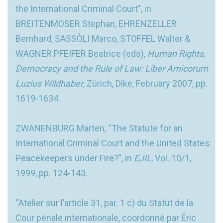
the International Criminal Court”, in
BREITENMOSER Stephan, EHRENZELLER
Bernhard, SASSÒLI Marco, STOFFEL Walter &
WAGNER PFEIFER Beatrice (eds),
Human Rights,
Democracy and the Rule of Law: Liber Amicorum
Luzius Wildhaber
, Zürich, Dike, February 2007, pp.
1619-1634.
ZWANENBURG Marten, “The Statute for an
International Criminal Court and the United States:
Peacekeepers under Fire?”, in
EJIL
, Vol. 10/1,
1999, pp. 124-143.
“Atelier sur l’article 31, par. 1 c) du Statut de la
Cour pénale internationale, coordonné par Éric