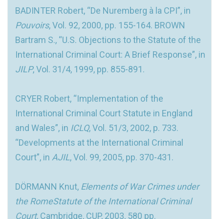
BADINTER Robert, “De Nuremberg à la CPI”, in
Pouvoirs
, Vol. 92, 2000, pp. 155-164. BROWN
Bartram S., “U.S. Objections to the Statute of the
International Criminal Court: A Brief Response”, in
JILP
, Vol. 31/4, 1999, pp. 855-891.
CRYER Robert, “Implementation of the
International Criminal Court Statute in England
and Wales”, in
ICLQ
, Vol. 51/3, 2002, p. 733.
“Developments at the International Criminal
Court”, in
AJIL
, Vol. 99, 2005, pp. 370-431.
DÖRMANN Knut,
Elements of War Crimes under
the RomeStatute of the International Criminal
Court
, Cambridge, CUP, 2003, 580 pp.