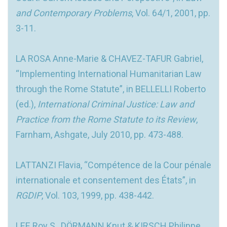
and Contemporary Problems
, Vol. 64/1, 2001, pp.
3-11.
LA ROSA Anne-Marie & CHAVEZ-TAFUR Gabriel,
“Implementing International Humanitarian Law
through the Rome Statute”, in BELLELLI Roberto
(ed.),
International Criminal Justice: Law and
Practice from the Rome Statute to its Review
,
Farnham, Ashgate, July 2010, pp. 473-488.
LATTANZI Flavia, “Compétence de la Cour pénale
internationale et consentement des États”, in
RGDIP
, Vol. 103, 1999, pp. 438-442.
LEE Roy S., DÖRMANN Knut & KIRSCH Philippe