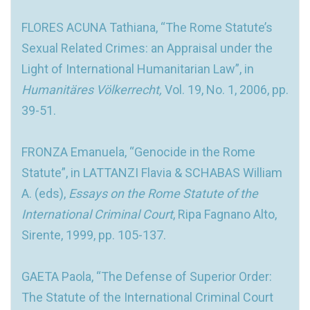
FLORES ACUNA Tathiana, “The Rome Statute’s
Sexual Related Crimes: an Appraisal under the
Light of International Humanitarian Law”, in
Humanitäres Völkerrecht,
Vol. 19, No. 1, 2006, pp.
39-51.
FRONZA Emanuela, “Genocide in the Rome
Statute”, in LATTANZI Flavia & SCHABAS William
A. (eds),
Essays on the Rome Statute of the
International Criminal Court
, Ripa Fagnano Alto,
Sirente, 1999, pp. 105-137.
GAETA Paola, “The Defense of Superior Order:
The Statute of the International Criminal Court