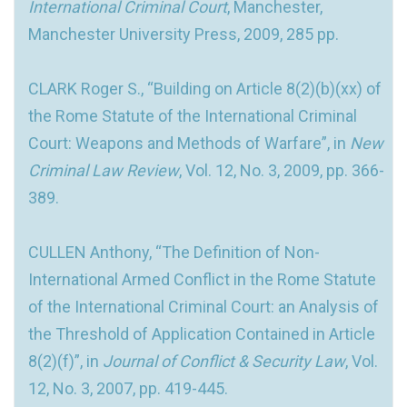
International Criminal Court
, Manchester,
Manchester University Press, 2009, 285 pp.
CLARK Roger S., “Building on Article 8(2)(b)(xx) of
the Rome Statute of the International Criminal
Court: Weapons and Methods of Warfare”, in
New
Criminal Law Review
, Vol. 12, No. 3, 2009, pp. 366-
389.
CULLEN Anthony, “The Definition of Non-
International Armed Conflict in the Rome Statute
of the International Criminal Court: an Analysis of
the Threshold of Application Contained in Article
8(2)(f)”, in
Journal of Conflict & Security Law
, Vol.
12, No. 3, 2007, pp. 419-445.