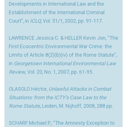
Developments in International Law and the
Establishment of the International Criminal
Court”, in
ICLQ
, Vol. 51/1, 2002, pp. 91-117.
LAWRENCE Jessica C. & HELLER Kevin Jon, “The
First Ecocentric Environmental War Crime: the
Limits of Article 8(2)(b)(iv) of the Rome Statute”,
in
Georgetown International Environmental Law
Review,
Vol. 20, No. 1, 2007, pp. 61-95.
OLASOLO Héctor,
Unlawful Attacks in Combat
Situations: from the ICTY’s Case Law to the
Rome Statute
, Leiden, M. Nijhoff, 2008, 288 pp.
SCHARF Michael P., “The Amnesty Exception to