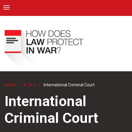
ICRC
Toggle navigation
Skip
Navigation
to
main
content
Home
A To Z
International Criminal Court
Breadcrumb
International
Criminal Court