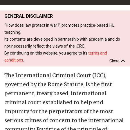
GENERAL DISCLAIMER
“How does law protect in war?” promotes practice-based IHL
teaching.
Its contents are developed in partnership with academia and do
not necessarily reflect the views of the ICRC.
By continuing on this website, you agree to its
terms and
conditions
.
Close
The International Criminal Court (ICC),
governed by the Rome Statute, is the first
permanent, treaty based, international
criminal court established to help end
impunity for the perpetrators of the most
serious crimes of concern to the international
community. By virtue of the principle of