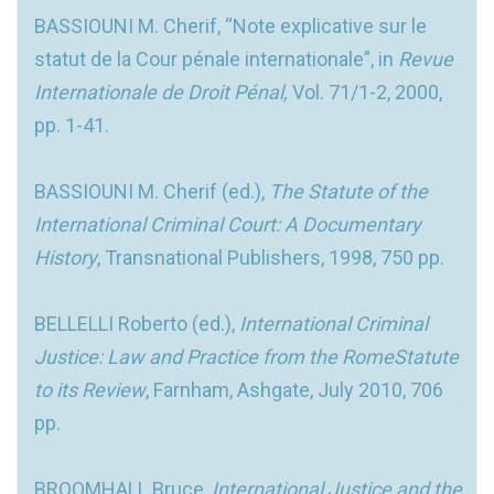
BASSIOUNI M. Cherif, “Note explicative sur le
statut de la Cour pénale internationale”, in
Revue
Internationale de Droit Pénal,
Vol. 71/1-2, 2000,
pp. 1-41.
BASSIOUNI M. Cherif (ed.),
The Statute of the
International Criminal Court: A Documentary
History
, Transnational Publishers, 1998, 750 pp.
BELLELLI Roberto (ed.),
International Criminal
Justice: Law and Practice from the RomeStatute
to its Review
, Farnham, Ashgate, July 2010, 706
pp.
BROOMHALL Bruce,
International Justice and the