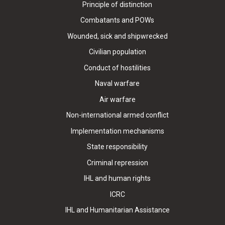
Principle of distinction
Combatants and POWs
Wounded, sick and shipwrecked
Civilian population
Conduct of hostilities
Naval warfare
Air warfare
Non-international armed conflict
Implementation mechanisms
State responsibility
Criminal repression
IHL and human rights
ICRC
IHL and Humanitarian Assistance