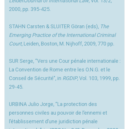
LeidenJournal of International Law
, Vol. 13/2,
2000, pp. 395-425.
STAHN Carsten & SLUITER Göran (eds),
The
Emerging Practice of the International Criminal
Court
, Leiden, Boston, M. Nijhoff, 2009, 770 pp.
SUR Serge, “Vers une Cour pénale internationale :
La Convention de Rome entre les O.N.G. et le
Conseil de Sécurité”, in
RGDIP
, Vol. 103, 1999, pp.
29-45.
URBINA Julio Jorge, “La protection des
personnes civiles au pouvoir de l’ennemi et
l’établissement d’une juridiction pénale