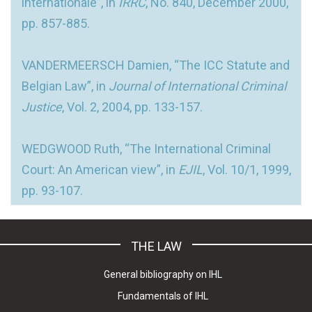
internationale”, in
IRRC
, No. 840, December 2000,
pp. 857-885.
VANDERMEERSCH Damien, “The ICC Statute and
Belgian Law”, in
Journal of International Criminal
Justice
, Vol. 2, 2004, pp. 133-157.
WEDGWOOD Ruth, “The International Criminal
Court: An American view”, in
EJIL
, Vol. 10/1, 1999,
pp. 93-107.
THE LAW
General bibliography on IHL
Fundamentals of IHL