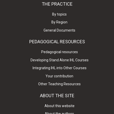
THE PRACTICE
By topics
By Region
General Documents
PEDAGOGICAL RESOURCES
Pedagogical resources
Developing Stand Alone IHL Courses
Integrating IHL into Other Courses
Your contribution
Other Teaching Resources
ABOUT THE SITE
About this website
About the authors