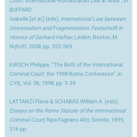
Court: International Humanitarian Law at Work”, in
BUFFARD
Isabelle [
et al.
] (eds),
International Law between
Universalism and Fragmentation: Festschrift in
Honour of Gerhard Hafner
, Leiden, Boston, M.
Nijhoff, 2008, pp. 553-569.
KIRSCH Philippe, “The Birth of the International
Criminal Court: the 1998 Rome Conference”, in
CYIL
, Vol. 36, 1998, pp. 3-39.
LATTANZI Flavia & SCHABAS William A. (eds),
Essays on the Rome Statute of the International
Criminal Court
, Ripa Fagnano Alto, Sirente, 1999,
516 pp.