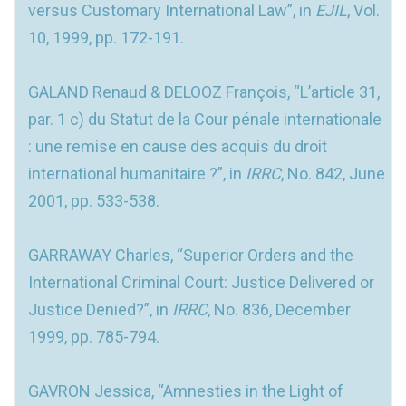
versus Customary International Law”, in
EJIL
, Vol.
10, 1999, pp. 172-191.
GALAND Renaud & DELOOZ François, “L’article 31,
par. 1 c) du Statut de la Cour pénale internationale
: une remise en cause des acquis du droit
international humanitaire ?”, in
IRRC
, No. 842, June
2001, pp. 533-538.
GARRAWAY Charles, “Superior Orders and the
International Criminal Court: Justice Delivered or
Justice Denied?”, in
IRRC
, No. 836, December
1999, pp. 785-794.
GAVRON Jessica, “Amnesties in the Light of