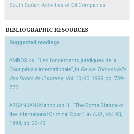
South Sudan, Activities of Oil Companies
BIBLIOGRAPHIC RESOURCES
Suggested readings
AMBOS Kai, “Les fondements juridiques de la
Cour pénale internationale”, in
Revue Trimestrielle
des Droits de l’Homme
, Vol. 10/40, 1999, pp. 739-
772.
ARSANJANI Mahnoush H., “The Rome Statute of
the International Criminal Court”, in
AJIL
, Vol. 93,
1999, pp. 22-43.