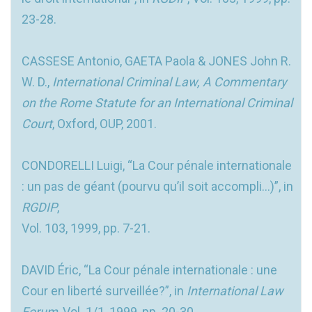
23-28.
CASSESE Antonio, GAETA Paola & JONES John R.
W. D.,
International Criminal Law, A Commentary
on the Rome Statute for an International Criminal
Court
, Oxford, OUP, 2001.
CONDORELLI Luigi, “La Cour pénale internationale
: un pas de géant (pourvu qu’il soit accompli...)”, in
RGDIP
,
Vol. 103, 1999, pp. 7-21.
DAVID Éric, “La Cour pénale internationale : une
Cour en liberté surveillée?”, in
International Law
Forum
, Vol. 1/1, 1999, pp. 20-30.