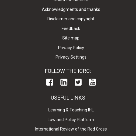
Acknowledgments and thanks
Disclaimer and copyright
Feedback
Site map
Privacy Policy
Privacy Settings
FOLLOW THE ICRC:
USEFUL LINKS
Learning & Teaching IHL
Law and Policy Platform
International Review of the Red Cross