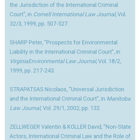
the Jurisdiction of the International Criminal
Court”, in
Cornell International Law Journal
, Vol.
32/3, 1999, pp. 507-527.
SHARP Peter, “Prospects for Environmental
Liability in the International Criminal Court”, in
VirginiaEnvironmental Law Journal
, Vol. 18/2,
1999, pp. 217-243.
STRAPATSAS Nicolaos, “Universal Jurisdiction
and the International Criminal Court”, in
Manitoba
Law Journal,
Vol. 29/1, 2002, pp. 132.
ZELLWEGER Valentin & KOLLER David, “Non-State
Actors, International Criminal Law and the Role of