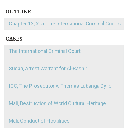
OUTLINE
Chapter 13, X. 5. The International Criminal Courts
CASES
The International Criminal Court
Sudan, Arrest Warrant for Al-Bashir
ICC, The Prosecutor v. Thomas Lubanga Dyilo
Mali, Destruction of World Cultural Heritage
Mali, Conduct of Hostilities