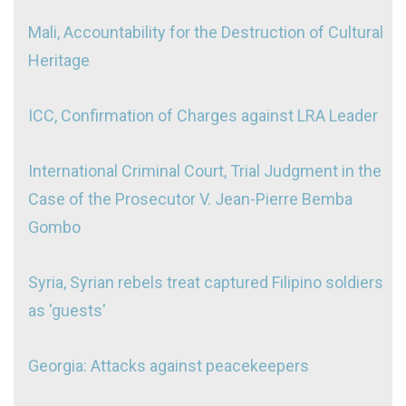
Mali, Accountability for the Destruction of Cultural
Heritage
ICC, Confirmation of Charges against LRA Leader
International Criminal Court, Trial Judgment in the
Case of the Prosecutor V. Jean-Pierre Bemba
Gombo
Syria, Syrian rebels treat captured Filipino soldiers
as 'guests'
Georgia: Attacks against peacekeepers