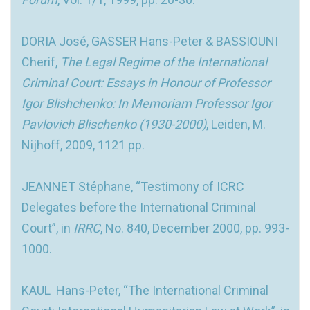
DORIA José, GASSER Hans-Peter & BASSIOUNI
Cherif,
The Legal Regime of the International
Criminal Court: Essays in Honour of Professor
Igor Blishchenko: In Memoriam Professor Igor
Pavlovich Blischenko (1930-2000)
, Leiden, M.
Nijhoff, 2009, 1121 pp.
JEANNET Stéphane, “Testimony of ICRC
Delegates before the International Criminal
Court”, in
IRRC
, No. 840, December 2000, pp. 993-
1000.
KAUL Hans-Peter, “The International Criminal