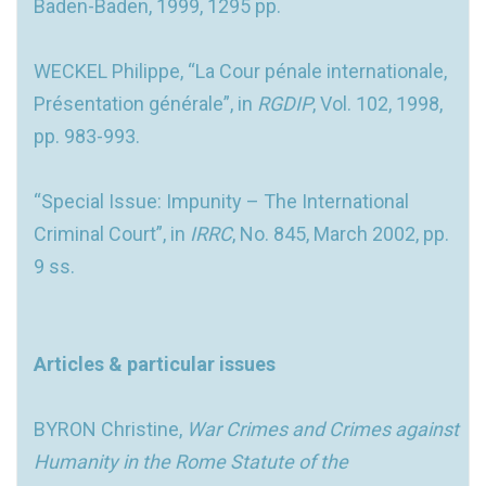
Baden-Baden, 1999, 1295 pp.
WECKEL Philippe, “La Cour pénale internationale,
Présentation générale”, in
RGDIP
, Vol. 102, 1998,
pp. 983-993.
“Special Issue: Impunity – The International
Criminal Court”, in
IRRC
, No. 845, March 2002, pp.
9 ss.
Articles & particular issues
BYRON Christine,
War Crimes and Crimes against
Humanity in the Rome Statute of the