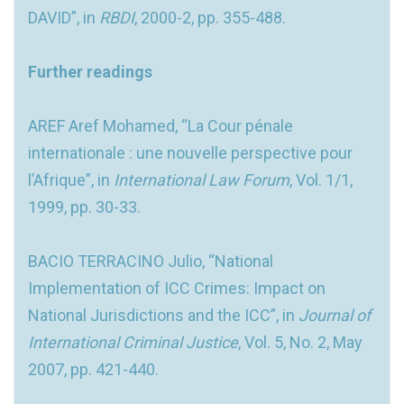
DAVID”, in
RBDI
, 2000-2, pp. 355-488.
Further readings
AREF Aref Mohamed, “La Cour pénale
internationale : une nouvelle perspective pour
l’Afrique”, in
International Law Forum
, Vol. 1/1,
1999, pp. 30-33.
BACIO TERRACINO Julio, “National
Implementation of ICC Crimes: Impact on
National Jurisdictions and the ICC”, in
Journal of
International Criminal Justice
, Vol. 5, No. 2, May
2007, pp. 421-440.