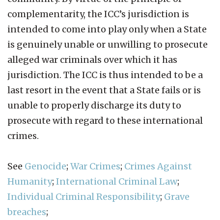
complementarity, the ICC’s jurisdiction is
intended to come into play only when a State
is genuinely unable or unwilling to prosecute
alleged war criminals over which it has
jurisdiction. The ICC is thus intended to be a
last resort in the event that a State fails or is
unable to properly discharge its duty to
prosecute with regard to these international
crimes.
See
Genocide
;
War Crimes
;
Crimes Against
Humanity
;
International Criminal Law
;
Individual Criminal Responsibility
;
Grave
breaches
;