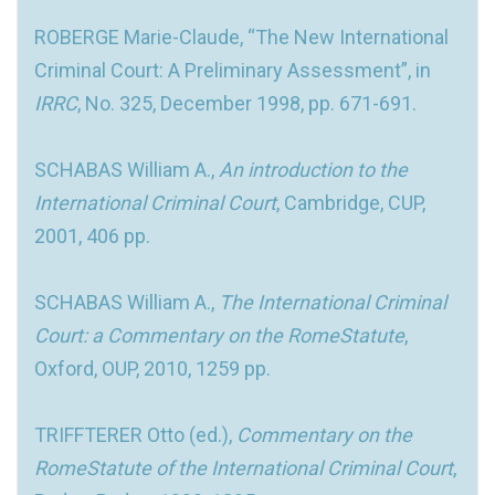
ROBERGE Marie-Claude, “The New International
Criminal Court: A Preliminary Assessment”, in
IRRC
, No. 325, December 1998, pp. 671-691.
SCHABAS William A.,
An introduction to the
International Criminal Court
, Cambridge, CUP,
2001, 406 pp.
SCHABAS William A.,
The International Criminal
Court: a Commentary on the RomeStatute
,
Oxford, OUP, 2010, 1259 pp.
TRIFFTERER Otto (ed.),
Commentary on the
RomeStatute of the International Criminal Court
,