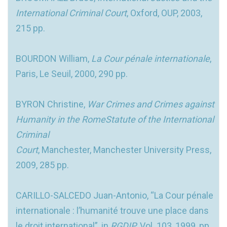
International Criminal Court
, Oxford, OUP, 2003,
215 pp.
BOURDON William,
La Cour pénale internationale
,
Paris, Le Seuil, 2000, 290 pp.
BYRON Christine,
War Crimes and Crimes against
Humanity in the RomeStatute of the International
Criminal
Court
, Manchester, Manchester University Press,
2009, 285 pp.
CARILLO-SALCEDO Juan-Antonio, “La Cour pénale
internationale : l’humanité trouve une place dans
le droit international”, in
RGDIP
, Vol. 103, 1999, pp.