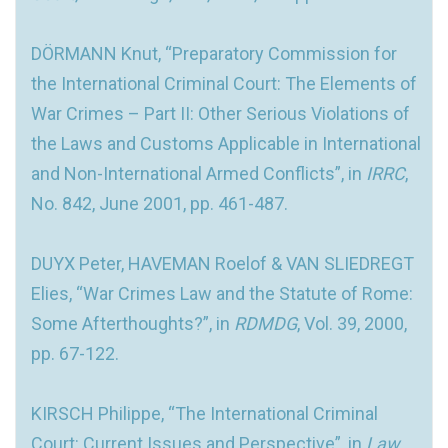
DÖRMANN Knut, “Preparatory Commission for
the International Criminal Court: The Elements of
War Crimes – Part II: Other Serious Violations of
the Laws and Customs Applicable in International
and Non-International Armed Conflicts”, in
IRRC
,
No. 842, June 2001, pp. 461-487.
DUYX Peter, HAVEMAN Roelof & VAN SLIEDREGT
Elies, “War Crimes Law and the Statute of Rome:
Some Afterthoughts?”, in
RDMDG
, Vol. 39, 2000,
pp. 67-122.
KIRSCH Philippe, “The International Criminal
Court: Current Issues and Perspective”, in
Law