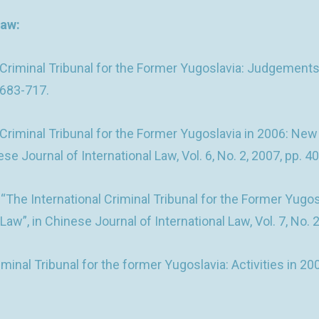
law:
 Criminal Tribunal for the Former Yugoslavia: Judgements 
. 683-717.
 Criminal Tribunal for the Former Yugoslavia in 2006: Ne
e Journal of International Law, Vol. 6, No. 2, 2007, pp. 4
The International Criminal Tribunal for the Former Yugo
aw”, in Chinese Journal of International Law, Vol. 7, No. 
nal Tribunal for the former Yugoslavia: Activities in 200