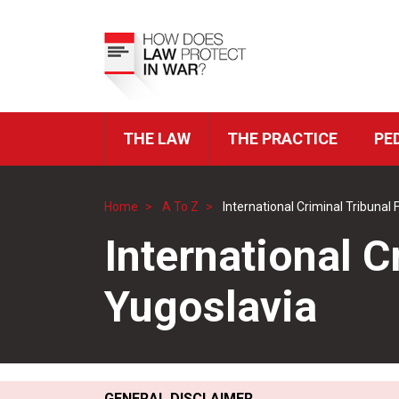
Skip
to
Top
main
Menu
content
THE LAW
THE PRACTICE
PE
ICRC
Navigation
Home
A To Z
International Criminal Tribunal
Breadcrumb
International C
Yugoslavia
GENERAL DISCLAIMER