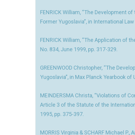
FENRICK William, “The Development of th
Former Yugoslavia”, in International Law
FENRICK William, “The Application of th
No. 834, June 1999, pp. 317-329.
GREENWOOD Christopher, “The Developmen
Yugoslavia”, in Max Planck Yearbook of U
MEINDERSMA Christa, “Violations of Co
Article 3 of the Statute of the Internati
1995, pp. 375-397.
MORRIS Virginia & SCHARF Michael P., An