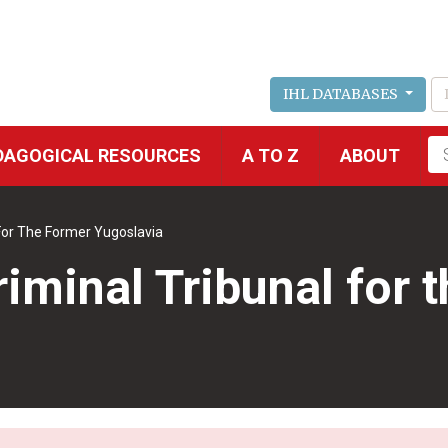
IHL DATABASES
Fu
DAGOGICAL RESOURCES
A TO Z
ABOUT
se
 For The Former Yugoslavia
riminal Tribunal for 