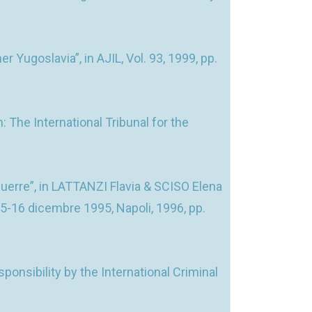
 Yugoslavia”, in AJIL, Vol. 93, 1999, pp.
The International Tribunal for the
uerre”, in LATTANZI Flavia & SCISO Elena
15-16 dicembre 1995, Napoli, 1996, pp.
nsibility by the International Criminal