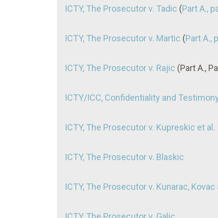
ICTY, The Prosecutor v. Tadic
(
Part A., 
ICTY, The Prosecutor v. Martic
(
Part A., 
ICTY, The Prosecutor v. Rajic
(Part A., P
ICTY/ICC, Confidentiality and Testimon
ICTY, The Prosecutor v. Kupreskic et al.
ICTY, The Prosecutor v. Blaskic
ICTY, The Prosecutor v. Kunarac, Kovac
ICTY, The Prosecutor v. Galic