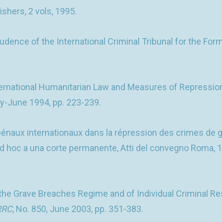
ishers, 2 vols, 1995.
nce of the International Criminal Tribunal for the Former
ernational Humanitarian Law and Measures of Repression: 
ay-June 1994, pp. 223-239.
énaux internationaux dans la répression des crimes de g
li ad hoc a una corte permanente, Atti del convegno Roma, 
e Grave Breaches Regime and of Individual Criminal Respo
RRC
, No. 850, June 2003, pp. 351-383.