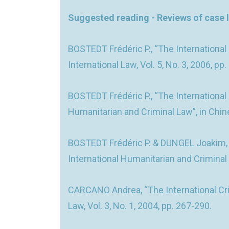
Suggested reading - Reviews of case 
BOSTEDT Frédéric P., “The International
International Law, Vol. 5, No. 3, 2006, pp
BOSTEDT Frédéric P., “The International
Humanitarian and Criminal Law”, in Chines
BOSTEDT Frédéric P. & DUNGEL Joakim, “
International Humanitarian and Criminal L
CARCANO Andrea, “The International Crimi
Law, Vol. 3, No. 1, 2004, pp. 267-290.