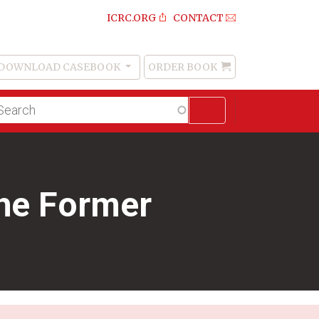
ICRC.ORG
CONTACT
DOWNLOAD CASEBOOK
ORDER BOOK
Order
Book
lltext
arch
the Former