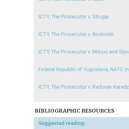
ICTY, The Prosecutor v. Strugar
ICTY, The Prosecutor v. Boskoski
ICTY, The Prosecutor v. Mrksic and Slji
Federal Republic of Yugoslavia, NATO In
ICTY, The Prosecutor v. Radovan Karadz
BIBLIOGRAPHIC RESOURCES
Suggested reading: