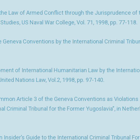
e Law of Armed Conflict through the Jurisprudence of the
 Studies, US Naval War College, Vol. 71, 1998, pp. 77-118.
e Geneva Conventions by the International Criminal Tribun
t of International Humanitarian Law by the Internationa
nited Nations Law, Vol.2, 1998, pp. 97-140.
mmon Article 3 of the Geneva Conventions as Violations
onal Criminal Tribunal for the Former Yugoslavia”, in Nethe
 Insider’s Guide to the International Criminal Tribunal 