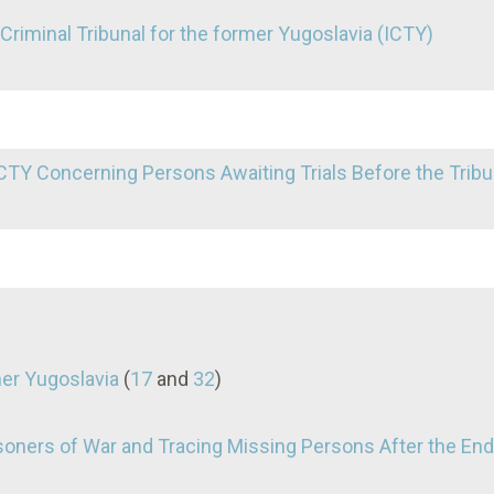
l Criminal Tribunal for the former Yugoslavia (ICTY)
TY Concerning Persons Awaiting Trials Before the Tribu
mer Yugoslavia
(
17
and
32
)
oners of War and Tracing Missing Persons After the End 