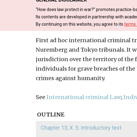
“How does law protect in war?” promotes practice-ba
Its contents are developed in partnership with acade
By continuing on this website, you agree to its
terms 
First ad hoc international criminal t
Nuremberg and Tokyo tribunals. It wa
jurisdiction over the territory of th
individuals for grave breaches of th
crimes against humanity.
See
International criminal Law
;
Indi
OUTLINE
Chapter 13, X. 5. Introductory text