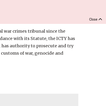
Close
al war crimes tribunal since the
dance with its Statute, the ICTY has
l has authority to prosecute and try
r customs of war, genocide and