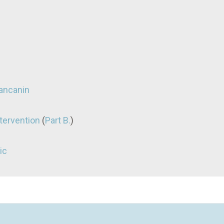
vancanin
tervention
(
Part B.
)
ic