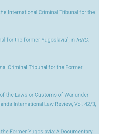
 International Criminal Tribunal for the
al for the former Yugoslavia”, in
IRRC
,
l Criminal Tribunal for the Former
 of the Laws or Customs of War under
rlands International Law Review, Vol. 42/3,
For the Former Yugoslavia: A Documentary