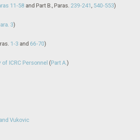
paras 11-58
and Part B., Paras.
239-241
,
540-553
)
para. 3
)
aras.
1-3
and
66-70
)
y of ICRC Personnel
(
Part A.
)
 and Vukovic