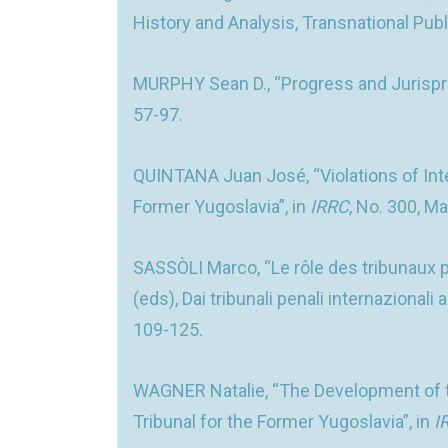
History and Analysis, Transnational Publ
MURPHY Sean D., “Progress and Jurisprude
57-97.
QUINTANA Juan José, “Violations of Int
Former Yugoslavia”, in
IRRC
, No. 300, M
SASSÒLI Marco, “Le rôle des tribunaux p
(eds), Dai tribunali penali internaziona
109-125.
WAGNER Natalie, “The Development of th
Tribunal for the Former Yugoslavia”, in
I