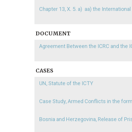
Chapter 13, X. 5. a) aa) the Internationa
DOCUMENT
Agreement Between the ICRC and the IC
CASES
UN, Statute of the ICTY
Case Study, Armed Conflicts in the for
Bosnia and Herzegovina, Release of Pris