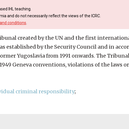
sed IHL teaching.
mia and do not necessarily reflect the views of the ICRC.
and conditions
.
ribunal created by the UN and the first internation
s established by the Security Council and in accor
e former Yugoslavia from 1991 onwards. The Tribuna
e 1949 Geneva conventions, violations of the laws o
vidual criminal responsibility
;