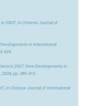
in 2005”, in Chinese Journal of
w Developments in International
03-439.
slavia in 2007: New Developments in
2, 2008, pp. 389-415.
3”, in Chinese Journal of International