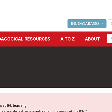
IHL DATABASES
Fu
DAGOGICAL RESOURCES
A TO Z
ABOUT
se
sed IHL teaching.
mia and do not necessarily reflect the views of the ICRC.