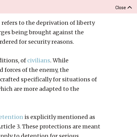
Close
 refers to the deprivation of liberty
arges being brought against the
dered for security reasons.
itions, of
civilians
. While
 forces of the enemy, the
crafted specifically for situations of
 which are more adapted to the
etention
is explicitly mentioned as
Article 3. These protections are meant
apply to detention for serious