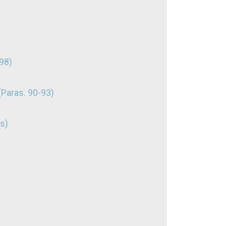
98)
(Paras. 90-93)
s)