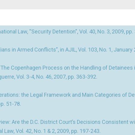
ional Law, “Security Detention”, Vol. 40, No. 3, 2009, pp.
ns in Armed Conflicts”, in AJIL, Vol. 103, No. 1, January 
 “The Copenhagen Process on the Handling of Detainees in 
 guerre, Vol. 3-4, No. 46, 2007, pp. 363-392.
rations: the Legal Framework and Main Categories of Detai
pp. 51-78.
: Are the D.C. District Court’s Decisions Consistent wi
 Law, Vol. 42, No. 1 & 2, 2009, pp. 197-243.