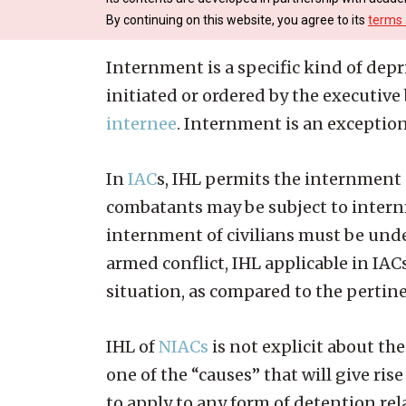
By continuing on this website, you agree to its
terms 
Internment is a specific kind of depriv
initiated or ordered by the executiv
internee
. Internment is an exception
In
IAC
s, IHL permits the internment
combatants may be subject to intern
internment of civilians must be unde
armed conflict, IHL applicable in IAC
situation, as compared to the pertine
IHL of
NIACs
is not explicit about t
one of the “causes” that will give ri
to apply to any form of detention rel