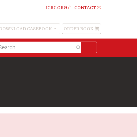
ICRC.ORG
CONTACT
DOWNLOAD CASEBOOK
ORDER BOOK
Order
Book
lltext
arch