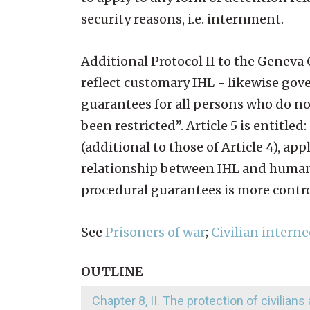
security reasons, i.e. internment.
Additional Protocol II to the Geneva
reflect customary IHL - likewise gove
guarantees for all persons who do not 
been restricted”. Article 5 is entitle
(additional to those of Article 4), a
relationship between IHL and human 
procedural guarantees is more contro
See
Prisoners of war
;
Civilian interne
OUTLINE
Chapter 8, II. The protection of civilians 