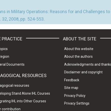
ns in Military Operations: Reasons for and Challenges to 
 32, 2008, pp. 524-553.
 PRACTICE
ABOUT THE SITE
opics
About this website
Region
About the authors
eral Documents
Acknowledgments and thank
Disclaimer and copyright
DAGOGICAL RESOURCES
Feedback
agogical resources
Site map
eloping Stand Alone IHL Courses
Privacy Policy
grating IHL into Other Courses
Privacy Settings
 contribution