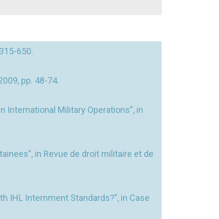
 315-650.
2009, pp. 48-74.
International Military Operations”, in
nees”, in Revue de droit militaire et de
th IHL Internment Standards?”, in Case