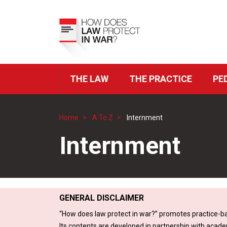
Skip
to
Top
main
Menu
content
THE LAW
THE PRACTICE
PE
ICRC
Navigation
Home
A To Z
Internment
Breadcrumb
Internment
GENERAL DISCLAIMER
“How does law protect in war?” promotes practice-ba
Its contents are developed in partnership with acade