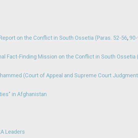
eport on the Conflict in South Ossetia (Paras. 52-56
,
90-
al Fact-Finding Mission on the Conflict in South Ossetia 
Mohammed (Court of Appeal and Supreme Court Judgment
ties" in Afghanistan
RA Leaders