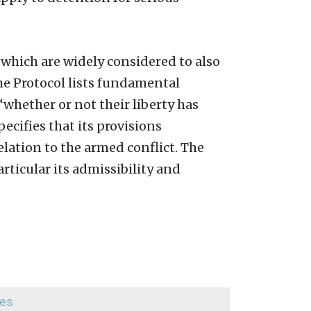
 which are widely considered to also
the Protocol lists fundamental
 “whether or not their liberty has
pecifies that its provisions
elation to the armed conflict. The
ticular its admissibility and
ees