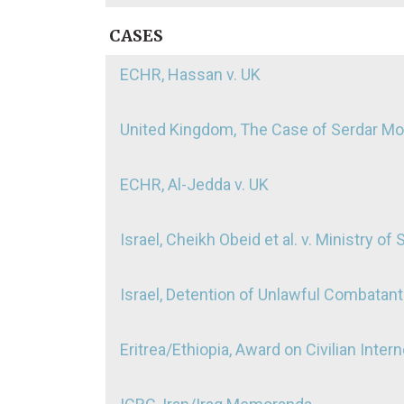
CASES
ECHR, Hassan v. UK
United Kingdom, The Case of Serdar 
ECHR, Al-Jedda v. UK
Israel, Cheikh Obeid et al. v. Ministry of 
Israel, Detention of Unlawful Combatants
Eritrea/Ethiopia, Award on Civilian Inter