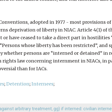
 Conventions, adopted in 1977 - most provisions of
rns deprivation of liberty in NIAC. Article 4(1) of 
or have ceased to take a direct part in hostilities
d: “Persons whose liberty has been restricted”, and s
pply whether persons are “interned or detained” in r
rights law concerning internment in NIACs, in par
versial than for IACs.
es
;
Detention
;
Internees
;
against arbitrary treatment, gg) if interned: civilian intern