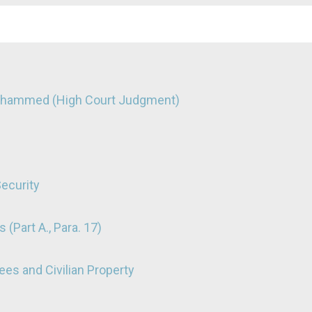
Mohammed (High Court Judgment)
Security
 (Part A., Para. 17)
nees and Civilian Property