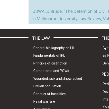
OSWALD Bruce, “The Detention of Civilia
in Melbourne University Law Review, Vol.
THE LAW
THE
General bibliography on IHL
By t
Fundamentals of IHL
By 
Principle of distinction
Gen
Combatants and POWs
PE
Wounded, sick and shipwrecked
Ped
Civilian population
Dev
Conduct of hostilities
Inte
Naval warfare
Your