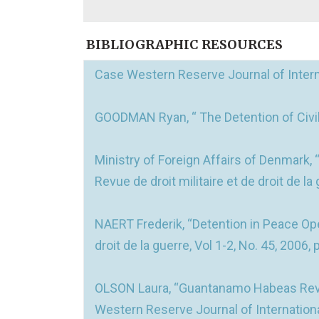
BIBLIOGRAPHIC RESOURCES
Case Western Reserve Journal of Internat
GOODMAN Ryan, “ The Detention of Civilia
Ministry of Foreign Affairs of Denmark,
Revue de droit militaire et de droit de la
NAERT Frederik, “Detention in Peace Ope
droit de la guerre, Vol 1-2, No. 45, 2006, 
OLSON Laura, “Guantanamo Habeas Review
Western Reserve Journal of International