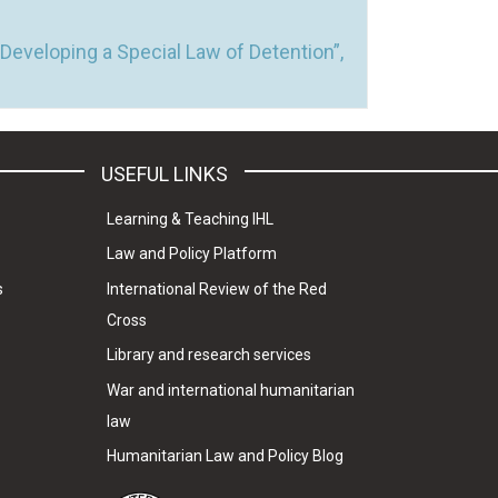
Developing a Special Law of Detention”,
USEFUL LINKS
Learning & Teaching IHL
Law and Policy Platform
s
International Review of the Red
Cross
Library and research services
War and international humanitarian
law
Humanitarian Law and Policy Blog