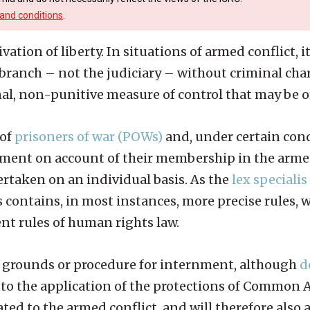
and conditions
.
ation of liberty. In situations of armed conflict, it
e branch – not the judiciary – without criminal ch
al, non-punitive measure of control that may be or
 of
prisoners of war (POWs)
and, under certain cond
ment on account of their membership in the armed
rtaken on an individual basis. As the
lex specialis
s contains, in most instances, more precise rules,
nt rules of human rights law.
he grounds or procedure for internment, although
d
se to the application of the protections of Common 
ated to the armed conflict, and will therefore also 