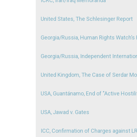
ICRC, Iran/Iraq Memoranda
United States, The Schlesinger Report
Georgia/Russia, Human Rights Watch’s R
Georgia/Russia, Independent Internation
United Kingdom, The Case of Serdar 
USA, Guantánamo, End of "Active Hostili
USA, Jawad v. Gates
ICC, Confirmation of Charges against L