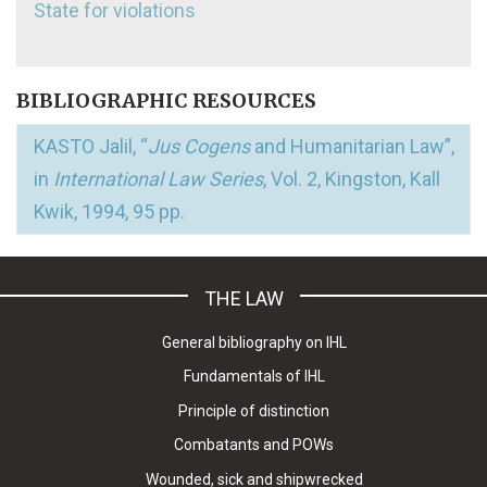
State for violations
BIBLIOGRAPHIC RESOURCES
KASTO Jalil, “
Jus Cogens
and Humanitarian Law”,
in
International Law Series
, Vol. 2, Kingston, Kall
Kwik, 1994, 95 pp.
THE LAW
General bibliography on IHL
Fundamentals of IHL
Principle of distinction
Combatants and POWs
Wounded, sick and shipwrecked