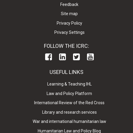
Feedback
Site map
Privacy Policy
Privacy Settings
FOLLOW THE ICRC:
USEFUL LINKS
Learning & Teaching IHL
Law and Policy Platform
International Review of the Red Cross
Library and research services
War and international humanitarian law
Humanitarian Law and Policy Blog