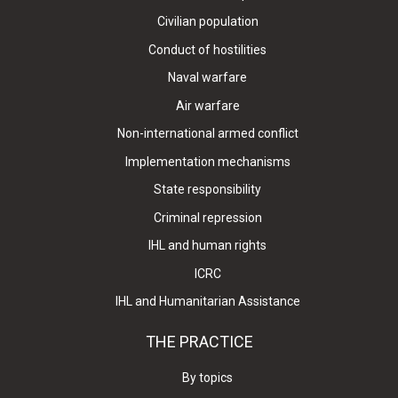
Civilian population
Conduct of hostilities
Naval warfare
Air warfare
Non-international armed conflict
Implementation mechanisms
State responsibility
Criminal repression
IHL and human rights
ICRC
IHL and Humanitarian Assistance
THE PRACTICE
By topics