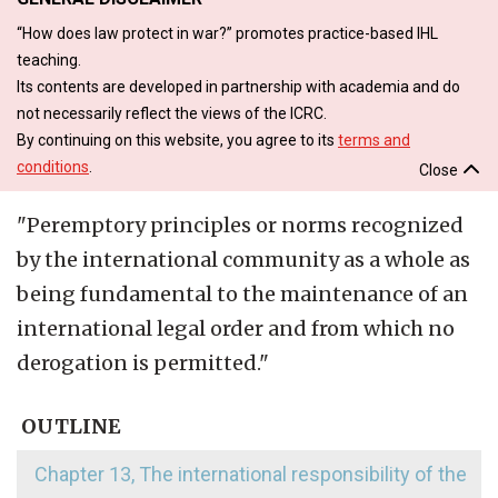
“How does law protect in war?” promotes practice-based IHL
teaching.
Its contents are developed in partnership with academia and do
not necessarily reflect the views of the ICRC.
By continuing on this website, you agree to its
terms and
conditions
.
Close
"
Peremptory principles or norms recognized
by the international community as a whole as
being fundamental to the maintenance of an
international legal order and from which no
derogation is permitted.
"
OUTLINE
Chapter 13, The international responsibility of the