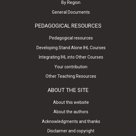
By Region
General Documents
PEDAGOGICAL RESOURCES
Pedagogical resources
Developing Stand Alone IHL Courses
Integrating IHL into Other Courses
Your contribution
Other Teaching Resources
ABOUT THE SITE
About this website
About the authors
Acknowledgments and thanks
Disclaimer and copyright