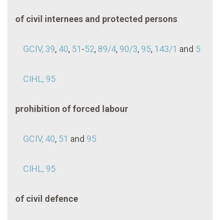
of civil internees and protected persons
GCIV, 39
,
40
,
51
-
52
,
89/4
,
90/3
,
95
,
143/1
and
5
CIHL, 95
prohibition of forced labour
GCIV, 40
,
51
and
95
CIHL, 95
of civil defence