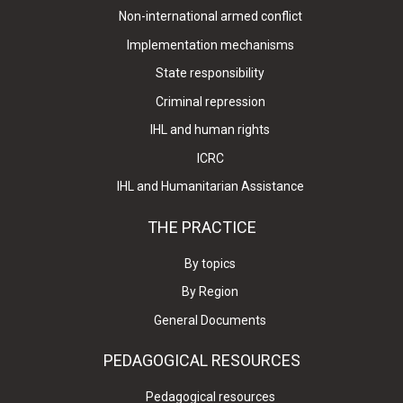
Non-international armed conflict
Implementation mechanisms
State responsibility
Criminal repression
IHL and human rights
ICRC
IHL and Humanitarian Assistance
THE PRACTICE
By topics
By Region
General Documents
PEDAGOGICAL RESOURCES
Pedagogical resources