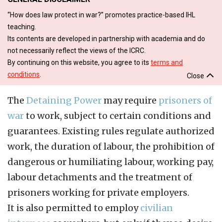
“How does law protect in war?” promotes practice-based IHL
teaching.
Its contents are developed in partnership with academia and do
not necessarily reflect the views of the ICRC.
By continuing on this website, you agree to its
terms and
conditions
.
Close
The
Detaining Power
may require
prisoners of
war
to work, subject to certain conditions and
guarantees. Existing rules regulate authorized
work, the duration of labour, the prohibition of
dangerous or humiliating labour, working pay,
labour detachments and the treatment of
prisoners working for private employers.
It is also permitted to employ
civilian