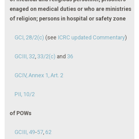
enaged on medical duties or who are ministries
of religion; persons in hospital or safety zone
GCI, 28/2(c)
(see
ICRC updated Commentary
)
GCIII, 32
,
33/2(c)
and
36
GCIV, Annex 1, Art. 2
PII, 10/2
of POWs
GCIII, 49
-
57
,
62