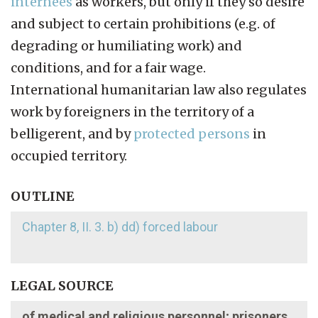
internees
as workers, but only if they so desire
and subject to certain prohibitions (e.g. of
degrading or humiliating work) and
conditions, and for a fair wage.
International humanitarian law also regulates
work by foreigners in the territory of a
belligerent, and by
protected persons
in
occupied territory.
OUTLINE
Chapter 8, II. 3. b) dd) forced labour
LEGAL SOURCE
of medical and religious personnel; prisoners