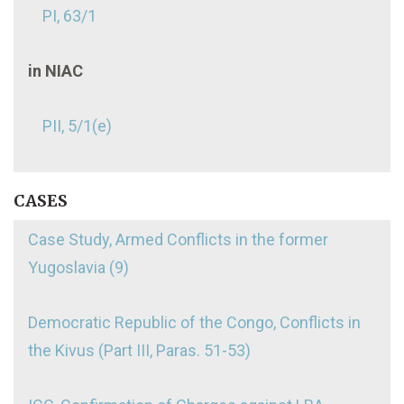
PI, 63/1
in NIAC
PII, 5/1(e)
CASES
Case Study, Armed Conflicts in the former
Yugoslavia (9)
Democratic Republic of the Congo, Conflicts in
the Kivus (Part III, Paras. 51-53)