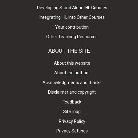
Developing Stand Alone IHL Courses
Integrating IHL into Other Courses
Your contribution
Other Teaching Resources
ABOUT THE SITE
About this website
About the authors
Acknowledgments and thanks
Disclaimer and copyright
Feedback
Site map
Privacy Policy
Privacy Settings