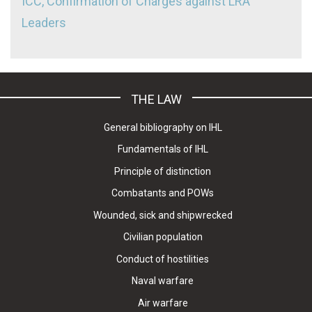
ICC, Confirmation of Charges against LRA
Leaders
THE LAW
General bibliography on IHL
Fundamentals of IHL
Principle of distinction
Combatants and POWs
Wounded, sick and shipwrecked
Civilian population
Conduct of hostilities
Naval warfare
Air warfare