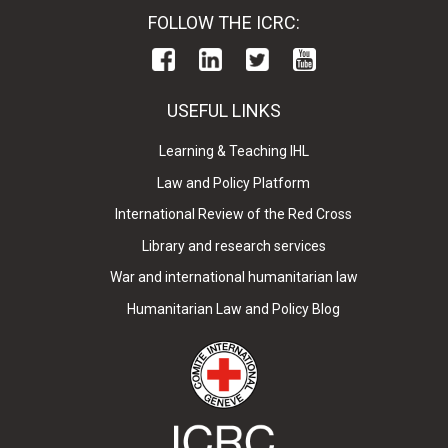
FOLLOW THE ICRC:
USEFUL LINKS
Learning & Teaching IHL
Law and Policy Platform
International Review of the Red Cross
Library and research services
War and international humanitarian law
Humanitarian Law and Policy Blog