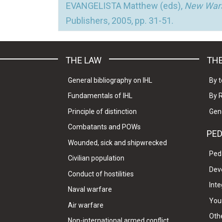
EVANGELISTA Matthew (eds),
New Wars
Publishers, 2005, pp. 31-51.
THE LAW
THE
General bibliography on IHL
By t
Fundamentals of IHL
By 
Principle of distinction
Gen
Combatants and POWs
PE
Wounded, sick and shipwrecked
Ped
Civilian population
Dev
Conduct of hostilities
Inte
Naval warfare
Your
Air warfare
Oth
Non-international armed conflict