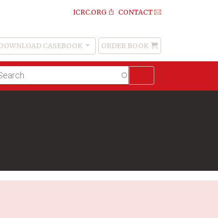
ICRC.ORG
CONTACT
DOWNLOAD CASEBOOK
ORDER BOOK
Order
Book
lltext
arch