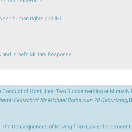
Use of Lethal Force
tween human rights and IHL
 and Israel’s Military Response
 Conduct of Hostilities: Two Supplementing or Mutually 
 liberté: Festschrift für Michael Bothe zum 70 Geburtstag
, 
m: The Consequences of Moving from Law Enforcement t