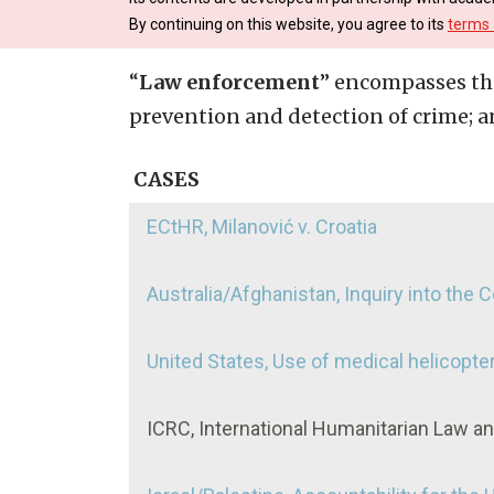
By continuing on this website, you agree to its
terms 
“
Law enforcement
” encompasses the
prevention and detection of crime; an
CASES
ECtHR, Milanović v. Croatia
Australia/Afghanistan, Inquiry into the
United States, Use of medical helicopter
ICRC, International Humanitarian Law a