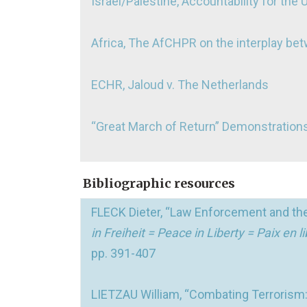
Israel/Palestine, Accountability for the 
Africa, The AfCHPR on the interplay be
ECHR, Jaloud v. The Netherlands
“Great March of Return” Demonstrations
Bibliographic resources
FLECK Dieter, “Law Enforcement and the
in Freiheit = Peace in Liberty = Paix en
pp. 391-407
LIETZAU William, “Combating Terroris