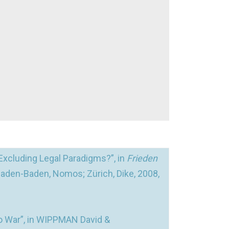
Excluding Legal Paradigms?”, in
Frieden
Baden-Baden, Nomos; Zürich, Dike, 2008,
o War”, in WIPPMAN David &