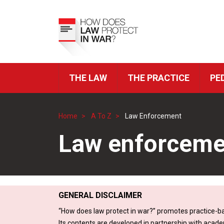
Skip
to
Top
main
Menu
content
THE LAW
THE PRACTICE
PE
ICRC
Navigation
Home
A To Z
Law Enforcement
Breadcrumb
Law enforceme
GENERAL DISCLAIMER
“How does law protect in war?” promotes practice-ba
Its contents are developed in partnership with acade