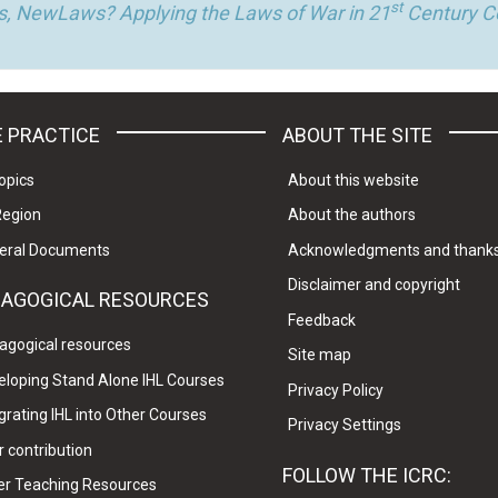
st
, NewLaws? Applying the Laws of War in 21
Century Co
 PRACTICE
ABOUT THE SITE
opics
About this website
Region
About the authors
eral Documents
Acknowledgments and thank
Disclaimer and copyright
DAGOGICAL RESOURCES
Feedback
agogical resources
Site map
eloping Stand Alone IHL Courses
Privacy Policy
grating IHL into Other Courses
Privacy Settings
 contribution
FOLLOW THE ICRC:
er Teaching Resources