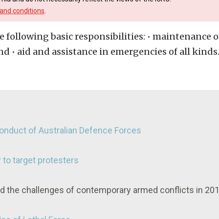
and conditions
.
 following basic responsibilities: • maintenance of
d • aid and assistance in emergencies of all kinds
 Conduct of Australian Defence Forces
 to target protesters
nd the challenges of contemporary armed conflicts in 20