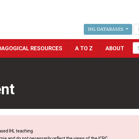
IHL DATABASES
Fu
DAGOGICAL RESOURCES
A TO Z
ABOUT
se
nt
sed IHL teaching.
mia and do not necessarily reflect the views of the ICRC.