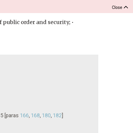
Close
 public order and security; •
.
15 [paras
166
,
168
,
180
,
182
]