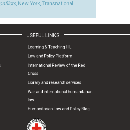
nflicts
, New York, Transnational
USEFUL LINKS
Learning & Teaching IHL
Law and Policy Platform
s
International Review of the Red
Cross
Library and research services
War and international humanitarian
law
Humanitarian Law and Policy Blog