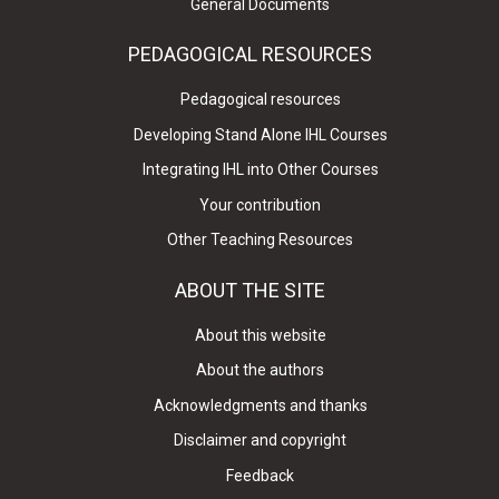
General Documents
PEDAGOGICAL RESOURCES
Pedagogical resources
Developing Stand Alone IHL Courses
Integrating IHL into Other Courses
Your contribution
Other Teaching Resources
ABOUT THE SITE
About this website
About the authors
Acknowledgments and thanks
Disclaimer and copyright
Feedback