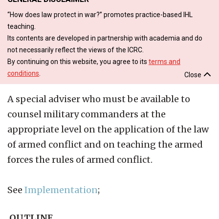
“How does law protect in war?” promotes practice-based IHL
teaching.
Its contents are developed in partnership with academia and do
not necessarily reflect the views of the ICRC.
By continuing on this website, you agree to its
terms and
conditions
.
Close
A special adviser who must be available to
counsel military commanders at the
appropriate level on the application of the law
of armed conflict and on teaching the armed
forces the rules of armed conflict.
See
Implementation
;
OUTLINE