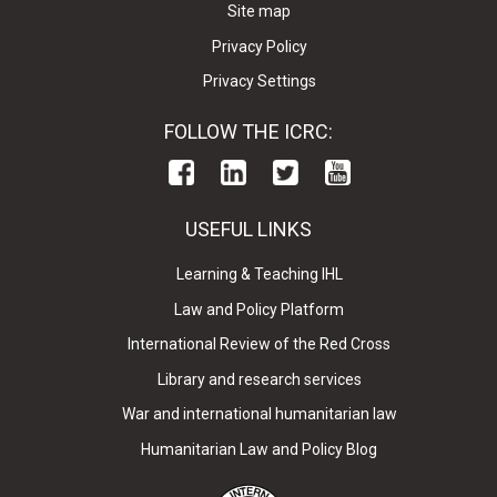
Site map
Privacy Policy
Privacy Settings
FOLLOW THE ICRC:
USEFUL LINKS
Learning & Teaching IHL
Law and Policy Platform
International Review of the Red Cross
Library and research services
War and international humanitarian law
Humanitarian Law and Policy Blog