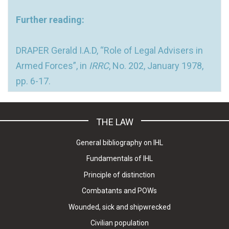
Further reading:
DRAPER Gerald I.A.D, “Role of Legal Advisers in
Armed Forces”, in
IRRC
, No. 202, January 1978,
pp. 6-17.
THE LAW
General bibliography on IHL
Fundamentals of IHL
Principle of distinction
Combatants and POWs
Wounded, sick and shipwrecked
Civilian population