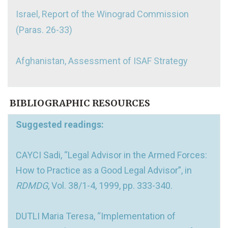
Israel, Report of the Winograd Commission
(Paras. 26-33)
Afghanistan, Assessment of ISAF Strategy
BIBLIOGRAPHIC RESOURCES
Suggested readings:
CAYCI Sadi, “Legal Advisor in the Armed Forces:
How to Practice as a Good Legal Advisor”, in
RDMDG
, Vol. 38/1-4, 1999, pp. 333-340.
DUTLI Maria Teresa, “Implementation of