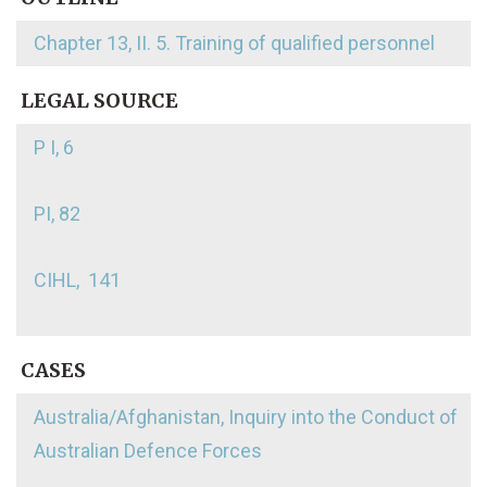
Chapter 13, II. 5. Training of qualified personnel
LEGAL SOURCE
P I, 6
PI, 82
CIHL, 141
CASES
Australia/Afghanistan, Inquiry into the Conduct of
Australian Defence Forces