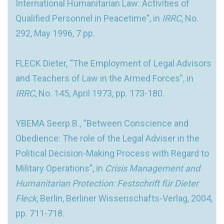
International Humanitarian Law: Activities of
Qualified Personnel in Peacetime”, in
IRRC
, No.
292, May 1996, 7 pp.
FLECK Dieter, “The Employment of Legal Advisors
and Teachers of Law in the Armed Forces”, in
IRRC
, No. 145, April 1973, pp. 173-180.
YBEMA Seerp B., “Between Conscience and
Obedience: The role of the Legal Adviser in the
Political Decision-Making Process with Regard to
Military Operations”, in
Crisis Management and
Humanitarian Protection: Festschrift für Dieter
Fleck
, Berlin, Berliner Wissenschafts-Verlag, 2004,
pp. 711-718.