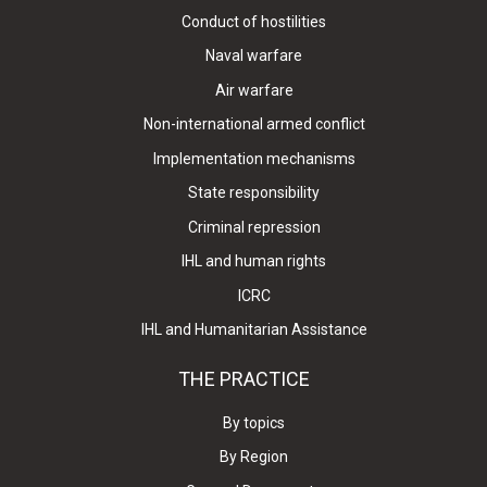
Conduct of hostilities
Naval warfare
Air warfare
Non-international armed conflict
Implementation mechanisms
State responsibility
Criminal repression
IHL and human rights
ICRC
IHL and Humanitarian Assistance
THE PRACTICE
By topics
By Region