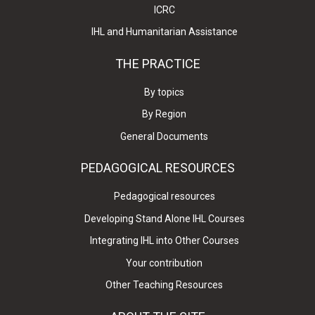
ICRC
IHL and Humanitarian Assistance
THE PRACTICE
By topics
By Region
General Documents
PEDAGOGICAL RESOURCES
Pedagogical resources
Developing Stand Alone IHL Courses
Integrating IHL into Other Courses
Your contribution
Other Teaching Resources