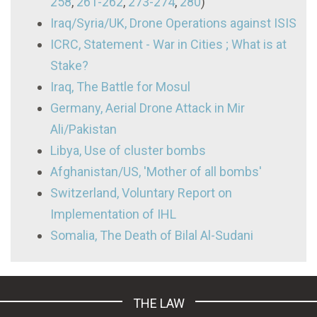
258
,
261-262
,
273-274
,
280
)
Iraq/Syria/UK, Drone Operations against ISIS
ICRC, Statement - War in Cities ; What is at
Stake?
Iraq, The Battle for Mosul
Germany, Aerial Drone Attack in Mir
Ali/Pakistan
Libya, Use of cluster bombs
Afghanistan/US, 'Mother of all bombs'
Switzerland, Voluntary Report on
Implementation of IHL
Somalia, The Death of Bilal Al-Sudani
THE LAW