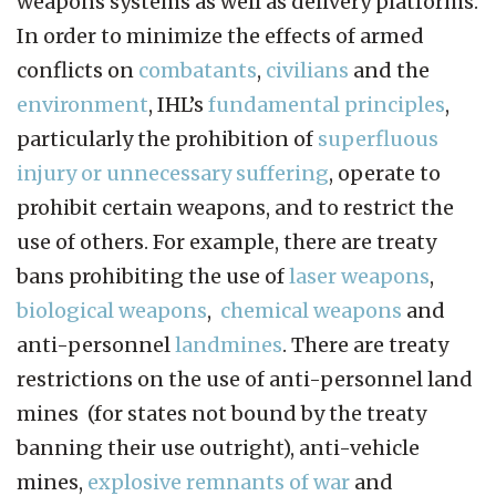
weapons systems as well as delivery platforms.
In order to minimize the effects of armed
conflicts on
combatants
,
civilians
and the
environment
, IHL’s
fundamental principles
,
particularly the prohibition of
superfluous
injury or unnecessary suffering
, operate to
prohibit certain weapons, and to restrict the
use of others. For example, there are treaty
bans prohibiting the use of
laser weapons
,
biological weapons
,
chemical weapons
and
anti-personnel
landmines
. There are treaty
restrictions on the use of anti-personnel land
mines (for states not bound by the treaty
banning their use outright), anti-vehicle
mines,
explosive remnants of war
and