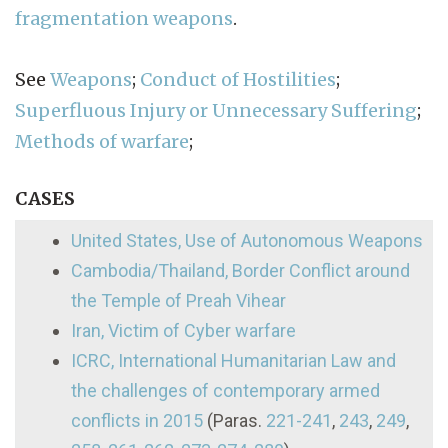
fragmentation weapons
.
See
Weapons
;
Conduct of Hostilities
;
Superfluous Injury or Unnecessary Suffering
;
Methods of warfare
;
CASES
United States, Use of Autonomous Weapons
Cambodia/Thailand, Border Conflict around
the Temple of Preah Vihear
Iran, Victim of Cyber warfare
ICRC, International Humanitarian Law and
the challenges of contemporary armed
conflicts in 2015
(Paras.
221-241
,
243
,
249
,