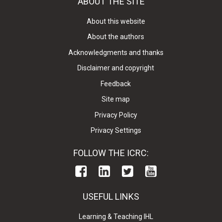
ABOUT THE SITE
About this website
About the authors
Acknowledgments and thanks
Disclaimer and copyright
Feedback
Site map
Privacy Policy
Privacy Settings
FOLLOW THE ICRC:
USEFUL LINKS
Learning & Teaching IHL