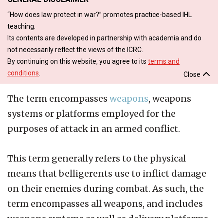
“How does law protect in war?” promotes practice-based IHL
teaching.
Its contents are developed in partnership with academia and do
not necessarily reflect the views of the ICRC.
By continuing on this website, you agree to its
terms and
conditions
.
Close
The term encompasses
weapons
, weapons
systems or platforms employed for the
purposes of attack in an armed conflict.
This term generally refers to the physical
means that belligerents use to inflict damage
on their enemies during combat. As such, the
term encompasses all weapons, and includes