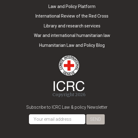
Law and Policy Platform
International Review of the Red Cross
Library and research services
War and international humanitarian law
Humanitarian Law and Policy Blog
Copyright 2026
Subscribe to ICRC Law & policy Newsletter
SEND