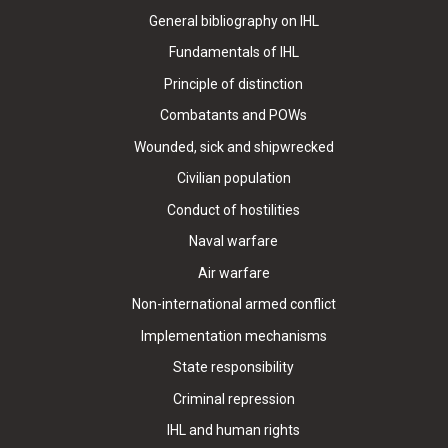
General bibliography on IHL
Fundamentals of IHL
Principle of distinction
Combatants and POWs
Wounded, sick and shipwrecked
Civilian population
Conduct of hostilities
Naval warfare
Air warfare
Non-international armed conflict
Implementation mechanisms
State responsibility
Criminal repression
IHL and human rights