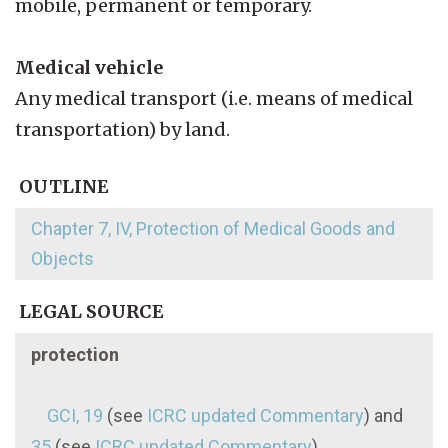
mobile, permanent or temporary.
Medical vehicle
Any medical transport (i.e. means of medical
transportation) by land.
OUTLINE
Chapter 7, IV, Protection of Medical Goods and
Objects
LEGAL SOURCE
protection
GCI, 19
(see
ICRC updated Commentary
) and
35
(see
ICRC updated Commentary
)