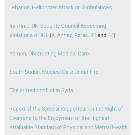
Lebanon, Helicopter Attack on Ambulances
Iran/Iraq, UN Security Council Assessing
Violations of IHL
(
A. Annex, Paras. 41
and
44
)
Yemen, Obstructing Medical Care
South Sudan: Medical Care Under Fire
The armed conflict in Syria
Report of the Special Rapporteur on the Right of
Everyone to the Enjoyment of the Highest
Attainable Standard of Physical and Mental Health