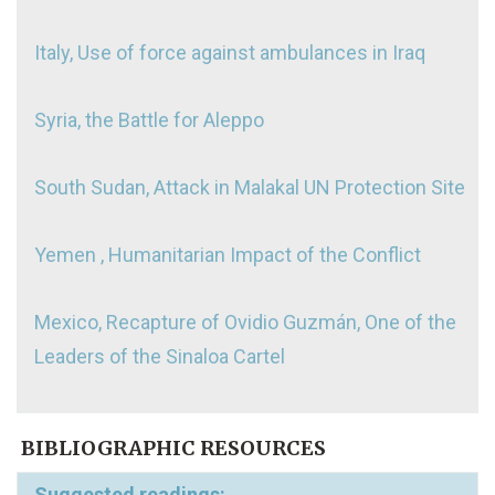
Italy, Use of force against ambulances in Iraq
Syria, the Battle for Aleppo
South Sudan, Attack in Malakal UN Protection Site
Yemen , Humanitarian Impact of the Conflict
Mexico, Recapture of Ovidio Guzmán, One of the
Leaders of the Sinaloa Cartel
BIBLIOGRAPHIC RESOURCES
Suggested readings: