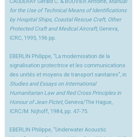
CAUDERAY Gerald C. & BOUVIER Antoine,
Manual
for the Use of Technical Means of Identifications
by Hospital Ships, Coastal Rescue Craft, Other
Protected Craft and Medical Aircraft
, Geneva,
ICRC, 1995, 196 pp.
EBERLIN Philippe, “La modernisation de la
signalisation protectrice et les communications
des unités et moyens de transport sanitaires”, in
Studies and Essays on International
Humanitarian Law and Red Cross Principles in
Honour of Jean Pictet
, Geneva/The Hague,
ICRC/M. Nijhoff, 1984, pp. 47-75.
EBERLIN Philippe, “Underwater Acoustic