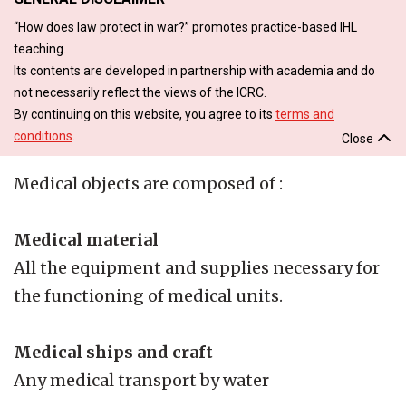
“How does law protect in war?” promotes practice-based IHL
teaching.
Its contents are developed in partnership with academia and do
not necessarily reflect the views of the ICRC.
By continuing on this website, you agree to its
terms and
conditions
.
Close
Medical objects are composed of :
Medical material
All the equipment and supplies necessary for
the functioning of medical units.
Medical ships and craft
Any medical transport by water