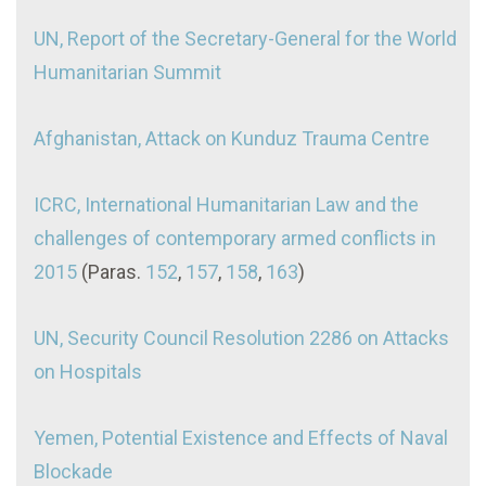
UN, Report of the Secretary-General for the World
Humanitarian Summit
Afghanistan, Attack on Kunduz Trauma Centre
ICRC, International Humanitarian Law and the
challenges of contemporary armed conflicts in
2015
(Paras.
152
,
157
,
158
,
163
)
UN, Security Council Resolution 2286 on Attacks
on Hospitals
Yemen, Potential Existence and Effects of Naval
Blockade