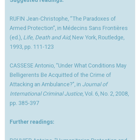
RUFIN Jean-Christophe, “The Paradoxes of
Armed Protection”, in Médecins Sans Frontières
(ed.),
Life, Death and Aid
, New York, Routledge,
1993, pp. 111-123
CASSESE Antonio, “Under What Conditions May
Belligerents Be Acquitted of the Crime of
Attacking an Ambulance?”, in
Journal of
International Criminal Justice
, Vol. 6, No. 2, 2008,
pp. 385-397
Further readings: