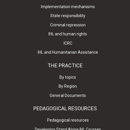
Implementation mechanisms
State responsibility
Criminal repression
IHL and human rights
ICRC
IHL and Humanitarian Assistance
THE PRACTICE
By topics
By Region
General Documents
PEDAGOGICAL RESOURCES
Pedagogical resources
Developing Stand Alone IHL Courses