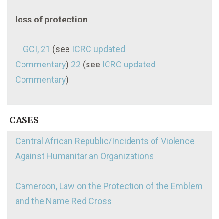
loss of protection
GCI, 21
(see
ICRC updated
Commentary
)
22
(see
ICRC updated
Commentary
)
CASES
Central African Republic/Incidents of Violence
Against Humanitarian Organizations
Cameroon, Law on the Protection of the Emblem
and the Name Red Cross