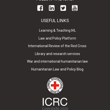
USEFUL LINKS
Learning & Teaching IHL
Law and Policy Platform
International Review of the Red Cross
Library and research services
War and international humanitarian law
Humanitarian Law and Policy Blog
Copyright 2026