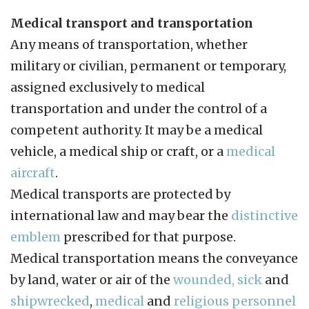
Medical transport and transportation
Any means of transportation, whether
military or civilian, permanent or temporary,
assigned exclusively to medical
transportation and under the control of a
competent authority. It may be a medical
vehicle, a medical ship or craft, or a
medical
aircraft
.
Medical transports are protected by
international law and may bear the
distinctive
emblem
prescribed for that purpose.
Medical transportation means the conveyance
by land, water or air of the
wounded, sick
and
shipwrecked
,
medical
and
religious personnel