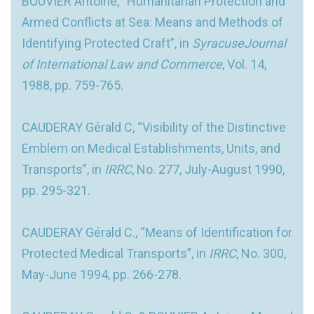
BOUVIER Antoine, “Humanitarian Protection and
Armed Conflicts at Sea: Means and Methods of
Identifying Protected Craft”, in
SyracuseJournal
of International Law and Commerce
, Vol. 14,
1988, pp. 759-765.
CAUDERAY Gérald C, “Visibility of the Distinctive
Emblem on Medical Establishments, Units, and
Transports”, in
IRRC
, No. 277, July-August 1990,
pp. 295-321.
CAUDERAY Gérald C., “Means of Identification for
Protected Medical Transports”, in
IRRC
, No. 300,
May-June 1994, pp. 266-278.