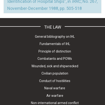
Identification of Hospital Ships”, in
IRRC
, No. 267,
November-December 1988, pp. 505-518
THE LAW
General bibliography on IHL
Fundamentals of IHL
Principle of distinction
Combatants and POWs
Wounded, sick and shipwrecked
Civilian population
Conduct of hostilities
Naval warfare
Air warfare
Non-international armed conflict