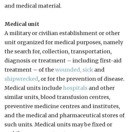
and medical material.
Medical unit
A military or civilian establishment or other
unit organized for medical purposes, namely
the search for, collection, transportation,
diagnosis or treatment – including first-aid
treatment – of the
wounded, sick
and
shipwrecked
, or for the prevention of disease.
Medical units include
hospitals
and other
similar units, blood transfusion centres,
preventive medicine centres and institutes,
and the medical and pharmaceutical stores of
such units. Medical units may be fixed or