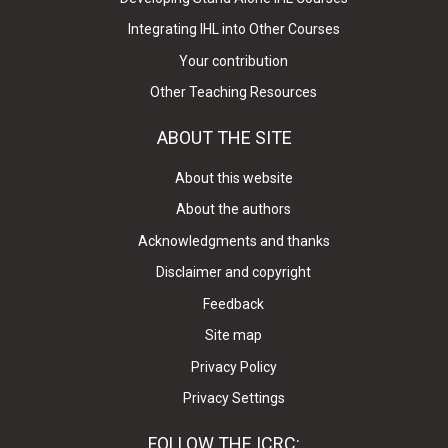
Integrating IHL into Other Courses
Your contribution
Other Teaching Resources
ABOUT THE SITE
About this website
About the authors
Acknowledgments and thanks
Disclaimer and copyright
Feedback
Site map
Privacy Policy
Privacy Settings
FOLLOW THE ICRC: