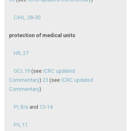
CIHL, 28
-
30
protection of medical units
HR, 27
GCI, 19
(see
ICRC updated
Commentary
)
23
(see
ICRC updated
Commentary
)
PI, 8/e
and
12
-
14
PII, 11